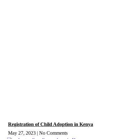
Registration of Child Adoption in Kenya
May 27, 2023
No Comments