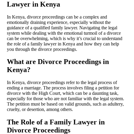
Lawyer in Kenya
In Kenya, divorce proceedings can be a complex and
emotionally draining experience, especially without the
guidance of a qualified family lawyer. Navigating the legal
system while dealing with the emotional turmoil of a divorce
can be overwhelming, which is why it’s crucial to understand
the role of a family lawyer in Kenya and how they can help
you through the divorce proceedings.
What are Divorce Proceedings in
Kenya?
In Kenya, divorce proceedings refer to the legal process of
ending a marriage. The process involves filing a petition for
divorce with the High Court, which can be a daunting task,
especially for those who are not familiar with the legal system.
The petition must be based on valid grounds, such as adultery,
cruelty, or desertion, among others.
The Role of a Family Lawyer in
Divorce Proceedings