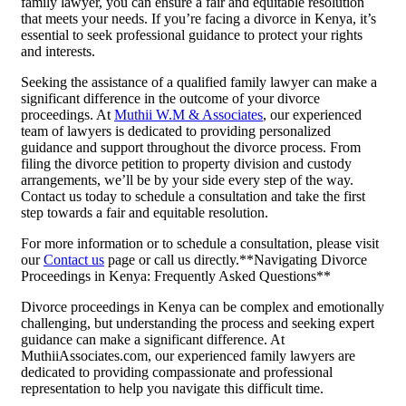
family lawyer, you can ensure a fair and equitable resolution
that meets your needs. If you’re facing a divorce in Kenya, it’s
essential to seek professional guidance to protect your rights
and interests.
Seeking the assistance of a qualified family lawyer can make a
significant difference in the outcome of your divorce
proceedings. At
Muthii W.M & Associates
, our experienced
team of lawyers is dedicated to providing personalized
guidance and support throughout the divorce process. From
filing the divorce petition to property division and custody
arrangements, we’ll be by your side every step of the way.
Contact us today to schedule a consultation and take the first
step towards a fair and equitable resolution.
For more information or to schedule a consultation, please visit
our
Contact us
page or call us directly.**Navigating Divorce
Proceedings in Kenya: Frequently Asked Questions**
Divorce proceedings in Kenya can be complex and emotionally
challenging, but understanding the process and seeking expert
guidance can make a significant difference. At
MuthiiAssociates.com, our experienced family lawyers are
dedicated to providing compassionate and professional
representation to help you navigate this difficult time.