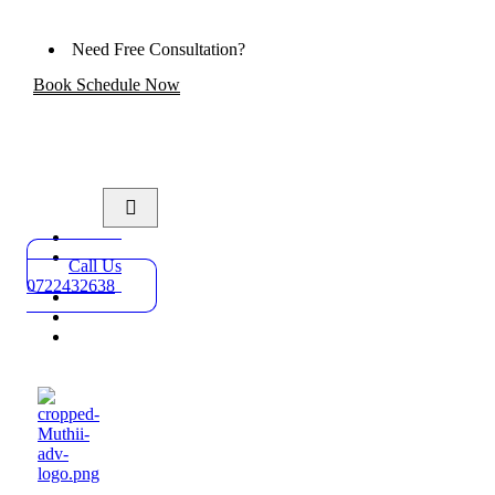
Need Free Consultation?
Book Schedule Now
Home
Practice
Call Us
Areas
0722432638
About
Blog
Contact