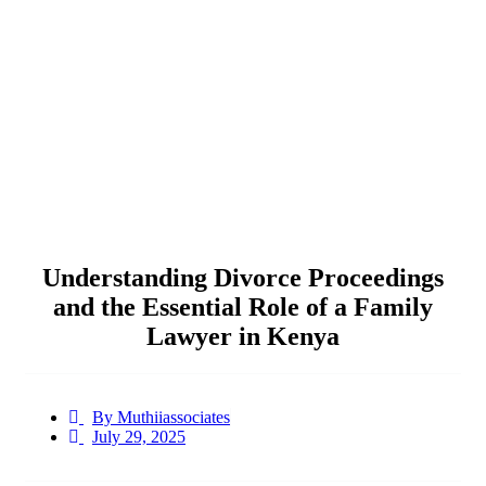
Understanding Divorce Proceedings
and the Essential Role of a Family
Lawyer in Kenya
By
Muthiiassociates
July 29, 2025