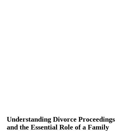
Understanding Divorce Proceedings
and the Essential Role of a Family