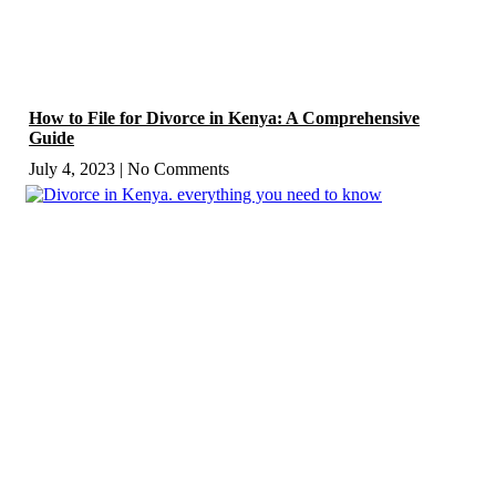
How to File for Divorce in Kenya: A Comprehensive
Guide
July 4, 2023
No Comments