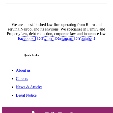
We are an established law firm operating from Ruiru and
serving Nairobi and its environs. We specialize in Family and
Property law, debt collection, corporate law and insurance law.
Facebook-f
Twitter
Instagram
Youtube
Quick LInks
About us
Careers
News & Articles
Legal Notice
Useful Links