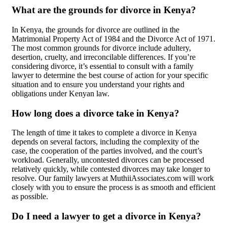
What are the grounds for divorce in Kenya?
In Kenya, the grounds for divorce are outlined in the
Matrimonial Property Act of 1984 and the Divorce Act of 1971.
The most common grounds for divorce include adultery,
desertion, cruelty, and irreconcilable differences. If you’re
considering divorce, it’s essential to consult with a family
lawyer to determine the best course of action for your specific
situation and to ensure you understand your rights and
obligations under Kenyan law.
How long does a divorce take in Kenya?
The length of time it takes to complete a divorce in Kenya
depends on several factors, including the complexity of the
case, the cooperation of the parties involved, and the court’s
workload. Generally, uncontested divorces can be processed
relatively quickly, while contested divorces may take longer to
resolve. Our family lawyers at MuthiiAssociates.com will work
closely with you to ensure the process is as smooth and efficient
as possible.
Do I need a lawyer to get a divorce in Kenya?