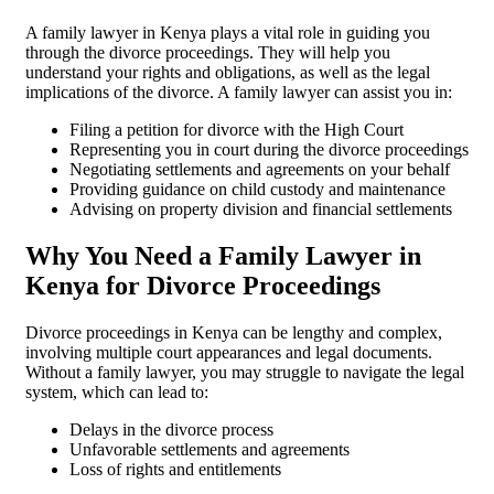
A family lawyer in Kenya plays a vital role in guiding you
through the divorce proceedings. They will help you
understand your rights and obligations, as well as the legal
implications of the divorce. A family lawyer can assist you in:
Filing a petition for divorce with the High Court
Representing you in court during the divorce proceedings
Negotiating settlements and agreements on your behalf
Providing guidance on child custody and maintenance
Advising on property division and financial settlements
Why You Need a Family Lawyer in
Kenya for Divorce Proceedings
Divorce proceedings in Kenya can be lengthy and complex,
involving multiple court appearances and legal documents.
Without a family lawyer, you may struggle to navigate the legal
system, which can lead to:
Delays in the divorce process
Unfavorable settlements and agreements
Loss of rights and entitlements