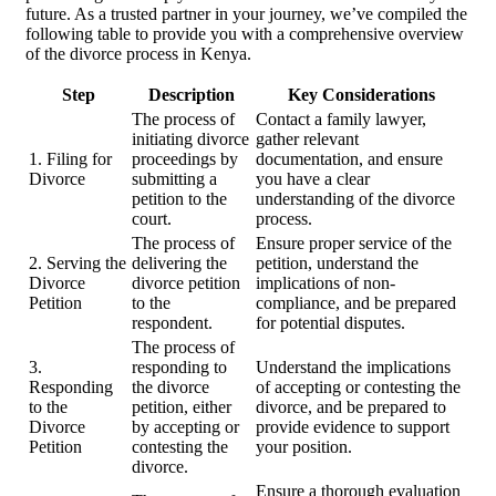
future. As a trusted partner in your journey, we’ve compiled the
following table to provide you with a comprehensive overview
of the divorce process in Kenya.
Step
Description
Key Considerations
The process of
Contact a family lawyer,
initiating divorce
gather relevant
1. Filing for
proceedings by
documentation, and ensure
Divorce
submitting a
you have a clear
petition to the
understanding of the divorce
court.
process.
The process of
Ensure proper service of the
2. Serving the
delivering the
petition, understand the
Divorce
divorce petition
implications of non-
Petition
to the
compliance, and be prepared
respondent.
for potential disputes.
The process of
3.
responding to
Understand the implications
Responding
the divorce
of accepting or contesting the
to the
petition, either
divorce, and be prepared to
Divorce
by accepting or
provide evidence to support
Petition
contesting the
your position.
divorce.
Ensure a thorough evaluation