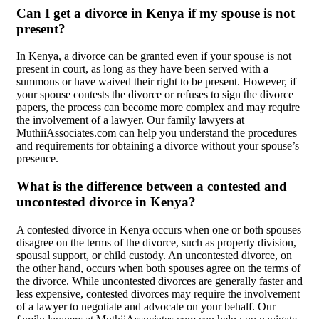
Can I get a divorce in Kenya if my spouse is not
present?
In Kenya, a divorce can be granted even if your spouse is not
present in court, as long as they have been served with a
summons or have waived their right to be present. However, if
your spouse contests the divorce or refuses to sign the divorce
papers, the process can become more complex and may require
the involvement of a lawyer. Our family lawyers at
MuthiiAssociates.com can help you understand the procedures
and requirements for obtaining a divorce without your spouse’s
presence.
What is the difference between a contested and
uncontested divorce in Kenya?
A contested divorce in Kenya occurs when one or both spouses
disagree on the terms of the divorce, such as property division,
spousal support, or child custody. An uncontested divorce, on
the other hand, occurs when both spouses agree on the terms of
the divorce. While uncontested divorces are generally faster and
less expensive, contested divorces may require the involvement
of a lawyer to negotiate and advocate on your behalf. Our