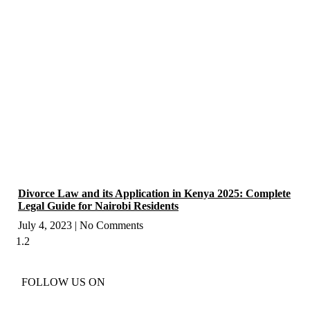
Divorce Law and its Application in Kenya 2025: Complete
Legal Guide for Nairobi Residents
July 4, 2023
No Comments
FOLLOW US ON