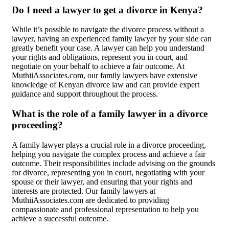
Do I need a lawyer to get a divorce in Kenya?
While it’s possible to navigate the divorce process without a
lawyer, having an experienced family lawyer by your side can
greatly benefit your case. A lawyer can help you understand
your rights and obligations, represent you in court, and
negotiate on your behalf to achieve a fair outcome. At
MuthiiAssociates.com, our family lawyers have extensive
knowledge of Kenyan divorce law and can provide expert
guidance and support throughout the process.
What is the role of a family lawyer in a divorce
proceeding?
A family lawyer plays a crucial role in a divorce proceeding,
helping you navigate the complex process and achieve a fair
outcome. Their responsibilities include advising on the grounds
for divorce, representing you in court, negotiating with your
spouse or their lawyer, and ensuring that your rights and
interests are protected. Our family lawyers at
MuthiiAssociates.com are dedicated to providing
compassionate and professional representation to help you
achieve a successful outcome.