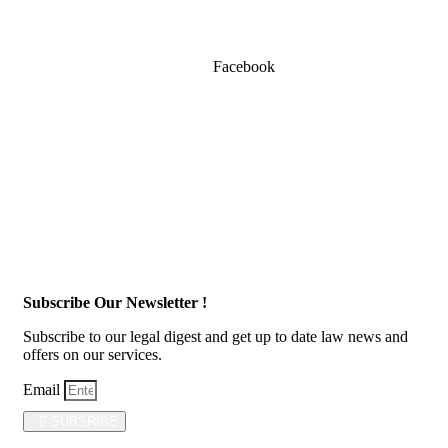
Facebook
Subscribe Our Newsletter !
Subscribe to our legal digest and get up to date law news and
offers on our services.
Email
SUBSRIBE