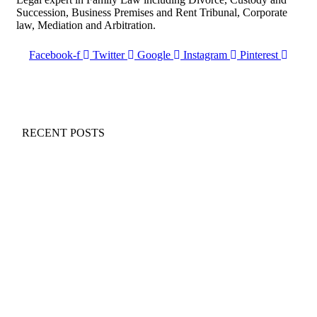
Succession, Business Premises and Rent Tribunal, Corporate
law, Mediation and Arbitration.
Facebook-f
Twitter
Google
Instagram
Pinterest
RECENT POSTS