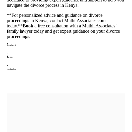
navigate the divorce process in Kenya.
**For personalized advice and guidance on divorce
proceedings in Kenya, contact MuthiiAssociates.com
today.**
Book
a free consultation with a Muthii Associates’
family lawyer today and get expert guidance on your divorce
proceedings.
Facebook
Twitter
LinkedIn