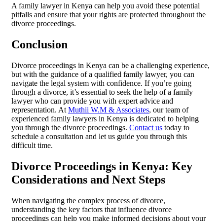
A family lawyer in Kenya can help you avoid these potential
pitfalls and ensure that your rights are protected throughout the
divorce proceedings.
Conclusion
Divorce proceedings in Kenya can be a challenging experience,
but with the guidance of a qualified family lawyer, you can
navigate the legal system with confidence. If you’re going
through a divorce, it’s essential to seek the help of a family
lawyer who can provide you with expert advice and
representation. At
Muthii W.M & Associates
, our team of
experienced family lawyers in Kenya is dedicated to helping
you through the divorce proceedings.
Contact us
today to
schedule a consultation and let us guide you through this
difficult time.
Divorce Proceedings in Kenya: Key
Considerations and Next Steps
When navigating the complex process of divorce,
understanding the key factors that influence divorce
proceedings can help you make informed decisions about your