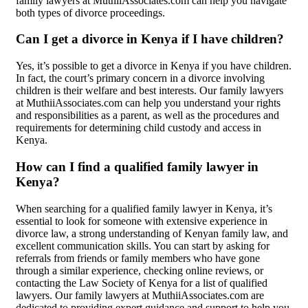
family lawyers at MuthiiAssociates.com can help you navigate
both types of divorce proceedings.
Can I get a divorce in Kenya if I have children?
Yes, it’s possible to get a divorce in Kenya if you have children.
In fact, the court’s primary concern in a divorce involving
children is their welfare and best interests. Our family lawyers
at MuthiiAssociates.com can help you understand your rights
and responsibilities as a parent, as well as the procedures and
requirements for determining child custody and access in
Kenya.
How can I find a qualified family lawyer in
Kenya?
When searching for a qualified family lawyer in Kenya, it’s
essential to look for someone with extensive experience in
divorce law, a strong understanding of Kenyan family law, and
excellent communication skills. You can start by asking for
referrals from friends or family members who have gone
through a similar experience, checking online reviews, or
contacting the Law Society of Kenya for a list of qualified
lawyers. Our family lawyers at MuthiiAssociates.com are
dedicated to providing expert guidance and support to help you