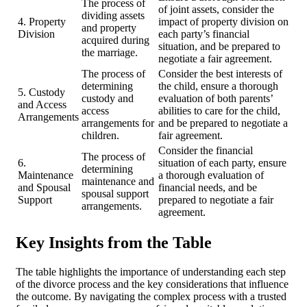
The process of
of joint assets, consider the
dividing assets
4. Property
impact of property division on
and property
Division
each party’s financial
acquired during
situation, and be prepared to
the marriage.
negotiate a fair agreement.
The process of
Consider the best interests of
determining
the child, ensure a thorough
5. Custody
custody and
evaluation of both parents’
and Access
access
abilities to care for the child,
Arrangements
arrangements for
and be prepared to negotiate a
children.
fair agreement.
Consider the financial
The process of
6.
situation of each party, ensure
determining
Maintenance
a thorough evaluation of
maintenance and
and Spousal
financial needs, and be
spousal support
Support
prepared to negotiate a fair
arrangements.
agreement.
Key Insights from the Table
The table highlights the importance of understanding each step
of the divorce process and the key considerations that influence
the outcome. By navigating the complex process with a trusted