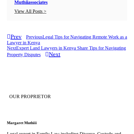
Muthiiassociates
View All Posts >
Prev
Previous
Legal Tips for Navigating Remote Work as a
Lawyer in Kenya
Next
Expert Land Lawyers in Kenya Share Tips for Navigating
Next
Property Disputes
OUR PROPRIETOR
Margaret Muthiii
Legal expert in Family Law including Divorce, Custody and