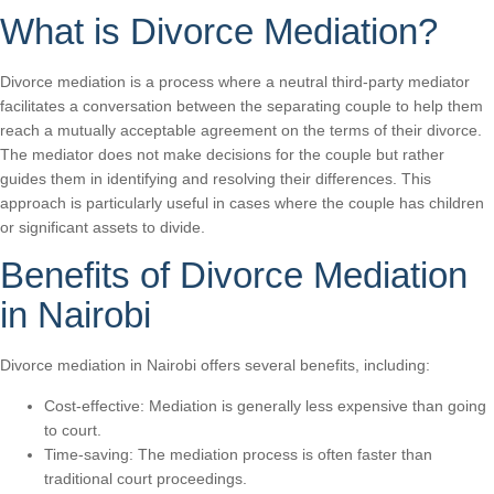
What is Divorce Mediation?
Divorce mediation is a process where a neutral third-party mediator
facilitates a conversation between the separating couple to help them
reach a mutually acceptable agreement on the terms of their divorce.
The mediator does not make decisions for the couple but rather
guides them in identifying and resolving their differences. This
approach is particularly useful in cases where the couple has children
or significant assets to divide.
Benefits of Divorce Mediation
in Nairobi
Divorce mediation in Nairobi offers several benefits, including:
Cost-effective: Mediation is generally less expensive than going
to court.
Time-saving: The mediation process is often faster than
traditional court proceedings.