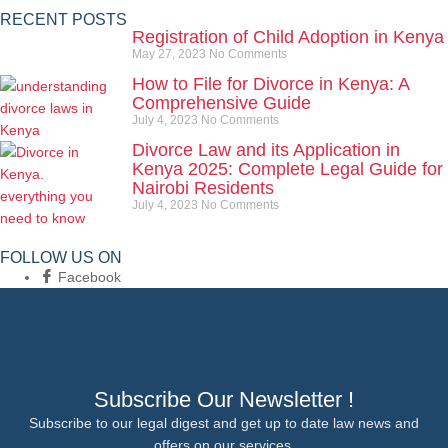
RECENT POSTS
Registration of Child Adoption in Kenya
May 27, 2023
No Comments
How to File for Divorce in Kenya: A
Comprehensive Guide
July 4, 2023
No Comments
Divorce Law and its Application in
Kenya 2025: Complete Legal Guide for
Nairobi Residents
July 4, 2023
No Comments
FOLLOW US ON
Facebook
Subscribe Our Newsletter !
Subscribe to our legal digest and get up to date law news and
offers on our services.