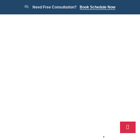
Need Free Consultation?
Book Schedule Now
Home