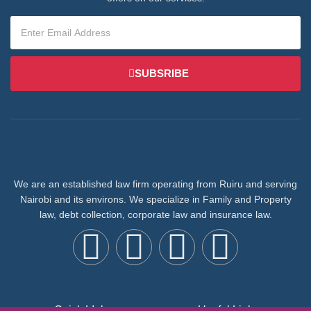
SUBSRIBE
We are an established law firm operating from Ruiru and serving
Nairobi and its environs. We specialize in Family and Property
law, debt collection, corporate law and insurance law.
Quick LInks
Useful Links