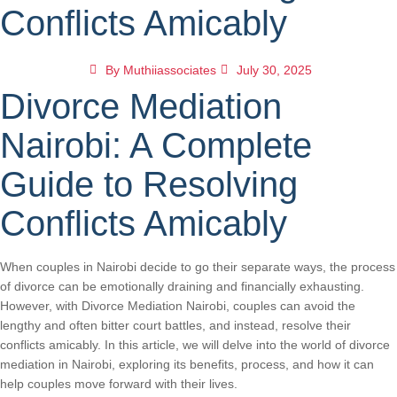
Conflicts Amicably
By
Muthiiassociates
July 30, 2025
Divorce Mediation
Nairobi: A Complete
Guide to Resolving
Conflicts Amicably
When couples in Nairobi decide to go their separate ways, the process
of divorce can be emotionally draining and financially exhausting.
However, with Divorce Mediation Nairobi, couples can avoid the
lengthy and often bitter court battles, and instead, resolve their
conflicts amicably. In this article, we will delve into the world of divorce
mediation in Nairobi, exploring its benefits, process, and how it can
help couples move forward with their lives.