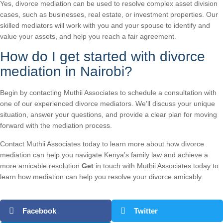
Yes, divorce mediation can be used to resolve complex asset division
cases, such as businesses, real estate, or investment properties. Our
skilled mediators will work with you and your spouse to identify and
value your assets, and help you reach a fair agreement.
How do I get started with divorce
mediation in Nairobi?
Begin by contacting Muthii Associates to schedule a consultation with
one of our experienced divorce mediators. We’ll discuss your unique
situation, answer your questions, and provide a clear plan for moving
forward with the mediation process.
Contact Muthii Associates today to learn more about how divorce
mediation can help you navigate Kenya’s family law and achieve a
more amicable resolution.
Get
in touch with Muthii Associates today to
learn how mediation can help you resolve your divorce amicably.
Facebook
Twitter