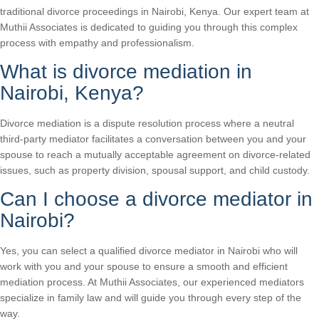
traditional divorce proceedings in Nairobi, Kenya. Our expert team at
Muthii Associates is dedicated to guiding you through this complex
process with empathy and professionalism.
What is divorce mediation in
Nairobi, Kenya?
Divorce mediation is a dispute resolution process where a neutral
third-party mediator facilitates a conversation between you and your
spouse to reach a mutually acceptable agreement on divorce-related
issues, such as property division, spousal support, and child custody.
Can I choose a divorce mediator in
Nairobi?
Yes, you can select a qualified divorce mediator in Nairobi who will
work with you and your spouse to ensure a smooth and efficient
mediation process. At Muthii Associates, our experienced mediators
specialize in family law and will guide you through every step of the
way.