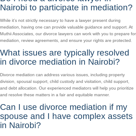
Nairobi to participate in mediation?
While it’s not strictly necessary to have a lawyer present during
mediation, having one can provide valuable guidance and support. At
Muthii Associates, our divorce lawyers can work with you to prepare for
mediation, review agreements, and ensure your rights are protected.
What issues are typically resolved
in divorce mediation in Nairobi?
Divorce mediation can address various issues, including property
division, spousal support, child custody and visitation, child support,
and debt allocation. Our experienced mediators will help you prioritize
and resolve these matters in a fair and equitable manner.
Can I use divorce mediation if my
spouse and I have complex assets
in Nairobi?