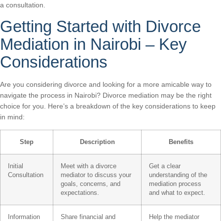
a consultation.
Getting Started with Divorce
Mediation in Nairobi – Key
Considerations
Are you considering divorce and looking for a more amicable way to
navigate the process in Nairobi? Divorce mediation may be the right
choice for you. Here’s a breakdown of the key considerations to keep
in mind:
Step
Description
Benefits
Initial
Meet with a divorce
Get a clear
Consultation
mediator to discuss your
understanding of the
goals, concerns, and
mediation process
expectations.
and what to expect.
Information
Share financial and
Help the mediator