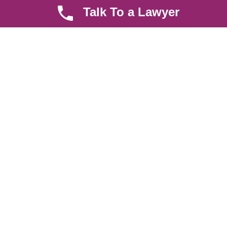
Talk To a Lawyer
About us
Help Center
Careers
Contact Us
News & Articles
FAQ
Legal Notice
Parent Community
Work Hours
8 AM - 5 PM , Monday - Saturday
Quickly get in touch or visit our offices at Ruiru, Greec Towers
4TH Floor, Suite FF/E1,
CALL US TODAY