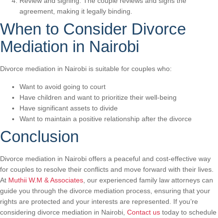
Review and signing: The couple reviews and signs the
agreement, making it legally binding.
When to Consider Divorce
Mediation in Nairobi
Divorce mediation in Nairobi is suitable for couples who:
Want to avoid going to court
Have children and want to prioritize their well-being
Have significant assets to divide
Want to maintain a positive relationship after the divorce
Conclusion
Divorce mediation in Nairobi offers a peaceful and cost-effective way
for couples to resolve their conflicts and move forward with their lives.
At
Muthii W.M & Associates
, our experienced family law attorneys can
guide you through the divorce mediation process, ensuring that your
rights are protected and your interests are represented. If you’re
considering divorce mediation in Nairobi,
Contact us
today to schedule