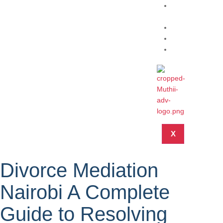
Practice
Areas
About
Blog
Contact
X
Divorce Mediation
Nairobi A Complete
Guide to Resolving