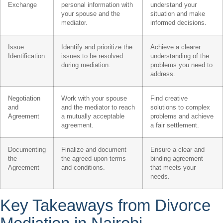
Exchange
personal information with
understand your
your spouse and the
situation and make
mediator.
informed decisions.
Issue
Identify and prioritize the
Achieve a clearer
Identification
issues to be resolved
understanding of the
during mediation.
problems you need to
address.
Negotiation
Work with your spouse
Find creative
and
and the mediator to reach
solutions to complex
Agreement
a mutually acceptable
problems and achieve
agreement.
a fair settlement.
Documenting
Finalize and document
Ensure a clear and
the
the agreed-upon terms
binding agreement
Agreement
and conditions.
that meets your
needs.
Key Takeaways from Divorce