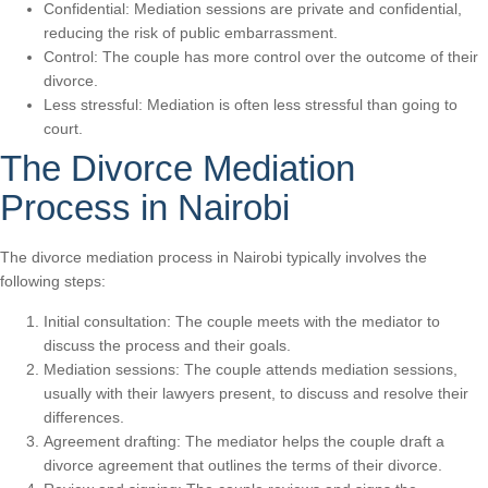
Confidential: Mediation sessions are private and confidential,
reducing the risk of public embarrassment.
Control: The couple has more control over the outcome of their
divorce.
Less stressful: Mediation is often less stressful than going to
court.
The Divorce Mediation
Process in Nairobi
The divorce mediation process in Nairobi typically involves the
following steps:
Initial consultation: The couple meets with the mediator to
discuss the process and their goals.
Mediation sessions: The couple attends mediation sessions,
usually with their lawyers present, to discuss and resolve their
differences.
Agreement drafting: The mediator helps the couple draft a
divorce agreement that outlines the terms of their divorce.