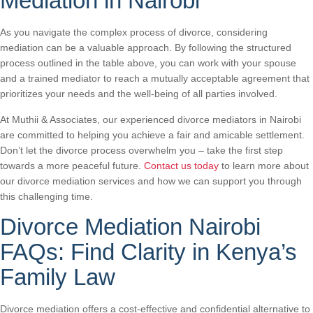
Mediation in Nairobi
As you navigate the complex process of divorce, considering
mediation can be a valuable approach. By following the structured
process outlined in the table above, you can work with your spouse
and a trained mediator to reach a mutually acceptable agreement that
prioritizes your needs and the well-being of all parties involved.
At Muthii & Associates, our experienced divorce mediators in Nairobi
are committed to helping you achieve a fair and amicable settlement.
Don’t let the divorce process overwhelm you – take the first step
towards a more peaceful future.
Contact us today
to learn more about
our divorce mediation services and how we can support you through
this challenging time.
Divorce Mediation Nairobi
FAQs: Find Clarity in Kenya’s
Family Law
Divorce mediation offers a cost-effective and confidential alternative to