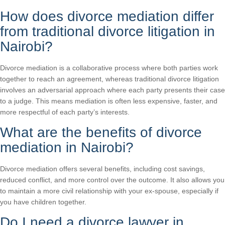
How does divorce mediation differ
from traditional divorce litigation in
Nairobi?
Divorce mediation is a collaborative process where both parties work
together to reach an agreement, whereas traditional divorce litigation
involves an adversarial approach where each party presents their case
to a judge. This means mediation is often less expensive, faster, and
more respectful of each party’s interests.
What are the benefits of divorce
mediation in Nairobi?
Divorce mediation offers several benefits, including cost savings,
reduced conflict, and more control over the outcome. It also allows you
to maintain a more civil relationship with your ex-spouse, especially if
you have children together.
Do I need a divorce lawyer in