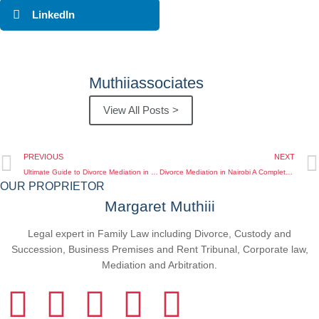
LinkedIn
Muthiiassociates
View All Posts >
PREVIOUS
NEXT
Ultimate Guide to Divorce Mediation in Nairobi Find Your Path to Amicable Settlement
Divorce Mediation in Nairobi A Complete Guide for Kenyan Clients
OUR PROPRIETOR
Margaret Muthiii
Legal expert in Family Law including Divorce, Custody and
Succession, Business Premises and Rent Tribunal, Corporate law,
Mediation and Arbitration.