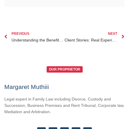
PREVIOUS
NEXT
Understanding the Benefits of Hiring a Lawyer Specializing in Family Court Procedure Kenya
Client Stories: Real Experiences with Family Lawyer Nairobi in Kenya
OUR PROPRIETOR
Margaret Muthiii
Legal expert in Family Law including Divorce, Custody and
Succession, Business Premises and Rent Tribunal, Corporate law,
Mediation and Arbitration.