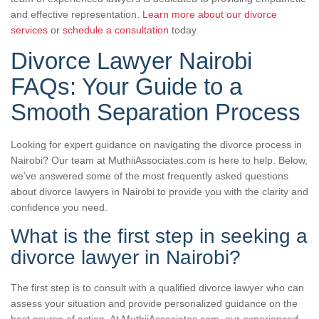
and effective representation.
Learn more about our divorce
services
or
schedule a consultation
today.
Divorce Lawyer Nairobi
FAQs: Your Guide to a
Smooth Separation Process
Looking for expert guidance on navigating the divorce process in
Nairobi? Our team at MuthiiAssociates.com is here to help. Below,
we’ve answered some of the most frequently asked questions
about divorce lawyers in Nairobi to provide you with the clarity and
confidence you need.
What is the first step in seeking a
divorce lawyer in Nairobi?
The first step is to consult with a qualified divorce lawyer who can
assess your situation and provide personalized guidance on the
best course of action. At MuthiiAssociates.com, our experienced