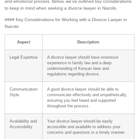
and emotional process. Below, we’ve outlined key considerations
to keep in mind when seeking a divorce lawyer in Nairobi.
#### Key Considerations for Working with a Divorce Lawyer in
Nairobi
Aspect
Description
Legal Expertise
A divorce lawyer should have extensive
experience in family law and a deep
understanding of Kenyan laws and
regulations regarding divorce.
Communication
A good divorce lawyer should be able to
Style
communicate effectively and empathetically,
ensuring you feel heard and supported
throughout the process.
Availability and
Your divorce lawyer should be easily
Accessibility
accessible and available to address your
concerns and questions in a timely manner.