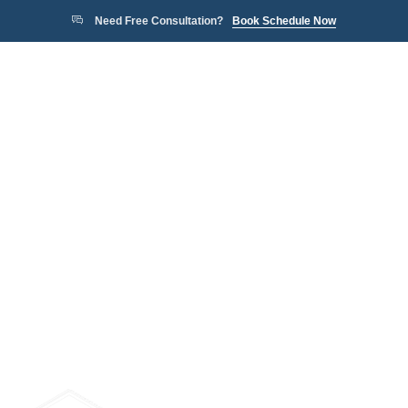
Need Free Consultation?
Book Schedule Now