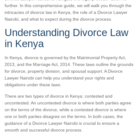
further. In this comprehensive guide, we will walk you through the
intricacies of divorce law in Kenya, the role of a Divorce Lawyer
Nairobi, and what to expect during the divorce process.
Understanding Divorce Law
in Kenya
In Kenya, divorce is governed by the Matrimonial Property Act,
2013, and the Marriage Act, 2014. These laws outline the grounds
for divorce, property division, and spousal support. A Divorce
Lawyer Nairobi can help you understand your rights and
obligations under these laws.
There are two types of divorce in Kenya: contested and
uncontested. An uncontested divorce is where both parties agree
on the terms of the divorce, while a contested divorce is where
one or both parties disagree on the terms. In both cases, the
guidance of a Divorce Lawyer Nairobi is crucial to ensure a
smooth and successful divorce process.