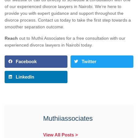
of our experienced divorce lawyers in Nairobi. We’re here to
provide you with expert guidance and support throughout the
divorce process. Contact us today to take the first step towards a
smoother separation outcome.
Reach
out to Muthii Associates for a free consultation with our
experienced divorce lawyers in Nairobi today.
Facebook
Twitter
LinkedIn
Muthiiassociates
View All Posts >