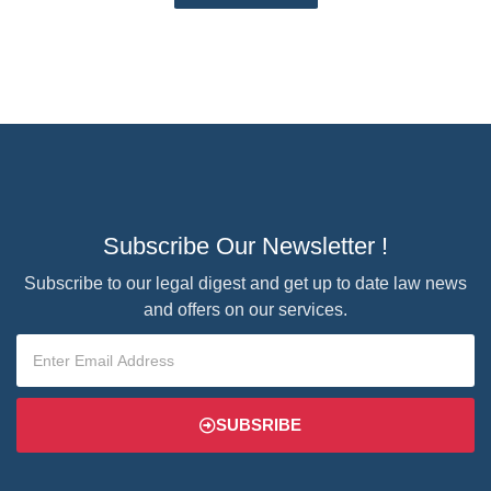
Subscribe Our Newsletter !
Subscribe to our legal digest and get up to date law news
and offers on our services.
SUBSRIBE