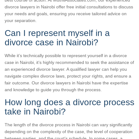
divorce lawyers in Nairobi offer free initial consultations to discuss
your needs and goals, ensuring you receive tailored advice on
your separation.
Can I represent myself in a
divorce case in Nairobi?
While it’s technically possible to represent yourself in a divorce
case in Nairobi, it’s highly recommended to seek the assistance of
an experienced divorce lawyer. A qualified lawyer can help you
navigate complex divorce laws, protect your rights, and ensure a
fair outcome. Our divorce lawyers in Nairobi have the expertise
and knowledge to guide you through the process.
How long does a divorce process
take in Nairobi?
The length of the divorce process in Nairobi can vary significantly
depending on the complexity of the case, the level of cooperation
between parties, and the court’s schedule. In some cases, a