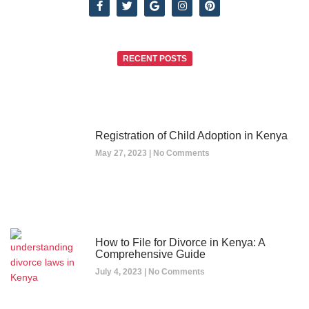
RECENT POSTS
Registration of Child Adoption in Kenya
May 27, 2023
No Comments
How to File for Divorce in Kenya: A
Comprehensive Guide
July 4, 2023
No Comments