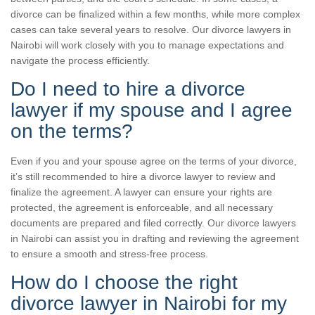
divorce can be finalized within a few months, while more complex
cases can take several years to resolve. Our divorce lawyers in
Nairobi will work closely with you to manage expectations and
navigate the process efficiently.
Do I need to hire a divorce
lawyer if my spouse and I agree
on the terms?
Even if you and your spouse agree on the terms of your divorce,
it’s still recommended to hire a divorce lawyer to review and
finalize the agreement. A lawyer can ensure your rights are
protected, the agreement is enforceable, and all necessary
documents are prepared and filed correctly. Our divorce lawyers
in Nairobi can assist you in drafting and reviewing the agreement
to ensure a smooth and stress-free process.
How do I choose the right
divorce lawyer in Nairobi for my