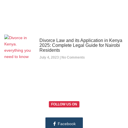
Divorce Law and its Application in Kenya
2025: Complete Legal Guide for Nairobi
Residents
July 4, 2023
No Comments
FOLLOW US ON
Facebook