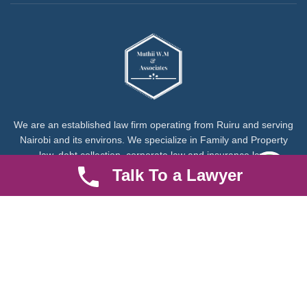
We are an established law firm operating from Ruiru and serving
Nairobi and its environs. We specialize in Family and Property
law, debt collection, corporate law and insurance law.
Talk To a Lawyer
Quick LInks
Useful Links
About us
Help Center
Careers
Contact Us