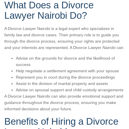
What Does a Divorce
Lawyer Nairobi Do?
A Divorce Lawyer Nairobi is a legal expert who specializes in
family law and divorce cases. Their primary role is to guide you
through the divorce process, ensuring your rights are protected
and your interests are represented. A Divorce Lawyer Nairobi can:
Advise on the grounds for divorce and the likelihood of
success
Help negotiate a settlement agreement with your spouse
Represent you in court during the divorce proceedings
Assist in the division of marital property and assets
Advise on spousal support and child custody arrangements
A Divorce Lawyer Nairobi can also provide emotional support and
guidance throughout the divorce process, ensuring you make
informed decisions about your future.
Benefits of Hiring a Divorce