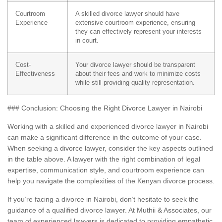
Courtroom
A skilled divorce lawyer should have
Experience
extensive courtroom experience, ensuring
they can effectively represent your interests
in court.
Cost-
Your divorce lawyer should be transparent
Effectiveness
about their fees and work to minimize costs
while still providing quality representation.
### Conclusion: Choosing the Right Divorce Lawyer in Nairobi
Working with a skilled and experienced divorce lawyer in Nairobi
can make a significant difference in the outcome of your case.
When seeking a divorce lawyer, consider the key aspects outlined
in the table above. A lawyer with the right combination of legal
expertise, communication style, and courtroom experience can
help you navigate the complexities of the Kenyan divorce process.
If you’re facing a divorce in Nairobi, don’t hesitate to seek the
guidance of a qualified divorce lawyer. At Muthii & Associates, our
team of experienced lawyers is dedicated to providing empathetic