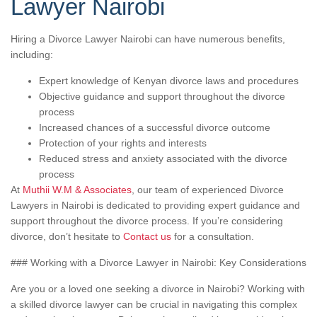
Lawyer Nairobi
Hiring a Divorce Lawyer Nairobi can have numerous benefits,
including:
Expert knowledge of Kenyan divorce laws and procedures
Objective guidance and support throughout the divorce
process
Increased chances of a successful divorce outcome
Protection of your rights and interests
Reduced stress and anxiety associated with the divorce
process
At
Muthii W.M & Associates
, our team of experienced Divorce
Lawyers in Nairobi is dedicated to providing expert guidance and
support throughout the divorce process. If you’re considering
divorce, don’t hesitate to
Contact us
for a consultation.
### Working with a Divorce Lawyer in Nairobi: Key Considerations
Are you or a loved one seeking a divorce in Nairobi? Working with
a skilled divorce lawyer can be crucial in navigating this complex