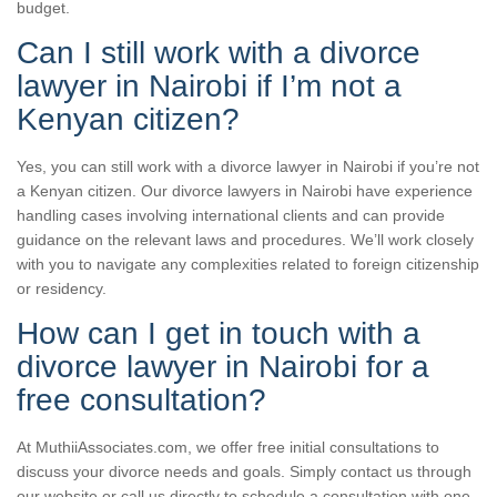
budget.
Can I still work with a divorce
lawyer in Nairobi if I’m not a
Kenyan citizen?
Yes, you can still work with a divorce lawyer in Nairobi if you’re not
a Kenyan citizen. Our divorce lawyers in Nairobi have experience
handling cases involving international clients and can provide
guidance on the relevant laws and procedures. We’ll work closely
with you to navigate any complexities related to foreign citizenship
or residency.
How can I get in touch with a
divorce lawyer in Nairobi for a
free consultation?
At MuthiiAssociates.com, we offer free initial consultations to
discuss your divorce needs and goals. Simply contact us through
our website or call us directly to schedule a consultation with one