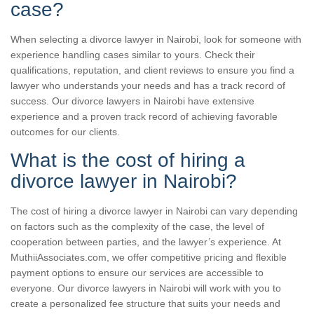
case?
When selecting a divorce lawyer in Nairobi, look for someone with
experience handling cases similar to yours. Check their
qualifications, reputation, and client reviews to ensure you find a
lawyer who understands your needs and has a track record of
success. Our divorce lawyers in Nairobi have extensive
experience and a proven track record of achieving favorable
outcomes for our clients.
What is the cost of hiring a
divorce lawyer in Nairobi?
The cost of hiring a divorce lawyer in Nairobi can vary depending
on factors such as the complexity of the case, the level of
cooperation between parties, and the lawyer’s experience. At
MuthiiAssociates.com, we offer competitive pricing and flexible
payment options to ensure our services are accessible to
everyone. Our divorce lawyers in Nairobi will work with you to
create a personalized fee structure that suits your needs and