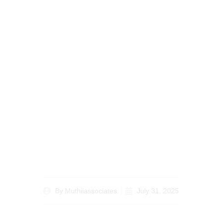
The Ultimate
Comprehensive Guide
on Divorce Lawyer
Nairobi for Your Legal
Needs
By
Muthiiassociates
July 31, 2025