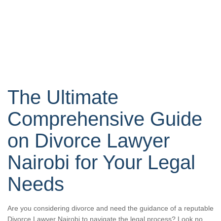
The Ultimate
Comprehensive Guide
on Divorce Lawyer
Nairobi for Your Legal
Needs
Are you considering divorce and need the guidance of a reputable
Divorce Lawyer Nairobi to navigate the legal process? Look no