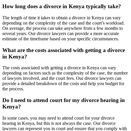
How long does a divorce in Kenya typically take?
The length of time it takes to obtain a divorce in Kenya can vary
depending on the complexity of the case and the court’s workload.
On average, the process can take anywhere from a few months to
several years. Our divorce lawyers can provide a more accurate
estimate of the timeframe based on your specific circumstances.
What are the costs associated with getting a divorce
in Kenya?
The costs associated with getting a divorce in Kenya can vary
depending on factors such as the complexity of the case, the number
of lawyers involved, and the court fees. Our divorce lawyers can
provide a detailed breakdown of the costs and help you budget for
the process.
Do I need to attend court for my divorce hearing in
Kenya?
In some cases, you may need to attend court for your divorce
hearing in Kenya, but this is not always the case. Our divorce
lawyers can represent you in court and ensure that you comply with