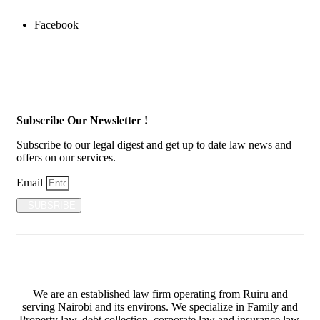
Facebook
Subscribe Our Newsletter !
Subscribe to our legal digest and get up to date law news and
offers on our services.
Email
SUBSRIBE
We are an established law firm operating from Ruiru and
serving Nairobi and its environs. We specialize in Family and
Property law, debt collection, corporate law and insurance law.