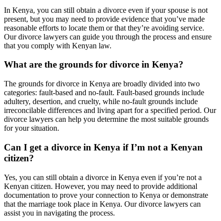
In Kenya, you can still obtain a divorce even if your spouse is not
present, but you may need to provide evidence that you’ve made
reasonable efforts to locate them or that they’re avoiding service.
Our divorce lawyers can guide you through the process and ensure
that you comply with Kenyan law.
What are the grounds for divorce in Kenya?
The grounds for divorce in Kenya are broadly divided into two
categories: fault-based and no-fault. Fault-based grounds include
adultery, desertion, and cruelty, while no-fault grounds include
irreconcilable differences and living apart for a specified period. Our
divorce lawyers can help you determine the most suitable grounds
for your situation.
Can I get a divorce in Kenya if I’m not a Kenyan
citizen?
Yes, you can still obtain a divorce in Kenya even if you’re not a
Kenyan citizen. However, you may need to provide additional
documentation to prove your connection to Kenya or demonstrate
that the marriage took place in Kenya. Our divorce lawyers can
assist you in navigating the process.