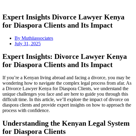
Expert Insights Divorce Lawyer Kenya
for Diaspora Clients and Its Impact
By
Muthiiassociates
July 31, 2025
Expert Insights: Divorce Lawyer Kenya
for Diaspora Clients and Its Impact
If you’re a Kenyan living abroad and facing a divorce, you may be
wondering how to navigate the complex legal process from afar. As
a Divorce Lawyer Kenya for Diaspora Clients, we understand the
unique challenges you face and are here to guide you through this
difficult time. In this article, we’ll explore the impact of divorce on
diaspora clients and provide expert insights on how to approach the
process with confidence.
Understanding the Kenyan Legal System
for Diaspora Clients