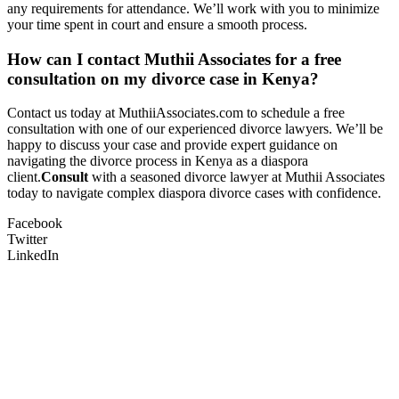
any requirements for attendance. We’ll work with you to minimize
your time spent in court and ensure a smooth process.
How can I contact Muthii Associates for a free
consultation on my divorce case in Kenya?
Contact us today at MuthiiAssociates.com to schedule a free
consultation with one of our experienced divorce lawyers. We’ll be
happy to discuss your case and provide expert guidance on
navigating the divorce process in Kenya as a diaspora
client.
Consult
with a seasoned divorce lawyer at Muthii Associates
today to navigate complex diaspora divorce cases with confidence.
Facebook
Twitter
LinkedIn