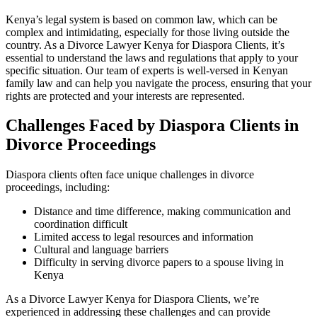
Kenya’s legal system is based on common law, which can be
complex and intimidating, especially for those living outside the
country. As a Divorce Lawyer Kenya for Diaspora Clients, it’s
essential to understand the laws and regulations that apply to your
specific situation. Our team of experts is well-versed in Kenyan
family law and can help you navigate the process, ensuring that your
rights are protected and your interests are represented.
Challenges Faced by Diaspora Clients in
Divorce Proceedings
Diaspora clients often face unique challenges in divorce
proceedings, including:
Distance and time difference, making communication and
coordination difficult
Limited access to legal resources and information
Cultural and language barriers
Difficulty in serving divorce papers to a spouse living in
Kenya
As a Divorce Lawyer Kenya for Diaspora Clients, we’re
experienced in addressing these challenges and can provide