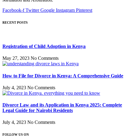
Facebook-f
Twitter
Google
Instagram
Pinterest
RECENT POSTS
Registration of Child Adoption in Kenya
May 27, 2023
No Comments
How to File for Divorce in Kenya: A Comprehensive Guide
July 4, 2023
No Comments
Divorce Law and its Application in Kenya 2025: Complete
Legal Guide for Nairobi Residents
July 4, 2023
No Comments
FOLLOW US ON