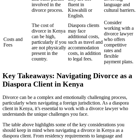
involved in the
fluent in
language and
divorce process.
Kiswahili or
cultural barriers.
English.
Consider
The cost of
Diaspora clients
working with a
divorce in Kenya
may face
divorce lawyer
can be high,
additional costs,
Costs and
who offers
particularly if you
such as travel and
Fees
competitive
are not physically
accommodation
rates and
present in the
costs, in addition
flexible
country.
to legal fees.
payment plans.
Key Takeaways: Navigating Divorce as a
Diaspora Client in Kenya
Divorce can be a complex and emotionally challenging process,
particularly when navigating a foreign jurisdiction. As a diaspora
client in Kenya, it’s essential to work with a divorce lawyer who
understands the unique challenges you face.
The table above highlights some of the key considerations you
should keep in mind when navigating a divorce in Kenya as a
diaspora client. From residency requirements to language and