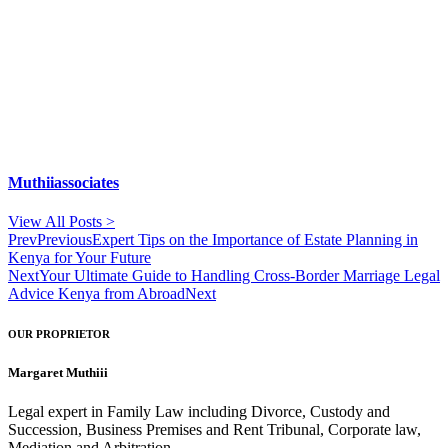
Muthiiassociates
View All Posts >
Prev
Previous
Expert Tips on the Importance of Estate Planning in
Kenya for Your Future
Next
Your Ultimate Guide to Handling Cross-Border Marriage Legal
Advice Kenya from Abroad
Next
OUR PROPRIETOR
Margaret Muthiii
Legal expert in Family Law including Divorce, Custody and
Succession, Business Premises and Rent Tribunal, Corporate law,
Mediation and Arbitration.