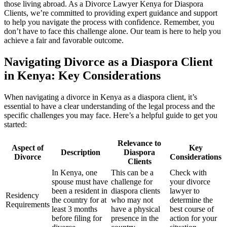
those living abroad. As a Divorce Lawyer Kenya for Diaspora
Clients, we’re committed to providing expert guidance and support
to help you navigate the process with confidence. Remember, you
don’t have to face this challenge alone. Our team is here to help you
achieve a fair and favorable outcome.
Navigating Divorce as a Diaspora Client
in Kenya: Key Considerations
When navigating a divorce in Kenya as a diaspora client, it’s
essential to have a clear understanding of the legal process and the
specific challenges you may face. Here’s a helpful guide to get you
started:
Relevance to
Aspect of
Key
Description
Diaspora
Divorce
Considerations
Clients
In Kenya, one
This can be a
Check with
spouse must have
challenge for
your divorce
been a resident in
diaspora clients
lawyer to
Residency
the country for at
who may not
determine the
Requirements
least 3 months
have a physical
best course of
before filing for
presence in the
action for your