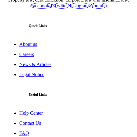
Facebook-f
Twitter
Instagram
Youtube
Quick LInks
About us
Careers
News & Articles
Legal Notice
Useful Links
Help Center
Contact Us
FAQ