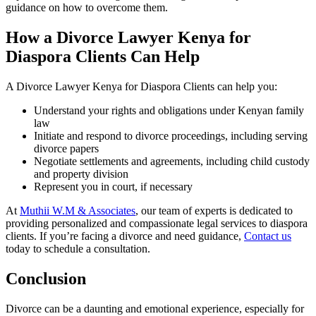
guidance on how to overcome them.
How a Divorce Lawyer Kenya for
Diaspora Clients Can Help
A Divorce Lawyer Kenya for Diaspora Clients can help you:
Understand your rights and obligations under Kenyan family
law
Initiate and respond to divorce proceedings, including serving
divorce papers
Negotiate settlements and agreements, including child custody
and property division
Represent you in court, if necessary
At
Muthii W.M & Associates
, our team of experts is dedicated to
providing personalized and compassionate legal services to diaspora
clients. If you’re facing a divorce and need guidance,
Contact us
today to schedule a consultation.
Conclusion
Divorce can be a daunting and emotional experience, especially for