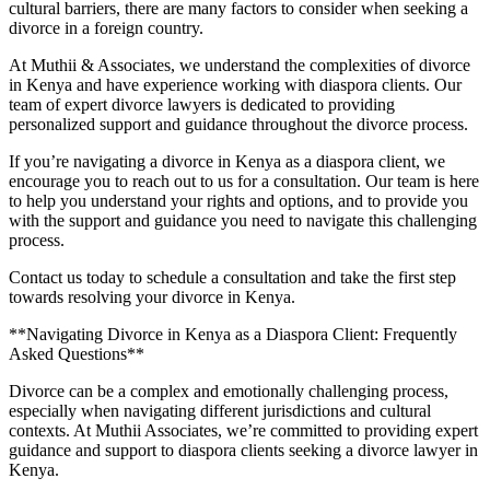
cultural barriers, there are many factors to consider when seeking a
divorce in a foreign country.
At Muthii & Associates, we understand the complexities of divorce
in Kenya and have experience working with diaspora clients. Our
team of expert divorce lawyers is dedicated to providing
personalized support and guidance throughout the divorce process.
If you’re navigating a divorce in Kenya as a diaspora client, we
encourage you to reach out to us for a consultation. Our team is here
to help you understand your rights and options, and to provide you
with the support and guidance you need to navigate this challenging
process.
Contact us today to schedule a consultation and take the first step
towards resolving your divorce in Kenya.
**Navigating Divorce in Kenya as a Diaspora Client: Frequently
Asked Questions**
Divorce can be a complex and emotionally challenging process,
especially when navigating different jurisdictions and cultural
contexts. At Muthii Associates, we’re committed to providing expert
guidance and support to diaspora clients seeking a divorce lawyer in
Kenya.