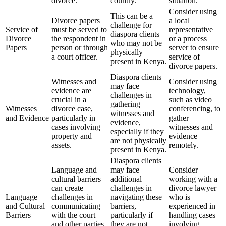
divorce.
country.
situation.
Consider using
This can be a
Divorce papers
a local
challenge for
Service of
must be served to
representative
diaspora clients
Divorce
the respondent in
or a process
who may not be
Papers
person or through
server to ensure
physically
a court officer.
service of
present in Kenya.
divorce papers.
Diaspora clients
Witnesses and
Consider using
may face
evidence are
technology,
challenges in
crucial in a
such as video
gathering
Witnesses
divorce case,
conferencing, to
witnesses and
and Evidence
particularly in
gather
evidence,
cases involving
witnesses and
especially if they
property and
evidence
are not physically
assets.
remotely.
present in Kenya.
Diaspora clients
Language and
may face
Consider
cultural barriers
additional
working with a
can create
challenges in
divorce lawyer
Language
challenges in
navigating these
who is
and Cultural
communicating
barriers,
experienced in
Barriers
with the court
particularly if
handling cases
and other parties
they are not
involving