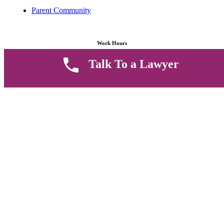
Parent Community
Work Hours
Talk To a Lawyer
8 AM - 5 PM , Monday - Saturday
Quickly get in touch or visit our offices at Ruiru, Greec Towers
4TH Floor, Suite FF/E1,
CALL US TODAY