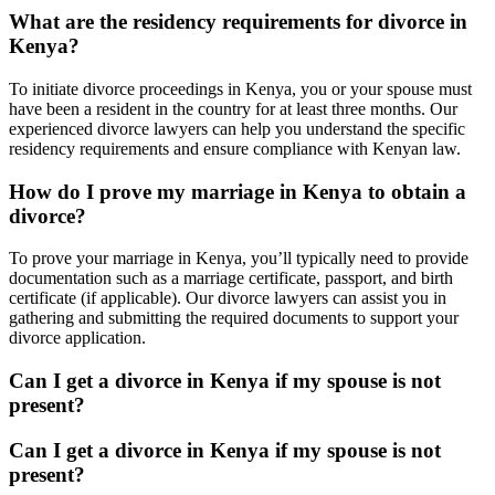
What are the residency requirements for divorce in
Kenya?
To initiate divorce proceedings in Kenya, you or your spouse must
have been a resident in the country for at least three months. Our
experienced divorce lawyers can help you understand the specific
residency requirements and ensure compliance with Kenyan law.
How do I prove my marriage in Kenya to obtain a
divorce?
To prove your marriage in Kenya, you’ll typically need to provide
documentation such as a marriage certificate, passport, and birth
certificate (if applicable). Our divorce lawyers can assist you in
gathering and submitting the required documents to support your
divorce application.
Can I get a divorce in Kenya if my spouse is not
present?
Can I get a divorce in Kenya if my spouse is not
present?