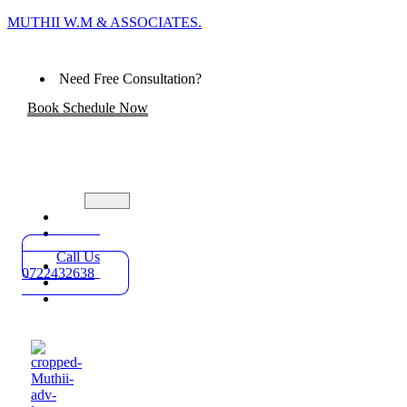
MUTHII W.M & ASSOCIATES.
Need Free Consultation?
Book Schedule Now
Home
Practice
Areas
Call Us
About
0722432638
Blog
Contact