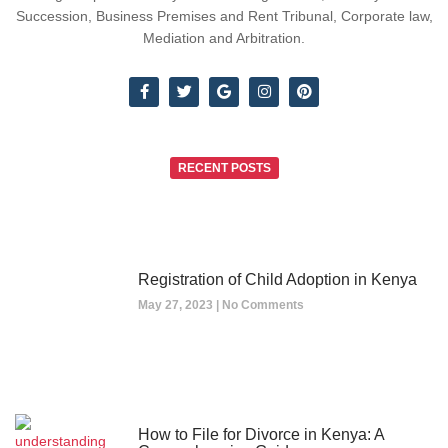
Succession, Business Premises and Rent Tribunal, Corporate law,
Mediation and Arbitration.
RECENT POSTS
Registration of Child Adoption in Kenya
May 27, 2023
No Comments
How to File for Divorce in Kenya: A