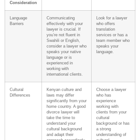
Consideration
Language
Communicating
Look for a lawyer
Barriers
effectively with your
who offers
lawyer is crucial. If
translation
you’re not fluent in
services or has a
Swahili or English,
team member who
consider a lawyer who
speaks your
speaks your native
language.
language or is
experienced in
working with
international clients.
Cultural
Kenyan culture and
Choose a lawyer
Differences
laws may differ
who has
significantly from your
experience
home country. A good
working with
divorce lawyer will
clients from your
take the time to
cultural
understand your
background or has
cultural background
a strong
and adapt their
understanding of