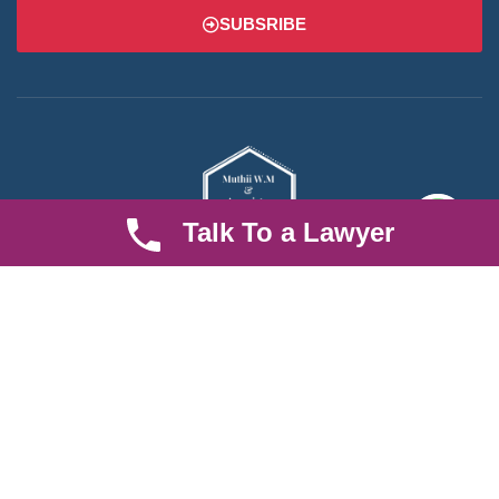
SUBSRIBE
Talk To a Lawyer
We are an established law firm operating from Ruiru and serving
Nairobi and its environs. We specialize in Family and Property
law, debt collection, corporate law and insurance law.
Quick LInks
Useful Links