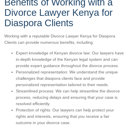
Benefits of Working with a
Divorce Lawyer Kenya for
Diaspora Clients
Working with a reputable Divorce Lawyer Kenya for Diaspora
Clients can provide numerous benefits, including:
Expert knowledge of Kenyan divorce law: Our lawyers have
in-depth knowledge of the Kenyan legal system and can
provide expert guidance throughout the divorce process.
Personalized representation: We understand the unique
challenges that diaspora clients face and provide
personalized representation tailored to their needs.
Streamlined process: We can help streamline the divorce
process, reducing delays and ensuring that your case is
resolved efficiently.
Protection of rights: Our lawyers can help protect your
rights and interests, ensuring that you receive a fair
outcome in your divorce case.