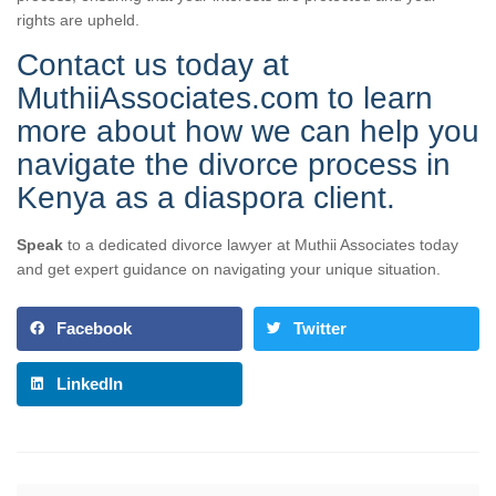
rights are upheld.
Contact us today at
MuthiiAssociates.com to learn
more about how we can help you
navigate the divorce process in
Kenya as a diaspora client.
Speak
to a dedicated divorce lawyer at Muthii Associates today
and get expert guidance on navigating your unique situation.
Facebook
Twitter
LinkedIn