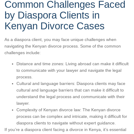
Common Challenges Faced
by Diaspora Clients in
Kenyan Divorce Cases
As a diaspora client, you may face unique challenges when
navigating the Kenyan divorce process. Some of the common
challenges include:
Distance and time zones: Living abroad can make it difficult
to communicate with your lawyer and navigate the legal
process.
Cultural and language barriers: Diaspora clients may face
cultural and language barriers that can make it difficult to
understand the legal process and communicate with their
lawyer.
Complexity of Kenyan divorce law: The Kenyan divorce
process can be complex and intricate, making it difficult for
diaspora clients to navigate without expert guidance.
If you’re a diaspora client facing a divorce in Kenya, it’s essential