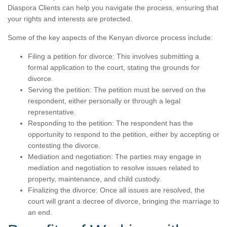
Diaspora Clients can help you navigate the process, ensuring that
your rights and interests are protected.
Some of the key aspects of the Kenyan divorce process include:
Filing a petition for divorce: This involves submitting a
formal application to the court, stating the grounds for
divorce.
Serving the petition: The petition must be served on the
respondent, either personally or through a legal
representative.
Responding to the petition: The respondent has the
opportunity to respond to the petition, either by accepting or
contesting the divorce.
Mediation and negotiation: The parties may engage in
mediation and negotiation to resolve issues related to
property, maintenance, and child custody.
Finalizing the divorce: Once all issues are resolved, the
court will grant a decree of divorce, bringing the marriage to
an end.