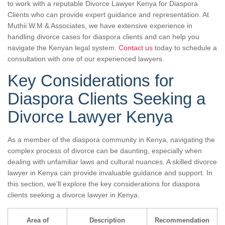
to work with a reputable Divorce Lawyer Kenya for Diaspora
Clients who can provide expert guidance and representation. At
Muthii W.M & Associates, we have extensive experience in
handling divorce cases for diaspora clients and can help you
navigate the Kenyan legal system.
Contact us
today to schedule a
consultation with one of our experienced lawyers.
Key Considerations for
Diaspora Clients Seeking a
Divorce Lawyer Kenya
As a member of the diaspora community in Kenya, navigating the
complex process of divorce can be daunting, especially when
dealing with unfamiliar laws and cultural nuances. A skilled divorce
lawyer in Kenya can provide invaluable guidance and support. In
this section, we’ll explore the key considerations for diaspora
clients seeking a divorce lawyer in Kenya.
Area of
Description
Recommendation