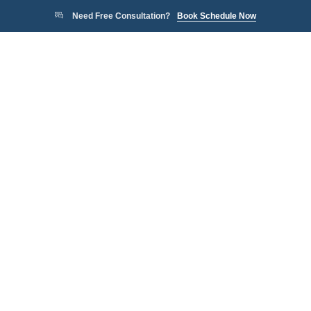
Need Free Consultation?
Book Schedule Now