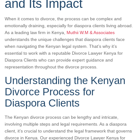
and Its Impact
When it comes to divorce, the process can be complex and
emotionally draining, especially for diaspora clients living abroad.
As a leading law firm in Kenya,
Muthii W.M & Associates
understands the unique challenges that diaspora clients face
when navigating the Kenyan legal system. That’s why it’s
essential to work with a reputable Divorce Lawyer Kenya for
Diaspora Clients who can provide expert guidance and
representation throughout the divorce process.
Understanding the Kenyan
Divorce Process for
Diaspora Clients
The Kenyan divorce process can be lengthy and intricate,
involving multiple steps and legal requirements. As a diaspora
client, it’s crucial to understand the legal framework that governs
divorce in Kenya. Our experienced Divorce Lawyer Kenya for