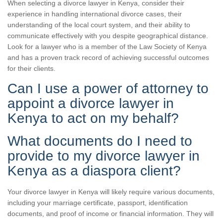
When selecting a divorce lawyer in Kenya, consider their
experience in handling international divorce cases, their
understanding of the local court system, and their ability to
communicate effectively with you despite geographical distance.
Look for a lawyer who is a member of the Law Society of Kenya
and has a proven track record of achieving successful outcomes
for their clients.
Can I use a power of attorney to
appoint a divorce lawyer in
Kenya to act on my behalf?
What documents do I need to
provide to my divorce lawyer in
Kenya as a diaspora client?
Your divorce lawyer in Kenya will likely require various documents,
including your marriage certificate, passport, identification
documents, and proof of income or financial information. They will