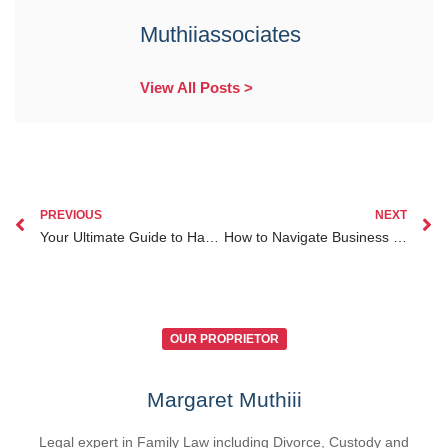
Muthiiassociates
View All Posts >
PREVIOUS
NEXT
Your Ultimate Guide to Handling Inheritance Lawyer Kenya for Diaspora Clients from Abroad
How to Navigate Business Law Services Kenya for Diaspora Entrepreneurs Living Abroad
OUR PROPRIETOR
Margaret Muthiii
Legal expert in Family Law including Divorce, Custody and