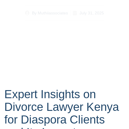
By
Muthiiassociates
July 31, 2025
Expert Insights on
Divorce Lawyer Kenya
for Diaspora Clients