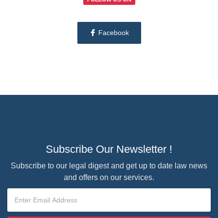
Facebook
Subscribe Our Newsletter !
Subscribe to our legal digest and get up to date law news
and offers on our services.