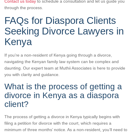
Contact us today
to schedule a consultation and let us guide you
through the process.
FAQs for Diaspora Clients
Seeking Divorce Lawyers in
Kenya
If you’re a non-resident of Kenya going through a divorce,
navigating the Kenyan family law system can be complex and
daunting. Our expert team at Muthii Associates is here to provide
you with clarity and guidance.
What is the process of getting a
divorce in Kenya as a diaspora
client?
The process of getting a divorce in Kenya typically begins with
filing a petition for divorce with the court, which requires a
minimum of three months’ notice. As a non-resident, you’ll need to