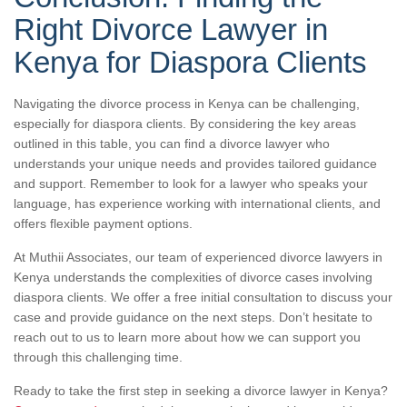
Right Divorce Lawyer in
Kenya for Diaspora Clients
Navigating the divorce process in Kenya can be challenging,
especially for diaspora clients. By considering the key areas
outlined in this table, you can find a divorce lawyer who
understands your unique needs and provides tailored guidance
and support. Remember to look for a lawyer who speaks your
language, has experience working with international clients, and
offers flexible payment options.
At Muthii Associates, our team of experienced divorce lawyers in
Kenya understands the complexities of divorce cases involving
diaspora clients. We offer a free initial consultation to discuss your
case and provide guidance on the next steps. Don’t hesitate to
reach out to us to learn more about how we can support you
through this challenging time.
Ready to take the first step in seeking a divorce lawyer in Kenya?