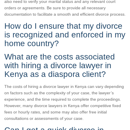
also need to verify your marital status and any relevant court
orders or agreements. Be sure to provide all necessary
documentation to facilitate a smooth and efficient divorce process.
How do I ensure that my divorce
is recognized and enforced in my
home country?
What are the costs associated
with hiring a divorce lawyer in
Kenya as a diaspora client?
The costs of hiring a divorce lawyer in Kenya can vary depending
on factors such as the complexity of your case, the lawyer’s
experience, and the time required to complete the proceedings.
However, many divorce lawyers in Kenya offer competitive fixed
fees or hourly rates, and some may also offer free initial
consultations or assessments of your case.