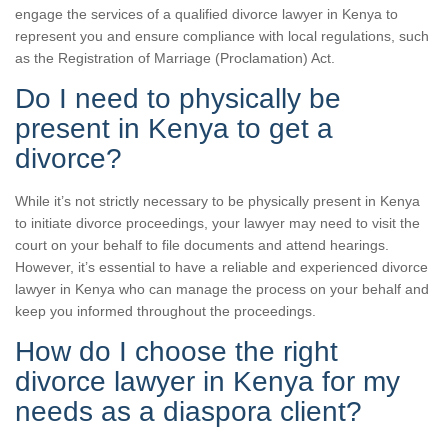
engage the services of a qualified divorce lawyer in Kenya to
represent you and ensure compliance with local regulations, such
as the Registration of Marriage (Proclamation) Act.
Do I need to physically be
present in Kenya to get a
divorce?
While it’s not strictly necessary to be physically present in Kenya
to initiate divorce proceedings, your lawyer may need to visit the
court on your behalf to file documents and attend hearings.
However, it’s essential to have a reliable and experienced divorce
lawyer in Kenya who can manage the process on your behalf and
keep you informed throughout the proceedings.
How do I choose the right
divorce lawyer in Kenya for my
needs as a diaspora client?