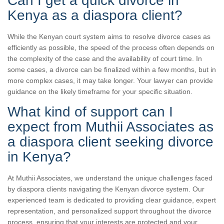
Can I get a quick divorce in
Kenya as a diaspora client?
While the Kenyan court system aims to resolve divorce cases as
efficiently as possible, the speed of the process often depends on
the complexity of the case and the availability of court time. In
some cases, a divorce can be finalized within a few months, but in
more complex cases, it may take longer. Your lawyer can provide
guidance on the likely timeframe for your specific situation.
What kind of support can I
expect from Muthii Associates as
a diaspora client seeking divorce
in Kenya?
At Muthii Associates, we understand the unique challenges faced
by diaspora clients navigating the Kenyan divorce system. Our
experienced team is dedicated to providing clear guidance, expert
representation, and personalized support throughout the divorce
process, ensuring that your interests are protected and your