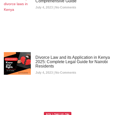
Comprehensive Guide
July 4, 2023
No Comments
Divorce Law and its Application in Kenya
2025: Complete Legal Guide for Nairobi
Residents
July 4, 2023
No Comments
FOLLOW US ON