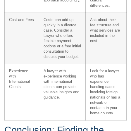
approach accordingly.
cultural
differences.
Cost and Fees
Costs can add up
Ask about their
quickly in a divorce
fee structure and
case. Consider a
what services are
lawyer who offers
included in the
flexible payment
cost.
options or a free initial
consultation to
discuss your budget.
Experience
A lawyer with
Look for a lawyer
with
experience working
who has
International
with international
experience
Clients
clients can provide
handling cases
valuable insights and
involving foreign
guidance.
nationals or has a
network of
contacts in your
home country.
Conclusion: Finding the