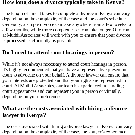
How long does a divorce typically take in Kenya?
The length of time it takes to complete a divorce in Kenya can vary
depending on the complexity of the case and the court’s schedule.
Generally, a simple divorce can take anywhere from a few weeks to
a few months, while more complex cases can take longer. Our team
at Muthii Associates will work with you to ensure that your divorce
is processed as efficiently as possible.
Do I need to attend court hearings in person?
While it’s not always necessary to attend court hearings in person,
it’s highly recommended that you have a representative present in
court to advocate on your behalf. A divorce lawyer can ensure that
your interests are protected and that your rights are represented in
court. At Muthii Associates, our team is experienced in handling
court appearances and can represent you in person or virtually,
depending on your preferences.
What are the costs associated with hiring a divorce
lawyer in Kenya?
The costs associated with hiring a divorce lawyer in Kenya can vary
depending on the complexity of the case, the lawyer’s experience,