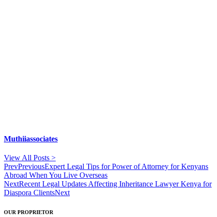
Muthiiassociates
View All Posts >
Prev
Previous
Expert Legal Tips for Power of Attorney for Kenyans
Abroad When You Live Overseas
Next
Recent Legal Updates Affecting Inheritance Lawyer Kenya for
Diaspora Clients
Next
OUR PROPRIETOR