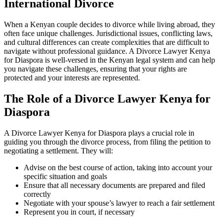
International Divorce
When a Kenyan couple decides to divorce while living abroad, they
often face unique challenges. Jurisdictional issues, conflicting laws,
and cultural differences can create complexities that are difficult to
navigate without professional guidance. A Divorce Lawyer Kenya
for Diaspora is well-versed in the Kenyan legal system and can help
you navigate these challenges, ensuring that your rights are
protected and your interests are represented.
The Role of a Divorce Lawyer Kenya for
Diaspora
A Divorce Lawyer Kenya for Diaspora plays a crucial role in
guiding you through the divorce process, from filing the petition to
negotiating a settlement. They will:
Advise on the best course of action, taking into account your
specific situation and goals
Ensure that all necessary documents are prepared and filed
correctly
Negotiate with your spouse’s lawyer to reach a fair settlement
Represent you in court, if necessary