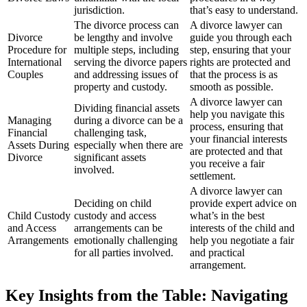
jurisdiction.
that’s easy to understand.
The divorce process can
A divorce lawyer can
Divorce
be lengthy and involve
guide you through each
Procedure for
multiple steps, including
step, ensuring that your
International
serving the divorce papers
rights are protected and
Couples
and addressing issues of
that the process is as
property and custody.
smooth as possible.
A divorce lawyer can
Dividing financial assets
help you navigate this
Managing
during a divorce can be a
process, ensuring that
Financial
challenging task,
your financial interests
Assets During
especially when there are
are protected and that
Divorce
significant assets
you receive a fair
involved.
settlement.
A divorce lawyer can
Deciding on child
provide expert advice on
Child Custody
custody and access
what’s in the best
and Access
arrangements can be
interests of the child and
Arrangements
emotionally challenging
help you negotiate a fair
for all parties involved.
and practical
arrangement.
Key Insights from the Table: Navigating