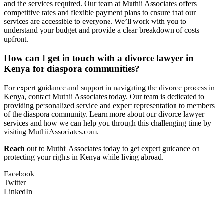
and the services required. Our team at Muthii Associates offers
competitive rates and flexible payment plans to ensure that our
services are accessible to everyone. We’ll work with you to
understand your budget and provide a clear breakdown of costs
upfront.
How can I get in touch with a divorce lawyer in
Kenya for diaspora communities?
For expert guidance and support in navigating the divorce process in
Kenya, contact Muthii Associates today. Our team is dedicated to
providing personalized service and expert representation to members
of the diaspora community. Learn more about our divorce lawyer
services and how we can help you through this challenging time by
visiting MuthiiAssociates.com.
Reach
out to Muthii Associates today to get expert guidance on
protecting your rights in Kenya while living abroad.
Facebook
Twitter
LinkedIn