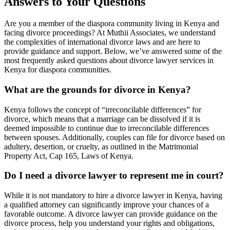
Answers to Your Questions
Are you a member of the diaspora community living in Kenya and
facing divorce proceedings? At Muthii Associates, we understand
the complexities of international divorce laws and are here to
provide guidance and support. Below, we’ve answered some of the
most frequently asked questions about divorce lawyer services in
Kenya for diaspora communities.
What are the grounds for divorce in Kenya?
Kenya follows the concept of “irreconcilable differences” for
divorce, which means that a marriage can be dissolved if it is
deemed impossible to continue due to irreconcilable differences
between spouses. Additionally, couples can file for divorce based on
adultery, desertion, or cruelty, as outlined in the Matrimonial
Property Act, Cap 165, Laws of Kenya.
Do I need a divorce lawyer to represent me in court?
While it is not mandatory to hire a divorce lawyer in Kenya, having
a qualified attorney can significantly improve your chances of a
favorable outcome. A divorce lawyer can provide guidance on the
divorce process, help you understand your rights and obligations,