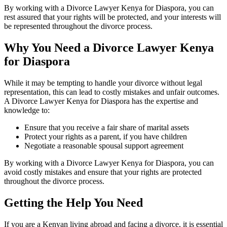
By working with a Divorce Lawyer Kenya for Diaspora, you can
rest assured that your rights will be protected, and your interests will
be represented throughout the divorce process.
Why You Need a Divorce Lawyer Kenya
for Diaspora
While it may be tempting to handle your divorce without legal
representation, this can lead to costly mistakes and unfair outcomes.
A Divorce Lawyer Kenya for Diaspora has the expertise and
knowledge to:
Ensure that you receive a fair share of marital assets
Protect your rights as a parent, if you have children
Negotiate a reasonable spousal support agreement
By working with a Divorce Lawyer Kenya for Diaspora, you can
avoid costly mistakes and ensure that your rights are protected
throughout the divorce process.
Getting the Help You Need
If you are a Kenyan living abroad and facing a divorce, it is essential