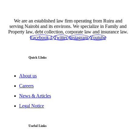
We are an established law firm operating from Ruiru and
serving Nairobi and its environs. We specialize in Family and
Property law, debt collection, corporate law and insurance law.
Facebook-f
Twitter
Instagram
Youtube
Quick LInks
About us
Careers
News & Articles
Legal Notice
Useful Links