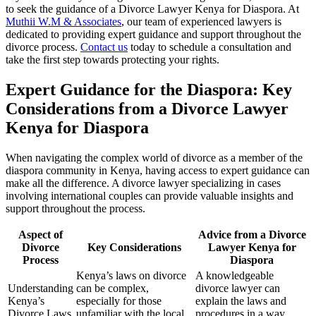
to seek the guidance of a Divorce Lawyer Kenya for Diaspora. At
Muthii W.M & Associates
, our team of experienced lawyers is
dedicated to providing expert guidance and support throughout the
divorce process.
Contact us
today to schedule a consultation and
take the first step towards protecting your rights.
Expert Guidance for the Diaspora: Key
Considerations from a Divorce Lawyer
Kenya for Diaspora
When navigating the complex world of divorce as a member of the
diaspora community in Kenya, having access to expert guidance can
make all the difference. A divorce lawyer specializing in cases
involving international couples can provide valuable insights and
support throughout the process.
Aspect of
Advice from a Divorce
Divorce
Key Considerations
Lawyer Kenya for
Process
Diaspora
Kenya’s laws on divorce
A knowledgeable
Understanding
can be complex,
divorce lawyer can
Kenya’s
especially for those
explain the laws and
Divorce Laws
unfamiliar with the local
procedures in a way