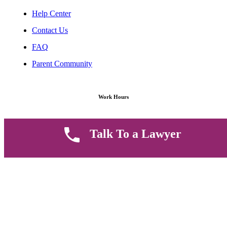
Help Center
Contact Us
FAQ
Parent Community
Work Hours
8 AM - 5 PM , Monday - Saturday
Talk To a Lawyer
Quickly get in touch or visit our offices at Ruiru, Greec Towers
4TH Floor, Suite FF/E1,
CALL US TODAY