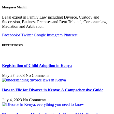
Margaret Muthiii
Legal expert in Family Law including Divorce, Custody and
Succession, Business Premises and Rent Tribunal, Corporate law,
Mediation and Arbitration.
Facebook-f
Twitter
Google
Instagram
Pinterest
RECENT POSTS
Registration of Child Adoption in Kenya
May 27, 2023
No Comments
How to File for Divorce in Kenya: A Comprehensive Guide
July 4, 2023
No Comments