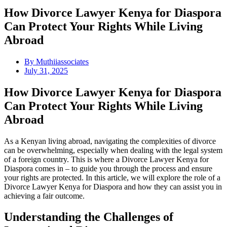
How Divorce Lawyer Kenya for Diaspora
Can Protect Your Rights While Living
Abroad
By
Muthiiassociates
July 31, 2025
How Divorce Lawyer Kenya for Diaspora
Can Protect Your Rights While Living
Abroad
As a Kenyan living abroad, navigating the complexities of divorce
can be overwhelming, especially when dealing with the legal system
of a foreign country. This is where a Divorce Lawyer Kenya for
Diaspora comes in – to guide you through the process and ensure
your rights are protected. In this article, we will explore the role of a
Divorce Lawyer Kenya for Diaspora and how they can assist you in
achieving a fair outcome.
Understanding the Challenges of