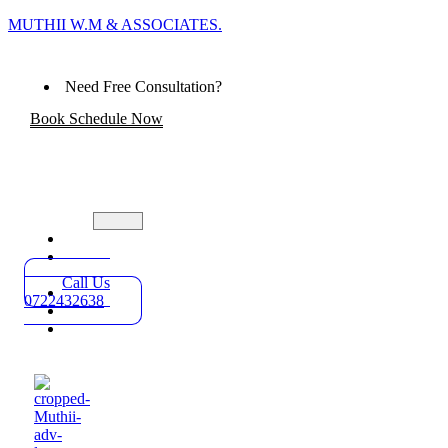
MUTHII W.M & ASSOCIATES.
Need Free Consultation?
Book Schedule Now
Home
Practice
Areas
Call Us
About
0722432638
Blog
Contact