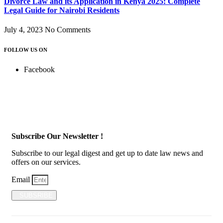
Divorce Law and its Application in Kenya 2025: Complete
Legal Guide for Nairobi Residents
July 4, 2023
No Comments
FOLLOW US ON
Facebook
Subscribe Our Newsletter !
Subscribe to our legal digest and get up to date law news and
offers on our services.
Email
SUBSRIBE