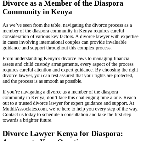
Divorce as a Member of the Diaspora
Community in Kenya
As we’ve seen from the table, navigating the divorce process as a
member of the diaspora community in Kenya requires careful
consideration of various key factors. A divorce lawyer with expertise
in cases involving international couples can provide invaluable
guidance and support throughout this complex process.
From understanding Kenya’s divorce laws to managing financial
assets and child custody arrangements, every aspect of the process
requires careful attention and expert guidance. By choosing the right
divorce lawyer, you can rest assured that your rights are protected,
and the process is as smooth as possible.
If you’re navigating a divorce as a member of the diaspora
community in Kenya, don’t face this challenging time alone. Reach
out to a trusted divorce lawyer for expert guidance and support. At
MuthiiAssociates.com, we’re here to help you every step of the way.
Contact us today to schedule a consultation and take the first step
towards a brighter future.
Divorce Lawyer Kenya for Diaspora: