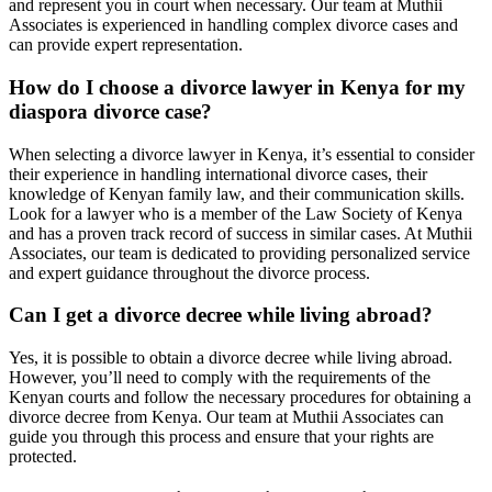
and represent you in court when necessary. Our team at Muthii
Associates is experienced in handling complex divorce cases and
can provide expert representation.
How do I choose a divorce lawyer in Kenya for my
diaspora divorce case?
When selecting a divorce lawyer in Kenya, it’s essential to consider
their experience in handling international divorce cases, their
knowledge of Kenyan family law, and their communication skills.
Look for a lawyer who is a member of the Law Society of Kenya
and has a proven track record of success in similar cases. At Muthii
Associates, our team is dedicated to providing personalized service
and expert guidance throughout the divorce process.
Can I get a divorce decree while living abroad?
Yes, it is possible to obtain a divorce decree while living abroad.
However, you’ll need to comply with the requirements of the
Kenyan courts and follow the necessary procedures for obtaining a
divorce decree from Kenya. Our team at Muthii Associates can
guide you through this process and ensure that your rights are
protected.