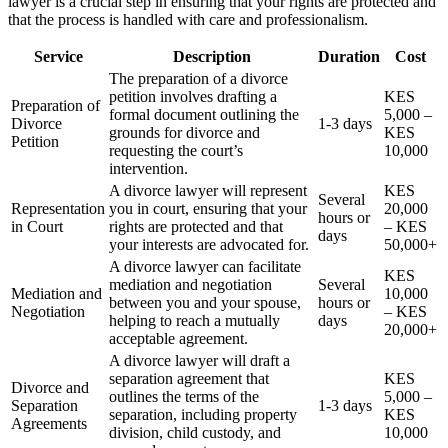
lawyer is a crucial step in ensuring that your rights are protected and
that the process is handled with care and professionalism.
Service
Description
Duration
Cost
The preparation of a divorce
petition involves drafting a
KES
Preparation of
formal document outlining the
5,000 –
Divorce
1-3 days
grounds for divorce and
KES
Petition
requesting the court’s
10,000
intervention.
A divorce lawyer will represent
KES
Several
Representation
you in court, ensuring that your
20,000
hours or
in Court
rights are protected and that
– KES
days
your interests are advocated for.
50,000+
A divorce lawyer can facilitate
KES
mediation and negotiation
Several
Mediation and
10,000
between you and your spouse,
hours or
Negotiation
– KES
helping to reach a mutually
days
20,000+
acceptable agreement.
A divorce lawyer will draft a
separation agreement that
KES
Divorce and
outlines the terms of the
5,000 –
Separation
1-3 days
separation, including property
KES
Agreements
division, child custody, and
10,000