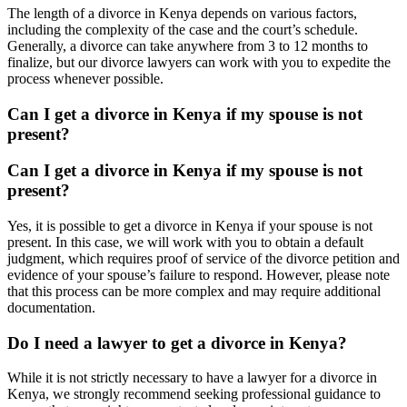
The length of a divorce in Kenya depends on various factors,
including the complexity of the case and the court’s schedule.
Generally, a divorce can take anywhere from 3 to 12 months to
finalize, but our divorce lawyers can work with you to expedite the
process whenever possible.
Can I get a divorce in Kenya if my spouse is not
present?
Can I get a divorce in Kenya if my spouse is not
present?
Yes, it is possible to get a divorce in Kenya if your spouse is not
present. In this case, we will work with you to obtain a default
judgment, which requires proof of service of the divorce petition and
evidence of your spouse’s failure to respond. However, please note
that this process can be more complex and may require additional
documentation.
Do I need a lawyer to get a divorce in Kenya?
While it is not strictly necessary to have a lawyer for a divorce in
Kenya, we strongly recommend seeking professional guidance to