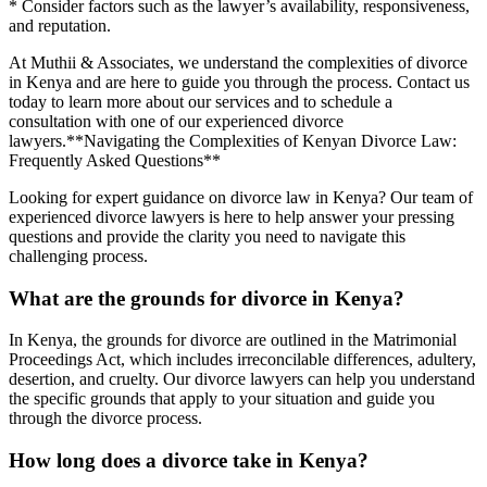
* Consider factors such as the lawyer’s availability, responsiveness,
and reputation.
At Muthii & Associates, we understand the complexities of divorce
in Kenya and are here to guide you through the process. Contact us
today to learn more about our services and to schedule a
consultation with one of our experienced divorce
lawyers.**Navigating the Complexities of Kenyan Divorce Law:
Frequently Asked Questions**
Looking for expert guidance on divorce law in Kenya? Our team of
experienced divorce lawyers is here to help answer your pressing
questions and provide the clarity you need to navigate this
challenging process.
What are the grounds for divorce in Kenya?
In Kenya, the grounds for divorce are outlined in the Matrimonial
Proceedings Act, which includes irreconcilable differences, adultery,
desertion, and cruelty. Our divorce lawyers can help you understand
the specific grounds that apply to your situation and guide you
through the divorce process.
How long does a divorce take in Kenya?