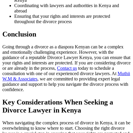
Kenya
Coordinating with lawyers and authorities in Kenya and
abroad
Ensuring that your rights and interests are protected
throughout the divorce process
Conclusion
Going through a divorce as a diaspora Kenyan can be a complex
and emotionally challenging experience. However, with the
guidance of a reputable Divorce Lawyer Kenya, you can ensure that
your rights and interests are protected. If you are considering divorce
or are already in the process,
Contact us
today to schedule a
consultation with one of our experienced divorce lawyers. At
Muthii
W.M & Associates
, we are committed to providing expert legal
guidance and support to help you navigate the divorce process with
confidence.
Key Considerations When Seeking a
Divorce Lawyer in Kenya
When navigating the complex process of divorce in Kenya, it can be
overwhelming to know where to start. Choosing the right divorce