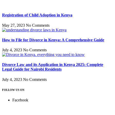
Registration of Child Adoption in Kenya
May 27, 2023
No Comments
How to File for Divorce in Kenya: A Comprehensive Guide
July 4, 2023
No Comments
Divorce Law and its Application in Kenya 2025: Complete
Legal Guide for Nairobi Residents
July 4, 2023
No Comments
FOLLOW US ON
Facebook