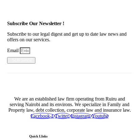
Subscribe Our Newsletter !
Subscribe to our legal digest and get up to date law news and
offers on our services.
Email
SUBSRIBE
We are an established law firm operating from Ruiru and
serving Nairobi and its environs. We specialize in Family and
Property law, debt collection, corporate law and insurance law.
Facebook-f
Twitter
Instagram
Youtube
Quick LInks