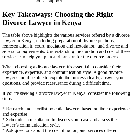
spousal support.
Key Takeaways: Choosing the Right
Divorce Lawyer in Kenya
The table above highlights the various services offered by a divorce
lawyer in Kenya, including preparation of divorce petitions,
representation in court, mediation and negotiation, and divorce and
separation agreements. Understanding the duration and cost of these
services can help you plan and prepare for the divorce process.
When choosing a divorce lawyer, it’s essential to consider their
experience, expertise, and communication style. A good divorce
lawyer should be able to explain the process clearly, answer your
questions, and provide reassurance during a difficult time.
If you’re seeking a divorce lawyer in Kenya, consider the following
steps:
* Research and shortlist potential lawyers based on their experience
and expertise.
* Schedule a consultation to discuss your case and assess the
lawyer’s communication style.
* Ask questions about the cost, duration, and services offered.