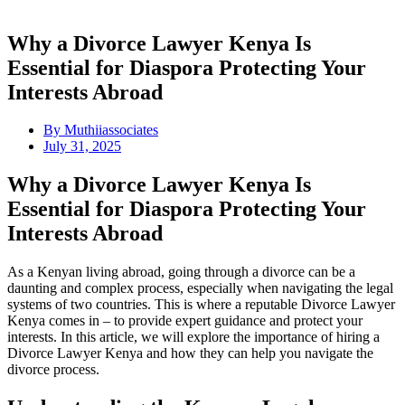
Why a Divorce Lawyer Kenya Is
Essential for Diaspora Protecting Your
Interests Abroad
By
Muthiiassociates
July 31, 2025
Why a Divorce Lawyer Kenya Is
Essential for Diaspora Protecting Your
Interests Abroad
As a Kenyan living abroad, going through a divorce can be a
daunting and complex process, especially when navigating the legal
systems of two countries. This is where a reputable Divorce Lawyer
Kenya comes in – to provide expert guidance and protect your
interests. In this article, we will explore the importance of hiring a
Divorce Lawyer Kenya and how they can help you navigate the
divorce process.