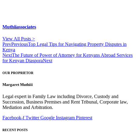
Muthiiassociates
View All Posts >
Prev
Previous
Top Legal Tips for Navigating Property Disputes in
Kenya
Next
The Future of Power of Attorney for Kenyans Abroad Services
for Kenyan Diaspora
Next
OUR PROPRIETOR
Margaret Muthiii
Legal expert in Family Law including Divorce, Custody and
Succession, Business Premises and Rent Tribunal, Corporate law,
Mediation and Arbitration.
Facebook-f
Twitter
Google
Instagram
Pinterest
RECENT POSTS