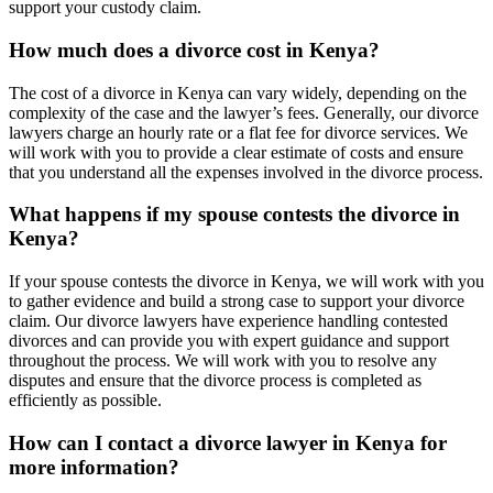
support your custody claim.
How much does a divorce cost in Kenya?
The cost of a divorce in Kenya can vary widely, depending on the
complexity of the case and the lawyer’s fees. Generally, our divorce
lawyers charge an hourly rate or a flat fee for divorce services. We
will work with you to provide a clear estimate of costs and ensure
that you understand all the expenses involved in the divorce process.
What happens if my spouse contests the divorce in
Kenya?
If your spouse contests the divorce in Kenya, we will work with you
to gather evidence and build a strong case to support your divorce
claim. Our divorce lawyers have experience handling contested
divorces and can provide you with expert guidance and support
throughout the process. We will work with you to resolve any
disputes and ensure that the divorce process is completed as
efficiently as possible.
How can I contact a divorce lawyer in Kenya for
more information?