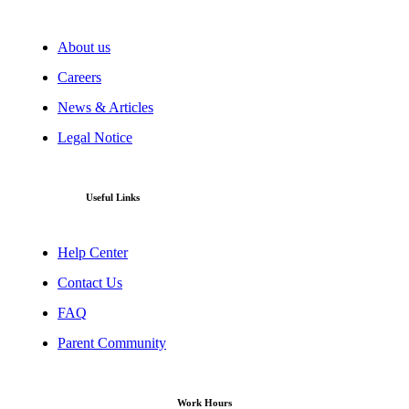
About us
Careers
News & Articles
Legal Notice
Useful Links
Help Center
Contact Us
FAQ
Parent Community
Work Hours