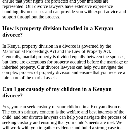
ensure that your rights are protected and your interests are
represented. Our divorce lawyers have extensive experience
handling divorce cases and can provide you with expert advice and
support throughout the process.
How is property division handled in a Kenyan
divorce?
In Kenya, property division in a divorce is governed by the
Matrimonial Proceedings Act and the Law of Property Act.
Generally, marital property is divided equally between the spouses,
but there are exceptions for property acquired before the marriage or
inherited property. Our divorce lawyers can help you navigate the
complex process of property division and ensure that you receive a
fair share of the marital assets.
Can I get custody of my children in a Kenyan
divorce?
Yes, you can seek custody of your children in a Kenyan divorce.
The court’s primary concern is the welfare and best interests of the
child, and our divorce lawyers can help you navigate the process of
seeking custody and ensuring that your child’s needs are met. We
will work with you to gather evidence and build a strong case to