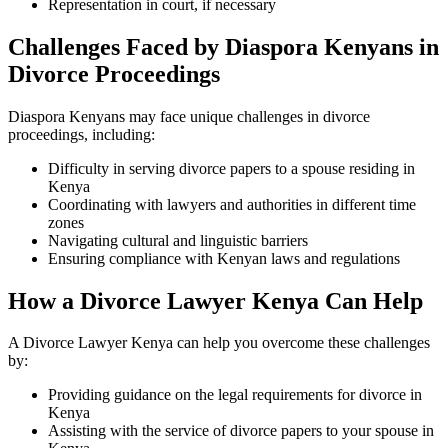
Representation in court, if necessary
Challenges Faced by Diaspora Kenyans in
Divorce Proceedings
Diaspora Kenyans may face unique challenges in divorce
proceedings, including:
Difficulty in serving divorce papers to a spouse residing in
Kenya
Coordinating with lawyers and authorities in different time
zones
Navigating cultural and linguistic barriers
Ensuring compliance with Kenyan laws and regulations
How a Divorce Lawyer Kenya Can Help
A Divorce Lawyer Kenya can help you overcome these challenges
by:
Providing guidance on the legal requirements for divorce in
Kenya
Assisting with the service of divorce papers to your spouse in