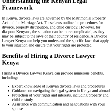
Understanding the Kenyan Legal
Framework
In Kenya, divorce laws are governed by the Matrimonial Property
Act and the Marriage Act. These laws outline the procedures for
divorce, property distribution, and child custody. However, for
diaspora Kenyans, the situation can be more complicated, as they
may be subject to the laws of their country of residence. A Divorce
Lawyer Kenya can help you understand the specific laws that apply
to your situation and ensure that your rights are protected.
Benefits of Hiring a Divorce Lawyer
Kenya
Hiring a Divorce Lawyer Kenya can provide numerous benefits,
including:
Expert knowledge of Kenyan divorce laws and procedures
Guidance on navigating the legal system in Kenya and abroad
Protection of your rights and interests, including property and
child custody
Assistance with communication and negotiations with your
spouse