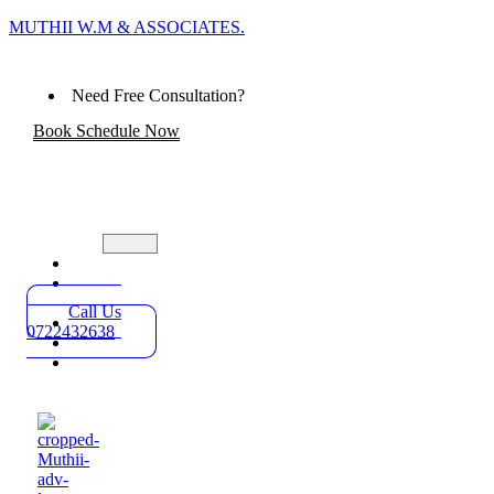
MUTHII W.M & ASSOCIATES.
Need Free Consultation?
Book Schedule Now
Home
Practice
Areas
Call Us
About
0722432638
Blog
Contact