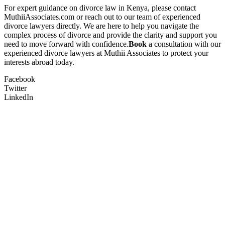
For expert guidance on divorce law in Kenya, please contact
MuthiiAssociates.com or reach out to our team of experienced
divorce lawyers directly. We are here to help you navigate the
complex process of divorce and provide the clarity and support you
need to move forward with confidence.
Book
a consultation with our
experienced divorce lawyers at Muthii Associates to protect your
interests abroad today.
Facebook
Twitter
LinkedIn