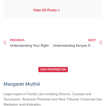
View All Posts >
PREVIOUS
NEXT
Understanding Your Rights and Legal Options in Kenya for Family Disputes
Understanding Kenyan Employment Law: Your Guide to Workers’ Rights and Legal Help
OUR PROPRIETOR
Margaret Muthiii
Legal expert in Family Law including Divorce, Custody and
Succession, Business Premises and Rent Tribunal, Corporate law,
Mediation and Arbitration.