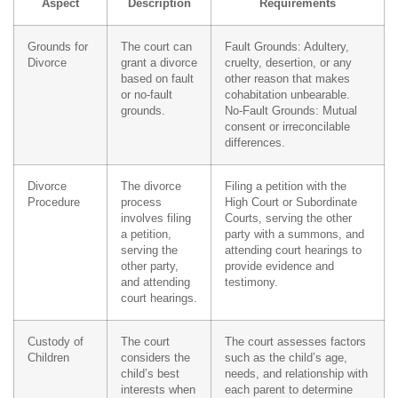
Aspect
Description
Requirements
Grounds for
The court can
Fault Grounds: Adultery,
Divorce
grant a divorce
cruelty, desertion, or any
based on fault
other reason that makes
or no-fault
cohabitation unbearable.
grounds.
No-Fault Grounds: Mutual
consent or irreconcilable
differences.
Divorce
The divorce
Filing a petition with the
Procedure
process
High Court or Subordinate
involves filing
Courts, serving the other
a petition,
party with a summons, and
serving the
attending court hearings to
other party,
provide evidence and
and attending
testimony.
court hearings.
Custody of
The court
The court assesses factors
Children
considers the
such as the child’s age,
child’s best
needs, and relationship with
interests when
each parent to determine