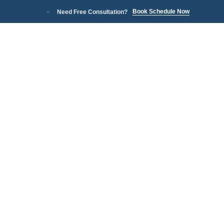
Book Schedule Now
Need Free Consultation?