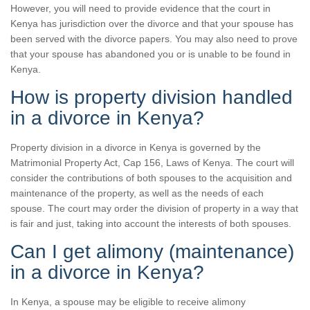
However, you will need to provide evidence that the court in
Kenya has jurisdiction over the divorce and that your spouse has
been served with the divorce papers. You may also need to prove
that your spouse has abandoned you or is unable to be found in
Kenya.
How is property division handled
in a divorce in Kenya?
Property division in a divorce in Kenya is governed by the
Matrimonial Property Act, Cap 156, Laws of Kenya. The court will
consider the contributions of both spouses to the acquisition and
maintenance of the property, as well as the needs of each
spouse. The court may order the division of property in a way that
is fair and just, taking into account the interests of both spouses.
Can I get alimony (maintenance)
in a divorce in Kenya?
In Kenya, a spouse may be eligible to receive alimony