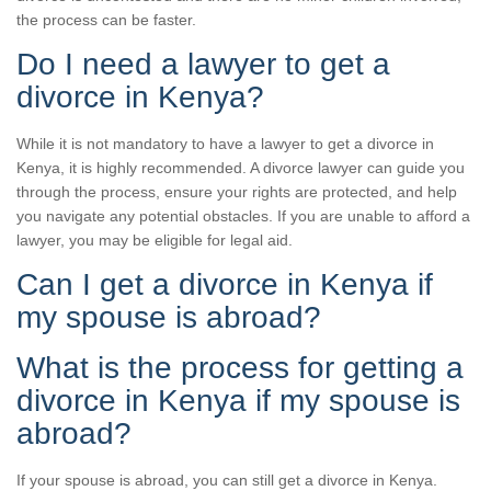
the process can be faster.
Do I need a lawyer to get a
divorce in Kenya?
While it is not mandatory to have a lawyer to get a divorce in
Kenya, it is highly recommended. A divorce lawyer can guide you
through the process, ensure your rights are protected, and help
you navigate any potential obstacles. If you are unable to afford a
lawyer, you may be eligible for legal aid.
Can I get a divorce in Kenya if
my spouse is abroad?
What is the process for getting a
divorce in Kenya if my spouse is
abroad?
If your spouse is abroad, you can still get a divorce in Kenya.