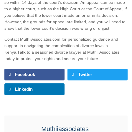
so within 14 days of the court’s decision. An appeal can be made
to a higher court, such as the High Court or the Court of Appeal, if
you believe that the lower court made an error in its decision.
However, the grounds for appeal are limited, and you will need to
show that the lower court’s decision was wrong or unjust.
Contact MuthiiAssociates.com for personalized guidance and
support in navigating the complexities of divorce laws in
Kenya.
Talk
to a seasoned divorce lawyer at Muthii Associates
today to protect your rights and secure your future.
Facebook
Twitter
LinkedIn
Muthiiassociates