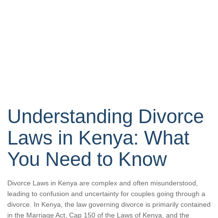
Understanding Divorce
Laws in Kenya: What
You Need to Know
Divorce Laws in Kenya are complex and often misunderstood,
leading to confusion and uncertainty for couples going through a
divorce. In Kenya, the law governing divorce is primarily contained
in the Marriage Act, Cap 150 of the Laws of Kenya, and the