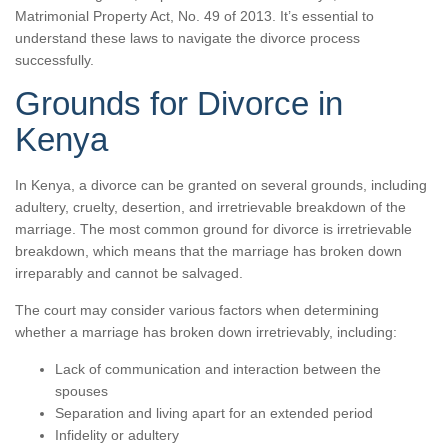
Matrimonial Property Act, No. 49 of 2013. It’s essential to
understand these laws to navigate the divorce process
successfully.
Grounds for Divorce in
Kenya
In Kenya, a divorce can be granted on several grounds, including
adultery, cruelty, desertion, and irretrievable breakdown of the
marriage. The most common ground for divorce is irretrievable
breakdown, which means that the marriage has broken down
irreparably and cannot be salvaged.
The court may consider various factors when determining
whether a marriage has broken down irretrievably, including:
Lack of communication and interaction between the
spouses
Separation and living apart for an extended period
Infidelity or adultery