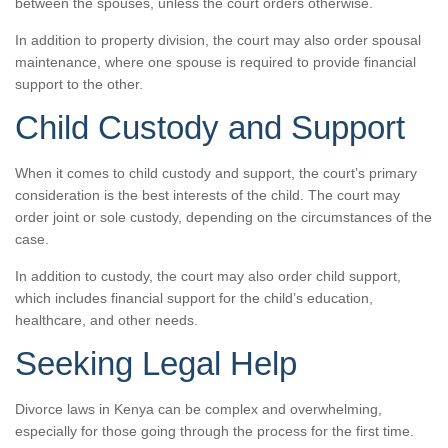
between the spouses, unless the court orders otherwise.
In addition to property division, the court may also order spousal
maintenance, where one spouse is required to provide financial
support to the other.
Child Custody and Support
When it comes to child custody and support, the court’s primary
consideration is the best interests of the child. The court may
order joint or sole custody, depending on the circumstances of the
case.
In addition to custody, the court may also order child support,
which includes financial support for the child’s education,
healthcare, and other needs.
Seeking Legal Help
Divorce laws in Kenya can be complex and overwhelming,
especially for those going through the process for the first time.