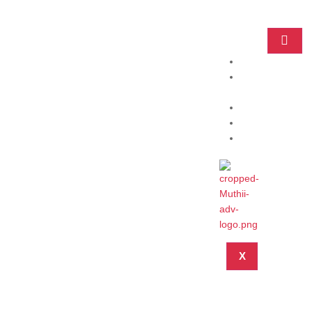
Home
Practice
Areas
About
Blog
Contact
X