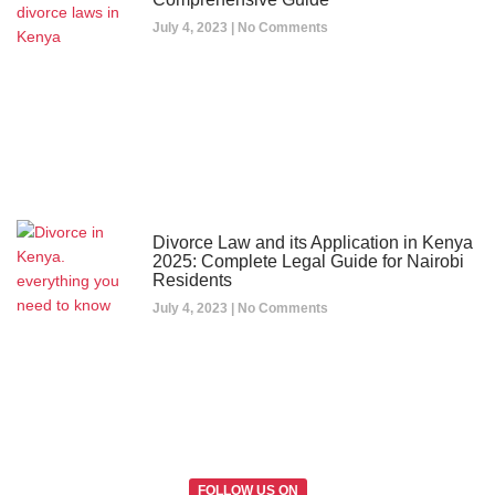
July 4, 2023
No Comments
Divorce Law and its Application in Kenya
2025: Complete Legal Guide for Nairobi
Residents
July 4, 2023
No Comments
FOLLOW US ON