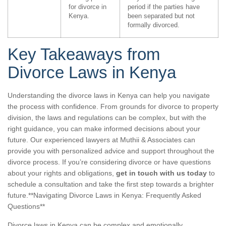
for divorce in
period if the parties have
Kenya.
been separated but not
formally divorced.
Key Takeaways from
Divorce Laws in Kenya
Understanding the divorce laws in Kenya can help you navigate
the process with confidence. From grounds for divorce to property
division, the laws and regulations can be complex, but with the
right guidance, you can make informed decisions about your
future. Our experienced lawyers at Muthii & Associates can
provide you with personalized advice and support throughout the
divorce process. If you’re considering divorce or have questions
about your rights and obligations,
get in touch with us today
to
schedule a consultation and take the first step towards a brighter
future.**Navigating Divorce Laws in Kenya: Frequently Asked
Questions**
Divorce laws in Kenya can be complex and emotionally