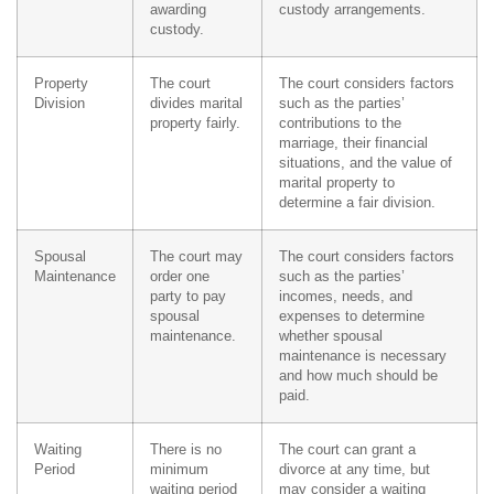
awarding
custody arrangements.
custody.
Property
The court
The court considers factors
Division
divides marital
such as the parties’
property fairly.
contributions to the
marriage, their financial
situations, and the value of
marital property to
determine a fair division.
Spousal
The court may
The court considers factors
Maintenance
order one
such as the parties’
party to pay
incomes, needs, and
spousal
expenses to determine
maintenance.
whether spousal
maintenance is necessary
and how much should be
paid.
Waiting
There is no
The court can grant a
Period
minimum
divorce at any time, but
waiting period
may consider a waiting