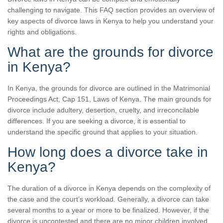
challenging to navigate. This FAQ section provides an overview of
key aspects of divorce laws in Kenya to help you understand your
rights and obligations.
What are the grounds for divorce
in Kenya?
In Kenya, the grounds for divorce are outlined in the Matrimonial
Proceedings Act, Cap 151, Laws of Kenya. The main grounds for
divorce include adultery, desertion, cruelty, and irreconcilable
differences. If you are seeking a divorce, it is essential to
understand the specific ground that applies to your situation.
How long does a divorce take in
Kenya?
The duration of a divorce in Kenya depends on the complexity of
the case and the court’s workload. Generally, a divorce can take
several months to a year or more to be finalized. However, if the
divorce is uncontested and there are no minor children involved,