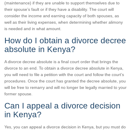
(maintenance) if they are unable to support themselves due to
their spouse’s fault or if they have a disability. The court will
consider the income and earning capacity of both spouses, as
well as their living expenses, when determining whether alimony
is needed and in what amount.
How do I obtain a divorce decree
absolute in Kenya?
A divorce decree absolute is a final court order that brings the
divorce to an end. To obtain a divorce decree absolute in Kenya,
you will need to file a petition with the court and follow the court’s
procedures. Once the court has granted the decree absolute, you
will be free to remarry and will no longer be legally married to your
former spouse.
Can I appeal a divorce decision
in Kenya?
Yes, you can appeal a divorce decision in Kenya, but you must do