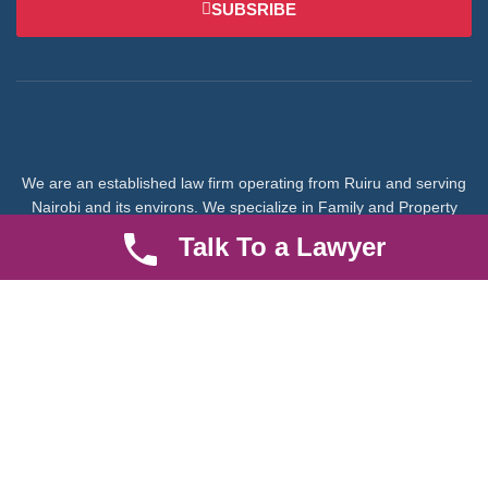
SUBSRIBE
We are an established law firm operating from Ruiru and serving
Nairobi and its environs. We specialize in Family and Property
law, debt collection, corporate law and insurance law.
Talk To a Lawyer
Quick LInks
Useful Links
About us
Help Center
Careers
Contact Us