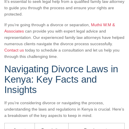
It’s essential to seek legal help from a qualified family law attorney
to guide you through the process and ensure your rights are
protected.
If you’re going through a divorce or separation,
Muthii W.M &
Associates
can provide you with expert legal advice and
representation. Our experienced family law attorneys have helped
numerous clients navigate the divorce process successfully.
Contact us
today to schedule a consultation and let us help you
through this challenging time.
Navigating Divorce Laws in
Kenya: Key Facts and
Insights
If you’re considering divorce or navigating the process,
understanding the laws and regulations in Kenya is crucial. Here’s
a breakdown of the key aspects to keep in mind.