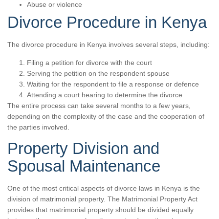
Abuse or violence
Divorce Procedure in Kenya
The divorce procedure in Kenya involves several steps, including:
Filing a petition for divorce with the court
Serving the petition on the respondent spouse
Waiting for the respondent to file a response or defence
Attending a court hearing to determine the divorce
The entire process can take several months to a few years,
depending on the complexity of the case and the cooperation of
the parties involved.
Property Division and
Spousal Maintenance
One of the most critical aspects of divorce laws in Kenya is the
division of matrimonial property. The Matrimonial Property Act
provides that matrimonial property should be divided equally