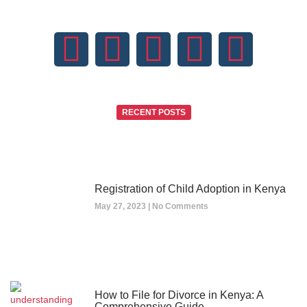
RECENT POSTS
Registration of Child Adoption in Kenya
May 27, 2023
No Comments
How to File for Divorce in Kenya: A
Comprehensive Guide