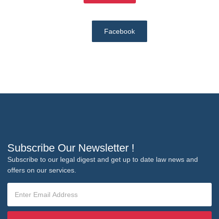
Facebook
Subscribe Our Newsletter !
Subscribe to our legal digest and get up to date law news and
offers on our services.