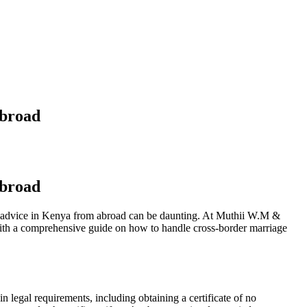
Abroad
Abroad
gal advice in Kenya from abroad can be daunting. At Muthii W.M &
 with a comprehensive guide on how to handle cross-border marriage
n legal requirements, including obtaining a certificate of no