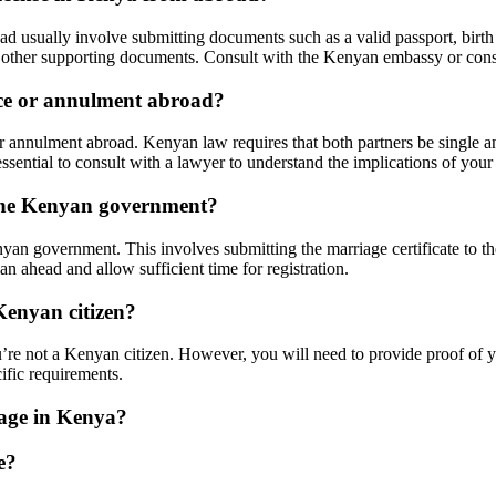
usually involve submitting documents such as a valid passport, birth cer
and other supporting documents. Consult with the Kenyan embassy or cons
rce or annulment abroad?
 annulment abroad. Kenyan law requires that both partners be single an
ssential to consult with a lawyer to understand the implications of your 
 the Kenyan government?
yan government. This involves submitting the marriage certificate to th
lan ahead and allow sufficient time for registration.
Kenyan citizen?
’re not a Kenyan citizen. However, you will need to provide proof of yo
cific requirements.
iage in Kenya?
e?