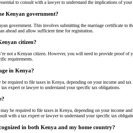
ssential to consult with a lawyer to understand the implications of your 
 the Kenyan government?
yan government. This involves submitting the marriage certificate to th
lan ahead and allow sufficient time for registration.
Kenyan citizen?
’re not a Kenyan citizen. However, you will need to provide proof of yo
cific requirements.
iage in Kenya?
 be required to file taxes in Kenya, depending on your income and tax 
 a tax expert or lawyer to understand your specific tax obligations.
e?
 may be required to file taxes in Kenya, depending on your income and 
nsult with a tax expert or lawyer to understand your specific tax obligati
recognized in both Kenya and my home country?