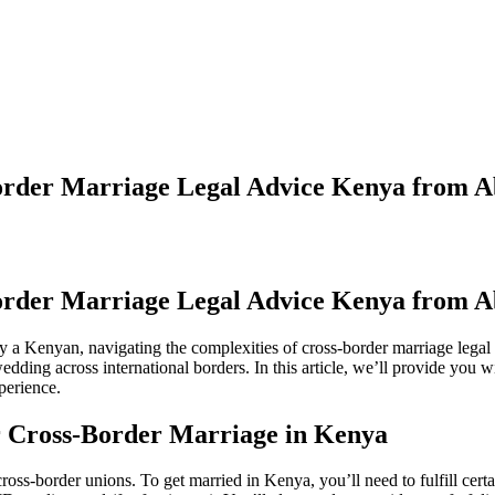
order Marriage Legal Advice Kenya from 
order Marriage Legal Advice Kenya from 
rry a Kenyan, navigating the complexities of cross-border marriage le
dding across international borders. In this article, we’ll provide you
perience.
r Cross-Border Marriage in Kenya
ss-border unions. To get married in Kenya, you’ll need to fulfill certai