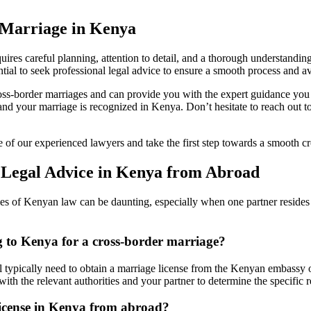
 Marriage in Kenya
uires careful planning, attention to detail, and a thorough understandi
ial to seek professional legal advice to ensure a smooth process and avo
ss-border marriages and can provide you with the expert guidance you 
 and your marriage is recognized in Kenya. Don’t hesitate to reach out
e of our experienced lawyers and take the first step towards a smooth c
 Legal Advice in Kenya from Abroad
es of Kenyan law can be daunting, especially when one partner resides 
ng to Kenya for a cross-border marriage?
l typically need to obtain a marriage license from the Kenyan embassy o
 with the relevant authorities and your partner to determine the specific 
license in Kenya from abroad?