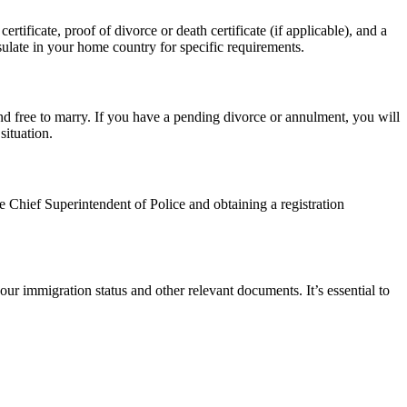
tificate, proof of divorce or death certificate (if applicable), and a
ulate in your home country for specific requirements.
d free to marry. If you have a pending divorce or annulment, you will
situation.
e Chief Superintendent of Police and obtaining a registration
ur immigration status and other relevant documents. It’s essential to