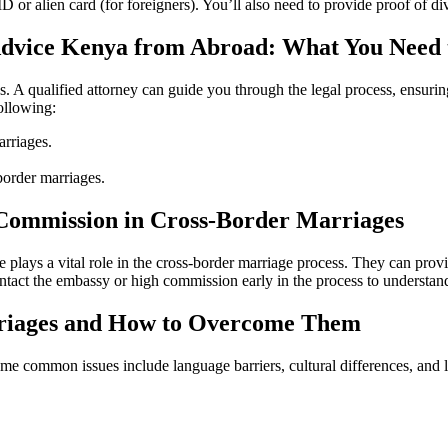
r alien card (for foreigners). You’ll also need to provide proof of div
Advice Kenya from Abroad: What You Need
es. A qualified attorney can guide you through the legal process, ensu
ollowing:
arriages.
border marriages.
Commission in Cross-Border Marriages
lays a vital role in the cross-border marriage process. They can provi
contact the embassy or high commission early in the process to understan
riages and How to Overcome Them
e common issues include language barriers, cultural differences, and l