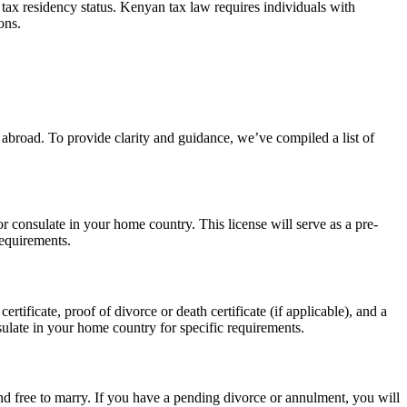
tax residency status. Kenyan tax law requires individuals with
ons.
abroad. To provide clarity and guidance, we’ve compiled a list of
r consulate in your home country. This license will serve as a pre-
requirements.
tificate, proof of divorce or death certificate (if applicable), and a
ulate in your home country for specific requirements.
d free to marry. If you have a pending divorce or annulment, you will