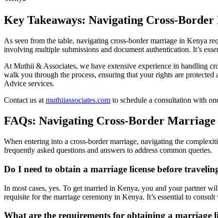
Key Takeaways: Navigating Cross-Border
As seen from the table, navigating cross-border marriage in Kenya req
involving multiple submissions and document authentication. It’s essent
At Muthii & Associates, we have extensive experience in handling cro
walk you through the process, ensuring that your rights are protected
Advice services.
Contact us at
muthiiassociates.com
to schedule a consultation with on
FAQs: Navigating Cross-Border Marriage
When entering into a cross-border marriage, navigating the complexiti
frequently asked questions and answers to address common queries.
Do I need to obtain a marriage license before traveli
In most cases, yes. To get married in Kenya, you and your partner wil
requisite for the marriage ceremony in Kenya. It’s essential to consult
What are the requirements for obtaining a marriage 