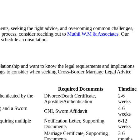
rements, seeking the right advice, and overcoming common challenges,
e process, consider reaching out to
Muthii W.M & Associates
. Our
 schedule a consultation.
elationship and want to know the legal requirements and implications
 things to consider when seeking Cross-Border Marriage Legal Advice
Required Documents
Timeline
henticated by the
Divorce/Death Certificate,
2-6
Apostille/Authentication
weeks
I) and a Sworn
4-6
CNI, Sworn Affidavit
weeks
quiring multiple
Notification Letter, Supporting
6-12
Documents
weeks
Marriage Certificate, Supporting
3-6
Documents
months