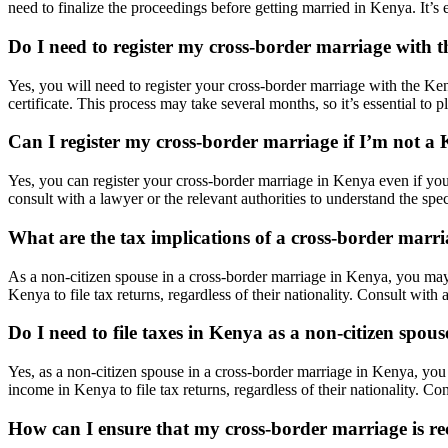
need to finalize the proceedings before getting married in Kenya. It’s e
Do I need to register my cross-border marriage with
Yes, you will need to register your cross-border marriage with the Ken
certificate. This process may take several months, so it’s essential to p
Can I register my cross-border marriage if I’m not a 
Yes, you can register your cross-border marriage in Kenya even if you
consult with a lawyer or the relevant authorities to understand the spe
What are the tax implications of a cross-border marr
As a non-citizen spouse in a cross-border marriage in Kenya, you may
Kenya to file tax returns, regardless of their nationality. Consult with
Do I need to file taxes in Kenya as a non-citizen spous
Yes, as a non-citizen spouse in a cross-border marriage in Kenya, you
income in Kenya to file tax returns, regardless of their nationality. Co
How can I ensure that my cross-border marriage is 