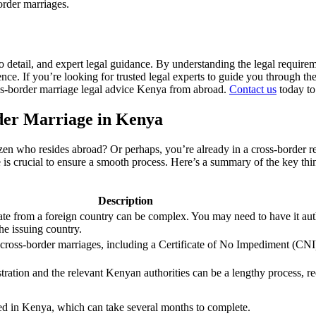
order marriages.
 to detail, and expert legal guidance. By understanding the legal requi
ce. If you’re looking for trusted legal experts to guide you through th
oss-border marriage legal advice Kenya from abroad.
Contact us
today to
der Marriage in Kenya
izen who resides abroad? Or perhaps, you’re already in a cross-border r
ice is crucial to ensure a smooth process. Here’s a summary of the key
Description
cate from a foreign country can be complex. You may need to have it aut
the issuing country.
 cross-border marriages, including a Certificate of No Impediment (CN
tration and the relevant Kenyan authorities can be a lengthy process, re
ered in Kenya, which can take several months to complete.