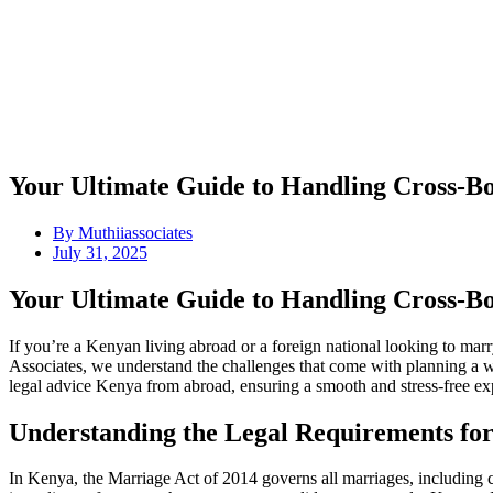
Your Ultimate Guide to Handling Cross-B
By
Muthiiassociates
July 31, 2025
Your Ultimate Guide to Handling Cross-B
If you’re a Kenyan living abroad or a foreign national looking to ma
Associates, we understand the challenges that come with planning a we
legal advice Kenya from abroad, ensuring a smooth and stress-free ex
Understanding the Legal Requirements fo
In Kenya, the Marriage Act of 2014 governs all marriages, including cro