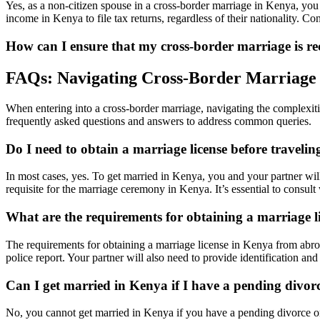
Yes, as a non-citizen spouse in a cross-border marriage in Kenya, you
income in Kenya to file tax returns, regardless of their nationality. Co
How can I ensure that my cross-border marriage is 
FAQs: Navigating Cross-Border Marriage
When entering into a cross-border marriage, navigating the complexiti
frequently asked questions and answers to address common queries.
Do I need to obtain a marriage license before traveli
In most cases, yes. To get married in Kenya, you and your partner wil
requisite for the marriage ceremony in Kenya. It’s essential to consult
What are the requirements for obtaining a marriage 
The requirements for obtaining a marriage license in Kenya from abroad 
police report. Your partner will also need to provide identification 
Can I get married in Kenya if I have a pending divo
No, you cannot get married in Kenya if you have a pending divorce or