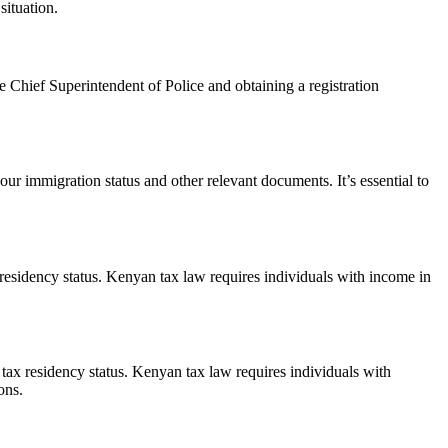
situation.
e Chief Superintendent of Police and obtaining a registration
ur immigration status and other relevant documents. It’s essential to
residency status. Kenyan tax law requires individuals with income in
tax residency status. Kenyan tax law requires individuals with
ons.