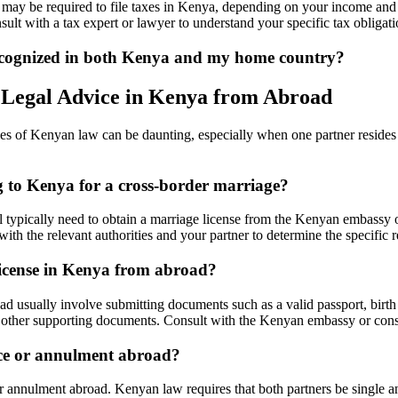
 may be required to file taxes in Kenya, depending on your income and 
nsult with a tax expert or lawyer to understand your specific tax obligati
recognized in both Kenya and my home country?
 Legal Advice in Kenya from Abroad
es of Kenyan law can be daunting, especially when one partner resides 
ng to Kenya for a cross-border marriage?
l typically need to obtain a marriage license from the Kenyan embassy o
 with the relevant authorities and your partner to determine the specific 
license in Kenya from abroad?
usually involve submitting documents such as a valid passport, birth cer
and other supporting documents. Consult with the Kenyan embassy or cons
rce or annulment abroad?
 annulment abroad. Kenyan law requires that both partners be single an