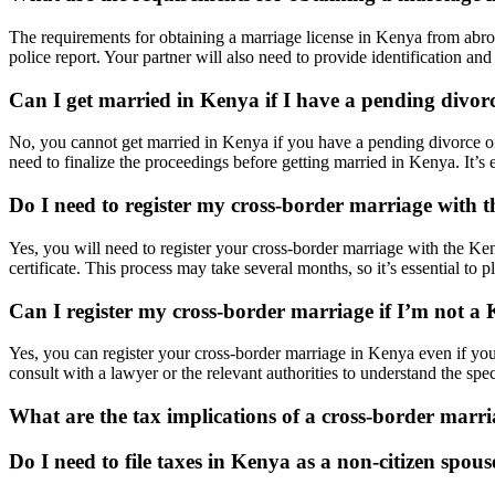
The requirements for obtaining a marriage license in Kenya from abroad 
police report. Your partner will also need to provide identification 
Can I get married in Kenya if I have a pending divo
No, you cannot get married in Kenya if you have a pending divorce or
need to finalize the proceedings before getting married in Kenya. It’s e
Do I need to register my cross-border marriage with
Yes, you will need to register your cross-border marriage with the Ken
certificate. This process may take several months, so it’s essential to p
Can I register my cross-border marriage if I’m not a 
Yes, you can register your cross-border marriage in Kenya even if you
consult with a lawyer or the relevant authorities to understand the spe
What are the tax implications of a cross-border marr
Do I need to file taxes in Kenya as a non-citizen spous