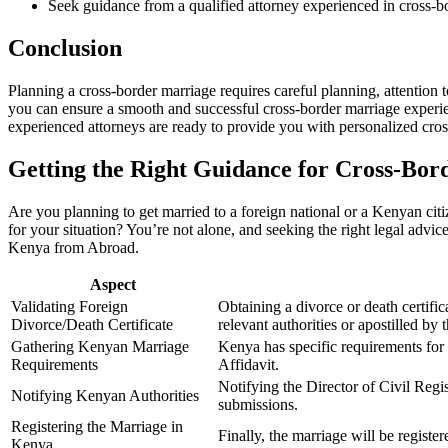
Seek guidance from a qualified attorney experienced in cross-b
Conclusion
Planning a cross-border marriage requires careful planning, attention
you can ensure a smooth and successful cross-border marriage experien
experienced attorneys are ready to provide you with personalized cr
Getting the Right Guidance for Cross-Bor
Are you planning to get married to a foreign national or a Kenyan cit
for your situation? You’re not alone, and seeking the right legal adv
Kenya from Abroad.
Aspect
Validating Foreign
Obtaining a divorce or death certifi
Divorce/Death Certificate
relevant authorities or apostilled by 
Gathering Kenyan Marriage
Kenya has specific requirements for
Requirements
Affidavit.
Notifying the Director of Civil Regis
Notifying Kenyan Authorities
submissions.
Registering the Marriage in
Finally, the marriage will be regist
Kenya