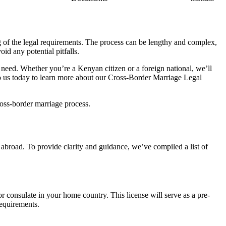
ng of the legal requirements. The process can be lengthy and complex,
id any potential pitfalls.
need. Whether you’re a Kenyan citizen or a foreign national, we’ll
 to us today to learn more about our Cross-Border Marriage Legal
ross-border marriage process.
abroad. To provide clarity and guidance, we’ve compiled a list of
r consulate in your home country. This license will serve as a pre-
requirements.