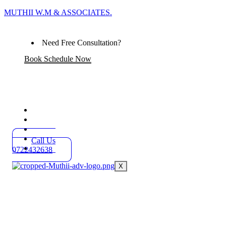
MUTHII W.M & ASSOCIATES.
Need Free Consultation?
Book Schedule Now
Home
Practice Areas
About
Blog
Call Us
Contact
0722432638
X