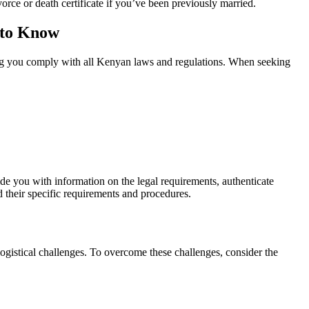
orce or death certificate if you’ve been previously married.
 to Know
ring you comply with all Kenyan laws and regulations. When seeking
de you with information on the legal requirements, authenticate
d their specific requirements and procedures.
ogistical challenges. To overcome these challenges, consider the