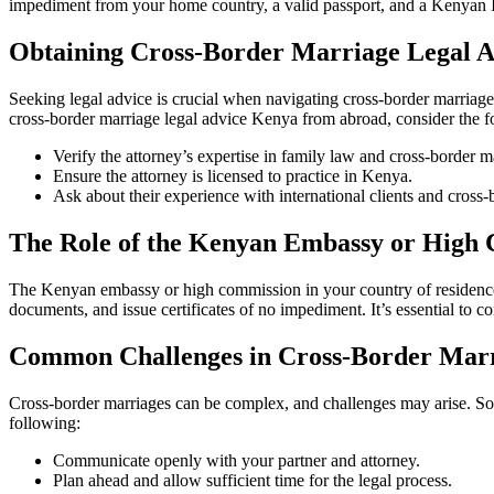
impediment from your home country, a valid passport, and a Kenyan ID o
Obtaining Cross-Border Marriage Legal 
Seeking legal advice is crucial when navigating cross-border marriag
cross-border marriage legal advice Kenya from abroad, consider the f
Verify the attorney’s expertise in family law and cross-border m
Ensure the attorney is licensed to practice in Kenya.
Ask about their experience with international clients and cross-
The Role of the Kenyan Embassy or High 
The Kenyan embassy or high commission in your country of residence p
documents, and issue certificates of no impediment. It’s essential to 
Common Challenges in Cross-Border Mar
Cross-border marriages can be complex, and challenges may arise. Som
following:
Communicate openly with your partner and attorney.
Plan ahead and allow sufficient time for the legal process.