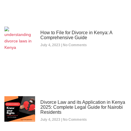
How to File for Divorce in Kenya: A
Comprehensive Guide
July 4, 2023
No Comments
Divorce Law and its Application in Kenya
2025: Complete Legal Guide for Nairobi
Residents
July 4, 2023
No Comments