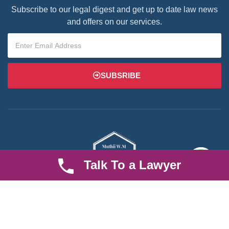
Subscribe to our legal digest and get up to date law news
and offers on our services.
SUBSRIBE
Talk To a Lawyer
We are an established law firm operating from Ruiru and serving
Nairobi and its environs. We specialize in Family and Property
law, debt collection, corporate law and insurance law.