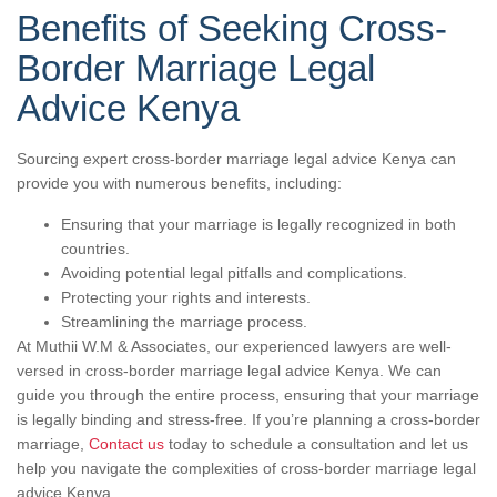
Benefits of Seeking Cross-
Border Marriage Legal
Advice Kenya
Sourcing expert cross-border marriage legal advice Kenya can
provide you with numerous benefits, including:
Ensuring that your marriage is legally recognized in both
countries.
Avoiding potential legal pitfalls and complications.
Protecting your rights and interests.
Streamlining the marriage process.
At Muthii W.M & Associates, our experienced lawyers are well-
versed in cross-border marriage legal advice Kenya. We can
guide you through the entire process, ensuring that your marriage
is legally binding and stress-free. If you’re planning a cross-border
marriage,
Contact us
today to schedule a consultation and let us
help you navigate the complexities of cross-border marriage legal
advice Kenya.