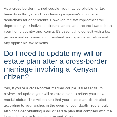
As a cross-border married couple, you may be eligible for tax
benefits in Kenya, such as claiming a spouse’s income or
deductions for dependents. However, the tax implications will
depend on your individual circumstances and the tax laws of both
your home country and Kenya. It’s essential to consult with a tax
professional or lawyer to understand your specific situation and
any applicable tax benefits.
Do I need to update my will or
estate plan after a cross-border
marriage involving a Kenyan
citizen?
Yes, if you’re a cross-border married couple, it’s essential to
review and update your will or estate plan to reflect your new
marital status. This will ensure that your assets are distributed
according to your wishes in the event of your death. You should
also consider obtaining a will or estate plan that complies with the
laws of both your home country and Kenya.