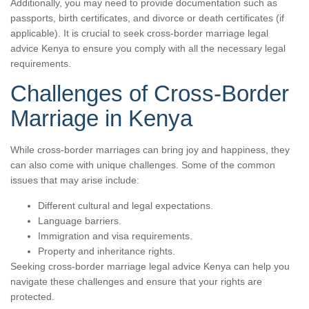
Additionally, you may need to provide documentation such as
passports, birth certificates, and divorce or death certificates (if
applicable). It is crucial to seek cross-border marriage legal
advice Kenya to ensure you comply with all the necessary legal
requirements.
Challenges of Cross-Border
Marriage in Kenya
While cross-border marriages can bring joy and happiness, they
can also come with unique challenges. Some of the common
issues that may arise include:
Different cultural and legal expectations.
Language barriers.
Immigration and visa requirements.
Property and inheritance rights.
Seeking cross-border marriage legal advice Kenya can help you
navigate these challenges and ensure that your rights are
protected.