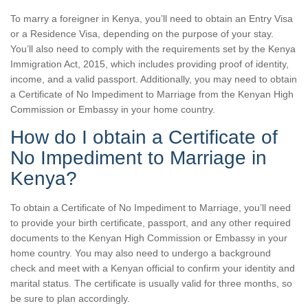
To marry a foreigner in Kenya, you’ll need to obtain an Entry Visa
or a Residence Visa, depending on the purpose of your stay.
You’ll also need to comply with the requirements set by the Kenya
Immigration Act, 2015, which includes providing proof of identity,
income, and a valid passport. Additionally, you may need to obtain
a Certificate of No Impediment to Marriage from the Kenyan High
Commission or Embassy in your home country.
How do I obtain a Certificate of
No Impediment to Marriage in
Kenya?
To obtain a Certificate of No Impediment to Marriage, you’ll need
to provide your birth certificate, passport, and any other required
documents to the Kenyan High Commission or Embassy in your
home country. You may also need to undergo a background
check and meet with a Kenyan official to confirm your identity and
marital status. The certificate is usually valid for three months, so
be sure to plan accordingly.