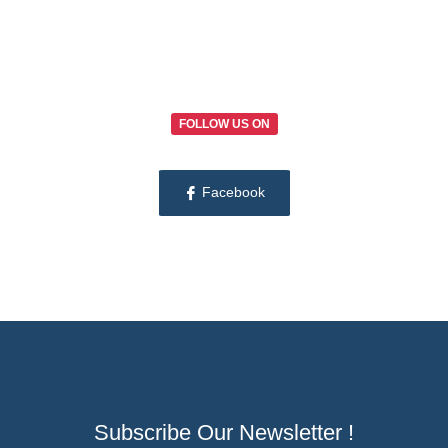
FOLLOW US ON
Facebook
Subscribe Our Newsletter !