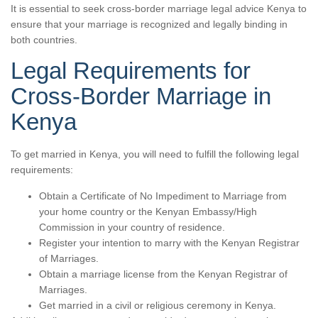
It is essential to seek cross-border marriage legal advice Kenya to
ensure that your marriage is recognized and legally binding in
both countries.
Legal Requirements for
Cross-Border Marriage in
Kenya
To get married in Kenya, you will need to fulfill the following legal
requirements:
Obtain a Certificate of No Impediment to Marriage from
your home country or the Kenyan Embassy/High
Commission in your country of residence.
Register your intention to marry with the Kenyan Registrar
of Marriages.
Obtain a marriage license from the Kenyan Registrar of
Marriages.
Get married in a civil or religious ceremony in Kenya.