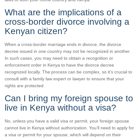
What are the implications of a
cross-border divorce involving a
Kenyan citizen?
When a cross-border marriage ends in divorce, the divorce
decree issued in one country may not be recognized in another.
In such cases, you may need to obtain a recognition or
enforcement order in Kenya to have the divorce decree
recognized locally. The process can be complex, so it’s crucial to
consult with a family law expert or lawyer to ensure that your
rights are protected.
Can I bring my foreign spouse to
live in Kenya without a visa?
No, unless you have a valid visa or permit, your foreign spouse
cannot live in Kenya without authorization. You’ll need to apply for
a visa or permit for your spouse, which will depend on their