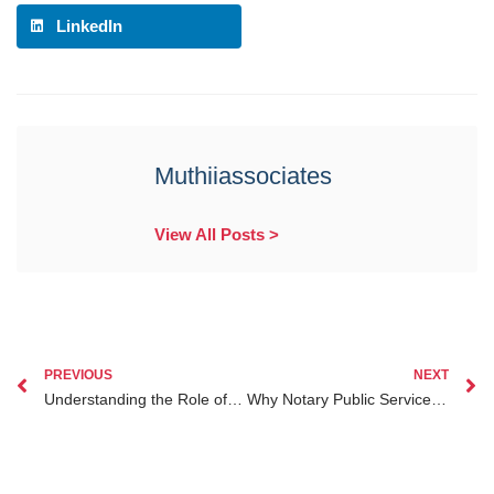
LinkedIn
Muthiiassociates
View All Posts >
PREVIOUS
NEXT
Understanding the Role of Lawyers in Dual Citizenship Legal Advice for Kenyan Diaspora
Why Notary Public Services for Kenyan Diaspora Are Essential in 2025