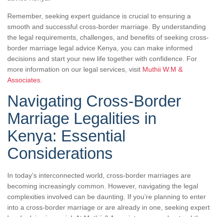
Remember, seeking expert guidance is crucial to ensuring a
smooth and successful cross-border marriage. By understanding
the legal requirements, challenges, and benefits of seeking cross-
border marriage legal advice Kenya, you can make informed
decisions and start your new life together with confidence. For
more information on our legal services, visit
Muthii W.M &
Associates
.
Navigating Cross-Border
Marriage Legalities in
Kenya: Essential
Considerations
In today’s interconnected world, cross-border marriages are
becoming increasingly common. However, navigating the legal
complexities involved can be daunting. If you’re planning to enter
into a cross-border marriage or are already in one, seeking expert