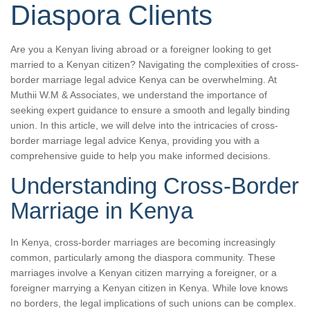
Diaspora Clients
Are you a Kenyan living abroad or a foreigner looking to get
married to a Kenyan citizen? Navigating the complexities of cross-
border marriage legal advice Kenya can be overwhelming. At
Muthii W.M & Associates, we understand the importance of
seeking expert guidance to ensure a smooth and legally binding
union. In this article, we will delve into the intricacies of cross-
border marriage legal advice Kenya, providing you with a
comprehensive guide to help you make informed decisions.
Understanding Cross-Border
Marriage in Kenya
In Kenya, cross-border marriages are becoming increasingly
common, particularly among the diaspora community. These
marriages involve a Kenyan citizen marrying a foreigner, or a
foreigner marrying a Kenyan citizen in Kenya. While love knows
no borders, the legal implications of such unions can be complex.