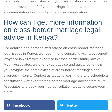
nationality, purpose of stay, and your relationship status. You may
need to provide proof of your marriage, income, and
accommodation to support your spouse’s application.
How can I get more information
on cross-border marriage legal
advice in Kenya?
For detailed and personalized advice on cross-border marriage
legal issues in Kenya, we recommend consulting with a seasoned
lawyer or law firm with expertise in cross-border family law. At
Muthii Associates, we offer expert advice and guidance to help
you navigate the complexities of cross-border marriages and
divorces in Kenya. Contact us today to learn more and schedule a
consultation!
Get
expert cross-border marriage advice from Muthii
Associates and book your free consultation today to secure your
future.
Facebook
Twitter