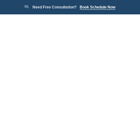
Need Free Consultation?
Book Schedule Now