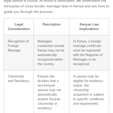
legal advice is crucial. At Muthii & Associates, we understand the
intricacies of cross-border marriage laws in Kenya and are here to
guide you through the process.
Legal
Description
Kenyan Law
Consideration
Implications
Recognition of
Marriages
In Kenya, a foreign
Foreign
conducted outside
marriage certificate
Marriage
Kenya may not be
must be registered
automatically
with the Registrar of
recognized within
Marriages to be
the country.
recognized.
Citizenship
Kenyan law
A spouse may be
and Residency
dictates that a
eligible for residency
non-Kenyan
status, but
spouse may not
citizenship
automatically
acquisition is subject
acquire Kenyan
to specific conditions
citizenship or
and requirements.
residency.