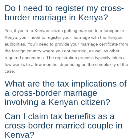
Do I need to register my cross-
border marriage in Kenya?
Yes, if you’re a Kenyan citizen getting married to a foreigner in
Kenya, you’ll need to register your marriage with the Kenyan
authorities. You’ll need to provide your marriage certificate from
the foreign country where you got married, as well as other
required documents. The registration process typically takes a
few weeks to a few months, depending on the complexity of the
case.
What are the tax implications of
a cross-border marriage
involving a Kenyan citizen?
Can I claim tax benefits as a
cross-border married couple in
Kenya?