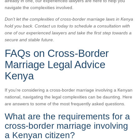
already in one, our experienced lawyers are here to help you
navigate the complexities involved.
Don’t let the complexities of cross-border marriage laws in Kenya
hold you back. Contact us today to schedule a consultation with
one of our experienced lawyers and take the first step towards a
secure and stable future.
FAQs on Cross-Border
Marriage Legal Advice
Kenya
If you’re considering a cross-border marriage involving a Kenyan
national, navigating the legal complexities can be daunting. Here
are answers to some of the most frequently asked questions.
What are the requirements for a
cross-border marriage involving
a Kenyan citizen?