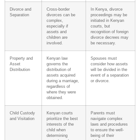
Divorce and
Cross-border
In Kenya, divorce
Separation
divorces can be
proceedings may be
complex,
initiated in Kenyan
especially if
courts, but
assets and
recognition of foreign
children are
divorce decrees may
involved.
be necessary.
Property and
Kenyan law
Spouses must
Asset
governs the
consider how assets
Distribution
distribution of
will be divided in the
assets acquired
event of a separation
during a marriage,
or divorce.
regardless of
where they were
obtained.
Child Custody
Kenyan courts
Parents must
and Visitation
prioritize the best
navigate complex
interests of the
laws and procedures
child when
to ensure the well-
determining
being of their