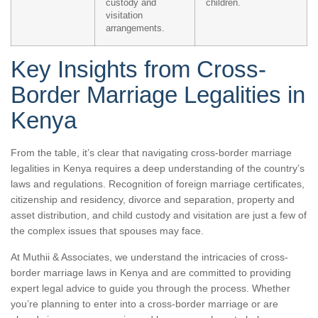
custody and
children.
visitation
arrangements.
Key Insights from Cross-
Border Marriage Legalities in
Kenya
From the table, it’s clear that navigating cross-border marriage
legalities in Kenya requires a deep understanding of the country’s
laws and regulations. Recognition of foreign marriage certificates,
citizenship and residency, divorce and separation, property and
asset distribution, and child custody and visitation are just a few of
the complex issues that spouses may face.
At Muthii & Associates, we understand the intricacies of cross-
border marriage laws in Kenya and are committed to providing
expert legal advice to guide you through the process. Whether
you’re planning to enter into a cross-border marriage or are