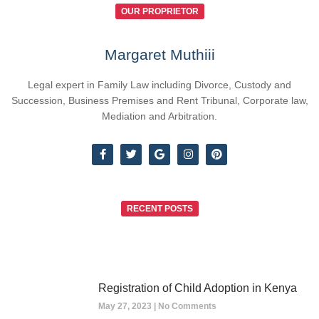
OUR PROPRIETOR
Margaret Muthiii
Legal expert in Family Law including Divorce, Custody and
Succession, Business Premises and Rent Tribunal, Corporate law,
Mediation and Arbitration.
RECENT POSTS
Registration of Child Adoption in Kenya
May 27, 2023
No Comments