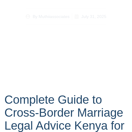
By
Muthiiassociates
July 31, 2025
Complete Guide to
Cross-Border Marriage
Legal Advice Kenya for