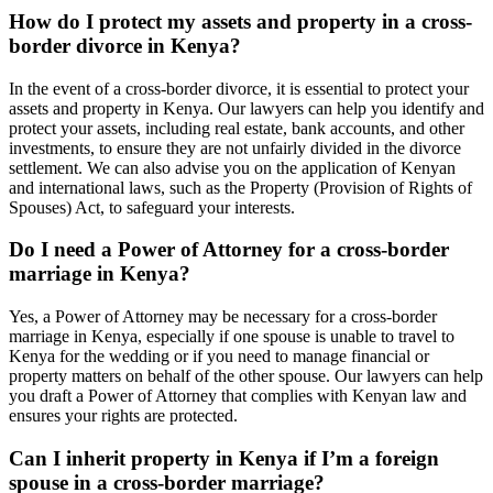
How do I protect my assets and property in a cross-
border divorce in Kenya?
In the event of a cross-border divorce, it is essential to protect your
assets and property in Kenya. Our lawyers can help you identify and
protect your assets, including real estate, bank accounts, and other
investments, to ensure they are not unfairly divided in the divorce
settlement. We can also advise you on the application of Kenyan
and international laws, such as the Property (Provision of Rights of
Spouses) Act, to safeguard your interests.
Do I need a Power of Attorney for a cross-border
marriage in Kenya?
Yes, a Power of Attorney may be necessary for a cross-border
marriage in Kenya, especially if one spouse is unable to travel to
Kenya for the wedding or if you need to manage financial or
property matters on behalf of the other spouse. Our lawyers can help
you draft a Power of Attorney that complies with Kenyan law and
ensures your rights are protected.
Can I inherit property in Kenya if I’m a foreign
spouse in a cross-border marriage?