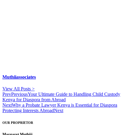
Muthiiassociates
View All Posts >
Prev
Previous
Your Ultimate Guide to Handling Child Custody
Kenya for Diaspora from Abroad
Next
Why a Probate Lawyer Kenya is Essential for Diaspora
Protecting Interests Abroad
Next
OUR PROPRIETOR
Margaret Muthiii