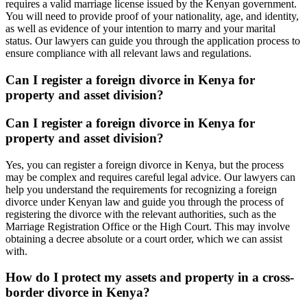
requires a valid marriage license issued by the Kenyan government.
You will need to provide proof of your nationality, age, and identity,
as well as evidence of your intention to marry and your marital
status. Our lawyers can guide you through the application process to
ensure compliance with all relevant laws and regulations.
Can I register a foreign divorce in Kenya for
property and asset division?
Can I register a foreign divorce in Kenya for
property and asset division?
Yes, you can register a foreign divorce in Kenya, but the process
may be complex and requires careful legal advice. Our lawyers can
help you understand the requirements for recognizing a foreign
divorce under Kenyan law and guide you through the process of
registering the divorce with the relevant authorities, such as the
Marriage Registration Office or the High Court. This may involve
obtaining a decree absolute or a court order, which we can assist
with.
How do I protect my assets and property in a cross-
border divorce in Kenya?