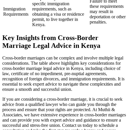
Failure to meet
specific immigration
these requirements
Immigration
requirements, such as
may result in
Requirements
obtaining a visa or residence
deportation or other
permit, to live together in
penalties.
Kenya.
Key Insights from Cross-Border
Marriage Legal Advice in Kenya
Cross-border marriages can be complex and involve multiple legal
considerations. The table above highlights key considerations for
cross-border marriage legal advice in Kenya, including choice of
law, certificate of no impediment, pre-nuptial agreements,
recognition of foreign divorces, and immigration requirements. It is
essential to seek expert advice to navigate these complexities and
ensure a smooth and successful union.
If you are considering a cross-border marriage, it is crucial to seek
advice from a qualified lawyer who can guide you through the
process and ensure that your rights are protected. At Muthii &
Associates, we have extensive experience in cross-border marriages
and can provide you with expert advice and guidance to ensure a
successful and stress-free union. Contact us today to schedule a