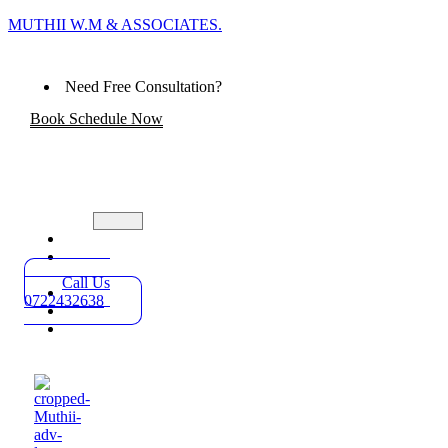
MUTHII W.M & ASSOCIATES.
Need Free Consultation?
Book Schedule Now
Home
Practice
Areas
Call Us
About
0722432638
Blog
Contact