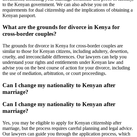
to the Kenyan government. We can also advise you on the
requirements for dual citizenship and the implications of obtaining a
Kenyan passport.
What are the grounds for divorce in Kenya for
cross-border couples?
The grounds for divorce in Kenya for cross-border couples are
similar to those for Kenyan citizens, including adultery, desertion,
cruelty, and irreconcilable differences. Our lawyers can help you
understand your rights and entitlements under Kenyan law and
advise you on the best course of action for your divorce, including
the use of mediation, arbitration, or court proceedings.
Can I change my nationality to Kenyan after
marriage?
Can I change my nationality to Kenyan after
marriage?
Yes, you may be eligible to apply for Kenyan citizenship after
marriage, but the process requires careful planning and legal advice.
Our lawyers can guide you through the application process, which