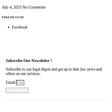
July 4, 2023
No Comments
FOLLOW US ON
Facebook
Subscribe Our Newsletter !
Subscribe to our legal digest and get up to date law news and
offers on our services.
Email
SUBSRIBE