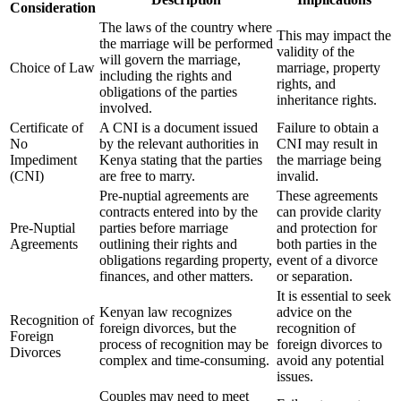
Consideration
The laws of the country where
This may impact the
the marriage will be performed
validity of the
will govern the marriage,
Choice of Law
marriage, property
including the rights and
rights, and
obligations of the parties
inheritance rights.
involved.
Certificate of
A CNI is a document issued
Failure to obtain a
No
by the relevant authorities in
CNI may result in
Impediment
Kenya stating that the parties
the marriage being
(CNI)
are free to marry.
invalid.
Pre-nuptial agreements are
These agreements
contracts entered into by the
can provide clarity
Pre-Nuptial
parties before marriage
and protection for
Agreements
outlining their rights and
both parties in the
obligations regarding property,
event of a divorce
finances, and other matters.
or separation.
It is essential to seek
Kenyan law recognizes
advice on the
Recognition of
foreign divorces, but the
recognition of
Foreign
process of recognition may be
foreign divorces to
Divorces
complex and time-consuming.
avoid any potential
issues.
Couples may need to meet