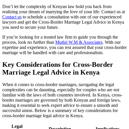
Don’t let the complexity of Kenyan law hold you back from
realizing your dream of marrying the love of your life. Contact us at
Contact us
to schedule a consultation with one of our experienced
lawyers and get the Cross-Border Marriage Legal Advice in Kenya
you need to secure your future.
If you’re looking for a trusted law firm to guide you through the
process, look no further than
Muthii W.M & Associates
. With our
expertise and experience, you can rest assured that your cross-border
marriage will be handled with care and professionalism.
Key Considerations for Cross-Border
Marriage Legal Advice in Kenya
When it comes to cross-border marriages, navigating the legal
complexities can be daunting, especially for couples who are not
familiar with the laws of both countries involved. In Kenya, cross-
border marriages are governed by both Kenyan and foreign laws,
making it essential to seek expert advice to ensure a smooth and
successful union. Below is a summary of key considerations for
cross-border marriage legal advice in Kenya.
Legal
Description
Implications