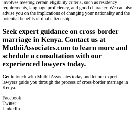
involves meeting certain eligibility criteria, such as residency
requirements, language proficiency, and good character. We can also
advise you on the implications of changing your nationality and the
potential benefits of dual citizenship.
Seek expert guidance on cross-border
marriage in Kenya. Contact us at
MuthiiAssociates.com to learn more and
schedule a consultation with our
experienced lawyers today.
Get
in touch with Muthii Associates today and let our expert
lawyers guide you through the process of cross-border marriage in
Kenya.
Facebook
Twitter
LinkedIn