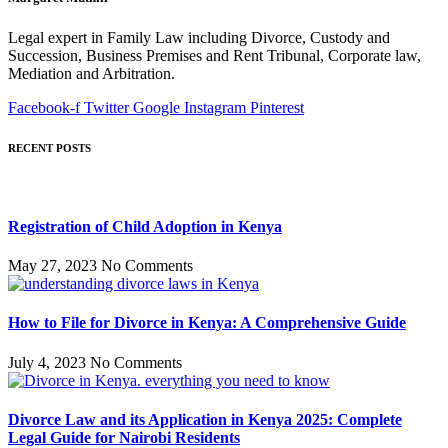
Legal expert in Family Law including Divorce, Custody and
Succession, Business Premises and Rent Tribunal, Corporate law,
Mediation and Arbitration.
Facebook-f
Twitter
Google
Instagram
Pinterest
RECENT POSTS
Registration of Child Adoption in Kenya
May 27, 2023
No Comments
How to File for Divorce in Kenya: A Comprehensive Guide
July 4, 2023
No Comments
Divorce Law and its Application in Kenya 2025: Complete
Legal Guide for Nairobi Residents