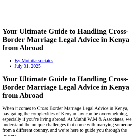
Your Ultimate Guide to Handling Cross-
Border Marriage Legal Advice in Kenya
from Abroad
By
Muthiiassociates
July 31, 2025
Your Ultimate Guide to Handling Cross-
Border Marriage Legal Advice in Kenya
from Abroad
When it comes to Cross-Border Marriage Legal Advice in Kenya,
navigating the complexities of Kenyan law can be overwhelming,
especially if you’re living abroad. At Muthii W.M & Associates, we
understand the unique challenges that come with marrying someone
from a different country, and we’re here to guide you through the
process.