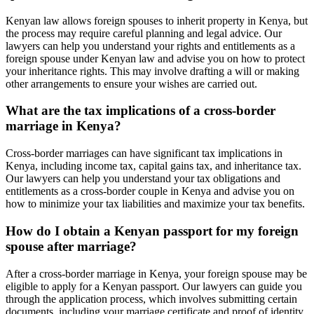
Kenyan law allows foreign spouses to inherit property in Kenya, but
the process may require careful planning and legal advice. Our
lawyers can help you understand your rights and entitlements as a
foreign spouse under Kenyan law and advise you on how to protect
your inheritance rights. This may involve drafting a will or making
other arrangements to ensure your wishes are carried out.
What are the tax implications of a cross-border
marriage in Kenya?
Cross-border marriages can have significant tax implications in
Kenya, including income tax, capital gains tax, and inheritance tax.
Our lawyers can help you understand your tax obligations and
entitlements as a cross-border couple in Kenya and advise you on
how to minimize your tax liabilities and maximize your tax benefits.
How do I obtain a Kenyan passport for my foreign
spouse after marriage?
After a cross-border marriage in Kenya, your foreign spouse may be
eligible to apply for a Kenyan passport. Our lawyers can guide you
through the application process, which involves submitting certain
documents, including your marriage certificate and proof of identity,