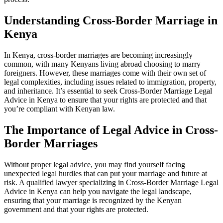
Understanding Cross-Border Marriage in
Kenya
In Kenya, cross-border marriages are becoming increasingly
common, with many Kenyans living abroad choosing to marry
foreigners. However, these marriages come with their own set of
legal complexities, including issues related to immigration, property,
and inheritance. It’s essential to seek Cross-Border Marriage Legal
Advice in Kenya to ensure that your rights are protected and that
you’re compliant with Kenyan law.
The Importance of Legal Advice in Cross-
Border Marriages
Without proper legal advice, you may find yourself facing
unexpected legal hurdles that can put your marriage and future at
risk. A qualified lawyer specializing in Cross-Border Marriage Legal
Advice in Kenya can help you navigate the legal landscape,
ensuring that your marriage is recognized by the Kenyan
government and that your rights are protected.