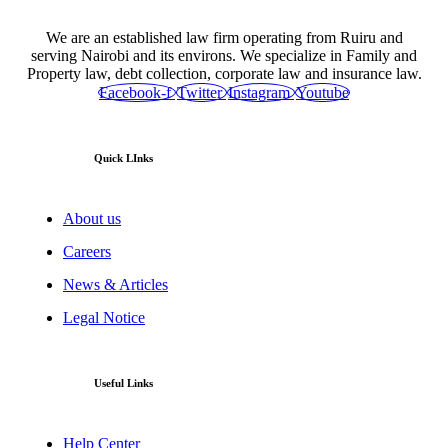
We are an established law firm operating from Ruiru and
serving Nairobi and its environs. We specialize in Family and
Property law, debt collection, corporate law and insurance law.
Facebook-f
Twitter
Instagram
Youtube
Quick LInks
About us
Careers
News & Articles
Legal Notice
Useful Links
Help Center