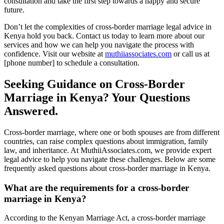
consultation and take the first step towards a happy and secure
future.
Don’t let the complexities of cross-border marriage legal advice in
Kenya hold you back. Contact us today to learn more about our
services and how we can help you navigate the process with
confidence. Visit our website at
muthiiassociates.com
or call us at
[phone number] to schedule a consultation.
Seeking Guidance on Cross-Border
Marriage in Kenya? Your Questions
Answered.
Cross-border marriage, where one or both spouses are from different
countries, can raise complex questions about immigration, family
law, and inheritance. At MuthiiAssociates.com, we provide expert
legal advice to help you navigate these challenges. Below are some
frequently asked questions about cross-border marriage in Kenya.
What are the requirements for a cross-border
marriage in Kenya?
According to the Kenyan Marriage Act, a cross-border marriage