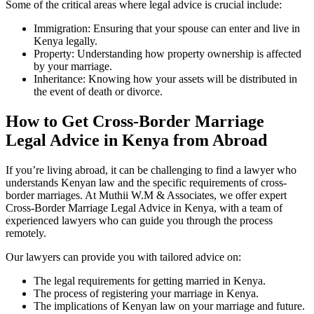
Some of the critical areas where legal advice is crucial include:
Immigration: Ensuring that your spouse can enter and live in
Kenya legally.
Property: Understanding how property ownership is affected
by your marriage.
Inheritance: Knowing how your assets will be distributed in
the event of death or divorce.
How to Get Cross-Border Marriage
Legal Advice in Kenya from Abroad
If you’re living abroad, it can be challenging to find a lawyer who
understands Kenyan law and the specific requirements of cross-
border marriages. At Muthii W.M & Associates, we offer expert
Cross-Border Marriage Legal Advice in Kenya, with a team of
experienced lawyers who can guide you through the process
remotely.
Our lawyers can provide you with tailored advice on:
The legal requirements for getting married in Kenya.
The process of registering your marriage in Kenya.
The implications of Kenyan law on your marriage and future.