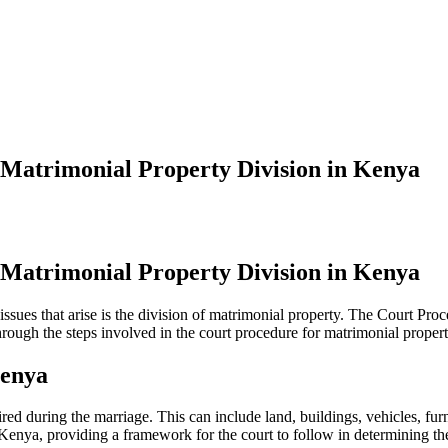
 Matrimonial Property Division in Kenya
 Matrimonial Property Division in Kenya
sues that arise is the division of matrimonial property. The Court Pro
through the steps involved in the court procedure for matrimonial proper
Kenya
quired during the marriage. This can include land, buildings, vehicles, 
Kenya, providing a framework for the court to follow in determining the