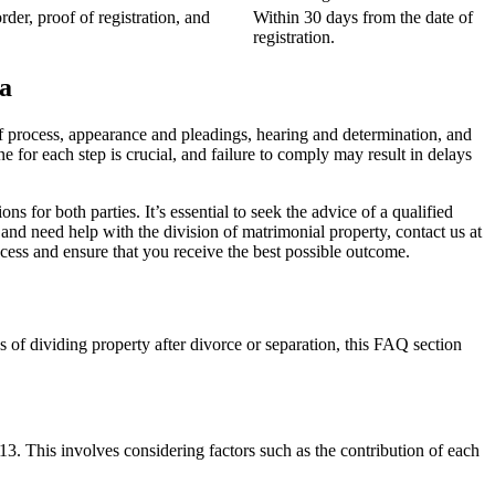
rder, proof of registration, and
Within 30 days from the date of
registration.
a
of process, appearance and pleadings, hearing and determination, and
ne for each step is crucial, and failure to comply may result in delays
s for both parties. It’s essential to seek the advice of a qualified
 and need help with the division of matrimonial property, contact us at
cess and ensure that you receive the best possible outcome.
of dividing property after divorce or separation, this FAQ section
13. This involves considering factors such as the contribution of each