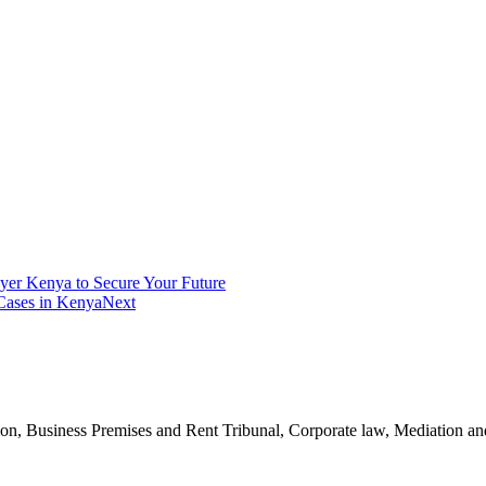
yer Kenya to Secure Your Future
 Cases in Kenya
Next
n, Business Premises and Rent Tribunal, Corporate law, Mediation and