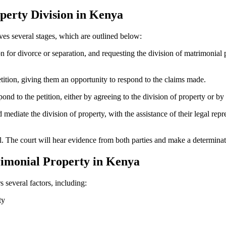
perty Division in Kenya
ves several stages, which are outlined below:
ion for divorce or separation, and requesting the division of matrimonial
etition, giving them an opportunity to respond to the claims made.
nd to the petition, either by agreeing to the division of property or by
ediate the division of property, with the assistance of their legal repre
ial. The court will hear evidence from both parties and make a determinat
rimonial Property in Kenya
s several factors, including:
ty