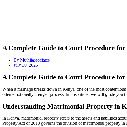
A Complete Guide to Court Procedure for
By
Muthiiassociates
July 30, 2025
A Complete Guide to Court Procedure for
When a marriage breaks down in Kenya, one of the most contentious is
often emotionally charged process. In this article, we will guide you 
Understanding Matrimonial Property in 
In Kenya, matrimonial property refers to the assets and liabilities ac
Property Act of 2013 governs the division of matrimonial property in 