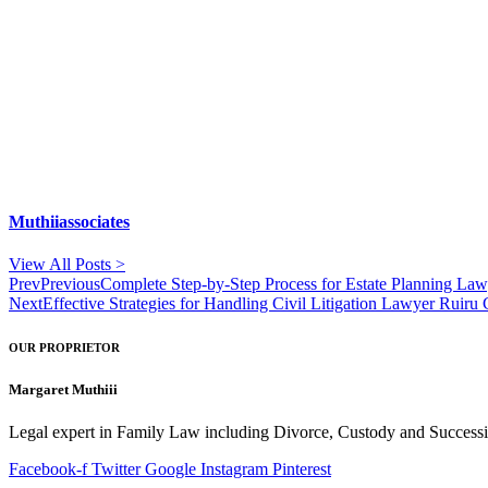
Muthiiassociates
View All Posts >
Prev
Previous
Complete Step-by-Step Process for Estate Planning Law
Next
Effective Strategies for Handling Civil Litigation Lawyer Ruiru
OUR PROPRIETOR
Margaret Muthiii
Legal expert in Family Law including Divorce, Custody and Successio
Facebook-f
Twitter
Google
Instagram
Pinterest