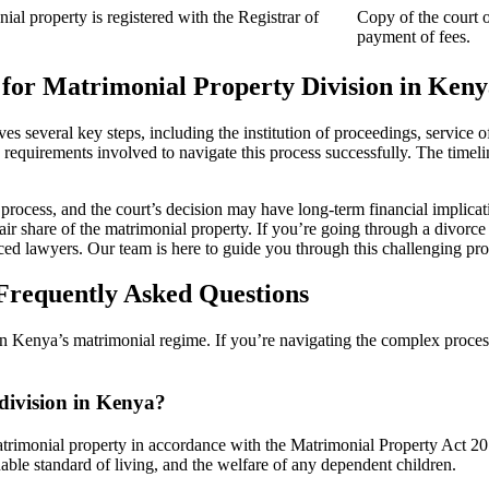
ial property is registered with the Registrar of
Copy of the court o
payment of fees.
for Matrimonial Property Division in Keny
es several key steps, including the institution of proceedings, service 
the requirements involved to navigate this process successfully. The timeli
 process, and the court’s decision may have long-term financial implication
fair share of the matrimonial property. If you’re going through a divorce
ced lawyers. Our team is here to guide you through this challenging pro
Frequently Asked Questions
 Kenya’s matrimonial regime. If you’re navigating the complex process 
 division in Kenya?
 matrimonial property in accordance with the Matrimonial Property Act 20
nable standard of living, and the welfare of any dependent children.