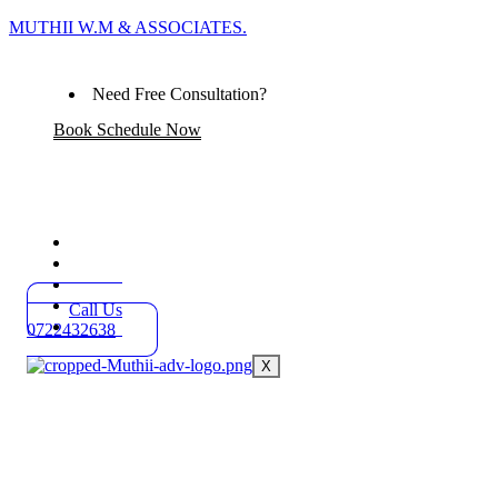
MUTHII W.M & ASSOCIATES.
Need Free Consultation?
Book Schedule Now
Home
Practice Areas
About
Blog
Call Us
Contact
0722432638
X