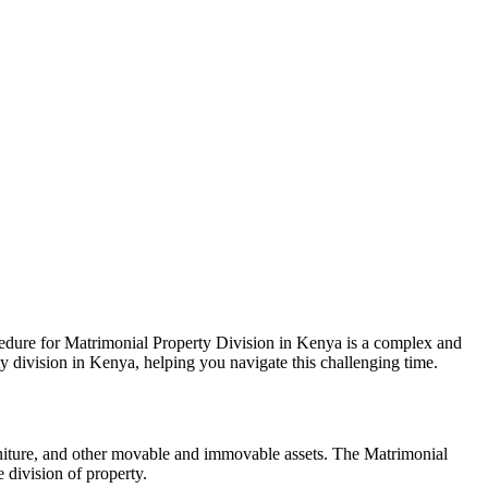
cedure for Matrimonial Property Division in Kenya is a complex and
ty division in Kenya, helping you navigate this challenging time.
furniture, and other movable and immovable assets. The Matrimonial
 division of property.