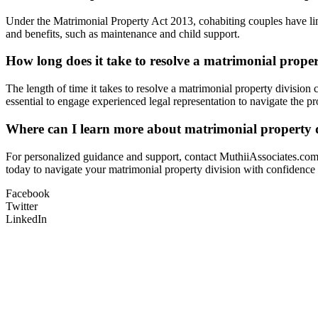
Under the Matrimonial Property Act 2013, cohabiting couples have limi
and benefits, such as maintenance and child support.
How long does it take to resolve a matrimonial proper
The length of time it takes to resolve a matrimonial property division 
essential to engage experienced legal representation to navigate the pro
Where can I learn more about matrimonial property d
For personalized guidance and support, contact MuthiiAssociates.com,
today to navigate your matrimonial property division with confidence a
Facebook
Twitter
LinkedIn