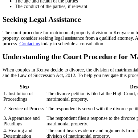
The age and health of the parties
The conduct of the parties, if relevant
Seeking Legal Assistance
The court procedure for matrimonial property division in Kenya can b
property, consider seeking legal assistance from a qualified attorney. 
process.
Contact us
today to schedule a consultation.
Understanding the Court Procedure for Ma
When couples in Kenya decide to divorce, the division of matrimonial
and the Law of Succession Act, 2012. To help you navigate this proces
Step
Des
1. Institution of
The divorce petition is filed at the High Court,
Proceedings
matrimonial property.
2. Service of Process
The respondent is served with the divorce petit
3. Appearance and
The respondent files a response to the divorce pe
Pleadings
matrimonial property.
4. Hearing and
The court hears evidence and arguments from b
Determination
division of matrimonial property.