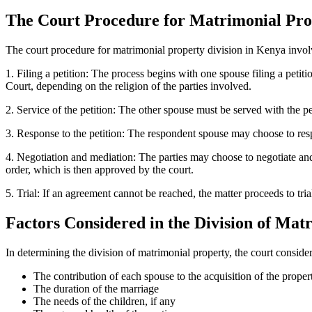
The Court Procedure for Matrimonial Pro
The court procedure for matrimonial property division in Kenya invol
1. Filing a petition: The process begins with one spouse filing a petit
Court, depending on the religion of the parties involved.
2. Service of the petition: The other spouse must be served with the p
3. Response to the petition: The respondent spouse may choose to respo
4. Negotiation and mediation: The parties may choose to negotiate and m
order, which is then approved by the court.
5. Trial: If an agreement cannot be reached, the matter proceeds to tr
Factors Considered in the Division of Mat
In determining the division of matrimonial property, the court consider
The contribution of each spouse to the acquisition of the proper
The duration of the marriage
The needs of the children, if any