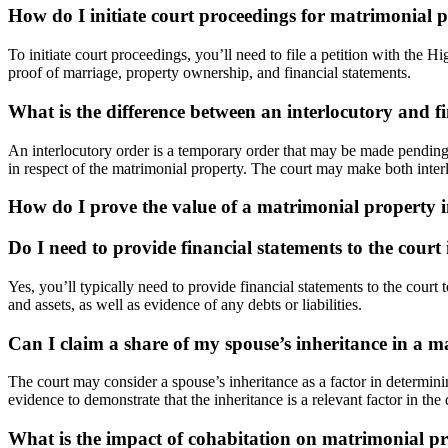
How do I initiate court proceedings for matrimonial 
To initiate court proceedings, you’ll need to file a petition with the 
proof of marriage, property ownership, and financial statements.
What is the difference between an interlocutory and f
An interlocutory order is a temporary order that may be made pending t
in respect of the matrimonial property. The court may make both interl
How do I prove the value of a matrimonial property
Do I need to provide financial statements to the court
Yes, you’ll typically need to provide financial statements to the cour
and assets, as well as evidence of any debts or liabilities.
Can I claim a share of my spouse’s inheritance in a m
The court may consider a spouse’s inheritance as a factor in determinin
evidence to demonstrate that the inheritance is a relevant factor in the 
What is the impact of cohabitation on matrimonial p