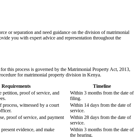
rce or separation and need guidance on the division of matrimonial
rovide you with expert advice and representation throughout the
for this process is governed by the Matrimonial Property Act, 2013,
procedure for matrimonial property division in Kenya.
Requirements
Timeline
 petition, proof of service, and
Within 3 months from the date of
es.
filing.
f process, witnessed by a court
Within 14 days from the date of
fficer.
service.
se, proof of service, and payment
Within 28 days from the date of
service.
, present evidence, and make
Within 3 months from the date of
the hearing.