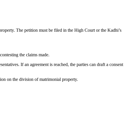
 property. The petition must be filed in the High Court or the Kadhi’s
 contesting the claims made.
sentatives. If an agreement is reached, the parties can draft a consent
ion on the division of matrimonial property.