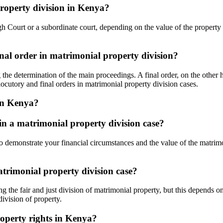
property division in Kenya?
High Court or a subordinate court, depending on the value of the propert
inal order in matrimonial property division?
he determination of the main proceedings. A final order, on the other han
ocutory and final orders in matrimonial property division cases.
 in Kenya?
 in a matrimonial property division case?
t to demonstrate your financial circumstances and the value of the matri
atrimonial property division case?
g the fair and just division of matrimonial property, but this depends on
division of property.
roperty rights in Kenya?