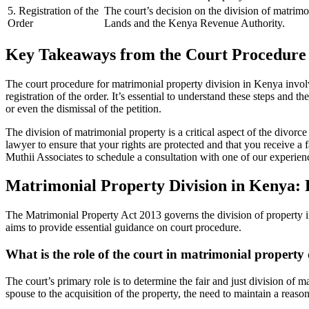
5. Registration of the
The court’s decision on the division of matrimon
Order
Lands and the Kenya Revenue Authority.
Key Takeaways from the Court Procedure 
The court procedure for matrimonial property division in Kenya involv
registration of the order. It’s essential to understand these steps and 
or even the dismissal of the petition.
The division of matrimonial property is a critical aspect of the divorce
lawyer to ensure that your rights are protected and that you receive a 
Muthii Associates to schedule a consultation with one of our experien
Matrimonial Property Division in Kenya: 
The Matrimonial Property Act 2013 governs the division of property in
aims to provide essential guidance on court procedure.
What is the role of the court in matrimonial property
The court’s primary role is to determine the fair and just division of
spouse to the acquisition of the property, the need to maintain a reaso