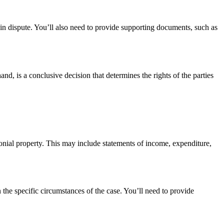
y in dispute. You’ll also need to provide supporting documents, such as
d, is a conclusive decision that determines the rights of the parties
monial property. This may include statements of income, expenditure,
 the specific circumstances of the case. You’ll need to provide