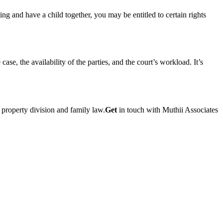
g and have a child together, you may be entitled to certain rights
se, the availability of the parties, and the court’s workload. It’s
property division and family law.
Get
in touch with Muthii Associates