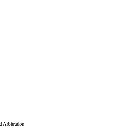
 Arbitration.