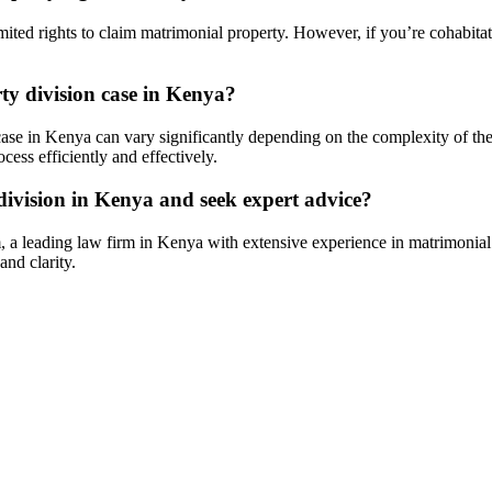
ted rights to claim matrimonial property. However, if you’re cohabitatin
ty division case in Kenya?
case in Kenya can vary significantly depending on the complexity of the ca
cess efficiently and effectively.
ivision in Kenya and seek expert advice?
 a leading law firm in Kenya with extensive experience in matrimonial 
nd clarity.