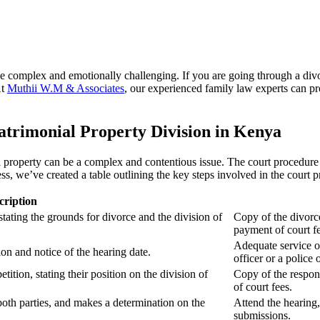
e complex and emotionally challenging. If you are going through a divo
At
Muthii W.M & Associates
, our experienced family law experts can p
trimonial Property Division in Kenya
 property can be a complex and contentious issue. The court procedure 
s, we’ve created a table outlining the key steps involved in the court 
cription
 stating the grounds for divorce and the division of
Copy of the divorce
payment of court fe
Adequate service o
ion and notice of the hearing date.
officer or a police o
tition, stating their position on the division of
Copy of the respon
of court fees.
oth parties, and makes a determination on the
Attend the hearing
submissions.