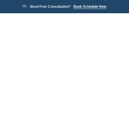
Need Free Consultation?
Book Schedule Now