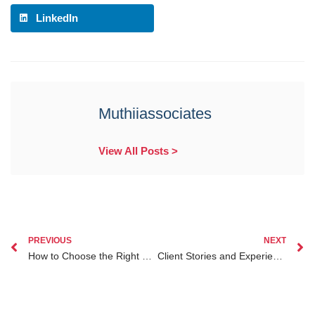
LinkedIn
Muthiiassociates
View All Posts >
PREVIOUS
NEXT
How to Choose the Right Lawyer for Filing a Civil Suit in Kenya
Client Stories and Experiences with Division of Matrimonial Property in Kenya