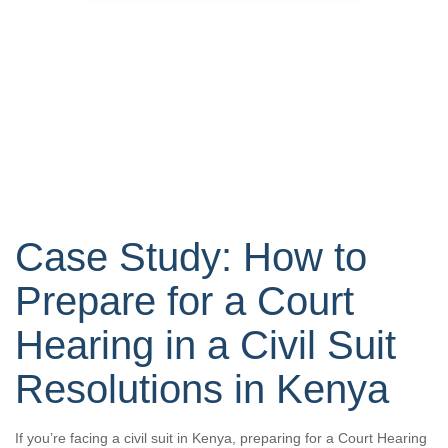
Case Study: How to
Prepare for a Court
Hearing in a Civil Suit
Resolutions in Kenya
If you’re facing a civil suit in Kenya, preparing for a Court Hearing