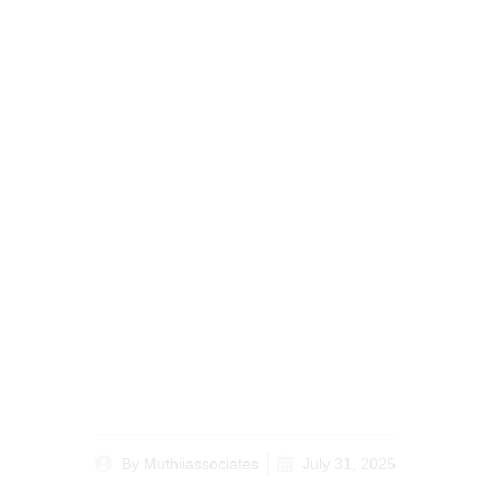
Case Study: How to
Prepare for a Court
Hearing in a Civil Suit
Resolutions in Kenya
By
Muthiiassociates
July 31, 2025