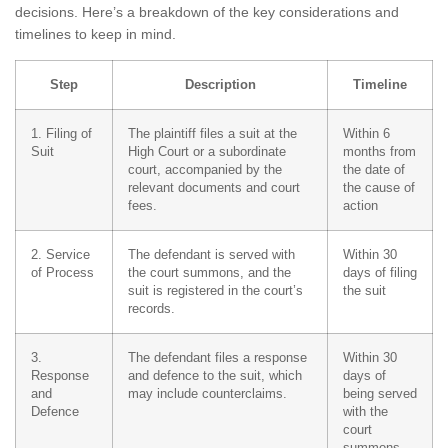
decisions. Here’s a breakdown of the key considerations and
timelines to keep in mind.
Step
Description
Timeline
1. Filing of
The plaintiff files a suit at the
Within 6
Suit
High Court or a subordinate
months from
court, accompanied by the
the date of
relevant documents and court
the cause of
fees.
action
2. Service
The defendant is served with
Within 30
of Process
the court summons, and the
days of filing
suit is registered in the court’s
the suit
records.
3.
The defendant files a response
Within 30
Response
and defence to the suit, which
days of
and
may include counterclaims.
being served
Defence
with the
court
summons