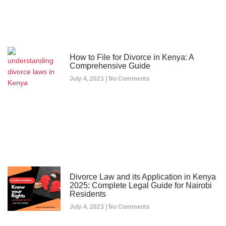
How to File for Divorce in Kenya: A
Comprehensive Guide
July 4, 2023
No Comments
Divorce Law and its Application in Kenya
2025: Complete Legal Guide for Nairobi
Residents
July 4, 2023
No Comments