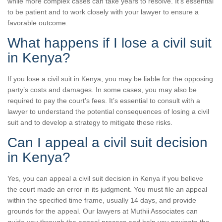
while more complex cases can take years to resolve. It’s essential
to be patient and to work closely with your lawyer to ensure a
favorable outcome.
What happens if I lose a civil suit
in Kenya?
If you lose a civil suit in Kenya, you may be liable for the opposing
party’s costs and damages. In some cases, you may also be
required to pay the court’s fees. It’s essential to consult with a
lawyer to understand the potential consequences of losing a civil
suit and to develop a strategy to mitigate these risks.
Can I appeal a civil suit decision
in Kenya?
Yes, you can appeal a civil suit decision in Kenya if you believe
the court made an error in its judgment. You must file an appeal
within the specified time frame, usually 14 days, and provide
grounds for the appeal. Our lawyers at Muthii Associates can
guide you through the appeal process and help you navigate the