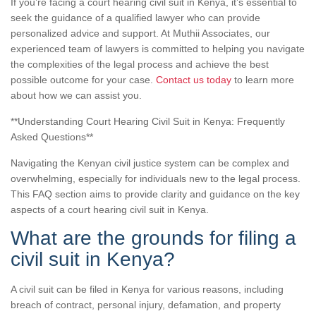
If you’re facing a court hearing civil suit in Kenya, it’s essential to
seek the guidance of a qualified lawyer who can provide
personalized advice and support. At Muthii Associates, our
experienced team of lawyers is committed to helping you navigate
the complexities of the legal process and achieve the best
possible outcome for your case.
Contact us today
to learn more
about how we can assist you.
**Understanding Court Hearing Civil Suit in Kenya: Frequently
Asked Questions**
Navigating the Kenyan civil justice system can be complex and
overwhelming, especially for individuals new to the legal process.
This FAQ section aims to provide clarity and guidance on the key
aspects of a court hearing civil suit in Kenya.
What are the grounds for filing a
civil suit in Kenya?
A civil suit can be filed in Kenya for various reasons, including
breach of contract, personal injury, defamation, and property