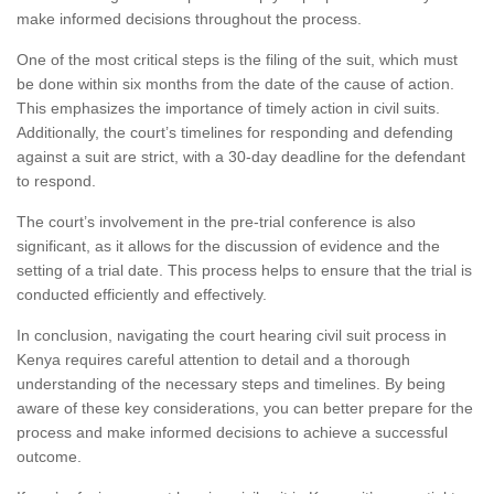
make informed decisions throughout the process.
One of the most critical steps is the filing of the suit, which must
be done within six months from the date of the cause of action.
This emphasizes the importance of timely action in civil suits.
Additionally, the court’s timelines for responding and defending
against a suit are strict, with a 30-day deadline for the defendant
to respond.
The court’s involvement in the pre-trial conference is also
significant, as it allows for the discussion of evidence and the
setting of a trial date. This process helps to ensure that the trial is
conducted efficiently and effectively.
In conclusion, navigating the court hearing civil suit process in
Kenya requires careful attention to detail and a thorough
understanding of the necessary steps and timelines. By being
aware of these key considerations, you can better prepare for the
process and make informed decisions to achieve a successful
outcome.