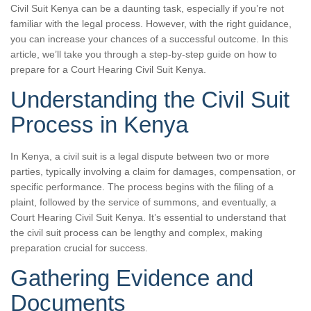
Civil Suit Kenya can be a daunting task, especially if you’re not
familiar with the legal process. However, with the right guidance,
you can increase your chances of a successful outcome. In this
article, we’ll take you through a step-by-step guide on how to
prepare for a Court Hearing Civil Suit Kenya.
Understanding the Civil Suit
Process in Kenya
In Kenya, a civil suit is a legal dispute between two or more
parties, typically involving a claim for damages, compensation, or
specific performance. The process begins with the filing of a
plaint, followed by the service of summons, and eventually, a
Court Hearing Civil Suit Kenya. It’s essential to understand that
the civil suit process can be lengthy and complex, making
preparation crucial for success.
Gathering Evidence and
Documents