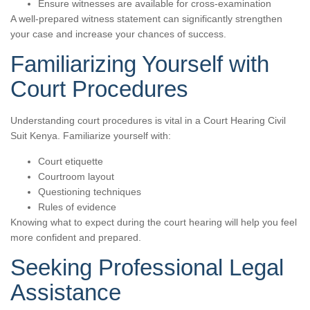
Ensure witnesses are available for cross-examination
A well-prepared witness statement can significantly strengthen
your case and increase your chances of success.
Familiarizing Yourself with
Court Procedures
Understanding court procedures is vital in a Court Hearing Civil
Suit Kenya. Familiarize yourself with:
Court etiquette
Courtroom layout
Questioning techniques
Rules of evidence
Knowing what to expect during the court hearing will help you feel
more confident and prepared.
Seeking Professional Legal
Assistance