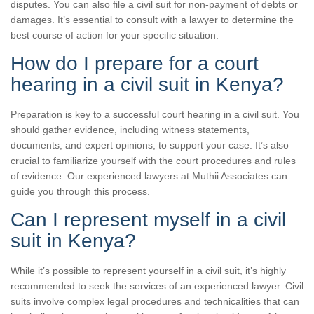
disputes. You can also file a civil suit for non-payment of debts or
damages. It’s essential to consult with a lawyer to determine the
best course of action for your specific situation.
How do I prepare for a court
hearing in a civil suit in Kenya?
Preparation is key to a successful court hearing in a civil suit. You
should gather evidence, including witness statements,
documents, and expert opinions, to support your case. It’s also
crucial to familiarize yourself with the court procedures and rules
of evidence. Our experienced lawyers at Muthii Associates can
guide you through this process.
Can I represent myself in a civil
suit in Kenya?
While it’s possible to represent yourself in a civil suit, it’s highly
recommended to seek the services of an experienced lawyer. Civil
suits involve complex legal procedures and technicalities that can