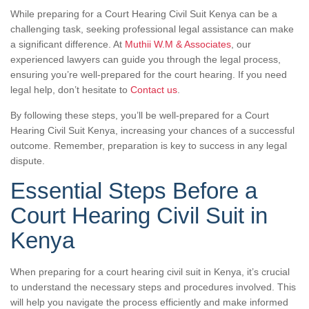
While preparing for a Court Hearing Civil Suit Kenya can be a
challenging task, seeking professional legal assistance can make
a significant difference. At
Muthii W.M & Associates
, our
experienced lawyers can guide you through the legal process,
ensuring you’re well-prepared for the court hearing. If you need
legal help, don’t hesitate to
Contact us
.
By following these steps, you’ll be well-prepared for a Court
Hearing Civil Suit Kenya, increasing your chances of a successful
outcome. Remember, preparation is key to success in any legal
dispute.
Essential Steps Before a
Court Hearing Civil Suit in
Kenya
When preparing for a court hearing civil suit in Kenya, it’s crucial
to understand the necessary steps and procedures involved. This
will help you navigate the process efficiently and make informed