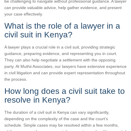
be challenging to navigate without professional guidance. A lawyer
can provide valuable advice, help gather evidence, and present
your case effectively.
What is the role of a lawyer in a
civil suit in Kenya?
A lawyer plays a crucial role in a civil suit, providing strategic
guidance, preparing evidence, and representing you in court.
They can also help negotiate a settlement with the opposing
party. At Muthii Associates, our lawyers have extensive experience
in civil litigation and can provide expert representation throughout
the process.
How long does a civil suit take to
resolve in Kenya?
The duration of a civil suit in Kenya can vary significantly,
depending on the complexity of the case and the court’s
schedule. Simple cases may be resolved within a few months,