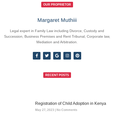
OUR PROPRIETOR
Margaret Muthiii
Legal expert in Family Law including Divorce, Custody and
Succession, Business Premises and Rent Tribunal, Corporate law,
Mediation and Arbitration.
RECENT POSTS
Registration of Child Adoption in Kenya
May 27, 2023
No Comments