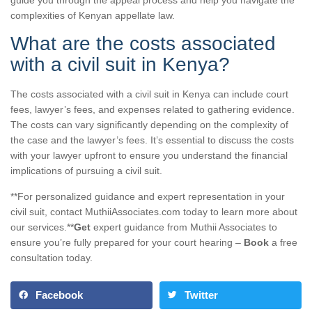
complexities of Kenyan appellate law.
What are the costs associated
with a civil suit in Kenya?
The costs associated with a civil suit in Kenya can include court
fees, lawyer’s fees, and expenses related to gathering evidence.
The costs can vary significantly depending on the complexity of
the case and the lawyer’s fees. It’s essential to discuss the costs
with your lawyer upfront to ensure you understand the financial
implications of pursuing a civil suit.
**For personalized guidance and expert representation in your
civil suit, contact MuthiiAssociates.com today to learn more about
our services.**
Get
expert guidance from Muthii Associates to
ensure you’re fully prepared for your court hearing –
Book
a free
consultation today.
Facebook
Twitter