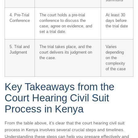
4. Pre-Trial
The court holds a pre-trial
At least 30
Conference
conference to discuss the
days before
case, agree on evidence, and
the trial date
set a trial date.
5. Trial and
The trial takes place, and the
Varies
Judgment
court delivers its judgment on
depending
the case.
on the
complexity
of the case
Key Takeaways from the
Court Hearing Civil Suit
Process in Kenya
From the table above, it’s clear that the court hearing civil suit
process in Kenya involves several crucial steps and timelines.
Understanding these steps can help you prepare effectively and