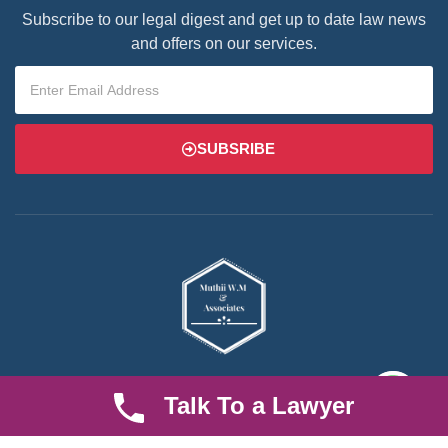
Subscribe to our legal digest and get up to date law news
and offers on our services.
SUBSRIBE
We are an established law firm operating from Ruiru and serving
Talk To a Lawyer
Nairobi and its environs. We specialize in Family and Property
law, debt collection, corporate law and insurance law.