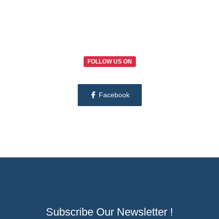
FOLLOW US ON
Facebook
Subscribe Our Newsletter !