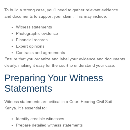
To build a strong case, you’ll need to gather relevant evidence
and documents to support your claim. This may include:
Witness statements
Photographic evidence
Financial records
Expert opinions
Contracts and agreements
Ensure that you organize and label your evidence and documents
clearly, making it easy for the court to understand your case.
Preparing Your Witness
Statements
Witness statements are critical in a Court Hearing Civil Suit
Kenya. It’s essential to:
Identify credible witnesses
Prepare detailed witness statements