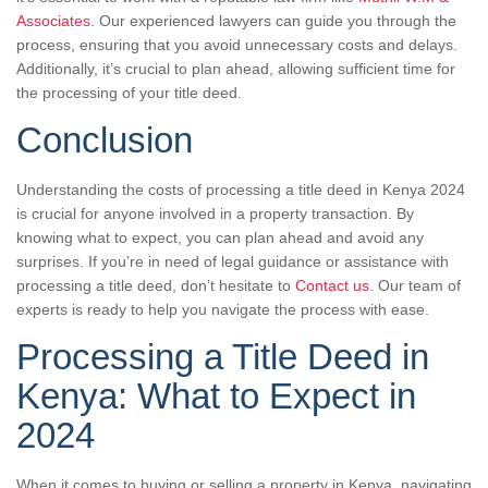
Associates
. Our experienced lawyers can guide you through the
process, ensuring that you avoid unnecessary costs and delays.
Additionally, it’s crucial to plan ahead, allowing sufficient time for
the processing of your title deed.
Conclusion
Understanding the costs of processing a title deed in Kenya 2024
is crucial for anyone involved in a property transaction. By
knowing what to expect, you can plan ahead and avoid any
surprises. If you’re in need of legal guidance or assistance with
processing a title deed, don’t hesitate to
Contact us
. Our team of
experts is ready to help you navigate the process with ease.
Processing a Title Deed in
Kenya: What to Expect in
2024
When it comes to buying or selling a property in Kenya, navigating