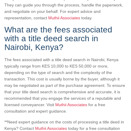
They can guide you through the process, handle the paperwork,
and negotiate on your behalf. For expert advice and
representation, contact
Muthii Associates
today.
What are the fees associated
with a title deed search in
Nairobi, Kenya?
The fees associated with a title deed search in Nairobi, Kenya
typically range from KES 10,000 to KES 50,000 or more,
depending on the type of search and the complexity of the
transaction. This cost is usually borne by the buyer, although it
may be negotiated as part of the purchase agreement. To ensure
that your title deed search is comprehensive and accurate, it is
recommended that you engage the services of a reputable and
licensed conveyancer. Visit
Muthii Associates
for a free
consultation and expert guidance.
**Need expert guidance on the costs of processing a title deed in
Kenya? Contact
Muthii Associates
today for a free consultation