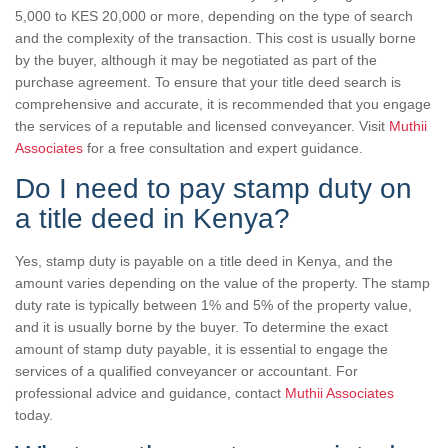
5,000 to KES 20,000 or more, depending on the type of search
and the complexity of the transaction. This cost is usually borne
by the buyer, although it may be negotiated as part of the
purchase agreement. To ensure that your title deed search is
comprehensive and accurate, it is recommended that you engage
the services of a reputable and licensed conveyancer. Visit
Muthii
Associates
for a free consultation and expert guidance.
Do I need to pay stamp duty on
a title deed in Kenya?
Yes, stamp duty is payable on a title deed in Kenya, and the
amount varies depending on the value of the property. The stamp
duty rate is typically between 1% and 5% of the property value,
and it is usually borne by the buyer. To determine the exact
amount of stamp duty payable, it is essential to engage the
services of a qualified conveyancer or accountant. For
professional advice and guidance, contact
Muthii Associates
today.