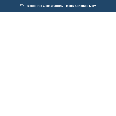
Need Free Consultation?
Book Schedule Now