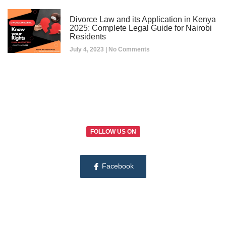
Divorce Law and its Application in Kenya
2025: Complete Legal Guide for Nairobi
Residents
July 4, 2023
No Comments
FOLLOW US ON
Facebook