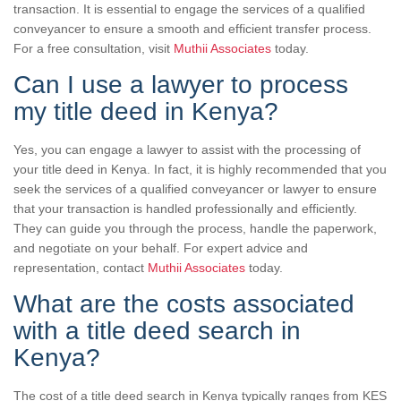
transaction. It is essential to engage the services of a qualified
conveyancer to ensure a smooth and efficient transfer process.
For a free consultation, visit
Muthii Associates
today.
Can I use a lawyer to process
my title deed in Kenya?
Yes, you can engage a lawyer to assist with the processing of
your title deed in Kenya. In fact, it is highly recommended that you
seek the services of a qualified conveyancer or lawyer to ensure
that your transaction is handled professionally and efficiently.
They can guide you through the process, handle the paperwork,
and negotiate on your behalf. For expert advice and
representation, contact
Muthii Associates
today.
What are the costs associated
with a title deed search in
Kenya?
The cost of a title deed search in Kenya typically ranges from KES