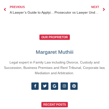
PREVIOUS
NEXT
A Lawyer’s Guide to Applying for a Passport in Kenya Essential Tips
Prosecutor vs Lawyer Understanding the Key Differences in Kenyan Legal System
OUR PROPRIETOR
Margaret Muthiii
Legal expert in Family Law including Divorce, Custody and
Succession, Business Premises and Rent Tribunal, Corporate law,
Mediation and Arbitration.
RECENT POSTS