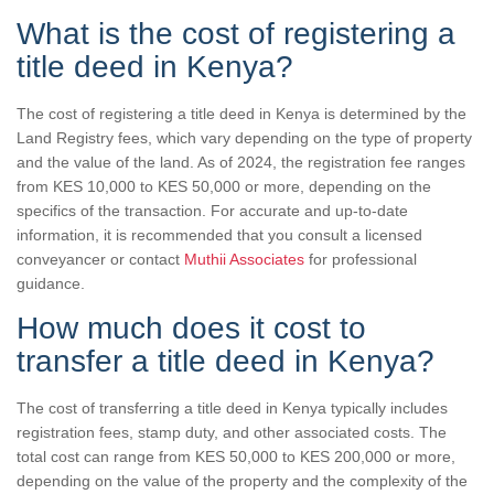
What is the cost of registering a
title deed in Kenya?
The cost of registering a title deed in Kenya is determined by the
Land Registry fees, which vary depending on the type of property
and the value of the land. As of 2024, the registration fee ranges
from KES 10,000 to KES 50,000 or more, depending on the
specifics of the transaction. For accurate and up-to-date
information, it is recommended that you consult a licensed
conveyancer or contact
Muthii Associates
for professional
guidance.
How much does it cost to
transfer a title deed in Kenya?
The cost of transferring a title deed in Kenya typically includes
registration fees, stamp duty, and other associated costs. The
total cost can range from KES 50,000 to KES 200,000 or more,
depending on the value of the property and the complexity of the