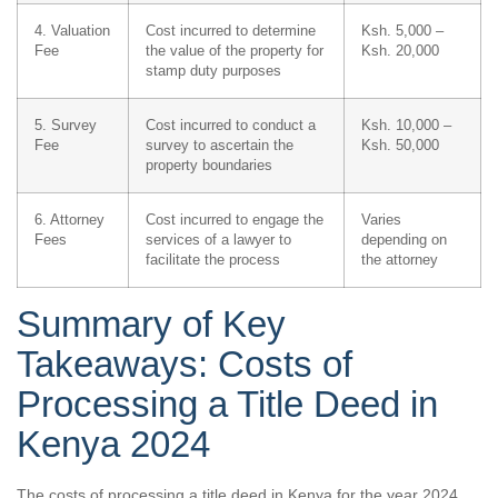
4. Valuation
Cost incurred to determine
Ksh. 5,000 –
Fee
the value of the property for
Ksh. 20,000
stamp duty purposes
5. Survey
Cost incurred to conduct a
Ksh. 10,000 –
Fee
survey to ascertain the
Ksh. 50,000
property boundaries
6. Attorney
Cost incurred to engage the
Varies
Fees
services of a lawyer to
depending on
facilitate the process
the attorney
Summary of Key
Takeaways: Costs of
Processing a Title Deed in
Kenya 2024
The costs of processing a title deed in Kenya for the year 2024