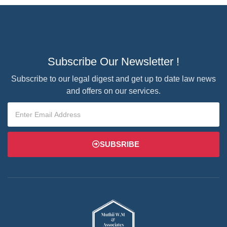
Subscribe Our Newsletter !
Subscribe to our legal digest and get up to date law news
and offers on our services.
SUBSRIBE