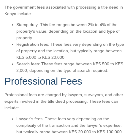
The government fees associated with processing a title deed in
Kenya include:
Stamp duty: This fee ranges between 2% to 4% of the
property’s value, depending on the location and type of
property.
Registration fees: These fees vary depending on the type
of property and the location, but typically range between
KES 5,000 to KES 20,000.
Search fees: These fees range between KES 500 to KES
2,000, depending on the type of search required.
Professional Fees
Professional fees are charged by lawyers, surveyors, and other
experts involved in the title deed processing. These fees can
include:
Lawyer’s fees: These fees vary depending on the
complexity of the transaction and the lawyer’s expertise,
but typically range between KES 20,000 to KES 100,000.