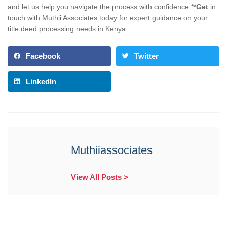
and let us help you navigate the process with confidence.**
Get
in
touch with Muthii Associates today for expert guidance on your
title deed processing needs in Kenya.
Facebook
Twitter
LinkedIn
Muthiiassociates
View All Posts >