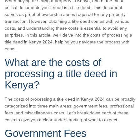
When buying or selling a property in Kenya, one of the most
critical documents you’ll need is a title deed. This document
serves as proof of ownership and is required for any property
transaction. However, obtaining a title deed comes with various
costs, and understanding these costs is essential to avoid any
surprises. In this article, we’ll delve into the costs of processing a
title deed in Kenya 2024, helping you navigate the process with
ease.
What are the costs of
processing a title deed in
Kenya?
The costs of processing a title deed in Kenya 2024 can be broadly
categorized into three main areas: government fees, professional
fees, and miscellaneous costs. Let’s break down each of these
costs to give you a clear understanding of what to expect.
Government Fees