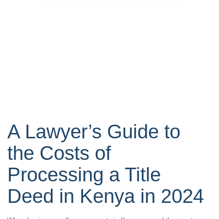
A Lawyer’s Guide to
the Costs of
Processing a Title
Deed in Kenya in 2024