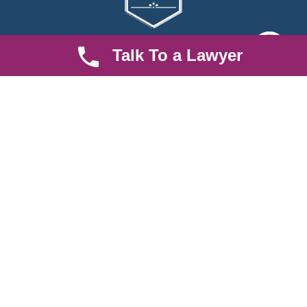
Talk To a Lawyer
We are an established law firm operating from Ruiru and serving
Nairobi and its environs. We specialize in Family and Property
law, debt collection, corporate law and insurance law.
Quick LInks
Useful Links
About us
Help Center
Careers
Contact Us
News & Articles
FAQ
Legal Notice
Parent Community