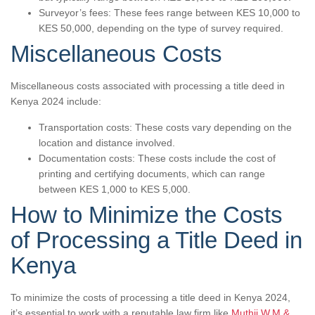
Surveyor’s fees: These fees range between KES 10,000 to
KES 50,000, depending on the type of survey required.
Miscellaneous Costs
Miscellaneous costs associated with processing a title deed in
Kenya 2024 include:
Transportation costs: These costs vary depending on the
location and distance involved.
Documentation costs: These costs include the cost of
printing and certifying documents, which can range
between KES 1,000 to KES 5,000.
How to Minimize the Costs
of Processing a Title Deed in
Kenya
To minimize the costs of processing a title deed in Kenya 2024,
it’s essential to work with a reputable law firm like
Muthii W.M &