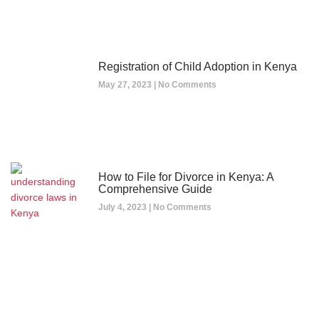
Registration of Child Adoption in Kenya
May 27, 2023
No Comments
How to File for Divorce in Kenya: A
Comprehensive Guide
July 4, 2023
No Comments