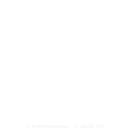
A Lawyer’s Guide to
the Costs of
Processing a Title
Deed in Kenya in 2024
By
Muthiiassociates
July 29, 2025