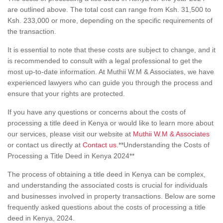
are outlined above. The total cost can range from Ksh. 31,500 to
Ksh. 233,000 or more, depending on the specific requirements of
the transaction.
It is essential to note that these costs are subject to change, and it
is recommended to consult with a legal professional to get the
most up-to-date information. At Muthii W.M & Associates, we have
experienced lawyers who can guide you through the process and
ensure that your rights are protected.
If you have any questions or concerns about the costs of
processing a title deed in Kenya or would like to learn more about
our services, please visit our website at
Muthii W.M & Associates
or contact us directly at
Contact us
.**Understanding the Costs of
Processing a Title Deed in Kenya 2024**
The process of obtaining a title deed in Kenya can be complex,
and understanding the associated costs is crucial for individuals
and businesses involved in property transactions. Below are some
frequently asked questions about the costs of processing a title
deed in Kenya, 2024.