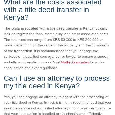
What are the costs associated
with a title deed transfer in
Kenya?
The costs associated with a title deed transfer in Kenya typically
include registration fees, stamp duty, and other associated costs.
The total cost can range from KES 50,000 to KES 200,000 or
more, depending on the value of the property and the complexity
of the transaction. It is recommended that you engage the
services of a qualified conveyancer or lawyer to ensure a smooth
and efficient transfer process. Visit
Muthii Associates
for a free
consultation and expert guidance.
Can I use an attorney to process
my title deed in Kenya?
Yes, you can engage an attorney to assist with the processing of
your title deed in Kenya. In fact, it is highly recommended that you
seek the services of a qualified attorney or conveyancer to ensure
that your transaction is handled professionally and efficiently.