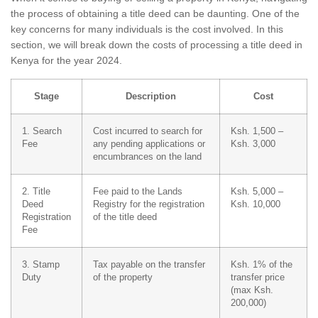
the process of obtaining a title deed can be daunting. One of the
key concerns for many individuals is the cost involved. In this
section, we will break down the costs of processing a title deed in
Kenya for the year 2024.
Stage
Description
Cost
1. Search
Cost incurred to search for
Ksh. 1,500 –
Fee
any pending applications or
Ksh. 3,000
encumbrances on the land
2. Title
Fee paid to the Lands
Ksh. 5,000 –
Deed
Registry for the registration
Ksh. 10,000
Registration
of the title deed
Fee
3. Stamp
Tax payable on the transfer
Ksh. 1% of the
Duty
of the property
transfer price
(max Ksh.
200,000)