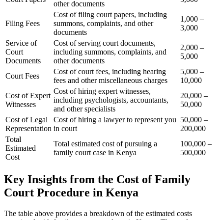
other documents
Cost of filing court papers, including
1,000 –
Filing Fees
summons, complaints, and other
3,000
documents
Service of
Cost of serving court documents,
2,000 –
Court
including summons, complaints, and
5,000
Documents
other documents
Cost of court fees, including hearing
5,000 –
Court Fees
fees and other miscellaneous charges
10,000
Cost of hiring expert witnesses,
Cost of Expert
20,000 –
including psychologists, accountants,
Witnesses
50,000
and other specialists
Cost of Legal
Cost of hiring a lawyer to represent you
50,000 –
Representation
in court
200,000
Total
Total estimated cost of pursuing a
100,000 –
Estimated
family court case in Kenya
500,000
Cost
Key Insights from the Cost of Family
Court Procedure in Kenya
The table above provides a breakdown of the estimated costs