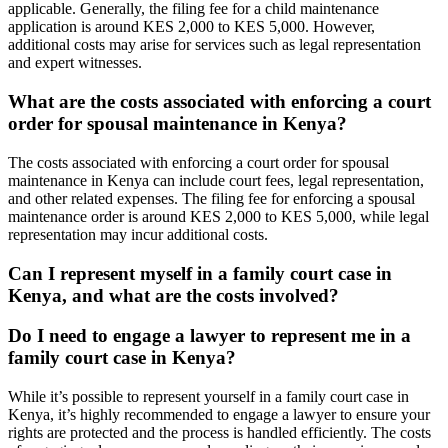
applicable. Generally, the filing fee for a child maintenance
application is around KES 2,000 to KES 5,000. However,
additional costs may arise for services such as legal representation
and expert witnesses.
What are the costs associated with enforcing a court
order for spousal maintenance in Kenya?
The costs associated with enforcing a court order for spousal
maintenance in Kenya can include court fees, legal representation,
and other related expenses. The filing fee for enforcing a spousal
maintenance order is around KES 2,000 to KES 5,000, while legal
representation may incur additional costs.
Can I represent myself in a family court case in
Kenya, and what are the costs involved?
Do I need to engage a lawyer to represent me in a
family court case in Kenya?
While it’s possible to represent yourself in a family court case in
Kenya, it’s highly recommended to engage a lawyer to ensure your
rights are protected and the process is handled efficiently. The costs