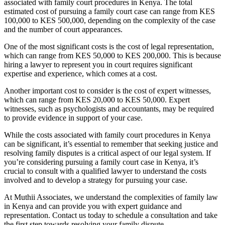
associated with family court procedures in Kenya. The total
estimated cost of pursuing a family court case can range from KES
100,000 to KES 500,000, depending on the complexity of the case
and the number of court appearances.
One of the most significant costs is the cost of legal representation,
which can range from KES 50,000 to KES 200,000. This is because
hiring a lawyer to represent you in court requires significant
expertise and experience, which comes at a cost.
Another important cost to consider is the cost of expert witnesses,
which can range from KES 20,000 to KES 50,000. Expert
witnesses, such as psychologists and accountants, may be required
to provide evidence in support of your case.
While the costs associated with family court procedures in Kenya
can be significant, it’s essential to remember that seeking justice and
resolving family disputes is a critical aspect of our legal system. If
you’re considering pursuing a family court case in Kenya, it’s
crucial to consult with a qualified lawyer to understand the costs
involved and to develop a strategy for pursuing your case.
At Muthii Associates, we understand the complexities of family law
in Kenya and can provide you with expert guidance and
representation. Contact us today to schedule a consultation and take
the first step towards resolving your family dispute.