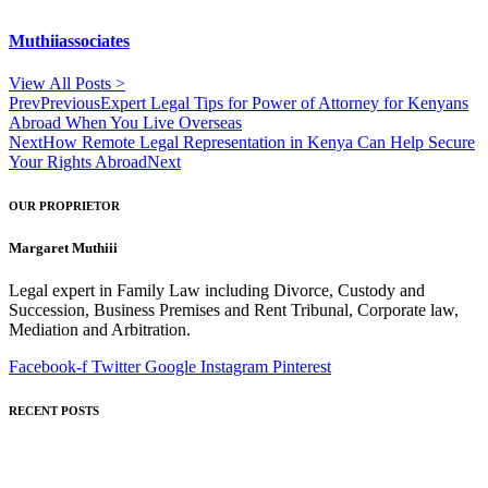
Muthiiassociates
View All Posts >
Prev
Previous
Expert Legal Tips for Power of Attorney for Kenyans
Abroad When You Live Overseas
Next
How Remote Legal Representation in Kenya Can Help Secure
Your Rights Abroad
Next
OUR PROPRIETOR
Margaret Muthiii
Legal expert in Family Law including Divorce, Custody and
Succession, Business Premises and Rent Tribunal, Corporate law,
Mediation and Arbitration.
Facebook-f
Twitter
Google
Instagram
Pinterest
RECENT POSTS