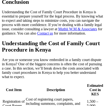
Conclusion
Understanding the Cost of Family Court Procedure in Kenya is
essential to prepare yourself for the legal process. By knowing what
to expect and taking steps to minimize costs, you can navigate the
process with more confidence. If you’re dealing with a family legal
issue, consider consulting a lawyer at
Muthii W.M & Associates
for
guidance. You can also
Contact us
for more information.
Understanding the Cost of Family Court
Procedure in Kenya
Are you or someone you know embroiled in a family court dispute
in Kenya? One of the biggest concerns is often the cost of pursuing
a case. In this section, we’ll break down the costs associated with
family court procedures in Kenya to help you better understand
what to expect.
Estimated
Cost Item
Description
Cost in
KES
Cost of registering court papers,
Registration of
1,500 –
including summons, complaints, and
Court Papers
5,000