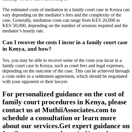
The estimated costs of mediation in a family court case in Kenya can
vary depending on the mediator’s fees and the complexity of the
case. Generally, mediation costs can range from KES 20,000 to
KES 50,000, depending on the number of sessions required and the
mediator’s hourly rate.
Can I recover the costs I incur in a family court case
in Kenya, and how?
Yes, you may be able to recover some of the costs you incur in a
family court case in Kenya, such as court fees and legal expenses,
depending on the outcome of the case. This can be achieved through
a costs order or a settlement agreement, which should be negotiated
with your opponent or their lawyer.
For personalized guidance on the cost of
family court procedures in Kenya, please
contact us at MuthiiAssociates.com to
schedule a consultation or learn more
about our services.
Get
expert guidance on