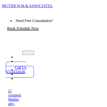
MUTHII W.M & ASSOCIATES.
Need Free Consultation?
Book Schedule Now
Home
Practice
Areas
Call Us
About
0722432638
Blog
Contact