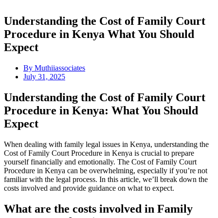
Understanding the Cost of Family Court
Procedure in Kenya What You Should
Expect
By
Muthiiassociates
July 31, 2025
Understanding the Cost of Family Court
Procedure in Kenya: What You Should
Expect
When dealing with family legal issues in Kenya, understanding the
Cost of Family Court Procedure in Kenya is crucial to prepare
yourself financially and emotionally. The Cost of Family Court
Procedure in Kenya can be overwhelming, especially if you’re not
familiar with the legal process. In this article, we’ll break down the
costs involved and provide guidance on what to expect.
What are the costs involved in Family