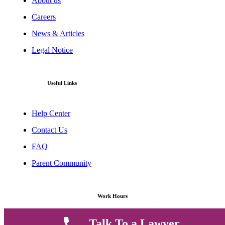
About us
Careers
News & Articles
Legal Notice
Useful Links
Help Center
Contact Us
FAQ
Parent Community
Work Hours
Talk To a Lawyer