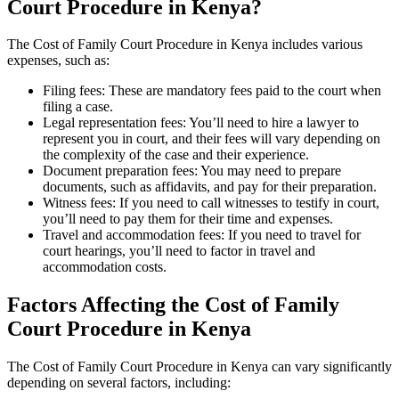
Court Procedure in Kenya?
The Cost of Family Court Procedure in Kenya includes various
expenses, such as:
Filing fees: These are mandatory fees paid to the court when
filing a case.
Legal representation fees: You’ll need to hire a lawyer to
represent you in court, and their fees will vary depending on
the complexity of the case and their experience.
Document preparation fees: You may need to prepare
documents, such as affidavits, and pay for their preparation.
Witness fees: If you need to call witnesses to testify in court,
you’ll need to pay them for their time and expenses.
Travel and accommodation fees: If you need to travel for
court hearings, you’ll need to factor in travel and
accommodation costs.
Factors Affecting the Cost of Family
Court Procedure in Kenya
The Cost of Family Court Procedure in Kenya can vary significantly
depending on several factors, including: