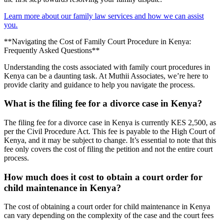
Learn more about our family law services and how we can assist
you.
**Navigating the Cost of Family Court Procedure in Kenya:
Frequently Asked Questions**
Understanding the costs associated with family court procedures in
Kenya can be a daunting task. At Muthii Associates, we’re here to
provide clarity and guidance to help you navigate the process.
What is the filing fee for a divorce case in Kenya?
The filing fee for a divorce case in Kenya is currently KES 2,500, as
per the Civil Procedure Act. This fee is payable to the High Court of
Kenya, and it may be subject to change. It’s essential to note that this
fee only covers the cost of filing the petition and not the entire court
process.
How much does it cost to obtain a court order for
child maintenance in Kenya?
The cost of obtaining a court order for child maintenance in Kenya
can vary depending on the complexity of the case and the court fees