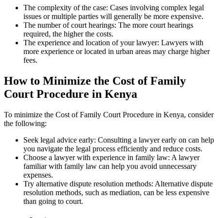
The complexity of the case: Cases involving complex legal
issues or multiple parties will generally be more expensive.
The number of court hearings: The more court hearings
required, the higher the costs.
The experience and location of your lawyer: Lawyers with
more experience or located in urban areas may charge higher
fees.
How to Minimize the Cost of Family
Court Procedure in Kenya
To minimize the Cost of Family Court Procedure in Kenya, consider
the following:
Seek legal advice early: Consulting a lawyer early on can help
you navigate the legal process efficiently and reduce costs.
Choose a lawyer with experience in family law: A lawyer
familiar with family law can help you avoid unnecessary
expenses.
Try alternative dispute resolution methods: Alternative dispute
resolution methods, such as mediation, can be less expensive
than going to court.