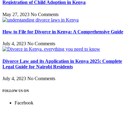
Registration of Child Adoption in Kenya
May 27, 2023
No Comments
How to File for Divorce in Kenya: A Comprehensive Guide
July 4, 2023
No Comments
Divorce Law and its Application in Kenya 2025: Complete
Legal Guide for Nairobi Residents
July 4, 2023
No Comments
FOLLOW US ON
Facebook