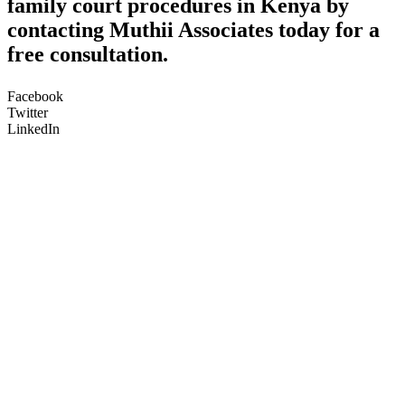
family court procedures in Kenya by
contacting Muthii Associates today for a
free consultation.
Facebook
Twitter
LinkedIn