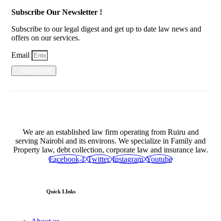
Subscribe Our Newsletter !
Subscribe to our legal digest and get up to date law news and
offers on our services.
Email
SUBSRIBE
We are an established law firm operating from Ruiru and
serving Nairobi and its environs. We specialize in Family and
Property law, debt collection, corporate law and insurance law.
Facebook-f
Twitter
Instagram
Youtube
Quick LInks