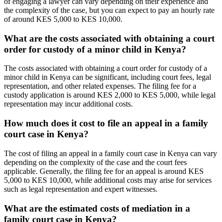
of engaging a lawyer can vary depending on their experience and
the complexity of the case, but you can expect to pay an hourly rate
of around KES 5,000 to KES 10,000.
What are the costs associated with obtaining a court
order for custody of a minor child in Kenya?
The costs associated with obtaining a court order for custody of a
minor child in Kenya can be significant, including court fees, legal
representation, and other related expenses. The filing fee for a
custody application is around KES 2,000 to KES 5,000, while legal
representation may incur additional costs.
How much does it cost to file an appeal in a family
court case in Kenya?
The cost of filing an appeal in a family court case in Kenya can vary
depending on the complexity of the case and the court fees
applicable. Generally, the filing fee for an appeal is around KES
5,000 to KES 10,000, while additional costs may arise for services
such as legal representation and expert witnesses.
What are the estimated costs of mediation in a
family court case in Kenya?