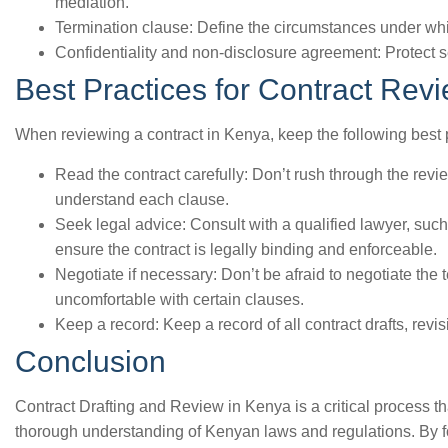
mediation.
Termination clause: Define the circumstances under whi
Confidentiality and non-disclosure agreement: Protect s
Best Practices for Contract Rev
When reviewing a contract in Kenya, keep the following best 
Read the contract carefully: Don’t rush through the rev
understand each clause.
Seek legal advice: Consult with a qualified lawyer, suc
ensure the contract is legally binding and enforceable.
Negotiate if necessary: Don’t be afraid to negotiate the t
uncomfortable with certain clauses.
Keep a record: Keep a record of all contract drafts, rev
Conclusion
Contract Drafting and Review in Kenya is a critical process tha
thorough understanding of Kenyan laws and regulations. By fo