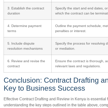
3. Establish the contract
Specify the start and end dates, o
duration
which the contract can be terminat
4. Determine payment
Outline the payment schedule, me
terms
penalties or interest.
5. Include dispute
Specify the process for resolving di
resolution mechanisms
or mediation.
6. Review and revise the
Ensure the contract is thorough, a
contract
relevant laws and regulations.
Conclusion: Contract Drafting a
Key to Business Success
Effective Contract Drafting and Review in Kenya is essential 
understanding the key steps outlined in the table above, co