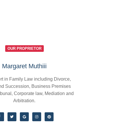
OUR PROPRIETOR
Margaret Muthiii
rt in Family Law including Divorce,
nd Succession, Business Premises
ibunal, Corporate law, Mediation and
Arbitration.