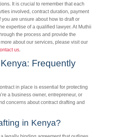
ions. It is crucial to remember that each
arties involved, contract duration, payment
 you are unsure about how to draft or
e expertise of a qualified lawyer. At Muthii
hrough the process and provide the
 more about our services, please visit our
ontact us
.
 Kenya: Frequently
tract in place is essential for protecting
’re a business owner, entrepreneur, or
nd concerns about contract drafting and
afting in Kenya?
g a legally binding agreement that outlines