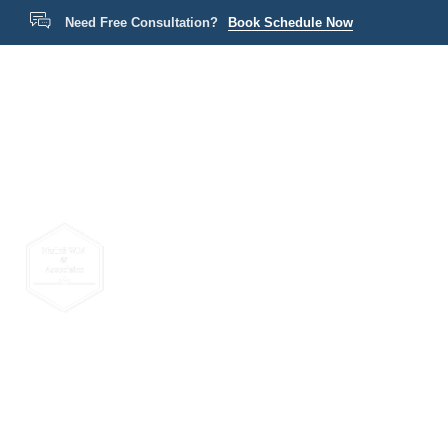
Need Free Consultation?
Book Schedule Now
Home
P