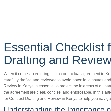
Essential Checklist 
Drafting and Review
When it comes to entering into a contractual agreement in Kenya
carefully drafted and reviewed to avoid potential disputes and
Review in Kenya is essential to protect the interests of all par
the agreement are clear, concise, and enforceable. In this arti
for Contract Drafting and Review in Kenya to help you naviga
Understanding the Importance of