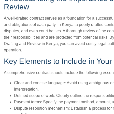
Review
A well-drafted contract serves as a foundation for a successful
and obligations of each party. In Kenya, a poorly drafted cont
disputes, and even court battles. A thorough review of the cont
their responsibilities and are protected from potential risks. B
Drafting and Review in Kenya, you can avoid costly legal ba
operation.
Key Elements to Include in Your
A comprehensive contract should include the following essent
Clear and concise language: Avoid using ambiguous or 
interpretation.
Defined scope of work: Clearly outline the responsibiliti
Payment terms: Specify the payment method, amount, an
Dispute resolution mechanism: Establish a process for re