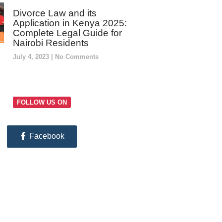
Divorce Law and its
Application in Kenya 2025:
Complete Legal Guide for
Nairobi Residents
July 4, 2023
No Comments
FOLLOW US ON
Facebook