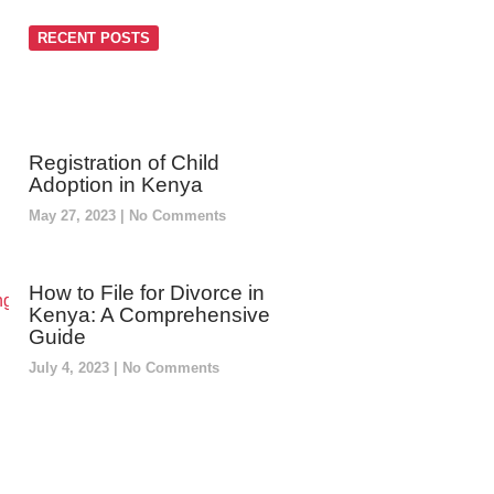
RECENT POSTS
Registration of Child
Adoption in Kenya
May 27, 2023
No Comments
How to File for Divorce in
Kenya: A Comprehensive
Guide
July 4, 2023
No Comments