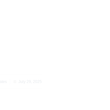
 for Contract Drafting
ew in Kenya
ates
July 29, 2025