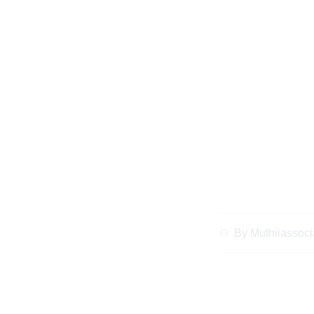
Essential Checklist
and Revi
By
Muthiiassoci