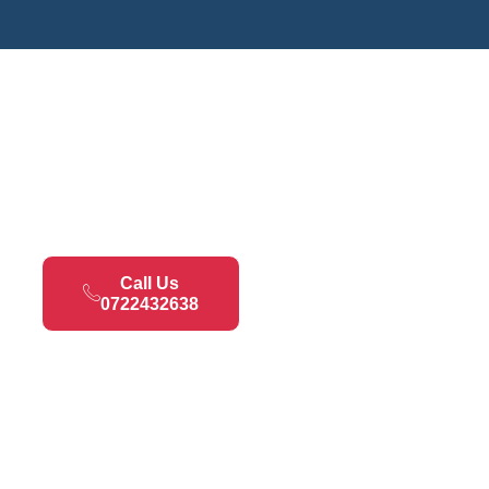
Call Us
0722432638