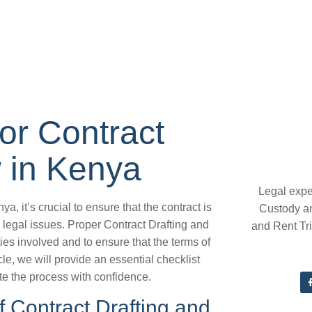
for Contract
 in Kenya
Legal expe
, it’s crucial to ensure that the contract is
Custody a
 legal issues. Proper Contract Drafting and
and Rent Tr
ties involved and to ensure that the terms of
cle, we will provide an essential checklist
te the process with confidence.
 Contract Drafting and