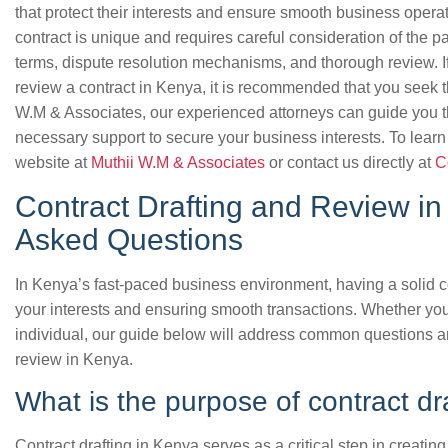
that protect their interests and ensure smooth business operat
contract is unique and requires careful consideration of the p
terms, dispute resolution mechanisms, and thorough review. If
review a contract in Kenya, it is recommended that you seek th
W.M & Associates, our experienced attorneys can guide you t
necessary support to secure your business interests. To learn
website at
Muthii W.M & Associates
or contact us directly at
C
Contract Drafting and Review in
Asked Questions
In Kenya’s fast-paced business environment, having a solid con
your interests and ensuring smooth transactions. Whether you
individual, our guide below will address common questions a
review in Kenya.
What is the purpose of contract dr
Contract drafting in Kenya serves as a critical step in creatin