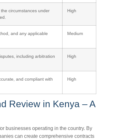
r the circumstances under
High
ed.
thod, and any applicable
Medium
sputes, including arbitration
High
ccurate, and compliant with
High
nd Review in Kenya – A
for businesses operating in the country. By
mpanies can create comprehensive contracts