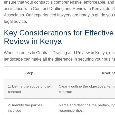
ensure that your contract is comprehensive, enforceable, and p
assistance with Contract Drafting and Review in Kenya, don’t
Associates. Our experienced lawyers are ready to guide you 
legal advice.
Key Considerations for Effective
Review in Kenya
When it comes to Contract Drafting and Review in Kenya, und
landscape can make all the difference in securing your busine
Step
Descrip
1. Define the scope of the
Clearly outline the objectives, term
contract
contract.
2. Identify the parties
Name and describe the parties, inc
involved
responsibilities.