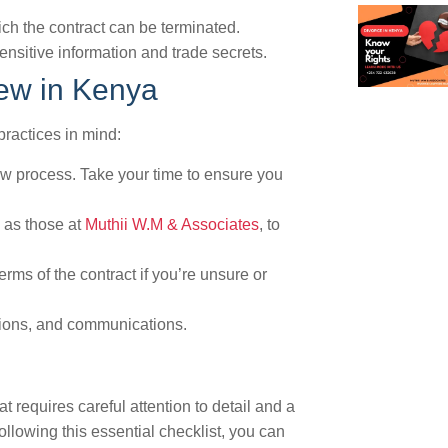
ch the contract can be terminated.
ensitive information and trade secrets.
iew in Kenya
practices in mind:
iew process. Take your time to ensure you
h as those at
Muthii W.M & Associates
, to
erms of the contract if you’re unsure or
isions, and communications.
t requires careful attention to detail and a
llowing this essential checklist, you can