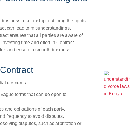
 business relationship, outlining the rights
ract can lead to misunderstandings,
ract ensures that all parties are aware of
y investing time and effort in Contract
ttles and ensure a smooth business
 Contract
ial elements:
vague terms that can be open to
es and obligations of each party.
d frequency to avoid disputes.
solving disputes, such as arbitration or