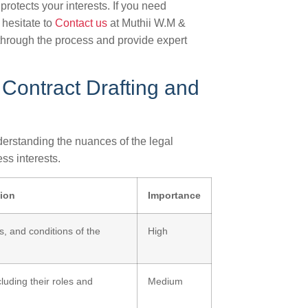
rotects your interests. If you need
 hesitate to
Contact us
at Muthii W.M &
through the process and provide expert
 Contract Drafting and
erstanding the nuances of the legal
ss interests.
tion
Importance
s, and conditions of the
High
luding their roles and
Medium