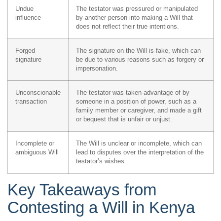
Undue
The testator was pressured or manipulated
influence
by another person into making a Will that
does not reflect their true intentions.
Forged
The signature on the Will is fake, which can
signature
be due to various reasons such as forgery or
impersonation.
Unconscionable
The testator was taken advantage of by
transaction
someone in a position of power, such as a
family member or caregiver, and made a gift
or bequest that is unfair or unjust.
Incomplete or
The Will is unclear or incomplete, which can
ambiguous Will
lead to disputes over the interpretation of the
testator’s wishes.
Key Takeaways from
Contesting a Will in Kenya