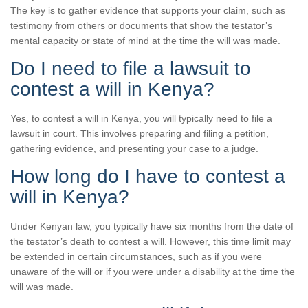
The key is to gather evidence that supports your claim, such as
testimony from others or documents that show the testator’s
mental capacity or state of mind at the time the will was made.
Do I need to file a lawsuit to
contest a will in Kenya?
Yes, to contest a will in Kenya, you will typically need to file a
lawsuit in court. This involves preparing and filing a petition,
gathering evidence, and presenting your case to a judge.
How long do I have to contest a
will in Kenya?
Under Kenyan law, you typically have six months from the date of
the testator’s death to contest a will. However, this time limit may
be extended in certain circumstances, such as if you were
unaware of the will or if you were under a disability at the time the
will was made.