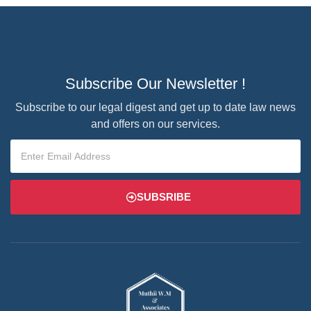
Subscribe Our Newsletter !
Subscribe to our legal digest and get up to date law news
and offers on our services.
SUBSRIBE