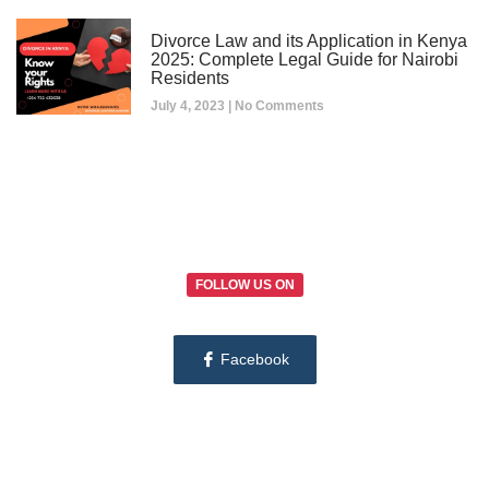
Divorce Law and its Application in Kenya
2025: Complete Legal Guide for Nairobi
Residents
July 4, 2023
No Comments
FOLLOW US ON
Facebook