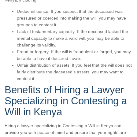
Kenya, including:
Undue influence: If you suspect that the deceased was
pressured or coerced into making the will, you may have
grounds to contest it.
Lack of testamentary capacity: If the deceased lacked the
mental capacity to make a valid will, you may be able to
challenge its validity.
Fraud or forgery: If the will is fraudulent or forged, you may
be able to have it declared invalid.
Unfair distribution of assets: If you feel that the will does not
fairly distribute the deceased’s assets, you may want to
contest it.
Benefits of Hiring a Lawyer
Specializing in Contesting a
Will in Kenya
Hiring a lawyer specializing in Contesting a Will in Kenya can
provide you with peace of mind and ensure that your rights are