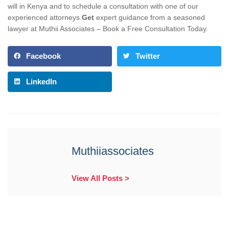
will in Kenya and to schedule a consultation with one of our
experienced attorneys.
Get
expert guidance from a seasoned
lawyer at Muthii Associates – Book a Free Consultation Today.
Facebook
Twitter
LinkedIn
Muthiiassociates
View All Posts >