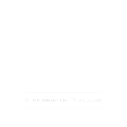
Discover the Benefits
of Hiring a Lawyer
Specializing in How to
Contest a Will in Kenya
By
Muthiiassociates
July 31, 2025