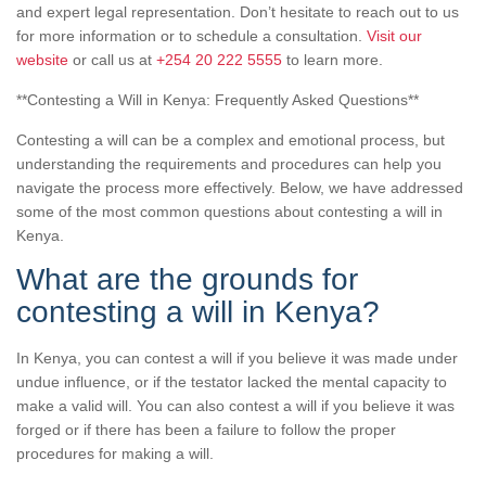
and expert legal representation. Don’t hesitate to reach out to us
for more information or to schedule a consultation.
Visit our
website
or call us at
+254 20 222 5555
to learn more.
**Contesting a Will in Kenya: Frequently Asked Questions**
Contesting a will can be a complex and emotional process, but
understanding the requirements and procedures can help you
navigate the process more effectively. Below, we have addressed
some of the most common questions about contesting a will in
Kenya.
What are the grounds for
contesting a will in Kenya?
In Kenya, you can contest a will if you believe it was made under
undue influence, or if the testator lacked the mental capacity to
make a valid will. You can also contest a will if you believe it was
forged or if there has been a failure to follow the proper
procedures for making a will.