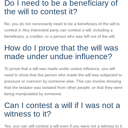
Do I need to be a beneficiary of
the will to contest it?
No, you do not necessarily need to be a beneficiary of the will to
contest it. Any interested party can contest a will, including a
beneficiary, a creditor, or a person who was left out of the will.
How do I prove that the will was
made under undue influence?
To prove that a will was made under undue influence, you will
need to show that the person who made the will was subjected to
pressure or coercion by someone else. This can involve showing
that the testator was isolated from other people, or that they were
being manipulated by someone.
Can I contest a will if I was not a
witness to it?
Yes, you can still contest a will even if you were not a witness to it.