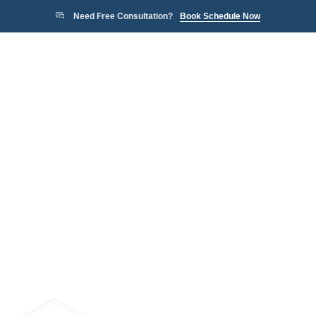
Need Free Consultation?
Book Schedule Now