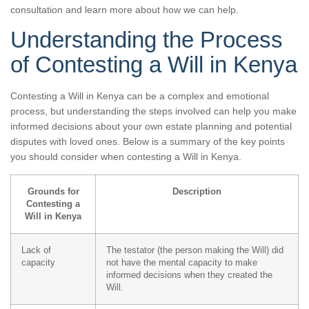
consultation and learn more about how we can help.
Understanding the Process
of Contesting a Will in Kenya
Contesting a Will in Kenya can be a complex and emotional
process, but understanding the steps involved can help you make
informed decisions about your own estate planning and potential
disputes with loved ones. Below is a summary of the key points
you should consider when contesting a Will in Kenya.
Grounds for
Description
Contesting a
Will in Kenya
Lack of
The testator (the person making the Will) did
capacity
not have the mental capacity to make
informed decisions when they created the
Will.