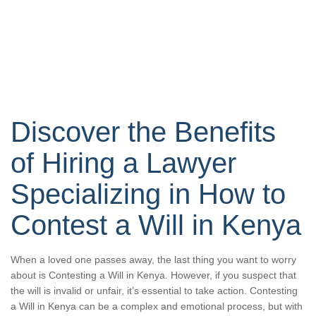
Discover the Benefits
of Hiring a Lawyer
Specializing in How to
Contest a Will in Kenya
When a loved one passes away, the last thing you want to worry
about is Contesting a Will in Kenya. However, if you suspect that
the will is invalid or unfair, it’s essential to take action. Contesting
a Will in Kenya can be a complex and emotional process, but with