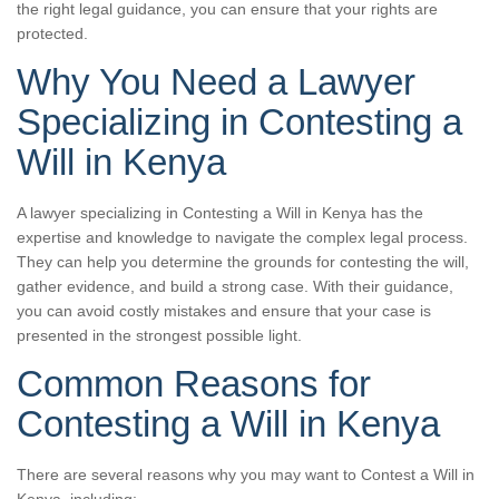
the right legal guidance, you can ensure that your rights are
protected.
Why You Need a Lawyer
Specializing in Contesting a
Will in Kenya
A lawyer specializing in Contesting a Will in Kenya has the
expertise and knowledge to navigate the complex legal process.
They can help you determine the grounds for contesting the will,
gather evidence, and build a strong case. With their guidance,
you can avoid costly mistakes and ensure that your case is
presented in the strongest possible light.
Common Reasons for
Contesting a Will in Kenya
There are several reasons why you may want to Contest a Will in