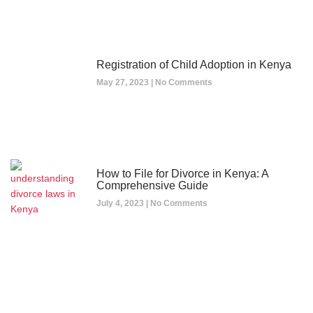
Registration of Child Adoption in Kenya
May 27, 2023
No Comments
How to File for Divorce in Kenya: A
Comprehensive Guide
July 4, 2023
No Comments