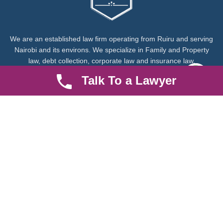
We are an established law firm operating from Ruiru and serving
Nairobi and its environs. We specialize in Family and Property
law, debt collection, corporate law and insurance law.
Talk To a Lawyer
Quick LInks
Useful Links
About us
Help Center
Careers
Contact Us
News & Articles
FAQ
Legal Notice
Parent Community