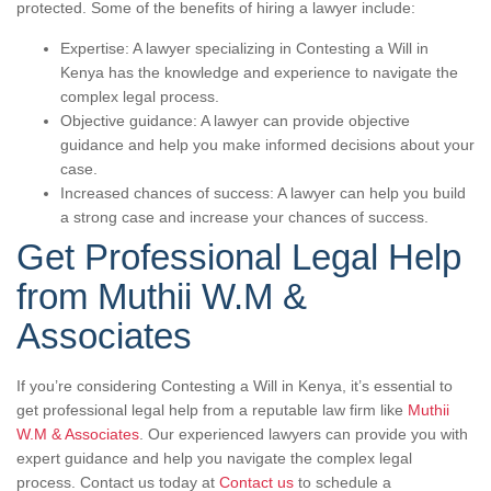
protected. Some of the benefits of hiring a lawyer include:
Expertise: A lawyer specializing in Contesting a Will in
Kenya has the knowledge and experience to navigate the
complex legal process.
Objective guidance: A lawyer can provide objective
guidance and help you make informed decisions about your
case.
Increased chances of success: A lawyer can help you build
a strong case and increase your chances of success.
Get Professional Legal Help
from Muthii W.M &
Associates
If you’re considering Contesting a Will in Kenya, it’s essential to
get professional legal help from a reputable law firm like
Muthii
W.M & Associates
. Our experienced lawyers can provide you with
expert guidance and help you navigate the complex legal
process. Contact us today at
Contact us
to schedule a