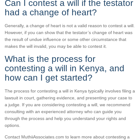
Can I contest a will if the testator
had a change of heart?
Generally, a change of heart is not a valid reason to contest a will.
However, if you can show that the testator’s change of heart was
the result of undue influence or some other circumstance that
makes the will invalid, you may be able to contest it.
What is the process for
contesting a will in Kenya, and
how can I get started?
The process for contesting a will in Kenya typically involves filing a
lawsuit in court, gathering evidence, and presenting your case to
a judge. If you are considering contesting a will, we recommend
consulting with an experienced attorney who can guide you
through the process and help you understand your rights and
options.
Contact MuthiiAssociates.com to learn more about contesting a