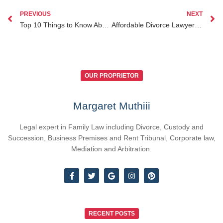
PREVIOUS
NEXT
Top 10 Things to Know About Notary Public Fees in Nairobi and Kenya
Affordable Divorce Lawyer Kenya: Your Ultimate Guide to Stress-Free Legal Help
OUR PROPRIETOR
Margaret Muthiii
Legal expert in Family Law including Divorce, Custody and
Succession, Business Premises and Rent Tribunal, Corporate law,
Mediation and Arbitration.
RECENT POSTS