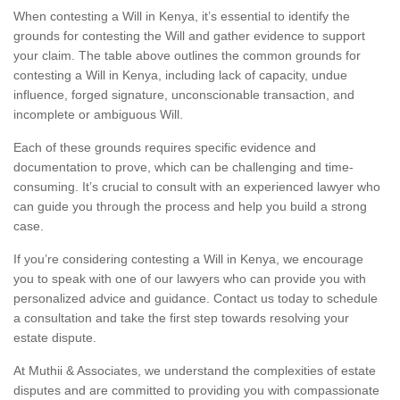
When contesting a Will in Kenya, it’s essential to identify the
grounds for contesting the Will and gather evidence to support
your claim. The table above outlines the common grounds for
contesting a Will in Kenya, including lack of capacity, undue
influence, forged signature, unconscionable transaction, and
incomplete or ambiguous Will.
Each of these grounds requires specific evidence and
documentation to prove, which can be challenging and time-
consuming. It’s crucial to consult with an experienced lawyer who
can guide you through the process and help you build a strong
case.
If you’re considering contesting a Will in Kenya, we encourage
you to speak with one of our lawyers who can provide you with
personalized advice and guidance. Contact us today to schedule
a consultation and take the first step towards resolving your
estate dispute.
At Muthii & Associates, we understand the complexities of estate
disputes and are committed to providing you with compassionate