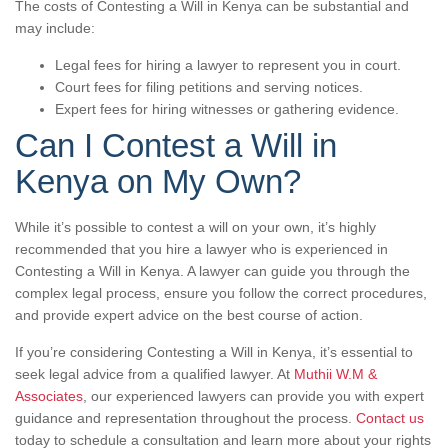
The costs of Contesting a Will in Kenya can be substantial and
may include:
Legal fees for hiring a lawyer to represent you in court.
Court fees for filing petitions and serving notices.
Expert fees for hiring witnesses or gathering evidence.
Can I Contest a Will in
Kenya on My Own?
While it’s possible to contest a will on your own, it’s highly
recommended that you hire a lawyer who is experienced in
Contesting a Will in Kenya. A lawyer can guide you through the
complex legal process, ensure you follow the correct procedures,
and provide expert advice on the best course of action.
If you’re considering Contesting a Will in Kenya, it’s essential to
seek legal advice from a qualified lawyer. At
Muthii W.M &
Associates
, our experienced lawyers can provide you with expert
guidance and representation throughout the process.
Contact us
today to schedule a consultation and learn more about your rights