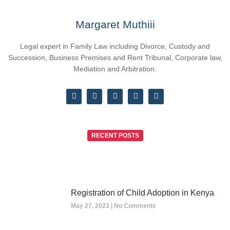
Margaret Muthiii
Legal expert in Family Law including Divorce, Custody and
Succession, Business Premises and Rent Tribunal, Corporate law,
Mediation and Arbitration.
RECENT POSTS
Registration of Child Adoption in Kenya
May 27, 2023
No Comments