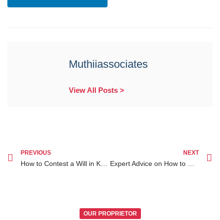
Muthiiassociates
View All Posts >
PREVIOUS
NEXT
How to Contest a Will in Kenya A Comprehensive Client’s Guide
Expert Advice on How to Contest a Will in Kenya for Legal Success
OUR PROPRIETOR