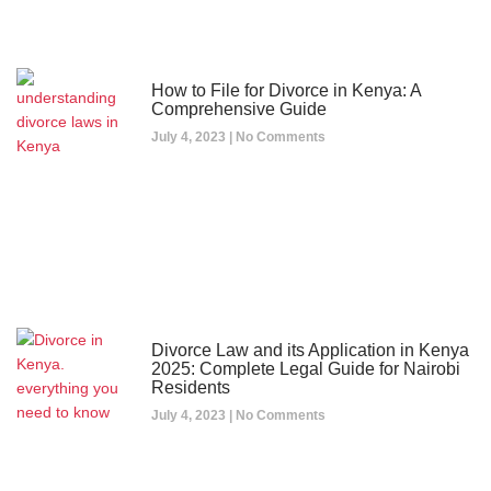
How to File for Divorce in Kenya: A
Comprehensive Guide
July 4, 2023
No Comments
Divorce Law and its Application in Kenya
2025: Complete Legal Guide for Nairobi
Residents
July 4, 2023
No Comments