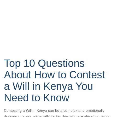
Top 10 Questions
About How to Contest
a Will in Kenya You
Need to Know
Contesting a Will in Kenya can be a complex and emotionally
draining process, especially for families who are already grieving