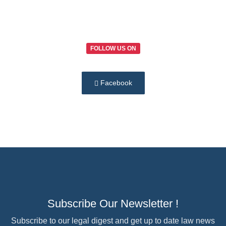
FOLLOW US ON
Facebook
Subscribe Our Newsletter !
Subscribe to our legal digest and get up to date law news