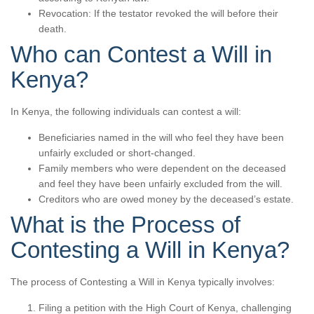
Revocation: If the testator revoked the will before their
death.
Who can Contest a Will in
Kenya?
In Kenya, the following individuals can contest a will:
Beneficiaries named in the will who feel they have been
unfairly excluded or short-changed.
Family members who were dependent on the deceased
and feel they have been unfairly excluded from the will.
Creditors who are owed money by the deceased’s estate.
What is the Process of
Contesting a Will in Kenya?
The process of Contesting a Will in Kenya typically involves:
Filing a petition with the High Court of Kenya, challenging