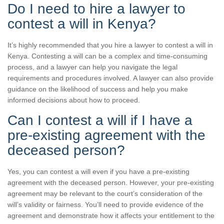
Do I need to hire a lawyer to
contest a will in Kenya?
It’s highly recommended that you hire a lawyer to contest a will in
Kenya. Contesting a will can be a complex and time-consuming
process, and a lawyer can help you navigate the legal
requirements and procedures involved. A lawyer can also provide
guidance on the likelihood of success and help you make
informed decisions about how to proceed.
Can I contest a will if I have a
pre-existing agreement with the
deceased person?
Yes, you can contest a will even if you have a pre-existing
agreement with the deceased person. However, your pre-existing
agreement may be relevant to the court’s consideration of the
will’s validity or fairness. You’ll need to provide evidence of the
agreement and demonstrate how it affects your entitlement to the