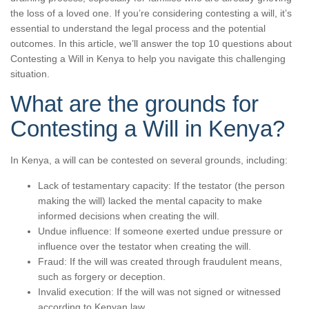
the loss of a loved one. If you’re considering contesting a will, it’s
essential to understand the legal process and the potential
outcomes. In this article, we’ll answer the top 10 questions about
Contesting a Will in Kenya to help you navigate this challenging
situation.
What are the grounds for
Contesting a Will in Kenya?
In Kenya, a will can be contested on several grounds, including:
Lack of testamentary capacity: If the testator (the person
making the will) lacked the mental capacity to make
informed decisions when creating the will.
Undue influence: If someone exerted undue pressure or
influence over the testator when creating the will.
Fraud: If the will was created through fraudulent means,
such as forgery or deception.
Invalid execution: If the will was not signed or witnessed
according to Kenyan law.