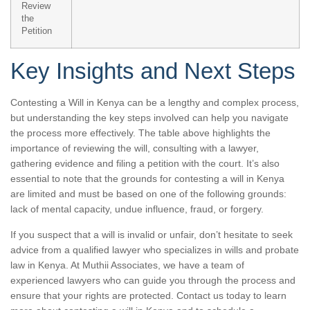
Review
the
Petition
Key Insights and Next Steps
Contesting a Will in Kenya can be a lengthy and complex process,
but understanding the key steps involved can help you navigate
the process more effectively. The table above highlights the
importance of reviewing the will, consulting with a lawyer,
gathering evidence and filing a petition with the court. It’s also
essential to note that the grounds for contesting a will in Kenya
are limited and must be based on one of the following grounds:
lack of mental capacity, undue influence, fraud, or forgery.
If you suspect that a will is invalid or unfair, don’t hesitate to seek
advice from a qualified lawyer who specializes in wills and probate
law in Kenya. At Muthii Associates, we have a team of
experienced lawyers who can guide you through the process and
ensure that your rights are protected. Contact us today to learn