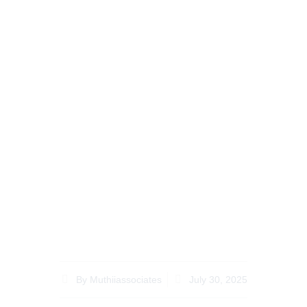
Top 10 Questions
About How to Contest
a Will in Kenya You
Need to Know
By
Muthiiassociates
July 30, 2025