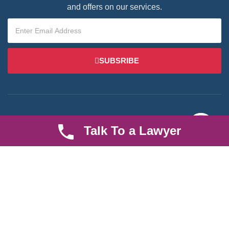
and offers on our services.
SUBSRIBE
Talk To a Lawyer
We are an established law firm operating from Ruiru and serving
Nairobi and its environs. We specialize in Family and Property
law, debt collection, corporate law and insurance law.
Quick LInks
Useful Links