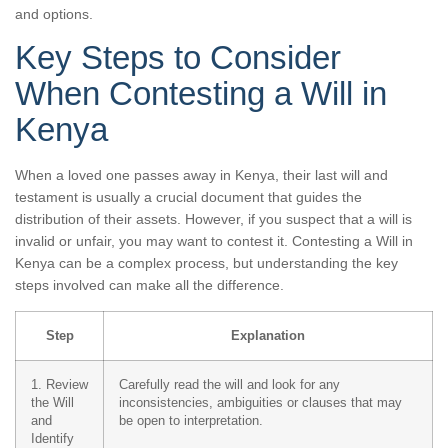
and options.
Key Steps to Consider
When Contesting a Will in
Kenya
When a loved one passes away in Kenya, their last will and
testament is usually a crucial document that guides the
distribution of their assets. However, if you suspect that a will is
invalid or unfair, you may want to contest it. Contesting a Will in
Kenya can be a complex process, but understanding the key
steps involved can make all the difference.
Step
Explanation
1. Review
Carefully read the will and look for any
the Will
inconsistencies, ambiguities or clauses that may
and
be open to interpretation.
Identify