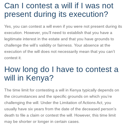
Can I contest a will if I was not
present during its execution?
Yes, you can contest a will even if you were not present during its
execution. However, you’ll need to establish that you have a
legitimate interest in the estate and that you have grounds to
challenge the will’s validity or fairness. Your absence at the
execution of the will does not necessarily mean that you can’t
contest it.
How long do I have to contest a
will in Kenya?
The time limit for contesting a will in Kenya typically depends on
the circumstances and the specific grounds on which you’re
challenging the will. Under the Limitation of Actions Act, you
usually have six years from the date of the deceased person’s
death to file a claim or contest the will. However, this time limit
may be shorter or longer in certain cases.