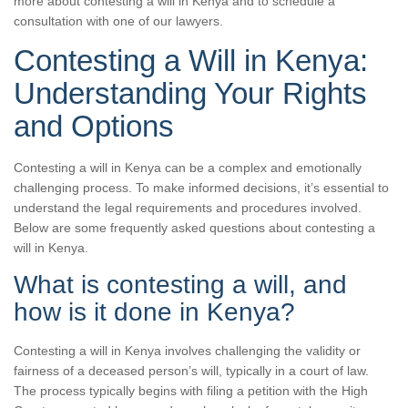
more about contesting a will in Kenya and to schedule a
consultation with one of our lawyers.
Contesting a Will in Kenya:
Understanding Your Rights
and Options
Contesting a will in Kenya can be a complex and emotionally
challenging process. To make informed decisions, it’s essential to
understand the legal requirements and procedures involved.
Below are some frequently asked questions about contesting a
will in Kenya.
What is contesting a will, and
how is it done in Kenya?
Contesting a will in Kenya involves challenging the validity or
fairness of a deceased person’s will, typically in a court of law.
The process typically begins with filing a petition with the High