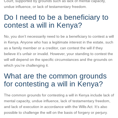
Court, supported by grounds such as lack of mental capacity,
undue influence, or lack of testamentary freedom.
Do I need to be a beneficiary to
contest a will in Kenya?
No, you don’t necessarily need to be a beneficiary to contest a will
in Kenya. Anyone who has a legitimate interest in the estate, such
as a family member or a creditor, can contest the will if they
believe it’s unfair or invalid. However, your standing to contest the
will will depend on the specific circumstances and the grounds on
which you’re challenging it.
What are the common grounds
for contesting a will in Kenya?
The common grounds for contesting a will in Kenya include lack of
mental capacity, undue influence, lack of testamentary freedom,
and lack of execution in accordance with the Wills Act. It’s also
possible to challenge the will on the basis of forgery or perjury.