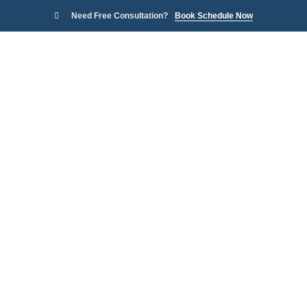
Need Free Consultation?
Book Schedule Now