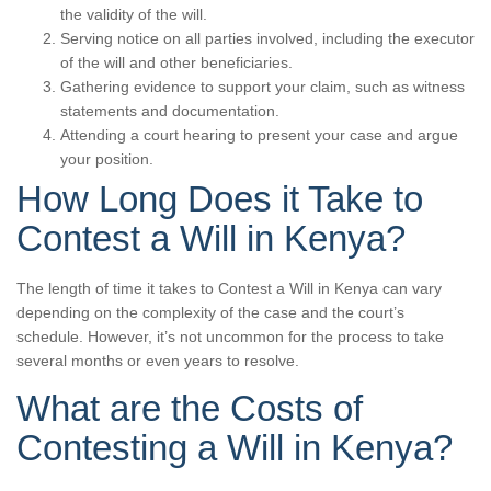
the validity of the will.
Serving notice on all parties involved, including the executor
of the will and other beneficiaries.
Gathering evidence to support your claim, such as witness
statements and documentation.
Attending a court hearing to present your case and argue
your position.
How Long Does it Take to
Contest a Will in Kenya?
The length of time it takes to Contest a Will in Kenya can vary
depending on the complexity of the case and the court’s
schedule. However, it’s not uncommon for the process to take
several months or even years to resolve.
What are the Costs of
Contesting a Will in Kenya?