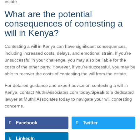
estate.
What are the potential
consequences of contesting a
will in Kenya?
Contesting a will in Kenya can have significant consequences,
including increased costs, delays, and emotional strain. If you’re
unsuccessful in your challenge, you may also be liable for the
costs of the other party. However, if you’re successful, you may be
able to recover the costs of contesting the will from the estate.
For detailed guidance and expert advice on contesting a will in
Kenya, contact MuthiiAssociates.com today.
Speak
to a dedicated
lawyer at Muthii Associates today to navigate your will contesting
concerns.
Facebook
Twitter
LinkedIn