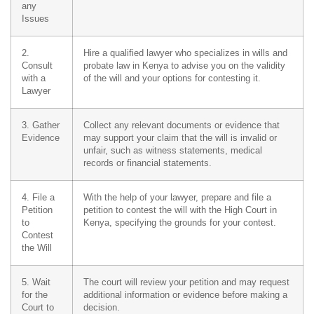
any
Issues
2.
Hire a qualified lawyer who specializes in wills and
Consult
probate law in Kenya to advise you on the validity
with a
of the will and your options for contesting it.
Lawyer
3. Gather
Collect any relevant documents or evidence that
Evidence
may support your claim that the will is invalid or
unfair, such as witness statements, medical
records or financial statements.
4. File a
With the help of your lawyer, prepare and file a
Petition
petition to contest the will with the High Court in
to
Kenya, specifying the grounds for your contest.
Contest
the Will
5. Wait
The court will review your petition and may request
for the
additional information or evidence before making a
Court to
decision.