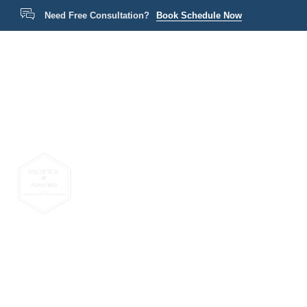
Need Free Consultation?
Book Schedule Now
Home
P