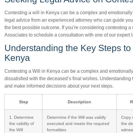
Contesting a will in Kenya can be a complex and emotionally c
legal advice from an experienced attorney who can guide yo
the best possible outcome. If you’re considering contesting a 
Associates to schedule a consultation with one of our expert 
Understanding the Key Steps to 
Kenya
Contesting a Will in Kenya can be a complex and emotionally c
dissatisfied with the deceased’s final wishes. Understanding
and make informed decisions about your next steps.
Step
Description
R
1. Determine
Determine if the Will was validly
Copy o
the validity of
executed and meets the required
the d
the Will
formalities
witne