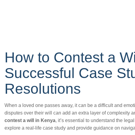
How to Contest a Wi
Successful Case St
Resolutions
When a loved one passes away, it can be a difficult and emoti
disputes over their will can add an extra layer of complexity a
contest a will in Kenya
, it’s essential to understand the legal
explore a real-life case study and provide guidance on naviga