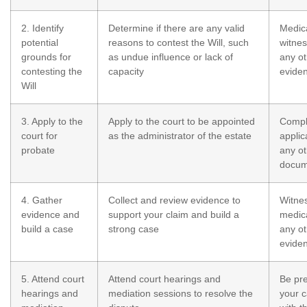
2. Identify
Determine if there are any valid
Medica
potential
reasons to contest the Will, such
witnes
grounds for
as undue influence or lack of
any ot
contesting the
capacity
evide
Will
3. Apply to the
Apply to the court to be appointed
Compl
court for
as the administrator of the estate
applic
probate
any ot
docum
4. Gather
Collect and review evidence to
Witne
evidence and
support your claim and build a
medica
build a case
strong case
any ot
evide
5. Attend court
Attend court hearings and
Be pr
hearings and
mediation sessions to resolve the
your c