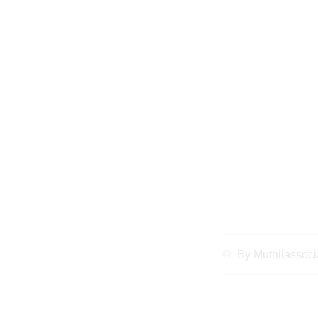
How to Contest
Successful Cas
Reso
By
Muthiiassoci