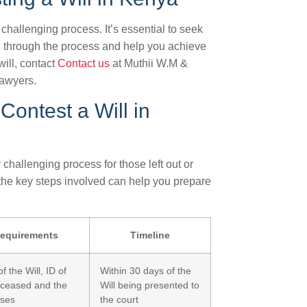
hallenging process. It’s essential to seek
u through the process and help you achieve
will, contact
Contact us
at Muthii W.M &
lawyers.
Contest a Will in
hallenging process for those left out or
 the key steps involved can help you prepare
equirements
Timeline
f the Will, ID of
Within 30 days of the
eceased and the
Will being presented to
sses
the court