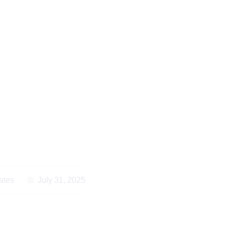
 a Will in Kenya:
e Study and Legal
lutions
ates
July 31, 2025