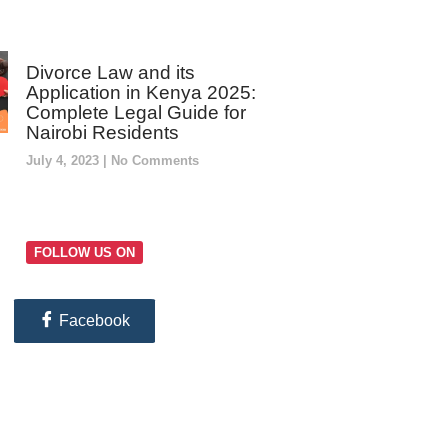
Divorce Law and its
Application in Kenya 2025:
Complete Legal Guide for
Nairobi Residents
July 4, 2023
No Comments
FOLLOW US ON
Facebook