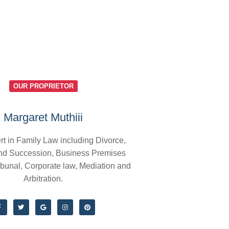
OUR PROPRIETOR
Margaret Muthiii
rt in Family Law including Divorce,
nd Succession, Business Premises
ibunal, Corporate law, Mediation and
Arbitration.