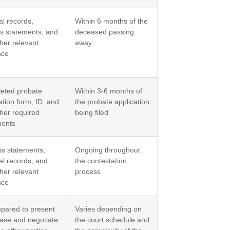
l records,
Within 6 months of the
s statements, and
deceased passing
her relevant
away
nce
eted probate
Within 3-6 months of
ation form, ID, and
the probate application
her required
being filed
ents
ss statements,
Ongoing throughout
l records, and
the contestation
her relevant
process
nce
epared to present
Varies depending on
ase and negotiate
the court schedule and