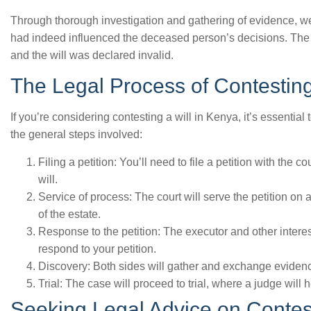
Through thorough investigation and gathering of evidence, we
had indeed influenced the deceased person’s decisions. The cou
and the will was declared invalid.
The Legal Process of Contesting
If you’re considering contesting a will in Kenya, it’s essentia
the general steps involved:
Filing a petition: You’ll need to file a petition with the c
will.
Service of process: The court will serve the petition on a
of the estate.
Response to the petition: The executor and other interes
respond to your petition.
Discovery: Both sides will gather and exchange evidence 
Trial: The case will proceed to trial, where a judge will
Seeking Legal Advice on Contest