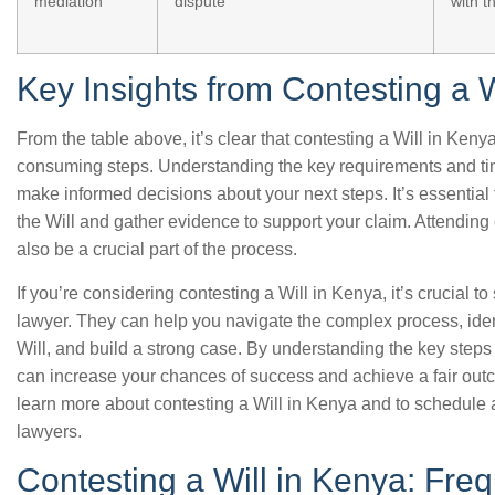
mediation
dispute
with t
Key Insights from Contesting a W
From the table above, it’s clear that contesting a Will in Ken
consuming steps. Understanding the key requirements and ti
make informed decisions about your next steps. It’s essential t
the Will and gather evidence to support your claim. Attendin
also be a crucial part of the process.
If you’re considering contesting a Will in Kenya, it’s crucial t
lawyer. They can help you navigate the complex process, ident
Will, and build a strong case. By understanding the key step
can increase your chances of success and achieve a fair out
learn more about contesting a Will in Kenya and to schedule 
lawyers.
Contesting a Will in Kenya: Fre