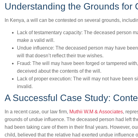
Understanding the Grounds for C
In Kenya, a will can be contested on several grounds, includi
Lack of testamentary capacity: The deceased person ma
make a valid will.
Undue influence: The deceased person may have been 
will that doesn’t reflect their true wishes.
Fraud: The will may have been forged or tampered wit
deceived about the contents of the will.
Lack of proper execution: The will may not have been si
invalid.
A Successful Case Study: Contes
In a recent case, our law firm,
Muthii W.M & Associates
, repre
grounds of undue influence. The deceased person had left the m
had been taking care of them in their final years. However, o
child, believed that the relative had exerted undue influence o