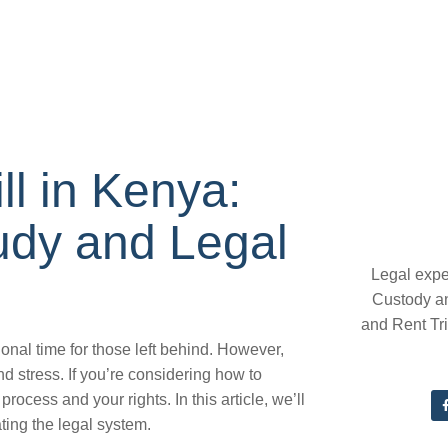
ll in Kenya:
udy and Legal
Legal expe
Custody a
and Rent Tr
onal time for those left behind. However,
nd stress. If you’re considering how to
 process and your rights. In this article, we’ll
ting the legal system.