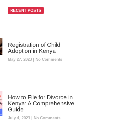
RECENT POSTS
Registration of Child
Adoption in Kenya
May 27, 2023
No Comments
How to File for Divorce in
Kenya: A Comprehensive
Guide
July 4, 2023
No Comments