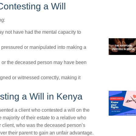
ontesting a Will
ng:
y not have had the mental capacity to
pressured or manipulated into making a
h, or the deceased person may have been
gned or witnessed correctly, making it
ting a Will in Kenya
sented a client who contested a will on the
ajority of their estate to a relative who
ur client, who was the deceased person’s
ver their parent to gain an unfair advantage.