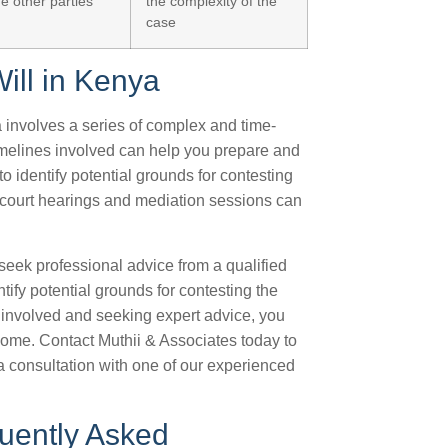
he other parties
the complexity of the
case
ill in Kenya
ya involves a series of complex and time-
melines involved can help you prepare and
o identify potential grounds for contesting
g court hearings and mediation sessions can
o seek professional advice from a qualified
ify potential grounds for contesting the
s involved and seeking expert advice, you
come. Contact Muthii & Associates today to
a consultation with one of our experienced
quently Asked