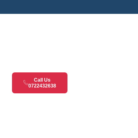
Call Us
0722432638