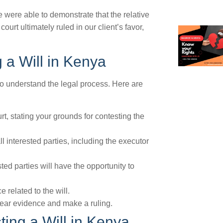
 were able to demonstrate that the relative
rt ultimately ruled in our client’s favor,
 a Will in Kenya
l to understand the legal process. Here are
ourt, stating your grounds for contesting the
ll interested parties, including the executor
ted parties will have the opportunity to
related to the will.
 hear evidence and make a ruling.
ing a Will in Kenya