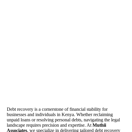
Debt recovery is a cornerstone of financial stability for
businesses and individuals in Kenya. Whether reclaiming
unpaid loans or resolving personal debts, navigating the legal
landscape requires precision and expertise. At
Muthii
Associates
, we specialize in delivering tailored debt recovery