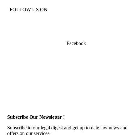
FOLLOW US ON
Facebook
Subscribe Our Newsletter !
Subscribe to our legal digest and get up to date law news and
offers on our services.