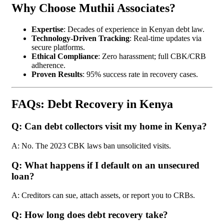
Why Choose Muthii Associates?
Expertise
: Decades of experience in Kenyan debt law.
Technology-Driven Tracking
: Real-time updates via
secure platforms.
Ethical Compliance
: Zero harassment; full CBK/CRB
adherence.
Proven Results
: 95% success rate in recovery cases.
FAQs: Debt Recovery in Kenya
Q: Can debt collectors visit my home in Kenya?
A: No. The 2023 CBK laws ban unsolicited visits.
Q: What happens if I default on an unsecured
loan?
A: Creditors can sue, attach assets, or report you to CRBs.
Q: How long does debt recovery take?