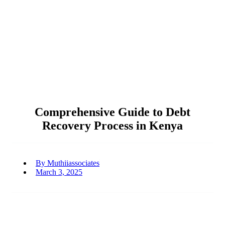
Comprehensive Guide to Debt
Recovery Process in Kenya
By
Muthiiassociates
March 3, 2025