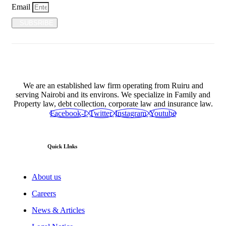
Email
SUBSRIBE
We are an established law firm operating from Ruiru and
serving Nairobi and its environs. We specialize in Family and
Property law, debt collection, corporate law and insurance law.
Facebook-f
Twitter
Instagram
Youtube
Quick LInks
About us
Careers
News & Articles