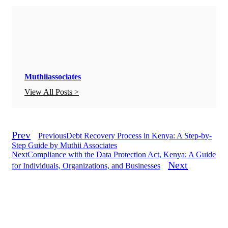
Muthiiassociates
View All Posts >
Prev
Previous
Debt Recovery Process in Kenya: A Step-by-
Step Guide by Muthii Associates
Next
Compliance with the Data Protection Act, Kenya: A Guide
Next
for Individuals, Organizations, and Businesses