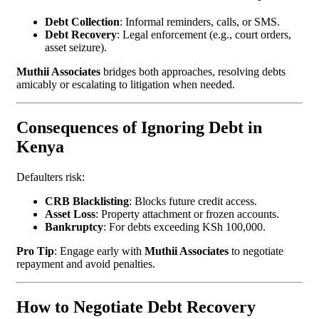
Debt Collection
: Informal reminders, calls, or SMS.
Debt Recovery
: Legal enforcement (e.g., court orders,
asset seizure).
Muthii Associates
bridges both approaches, resolving debts
amicably or escalating to litigation when needed.
Consequences of Ignoring Debt in
Kenya
Defaulters risk:
CRB Blacklisting
: Blocks future credit access.
Asset Loss
: Property attachment or frozen accounts.
Bankruptcy
: For debts exceeding KSh 100,000.
Pro Tip
: Engage early with
Muthii Associates
to negotiate
repayment and avoid penalties.
How to Negotiate Debt Recovery