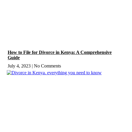
How to File for Divorce in Kenya: A Comprehensive
Guide
July 4, 2023
No Comments