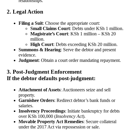
relationships.
2. Legal Action
Filing a Suit
: Choose the appropriate court:
Small Claims Court
: Debts under KSh 1 million.
Magistrate’s Court
: KSh 1 million – KSh 20
million.
High Court
: Debts exceeding KSh 20 million.
Summons & Hearing
: Serve the debtor and present
evidence.
Judgment
: Obtain a court order mandating repayment.
3. Post-Judgment Enforcement
If the debtor defaults post-judgment:
Attachment of Assets
: Auctioneers seize and sell
property.
Garnishee Orders
: Redirect debtor’s bank funds or
salaries.
Insolvency Proceedings
: Initiate bankruptcy for debts
over KSh 100,000 (
Insolvency Act
).
Movable Property Act Remedies
: Secure collateral
under the 2017 Act via repossession or sale.