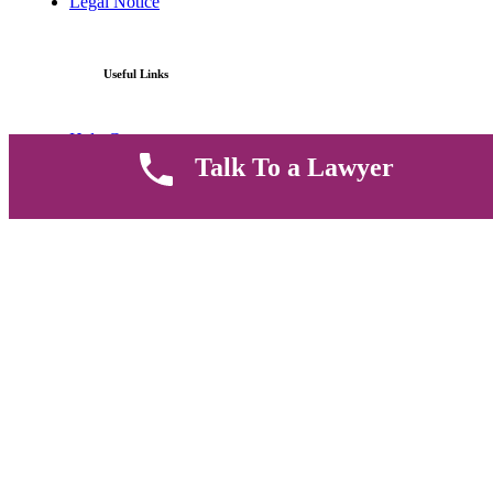
Legal Notice
Useful Links
Help Center
Talk To a Lawyer
Contact Us
FAQ
Parent Community
Work Hours
8 AM - 5 PM , Monday - Saturday
Quickly get in touch or visit our offices at Ruiru, Greec Towers
4TH Floor, Suite FF/E1,
CALL US TODAY