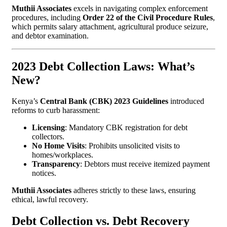
Muthii Associates
excels in navigating complex enforcement
procedures, including
Order 22 of the Civil Procedure Rules
,
which permits salary attachment, agricultural produce seizure,
and debtor examination.
2023 Debt Collection Laws: What’s
New?
Kenya’s
Central Bank (CBK) 2023 Guidelines
introduced
reforms to curb harassment:
Licensing
: Mandatory CBK registration for debt
collectors.
No Home Visits
: Prohibits unsolicited visits to
homes/workplaces.
Transparency
: Debtors must receive itemized payment
notices.
Muthii Associates
adheres strictly to these laws, ensuring
ethical, lawful recovery.
Debt Collection vs. Debt Recovery