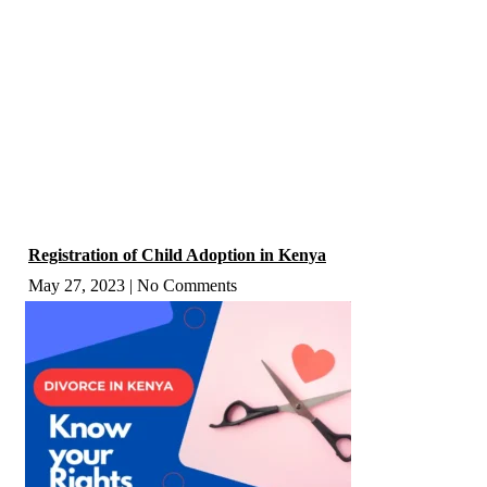
Registration of Child Adoption in Kenya
May 27, 2023
No Comments