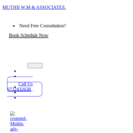
MUTHII W.M & ASSOCIATES.
Need Free Consultation?
Book Schedule Now
Home
Practice
Areas
Call Us
About
0722432638
Blog
Contact