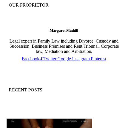
OUR PROPRIETOR
Margaret Muthiii
Legal expert in Family Law including Divorce, Custody and
Succession, Business Premises and Rent Tribunal, Corporate
law, Mediation and Arbitration.
Facebook-f
Twitter
Google
Instagram
Pinterest
RECENT POSTS