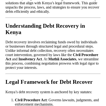
solutions that align with Kenya’s legal framework. This guide
unpacks the process, laws, and strategies to ensure you recover
debts efficiently and ethically.
Understanding Debt Recovery in
Kenya
Debt recovery involves reclaiming funds owed by individuals
or businesses through structured legal and procedural steps.
Unlike informal debt collection, recovery often necessitates
court intervention, governed by laws like the
Civil Procedure
Act
and
Insolvency Act
. At
Muthii Associates
, we streamline
this process, combining negotiation prowess with legal rigor to
protect your interests.
Legal Framework for Debt Recover
Kenya’s debt recovery system is anchored by key statutes:
Civil Procedure Act
: Governs lawsuits, judgments, and
enforcement mechanisms.