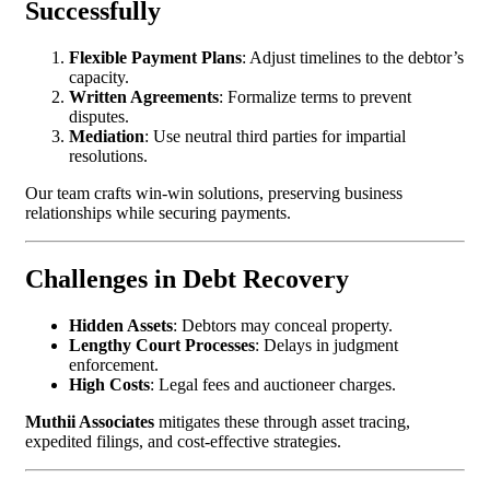
Successfully
Flexible Payment Plans
: Adjust timelines to the debtor’s
capacity.
Written Agreements
: Formalize terms to prevent
disputes.
Mediation
: Use neutral third parties for impartial
resolutions.
Our team crafts win-win solutions, preserving business
relationships while securing payments.
Challenges in Debt Recovery
Hidden Assets
: Debtors may conceal property.
Lengthy Court Processes
: Delays in judgment
enforcement.
High Costs
: Legal fees and auctioneer charges.
Muthii Associates
mitigates these through asset tracing,
expedited filings, and cost-effective strategies.