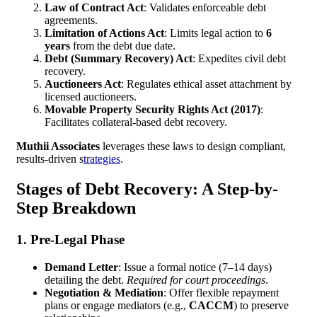
Law of Contract Act
: Validates enforceable debt
agreements.
Limitation of Actions Act
: Limits legal action to
6
years
from the debt due date.
Debt (Summary Recovery) Act
: Expedites civil debt
recovery.
Auctioneers Act
: Regulates ethical asset attachment by
licensed auctioneers.
Movable Property Security Rights Act (2017)
:
Facilitates collateral-based debt recovery.
Muthii Associates
leverages these laws to design compliant,
results-driven s
trategies
.
Stages of Debt Recovery: A Step-by-
Step Breakdown
1. Pre-Legal Phase
Demand Letter
: Issue a formal notice (7–14 days)
detailing the debt.
Required for court proceedings
.
Negotiation & Mediation
: Offer flexible repayment
plans or engage mediators (e.g.,
CACCM
) to preserve