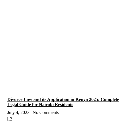
Divorce Law and its Application in Kenya 2025: Complete
Legal Guide for Nairobi Residents
July 4, 2023
No Comments