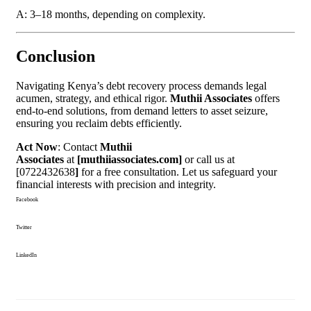
A: 3–18 months, depending on complexity.
Conclusion
Navigating Kenya’s debt recovery process demands legal
acumen, strategy, and ethical rigor.
Muthii Associates
offers
end-to-end solutions, from demand letters to asset seizure,
ensuring you reclaim debts efficiently.
Act Now
: Contact
Muthii
Associates
at
[muthiiassociates.com]
or call us at
[0722432638
]
for a free consultation. Let us safeguard your
financial interests with precision and integrity.
Facebook
Twitter
LinkedIn