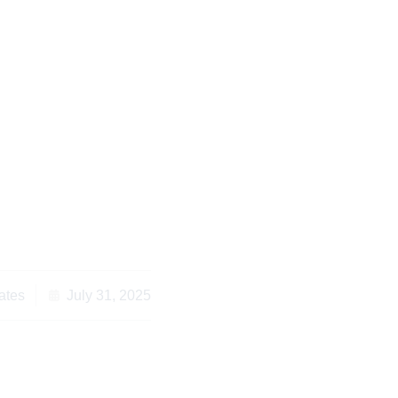
s to Avoid with You
yer in Nairobi
ates
July 31, 2025