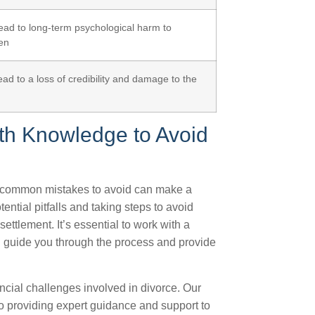
ead to long-term psychological harm to
ren
ead to a loss of credibility and damage to the
th Knowledge to Avoid
e common mistakes to avoid can make a
ential pitfalls and taking steps to avoid
ettlement. It’s essential to work with a
 guide you through the process and provide
ncial challenges involved in divorce. Our
to providing expert guidance and support to