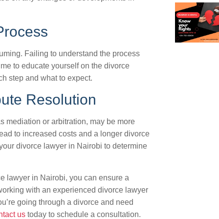
Process
ming. Failing to understand the process
time to educate yourself on the divorce
ch step and what to expect.
pute Resolution
s mediation or arbitration, may be more
 lead to increased costs and a longer divorce
your divorce lawyer in Nairobi to determine
e lawyer in Nairobi, you can ensure a
orking with an experienced divorce lawyer
f you’re going through a divorce and need
tact us
today to schedule a consultation.