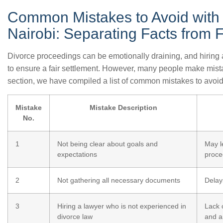
Common Mistakes to Avoid with 
Nairobi: Separating Facts from F
Divorce proceedings can be emotionally draining, and hiring a
to ensure a fair settlement. However, many people make mistak
section, we have compiled a list of common mistakes to avoid
Mistake
Mistake Description
No.
1
Not being clear about goals and
May l
expectations
proce
2
Not gathering all necessary documents
Delay
3
Hiring a lawyer who is not experienced in
Lack 
divorce law
and a