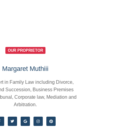
OUR PROPRIETOR
Margaret Muthiii
rt in Family Law including Divorce,
nd Succession, Business Premises
ibunal, Corporate law, Mediation and
Arbitration.