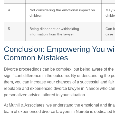
4
Not considering the emotional impact on
May l
children
child
5
Being dishonest or withholding
Can l
information from the lawyer
case
Conclusion: Empowering You wi
Common Mistakes
Divorce proceedings can be complex, but being aware of th
significant difference in the outcome. By understanding the pot
them, you can increase your chances of a successful and fair s
reputable and experienced divorce lawyer in Nairobi who can
personalized advice tailored to your situation.
At Muthii & Associates, we understand the emotional and fina
team of experienced divorce lawyers in Nairobi is dedicated 