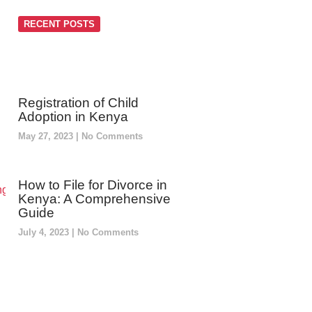
RECENT POSTS
Registration of Child
Adoption in Kenya
May 27, 2023
No Comments
How to File for Divorce in
Kenya: A Comprehensive
Guide
July 4, 2023
No Comments