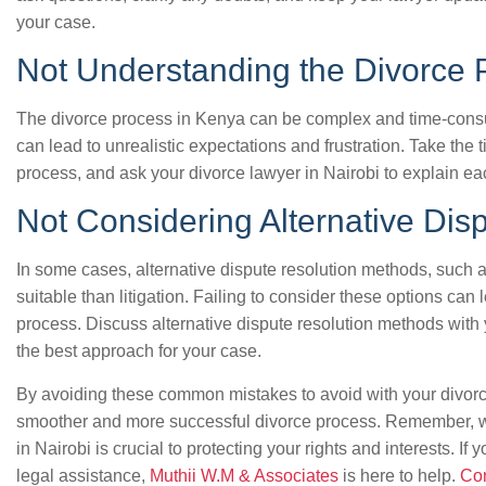
your case.
Not Understanding the Divorce 
The divorce process in Kenya can be complex and time-consu
can lead to unrealistic expectations and frustration. Take the 
process, and ask your divorce lawyer in Nairobi to explain ea
Not Considering Alternative Dis
In some cases, alternative dispute resolution methods, such a
suitable than litigation. Failing to consider these options can
process. Discuss alternative dispute resolution methods with 
the best approach for your case.
By avoiding these common mistakes to avoid with your divorc
smoother and more successful divorce process. Remember, w
in Nairobi is crucial to protecting your rights and interests. I
legal assistance,
Muthii W.M & Associates
is here to help.
Con