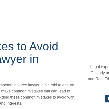
s to Avoid
awyer in
Legal expe
Custody a
and Rent Tr
ompetent divorce lawyer in Nairobi to ensure
s make common mistakes that can lead to
oiding these common mistakes to avoid with
and interests.