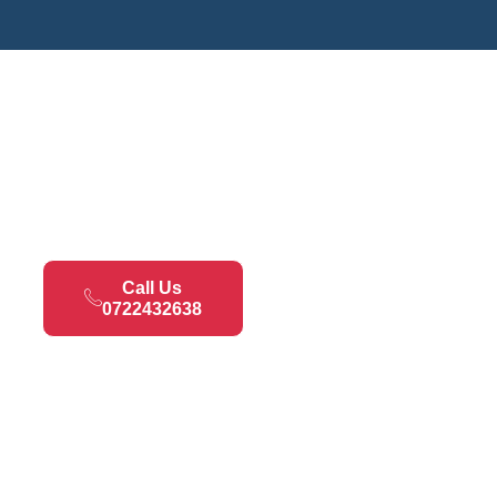
Call Us
0722432638