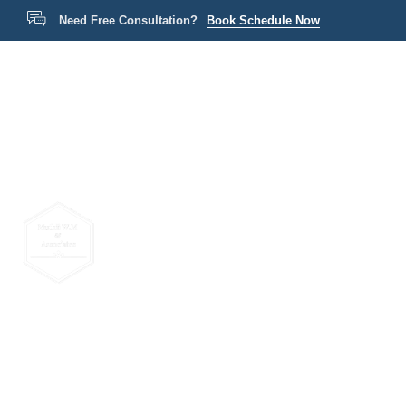
Need Free Consultation?
Book Schedule Now
Home
P