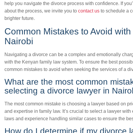
help you navigate the divorce process with confidence. If you
about the process, we invite you to
contact us
to schedule a co
brighter future.
Common Mistakes to Avoid with 
Nairobi
Navigating a divorce can be a complex and emotionally charge
with the Kenyan family law system. To ensure the best possibl
common mistakes to avoid when seeking the services of a div
What are the most common mista
selecting a divorce lawyer in Nairo
The most common mistake is choosing a lawyer based on price 
and expertise in family law. It’s crucial to select a lawyer w
laws and experience handling similar cases to ensure the bes
How do I determine if my divorce l