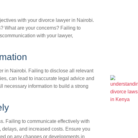
bjectives with your divorce lawyer in Nairobi.
? What are your concerns? Failing to
iscommunication with your lawyer,
rmation
 in Nairobi. Failing to disclose all relevant
ties, can lead to inaccurate legal advice and
l necessary information to build a strong
ely
s. Failing to communicate effectively with
, delays, and increased costs. Ensure you
ated on any changes or developments in