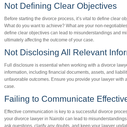
Not Defining Clear Objectives
Before starting the divorce process, it’s vital to define clear o
What do you want to achieve? What are your non-negotiables
define clear objectives can lead to misunderstandings and m
ultimately affecting the outcome of your case.
Not Disclosing All Relevant Info
Full disclosure is essential when working with a divorce lawyer
information, including financial documents, assets, and liabili
unfavorable outcomes. Ensure you provide your lawyer with al
case.
Failing to Communicate Effectiv
Effective communication is key to a successful divorce proces
your divorce lawyer in Nairobi can lead to misunderstandings
ask questions, clarify any doubts, and keep your lawyer upd