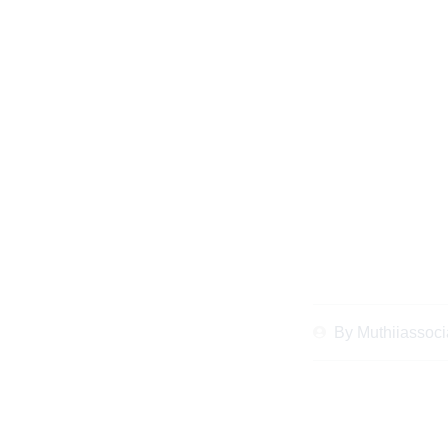
Top Common Mistake
Divorce Law
By
Muthiiassoci