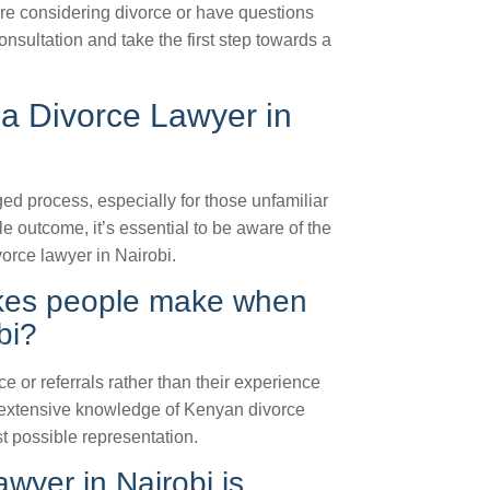
’re considering divorce or have questions
nsultation and take the first step towards a
a Divorce Lawyer in
d process, especially for those unfamiliar
e outcome, it’s essential to be aware of the
orce lawyer in Nairobi.
kes people make when
bi?
or referrals rather than their experience
ith extensive knowledge of Kenyan divorce
t possible representation.
awyer in Nairobi is