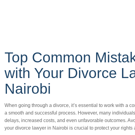
Top Common Mistake
with Your Divorce L
Nairobi
When going through a divorce, it’s essential to work with a c
a smooth and successful process. However, many individual
delays, increased costs, and even unfavorable outcomes. Av
your divorce lawyer in Nairobi is crucial to protect your rights 