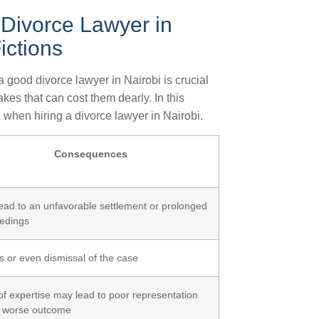
Divorce Lawyer in
ictions
 good divorce lawyer in Nairobi is crucial
es that can cost them dearly. In this
 when hiring a divorce lawyer in Nairobi.
Consequences
ead to an unfavorable settlement or prolonged
edings
s or even dismissal of the case
of expertise may lead to poor representation
 worse outcome