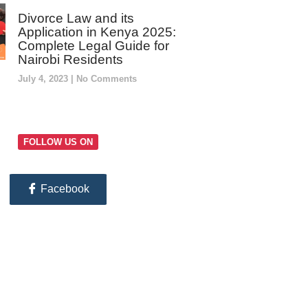
Divorce Law and its
Application in Kenya 2025:
Complete Legal Guide for
Nairobi Residents
July 4, 2023
No Comments
FOLLOW US ON
Facebook