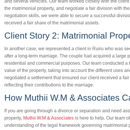
and several vehicles. Our team worked closely with the client t
the matrimonial property, and negotiate a fair division with t
negotiation skills, we were able to secure a successful divisio
received a fair share of the matrimonial assets.
Client Story 2: Matrimonial Prope
In another case, we represented a client in Ruiru who was see
after a long-term marriage. The couple had acquired a large p
residential and commercial purposes. Our team conducted a t
value of the property, taking into account the different uses 
negotiated a settlement that ensured our client received a fair
reflecting their contributions to the marriage.
How Muthii W.M & Associates C
If you are going through a divorce or separation and need ass
property,
Muthii W.M & Associates
is here to help. Our team 
understanding of the legal framework governing matrimonial 