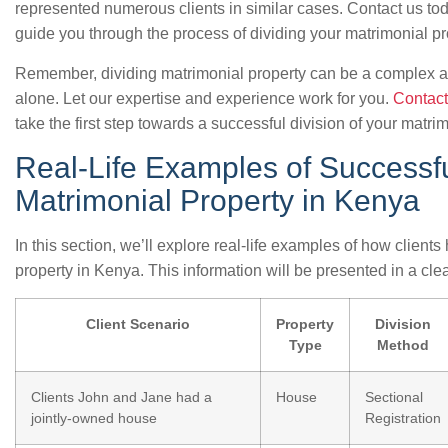
represented numerous clients in similar cases. Contact us tod
guide you through the process of dividing your matrimonial pr
Remember, dividing matrimonial property can be a complex an
alone. Let our expertise and experience work for you.
Contact
take the first step towards a successful division of your matri
Real-Life Examples of Successfu
Matrimonial Property in Kenya
In this section, we’ll explore real-life examples of how client
property in Kenya. This information will be presented in a cle
Client Scenario
Property
Division
Type
Method
Clients John and Jane had a
House
Sectional
jointly-owned house
Registration