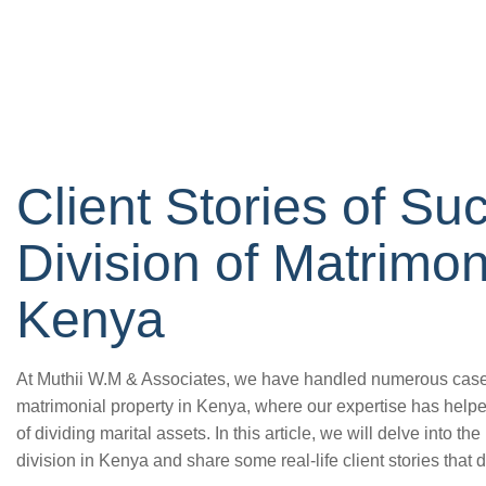
Client Stories of Su
Division of Matrimon
Kenya
At Muthii W.M & Associates, we have handled numerous cases o
matrimonial property in Kenya, where our expertise has help
of dividing marital assets. In this article, we will delve into th
division in Kenya and share some real-life client stories that 