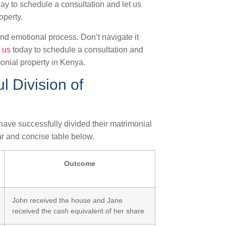
ay to schedule a consultation and let us
operty.
d emotional process. Don’t navigate it
 us
today to schedule a consultation and
monial property in Kenya.
l Division of
s have successfully divided their matrimonial
ar and concise table below.
Outcome
John received the house and Jane
received the cash equivalent of her share