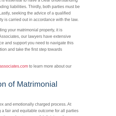
t is essential to have a clear understanding
ding liabilities. Thirdly, both parties must be
astly, seeking the advice of a qualified
ty is carried out in accordance with the law.
ng your matrimonial property, it is
& Associates, our lawyers have extensive
ce and support you need to navigate this
ion and take the first step towards
associates.com
to learn more about our
on of Matrimonial
lex and emotionally charged process. At
a fair and equitable outcome for all parties