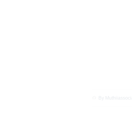
Client Stories of S
Matrimonial P
By
Muthiiassoci