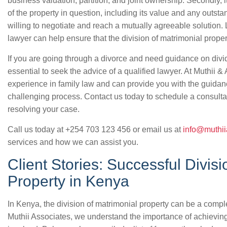
business valuation, partition, and joint ownership. Secondly, i
of the property in question, including its value and any outstan
willing to negotiate and reach a mutually agreeable solution. L
lawyer can help ensure that the division of matrimonial proper
If you are going through a divorce and need guidance on dividi
essential to seek the advice of a qualified lawyer. At Muthii 
experience in family law and can provide you with the guidan
challenging process. Contact us today to schedule a consultat
resolving your case.
Call us today at +254 703 123 456 or email us at
info@muthii
services and how we can assist you.
Client Stories: Successful Divisi
Property in Kenya
In Kenya, the division of matrimonial property can be a comp
Muthii Associates, we understand the importance of achieving 