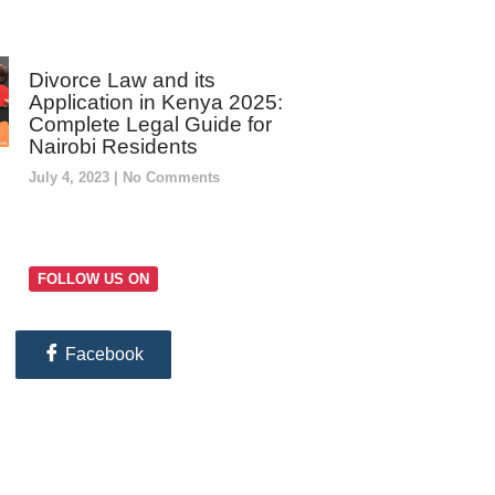
Divorce Law and its
Application in Kenya 2025:
Complete Legal Guide for
Nairobi Residents
July 4, 2023
No Comments
FOLLOW US ON
Facebook