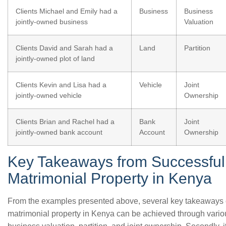
Clients Michael and Emily had a
Business
Business
jointly-owned business
Valuation
Clients David and Sarah had a
Land
Partition
jointly-owned plot of land
Clients Kevin and Lisa had a
Vehicle
Joint
jointly-owned vehicle
Ownership
Clients Brian and Rachel had a
Bank
Joint
jointly-owned bank account
Account
Ownership
Key Takeaways from Successful 
Matrimonial Property in Kenya
From the examples presented above, several key takeaways can
matrimonial property in Kenya can be achieved through variou