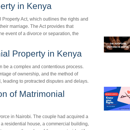
erty in Kenya
 Property Act, which outlines the rights and
their marriage. The Act provides that
he event of a divorce or separation, the
ial Property in Kenya
an be a complex and contentious process.
entage of ownership, and the method of
, leading to protracted disputes and delays.
on of Matrimonial
vorce in Nairobi. The couple had acquired a
g a residential house, a commercial building,