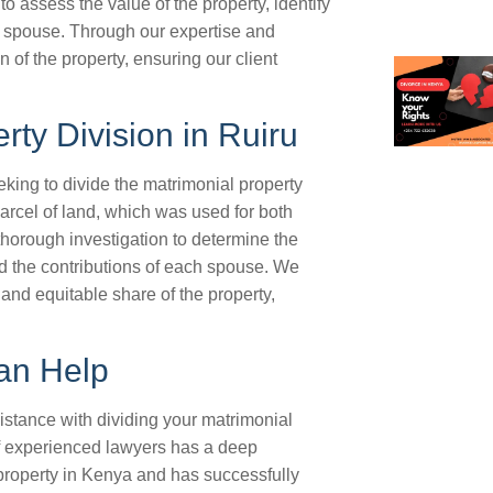
o assess the value of the property, identify
he spouse. Through our expertise and
n of the property, ensuring our client
rty Division in Ruiru
king to divide the matrimonial property
arcel of land, which was used for both
horough investigation to determine the
and the contributions of each spouse. We
 and equitable share of the property,
an Help
istance with dividing your matrimonial
of experienced lawyers has a deep
property in Kenya and has successfully