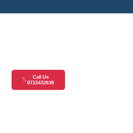
Call Us
0722432638