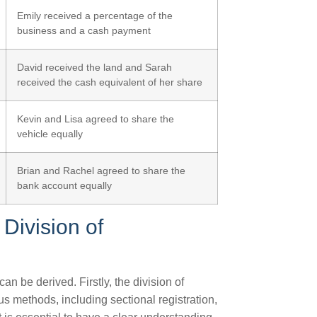
Emily received a percentage of the
business and a cash payment
David received the land and Sarah
received the cash equivalent of her share
Kevin and Lisa agreed to share the
vehicle equally
Brian and Rachel agreed to share the
bank account equally
Division of
 be derived. Firstly, the division of
s methods, including sectional registration,