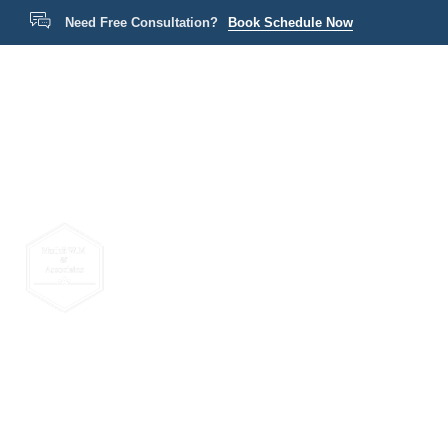
Need Free Consultation?
Book Schedule Now
Home
P