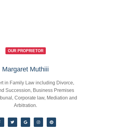
OUR PROPRIETOR
Margaret Muthiii
rt in Family Law including Divorce,
nd Succession, Business Premises
ibunal, Corporate law, Mediation and
Arbitration.