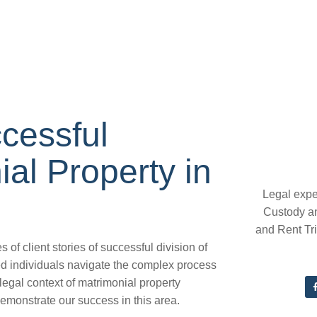
ccessful
ial Property in
Legal expe
Custody a
and Rent Tr
f client stories of successful division of
ed individuals navigate the complex process
e legal context of matrimonial property
demonstrate our success in this area.