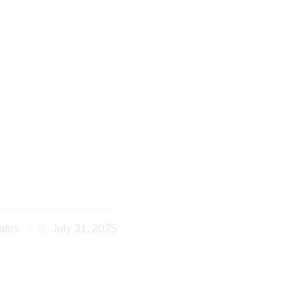
uccessful Division of
roperty in Kenya
ates
July 31, 2025