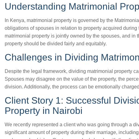
Understanding Matrimonial Prop
In Kenya, matrimonial property is governed by the Matrimonial
obligations of spouses in relation to property acquired during 
matrimonial property is jointly owned by the spouses, and in t
property should be divided fairly and equitably.
Challenges in Dividing Matrimon
Despite the legal framework, dividing matrimonial property c
Spouses may disagree on the value of the property, the perc
division. Additionally, the process can be emotionally charged
Client Story 1: Successful Divisi
Property in Nairobi
We recently represented a client who was going through a di
significant amount of property during their marriage, includin