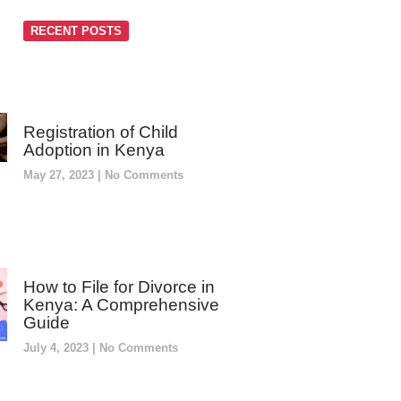
RECENT POSTS
Registration of Child
Adoption in Kenya
May 27, 2023
No Comments
How to File for Divorce in
Kenya: A Comprehensive
Guide
July 4, 2023
No Comments