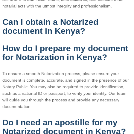
notarial acts with the utmost integrity and professionalism.
Can I obtain a Notarized
document in Kenya?
How do I prepare my document
for Notarization in Kenya?
To ensure a smooth Notarization process, please ensure your
document is complete, accurate, and signed in the presence of our
Notary Public. You may also be required to provide identification,
such as a national ID or passport, to verify your identity. Our team
will guide you through the process and provide any necessary
documentation.
Do I need an apostille for my
Notarized document in Kenya?