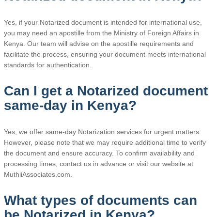
Yes, if your Notarized document is intended for international use,
you may need an apostille from the Ministry of Foreign Affairs in
Kenya. Our team will advise on the apostille requirements and
facilitate the process, ensuring your document meets international
standards for authentication.
Can I get a Notarized document
same-day in Kenya?
Yes, we offer same-day Notarization services for urgent matters.
However, please note that we may require additional time to verify
the document and ensure accuracy. To confirm availability and
processing times, contact us in advance or visit our website at
MuthiiAssociates.com.
What types of documents can
be Notarized in Kenya?