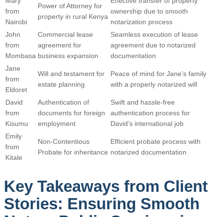
Mary
Effective transfer of property
Power of Attorney for
from
ownership due to smooth
property in rural Kenya
Nairobi
notarization process
John
Commercial lease
Seamless execution of lease
from
agreement for
agreement due to notarized
Mombasa
business expansion
documentation
Jane
Will and testament for
Peace of mind for Jane’s family
from
estate planning
with a properly notarized will
Eldoret
David
Authentication of
Swift and hassle-free
from
documents for foreign
authentication process for
Kisumu
employment
David’s international job
Emily
Non-Contentious
Efficient probate process with
from
Probate for inheritance
notarized documentation
Kitale
Key Takeaways from Client
Stories: Ensuring Smooth