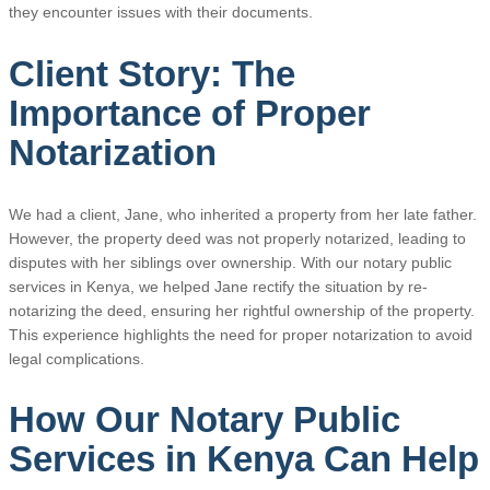
they encounter issues with their documents.
Client Story: The
Importance of Proper
Notarization
We had a client, Jane, who inherited a property from her late father.
However, the property deed was not properly notarized, leading to
disputes with her siblings over ownership. With our notary public
services in Kenya, we helped Jane rectify the situation by re-
notarizing the deed, ensuring her rightful ownership of the property.
This experience highlights the need for proper notarization to avoid
legal complications.
How Our Notary Public
Services in Kenya Can Help