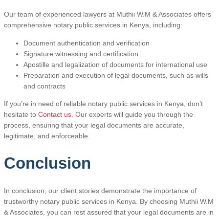
Our team of experienced lawyers at Muthii W.M & Associates offers
comprehensive notary public services in Kenya, including:
Document authentication and verification
Signature witnessing and certification
Apostille and legalization of documents for international use
Preparation and execution of legal documents, such as wills
and contracts
If you’re in need of reliable notary public services in Kenya, don’t
hesitate to
Contact us
. Our experts will guide you through the
process, ensuring that your legal documents are accurate,
legitimate, and enforceable.
Conclusion
In conclusion, our client stories demonstrate the importance of
trustworthy notary public services in Kenya. By choosing Muthii W.M
& Associates, you can rest assured that your legal documents are in