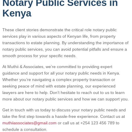
Notary Public Services in
Kenya
These client stories demonstrate the critical role notary public
services play in various aspects of Kenyan life, from property
transactions to estate planning. By understanding the importance of
notary public services, you can avoid potential pitfalls and ensure a
smooth process for your specific needs.
At Muthii & Associates, we’re committed to providing expert
guidance and support for all your notary public needs in Kenya.
Whether you’re navigating a complex property transaction or
seeking peace of mind with estate planning, our experienced
lawyers are here to help. Don’t hesitate to reach out to us to learn
more about our notary public services and how we can support you.
Get in touch with us today to discuss your notary public needs and
take the first step towards a hassle-free experience. Contact us at
muthiiassociates@gmail.com
or call us at +254 123 456 789 to
schedule a consultation.