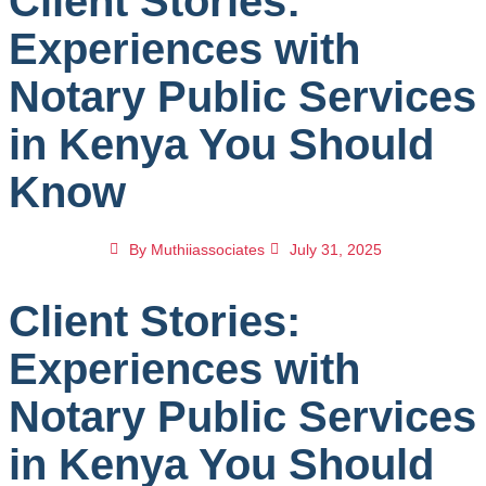
Client Stories:
Experiences with
Notary Public Services
in Kenya You Should
Know
By
Muthiiassociates
July 31, 2025
Client Stories:
Experiences with
Notary Public Services
in Kenya You Should