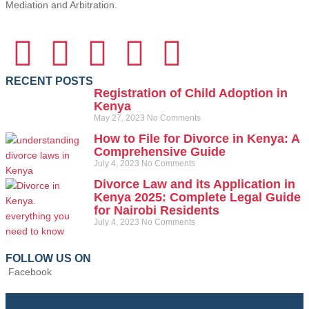
Mediation and Arbitration.
RECENT POSTS
Registration of Child Adoption in
Kenya
May 27, 2023
No Comments
How to File for Divorce in Kenya: A
Comprehensive Guide
July 4, 2023
No Comments
Divorce Law and its Application in
Kenya 2025: Complete Legal Guide
for Nairobi Residents
July 4, 2023
No Comments
FOLLOW US ON
Facebook