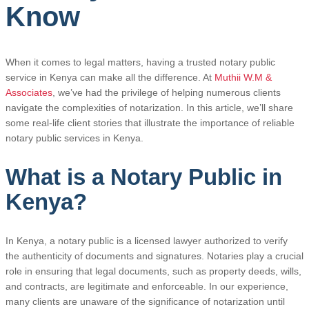
Know
When it comes to legal matters, having a trusted notary public
service in Kenya can make all the difference. At
Muthii W.M &
Associates
, we’ve had the privilege of helping numerous clients
navigate the complexities of notarization. In this article, we’ll share
some real-life client stories that illustrate the importance of reliable
notary public services in Kenya.
What is a Notary Public in
Kenya?
In Kenya, a notary public is a licensed lawyer authorized to verify
the authenticity of documents and signatures. Notaries play a crucial
role in ensuring that legal documents, such as property deeds, wills,
and contracts, are legitimate and enforceable. In our experience,
many clients are unaware of the significance of notarization until