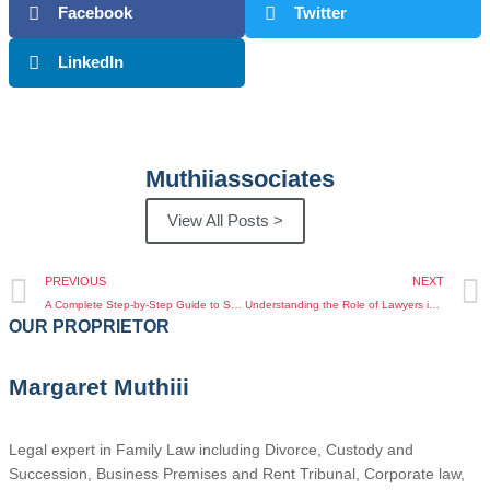
Facebook
Twitter
LinkedIn
Muthiiassociates
View All Posts >
PREVIOUS
NEXT
A Complete Step-by-Step Guide to Succession and Inheritance Law in Kenya
Understanding the Role of Lawyers in Business Law Services Kenya for Kenyan Diaspora Entrepreneurs
OUR PROPRIETOR
Margaret Muthiii
Legal expert in Family Law including Divorce, Custody and
Succession, Business Premises and Rent Tribunal, Corporate law,