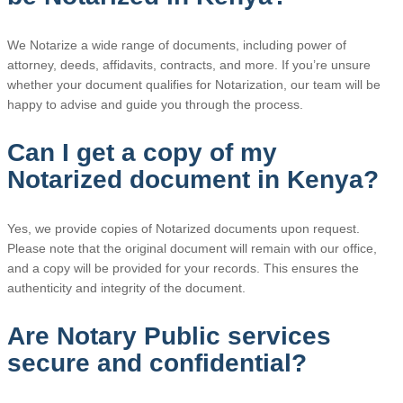
We Notarize a wide range of documents, including power of
attorney, deeds, affidavits, contracts, and more. If you’re unsure
whether your document qualifies for Notarization, our team will be
happy to advise and guide you through the process.
Can I get a copy of my
Notarized document in Kenya?
Yes, we provide copies of Notarized documents upon request.
Please note that the original document will remain with our office,
and a copy will be provided for your records. This ensures the
authenticity and integrity of the document.
Are Notary Public services
secure and confidential?