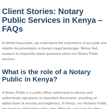
Client Stories: Notary
Public Services in Kenya –
FAQs
At Muthii Associates, we understand the importance of accurate and
reliable documentation in Kenya’s legal landscape. Below, find
answers to frequently asked questions about our Notary Public
services.
What is the role of a Notary
Public in Kenya?
A Notary Public is a public officer authorized to witness and
authenticate signatures on important documents, providing an
added layer of security and legitimacy. In Kenya, our Notaries Public
are sworn to administer oaths, take affidavits, and execute other