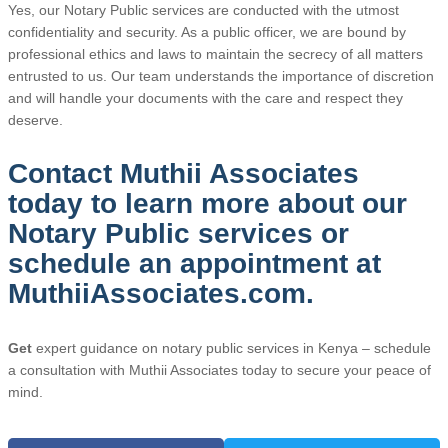
Yes, our Notary Public services are conducted with the utmost
confidentiality and security. As a public officer, we are bound by
professional ethics and laws to maintain the secrecy of all matters
entrusted to us. Our team understands the importance of discretion
and will handle your documents with the care and respect they
deserve.
Contact Muthii Associates
today to learn more about our
Notary Public services or
schedule an appointment at
MuthiiAssociates.com.
Get
expert guidance on notary public services in Kenya – schedule
a consultation with Muthii Associates today to secure your peace of
mind.