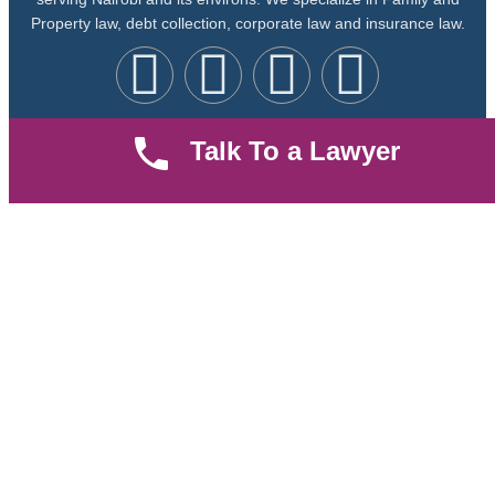
Property law, debt collection, corporate law and insurance law.
Talk To a Lawyer
Quick LInks
Useful Links
About us
Help Center
Careers
Contact Us
News & Articles
FAQ
Legal Notice
Parent Community
Work Hours
8 AM - 5 PM , Monday - Saturday