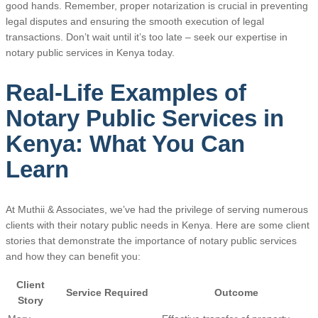
good hands. Remember, proper notarization is crucial in preventing
legal disputes and ensuring the smooth execution of legal
transactions. Don’t wait until it’s too late – seek our expertise in
notary public services in Kenya today.
Real-Life Examples of
Notary Public Services in
Kenya: What You Can
Learn
At Muthii & Associates, we’ve had the privilege of serving numerous
clients with their notary public needs in Kenya. Here are some client
stories that demonstrate the importance of notary public services
and how they can benefit you:
Client
Service Required
Outcome
Story