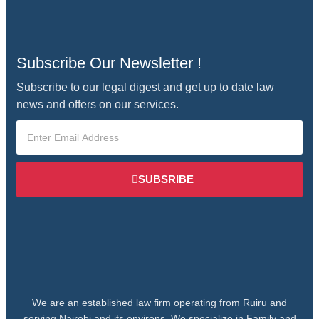
Subscribe Our Newsletter !
Subscribe to our legal digest and get up to date law
news and offers on our services.
SUBSRIBE
We are an established law firm operating from Ruiru and
serving Nairobi and its environs. We specialize in Family and