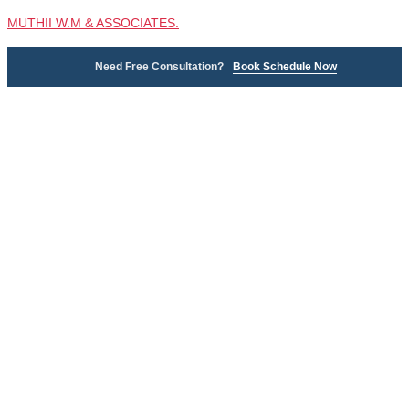
MUTHII W.M & ASSOCIATES.
Need Free Consultation?
Book Schedule Now