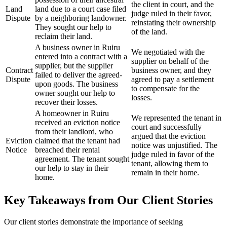
the client in court, and the
Land
land due to a court case filed
judge ruled in their favor,
Dispute
by a neighboring landowner.
reinstating their ownership
They sought our help to
of the land.
reclaim their land.
A business owner in Ruiru
We negotiated with the
entered into a contract with a
supplier on behalf of the
supplier, but the supplier
Contract
business owner, and they
failed to deliver the agreed-
Dispute
agreed to pay a settlement
upon goods. The business
to compensate for the
owner sought our help to
losses.
recover their losses.
A homeowner in Ruiru
We represented the tenant in
received an eviction notice
court and successfully
from their landlord, who
argued that the eviction
Eviction
claimed that the tenant had
notice was unjustified. The
Notice
breached their rental
judge ruled in favor of the
agreement. The tenant sought
tenant, allowing them to
our help to stay in their
remain in their home.
home.
Key Takeaways from Our Client Stories
Our client stories demonstrate the importance of seeking