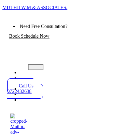
MUTHII W.M & ASSOCIATES.
Need Free Consultation?
Book Schedule Now
Home
Practice
Areas
Call Us
About
0722432638
Blog
Contact