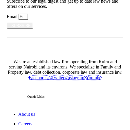
Subscribe to our legal digest and get up to date law news and
offers on our services.
Email
SUBSRIBE
We are an established law firm operating from Ruiru and
serving Nairobi and its environs. We specialize in Family and
Property law, debt collection, corporate law and insurance law.
Facebook-f
Twitter
Instagram
Youtube
Quick LInks
About us
Careers