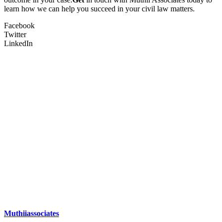
learn how we can help you succeed in your civil law matters.
Facebook
Twitter
LinkedIn
Muthiiassociates