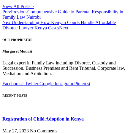
View All Posts >
Prev
Previous
Comprehensive Guide to Parental Responsibility in
Family Law Nairobi
Next
Understanding How Kenyan Courts Handle Affordable
Divorce Lawyer Kenya Cases
Next
OUR PROPRIETOR
Margaret Muthiii
Legal expert in Family Law including Divorce, Custody and
Succession, Business Premises and Rent Tribunal, Corporate law,
Mediation and Arbitration.
Facebook-f
Twitter
Google
Instagram
Pinterest
RECENT POSTS
Registration of Child Adoption in Kenya
May 27, 2023
No Comments