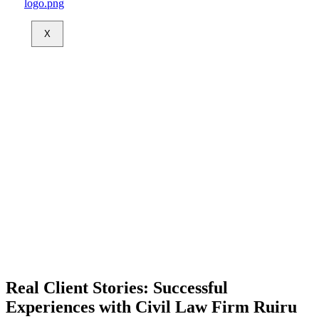
X
Real Client Stories: Successful
Experiences with Civil Law Firm Ruiru