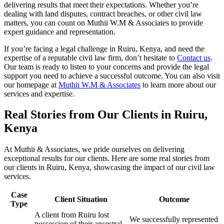
delivering results that meet their expectations. Whether you’re
dealing with land disputes, contract breaches, or other civil law
matters, you can count on Muthii W.M & Associates to provide
expert guidance and representation.
If you’re facing a legal challenge in Ruiru, Kenya, and need the
expertise of a reputable civil law firm, don’t hesitate to
Contact us
.
Our team is ready to listen to your concerns and provide the legal
support you need to achieve a successful outcome. You can also visit
our homepage at
Muthii W.M & Associates
to learn more about our
services and expertise.
Real Stories from Our Clients in Ruiru,
Kenya
At Muthii & Associates, we pride ourselves on delivering
exceptional results for our clients. Here are some real stories from
our clients in Ruiru, Kenya, showcasing the impact of our civil law
services.
Case
Client Situation
Outcome
Type
A client from Ruiru lost
We successfully represented
possession of their ancestral