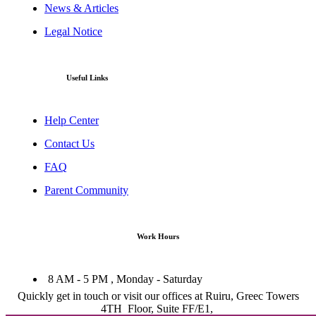
News & Articles
Legal Notice
Useful Links
Help Center
Contact Us
FAQ
Parent Community
Work Hours
8 AM - 5 PM , Monday - Saturday
Quickly get in touch or visit our offices at Ruiru, Greec Towers
4TH Floor, Suite FF/E1,