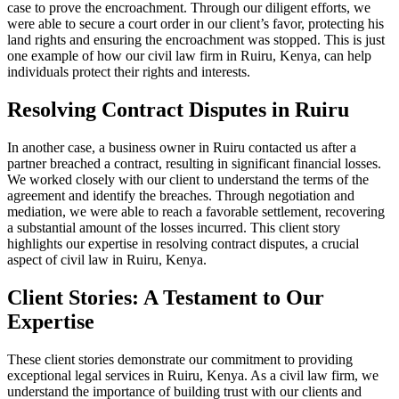
case to prove the encroachment. Through our diligent efforts, we
were able to secure a court order in our client’s favor, protecting his
land rights and ensuring the encroachment was stopped. This is just
one example of how our civil law firm in Ruiru, Kenya, can help
individuals protect their rights and interests.
Resolving Contract Disputes in Ruiru
In another case, a business owner in Ruiru contacted us after a
partner breached a contract, resulting in significant financial losses.
We worked closely with our client to understand the terms of the
agreement and identify the breaches. Through negotiation and
mediation, we were able to reach a favorable settlement, recovering
a substantial amount of the losses incurred. This client story
highlights our expertise in resolving contract disputes, a crucial
aspect of civil law in Ruiru, Kenya.
Client Stories: A Testament to Our
Expertise
These client stories demonstrate our commitment to providing
exceptional legal services in Ruiru, Kenya. As a civil law firm, we
understand the importance of building trust with our clients and