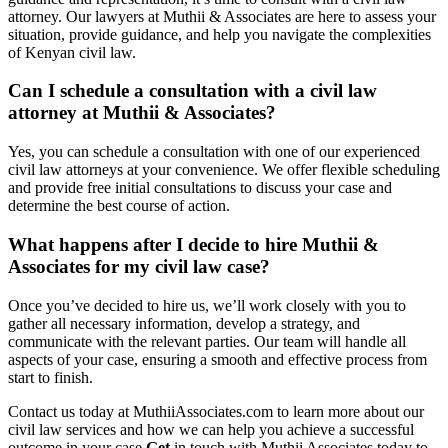
attorney. Our lawyers at Muthii & Associates are here to assess your
situation, provide guidance, and help you navigate the complexities
of Kenyan civil law.
Can I schedule a consultation with a civil law
attorney at Muthii & Associates?
Yes, you can schedule a consultation with one of our experienced
civil law attorneys at your convenience. We offer flexible scheduling
and provide free initial consultations to discuss your case and
determine the best course of action.
What happens after I decide to hire Muthii &
Associates for my civil law case?
Once you’ve decided to hire us, we’ll work closely with you to
gather all necessary information, develop a strategy, and
communicate with the relevant parties. Our team will handle all
aspects of your case, ensuring a smooth and effective process from
start to finish.
Contact us today at MuthiiAssociates.com to learn more about our
civil law services and how we can help you achieve a successful
outcome in your case.
Get
in touch with Muthii Associates today to