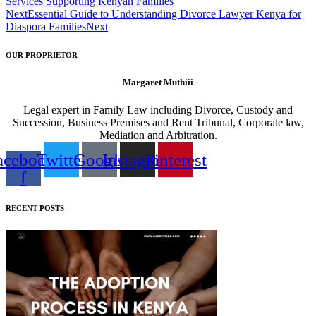
Services Supporting Kenyan Families
Next
Essential Guide to Understanding Divorce Lawyer Kenya for
Diaspora Families
Next
OUR PROPRIETOR
Margaret Muthiii
Legal expert in Family Law including Divorce, Custody and
Succession, Business Premises and Rent Tribunal, Corporate law,
Mediation and Arbitration.
acebook-
Twitter
Google
Instagram
Pinterest
f
RECENT POSTS