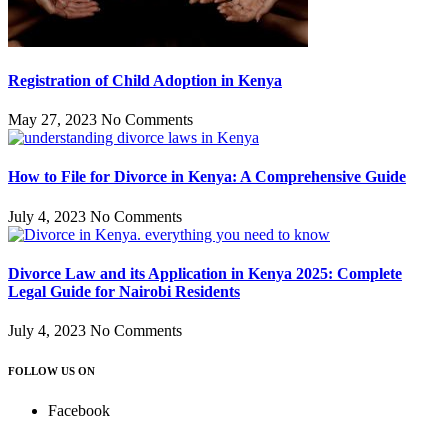
Registration of Child Adoption in Kenya
May 27, 2023
No Comments
How to File for Divorce in Kenya: A Comprehensive Guide
July 4, 2023
No Comments
Divorce Law and its Application in Kenya 2025: Complete
Legal Guide for Nairobi Residents
July 4, 2023
No Comments
FOLLOW US ON
Facebook