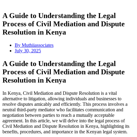
A Guide to Understanding the Legal
Process of Civil Mediation and Dispute
Resolution in Kenya
By
Muthiiassociates
July 30, 2025
A Guide to Understanding the Legal
Process of Civil Mediation and Dispute
Resolution in Kenya
In Kenya, Civil Mediation and Dispute Resolution is a vital
alternative to litigation, allowing individuals and businesses to
resolve disputes amicably and efficiently. This process involves a
neutral third-party mediator who facilitates communication and
negotiation between parties to reach a mutually acceptable
agreement. In this article, we will delve into the legal process of
Civil Mediation and Dispute Resolution in Kenya, highlighting its
benefits, procedures, and importance in the Kenyan legal system.