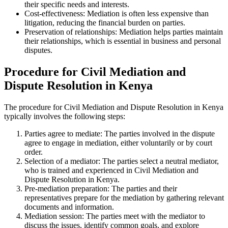
their specific needs and interests.
Cost-effectiveness: Mediation is often less expensive than
litigation, reducing the financial burden on parties.
Preservation of relationships: Mediation helps parties maintain
their relationships, which is essential in business and personal
disputes.
Procedure for Civil Mediation and
Dispute Resolution in Kenya
The procedure for Civil Mediation and Dispute Resolution in Kenya
typically involves the following steps:
Parties agree to mediate: The parties involved in the dispute
agree to engage in mediation, either voluntarily or by court
order.
Selection of a mediator: The parties select a neutral mediator,
who is trained and experienced in Civil Mediation and
Dispute Resolution in Kenya.
Pre-mediation preparation: The parties and their
representatives prepare for the mediation by gathering relevant
documents and information.
Mediation session: The parties meet with the mediator to
discuss the issues, identify common goals, and explore