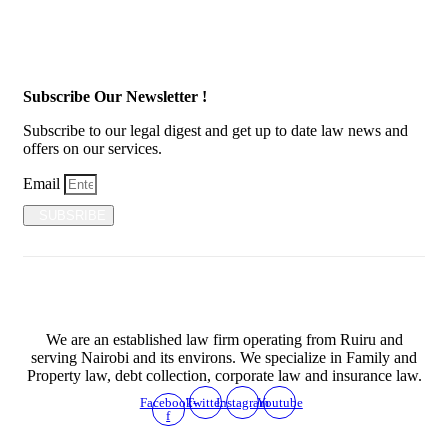
Subscribe Our Newsletter !
Subscribe to our legal digest and get up to date law news and
offers on our services.
Email
SUBSRIBE
We are an established law firm operating from Ruiru and
serving Nairobi and its environs. We specialize in Family and
Property law, debt collection, corporate law and insurance law.
Facebook-
Twitter
Instagram
Youtube
f