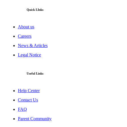
Quick LInks
About us
Careers
News & Articles
Legal Notice
Useful Links
Help Center
Contact Us
FAQ
Parent Community