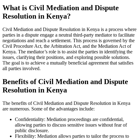
What is Civil Mediation and Dispute
Resolution in Kenya?
Civil Mediation and Dispute Resolution in Kenya is a process where
parties in a dispute engage a neutral third-party mediator to facilitate
negotiations and reach a settlement. This process is governed by the
Civil Procedure Act, the Arbitration Act, and the Mediation Act of
Kenya. The mediator’s role is to assist the parties in identifying the
issues, clarifying their positions, and exploring possible solutions.
The goal is to achieve a mutually beneficial agreement that satisfies
all parties involved.
Benefits of Civil Mediation and Dispute
Resolution in Kenya
The benefits of Civil Mediation and Dispute Resolution in Kenya
are numerous. Some of the advantages include:
Confidentiality: Mediation proceedings are confidential,
allowing parties to discuss sensitive issues without fear of
public disclosure.
Flexibility: Mediation allows parties to tailor the process to