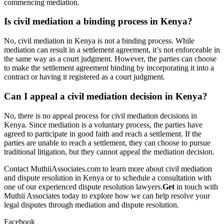
commencing mediation.
Is civil mediation a binding process in Kenya?
No, civil mediation in Kenya is not a binding process. While
mediation can result in a settlement agreement, it’s not enforceable in
the same way as a court judgment. However, the parties can choose
to make the settlement agreement binding by incorporating it into a
contract or having it registered as a court judgment.
Can I appeal a civil mediation decision in Kenya?
No, there is no appeal process for civil mediation decisions in
Kenya. Since mediation is a voluntary process, the parties have
agreed to participate in good faith and reach a settlement. If the
parties are unable to reach a settlement, they can choose to pursue
traditional litigation, but they cannot appeal the mediation decision.
Contact MuthiiAssociates.com to learn more about civil mediation
and dispute resolution in Kenya or to schedule a consultation with
one of our experienced dispute resolution lawyers.
Get
in touch with
Muthii Associates today to explore how we can help resolve your
legal disputes through mediation and dispute resolution.
Facebook