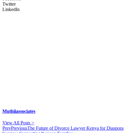
Twitter
LinkedIn
Muthiiassociates
View All Posts >
Prev
Previous
The Future of Divorce Lawyer Kenya for Diaspora