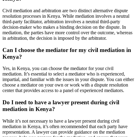
Civil mediation and arbitration are two distinct alternative dispute
resolution processes in Kenya. While mediation involves a neutral
third-party facilitator, arbitration involves a neutral third-party
decision-maker who makes a binding decision on the dispute. In
mediation, the parties have more control over the outcome, whereas
in arbitration, the decision is imposed by the arbitrator.
Can I choose the mediator for my civil mediation in
Kenya?
Yes, in Kenya, you can choose the mediator for your civil
mediation. It’s essential to select a mediator who is experienced,
impartial, and familiar with the issues in your dispute. You can either
choose a mediator on your own or work with a dispute resolution
center that provides access to a panel of experienced mediators.
Do I need to have a lawyer present during civil
mediation in Kenya?
While it’s not necessary to have a lawyer present during civil
mediation in Kenya, it’s often recommended that each party have
representation. A lawyer can provide guidance on the mediation