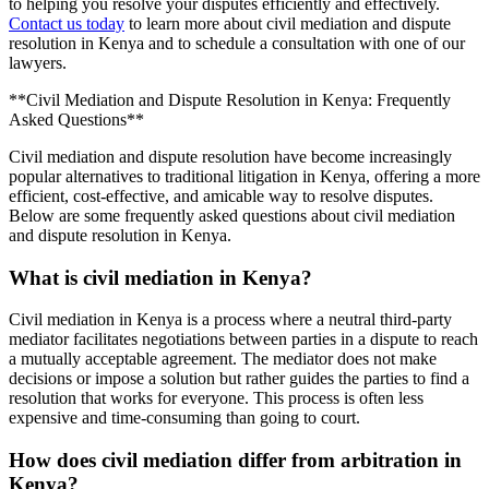
to helping you resolve your disputes efficiently and effectively.
Contact us today
to learn more about civil mediation and dispute
resolution in Kenya and to schedule a consultation with one of our
lawyers.
**Civil Mediation and Dispute Resolution in Kenya: Frequently
Asked Questions**
Civil mediation and dispute resolution have become increasingly
popular alternatives to traditional litigation in Kenya, offering a more
efficient, cost-effective, and amicable way to resolve disputes.
Below are some frequently asked questions about civil mediation
and dispute resolution in Kenya.
What is civil mediation in Kenya?
Civil mediation in Kenya is a process where a neutral third-party
mediator facilitates negotiations between parties in a dispute to reach
a mutually acceptable agreement. The mediator does not make
decisions or impose a solution but rather guides the parties to find a
resolution that works for everyone. This process is often less
expensive and time-consuming than going to court.
How does civil mediation differ from arbitration in
Kenya?