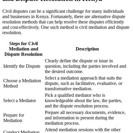
Civil disputes can be a significant challenge for many individuals
and businesses in Kenya. Fortunately, there are alternative dispute
resolution methods that can help resolve these disputes efficiently
and cost-effectively. One such method is civil mediation and dispute
resolution.
Steps for Civil
Mediation and
Description
Dispute Resolution
Clearly define the dispute or issue in
Identify the Dispute
question, including the parties involved and
the desired outcome.
Select a mediation approach that suits the
Choose a Mediation
dispute, such as facilitative, evaluative, or
Method
transformative mediation.
Pick a qualified mediator who is
Select a Mediator
knowledgeable about the law, the parties,
and the dispute resolution process.
Prepare all necessary documents, evidence,
Prepare for
and information to present during the
Mediation
mediation process.
Attend mediation sessions with the other
Conduct Mediation