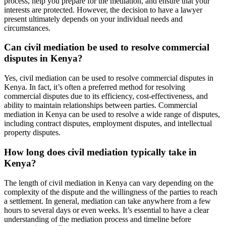
process, help you prepare for the mediation, and ensure that your
interests are protected. However, the decision to have a lawyer
present ultimately depends on your individual needs and
circumstances.
Can civil mediation be used to resolve commercial
disputes in Kenya?
Yes, civil mediation can be used to resolve commercial disputes in
Kenya. In fact, it’s often a preferred method for resolving
commercial disputes due to its efficiency, cost-effectiveness, and
ability to maintain relationships between parties. Commercial
mediation in Kenya can be used to resolve a wide range of disputes,
including contract disputes, employment disputes, and intellectual
property disputes.
How long does civil mediation typically take in
Kenya?
The length of civil mediation in Kenya can vary depending on the
complexity of the dispute and the willingness of the parties to reach
a settlement. In general, mediation can take anywhere from a few
hours to several days or even weeks. It’s essential to have a clear
understanding of the mediation process and timeline before