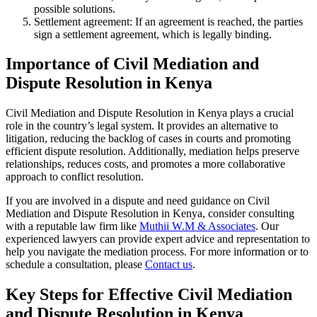
possible solutions.
Settlement agreement: If an agreement is reached, the parties
sign a settlement agreement, which is legally binding.
Importance of Civil Mediation and
Dispute Resolution in Kenya
Civil Mediation and Dispute Resolution in Kenya plays a crucial
role in the country’s legal system. It provides an alternative to
litigation, reducing the backlog of cases in courts and promoting
efficient dispute resolution. Additionally, mediation helps preserve
relationships, reduces costs, and promotes a more collaborative
approach to conflict resolution.
If you are involved in a dispute and need guidance on Civil
Mediation and Dispute Resolution in Kenya, consider consulting
with a reputable law firm like
Muthii W.M & Associates
. Our
experienced lawyers can provide expert advice and representation to
help you navigate the mediation process. For more information or to
schedule a consultation, please
Contact us
.
Key Steps for Effective Civil Mediation
and Dispute Resolution in Kenya