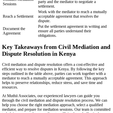
party and the mediator to negotiate a
Sessions
settlement.
Work with the mediator to reach a mutually
Reach a Settlement
acceptable agreement that resolves the
dispute.
Put the settlement agreement in writing and
Document the
ensure all parties understand their
Agreement
obligations.
Key Takeaways from Civil Mediation and
Dispute Resolution in Kenya
Civil mediation and dispute resolution offers a cost-effective and
efficient way to resolve disputes in Kenya. By following the key
steps outlined in the table above, parties can work together with a
mediator to reach a mutually acceptable agreement. This approach
helps to preserve relationships, reduce stress, and save time and
resources.
At Muthii Associates, our experienced lawyers can guide you
through the civil mediation and dispute resolution process. We can
help you choose the right mediation approach, select a qualified
mediator, and prepare for mediation sessions. Our team is committed