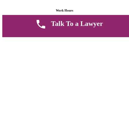
Work Hours
Talk To a Lawyer
8 AM - 5 PM , Monday - Saturday
Quickly get in touch or visit our offices at Ruiru, Greec Towers
4TH Floor, Suite FF/E1,
CALL US TODAY
Copyright © 2026 Muthii Associates. All rights reserved.
PRIVACY POLICY