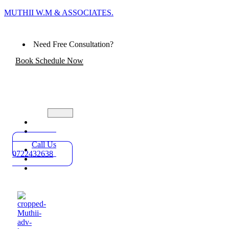
MUTHII W.M & ASSOCIATES.
Need Free Consultation?
Book Schedule Now
Home
Practice
Areas
Call Us
About
0722432638
Blog
Contact