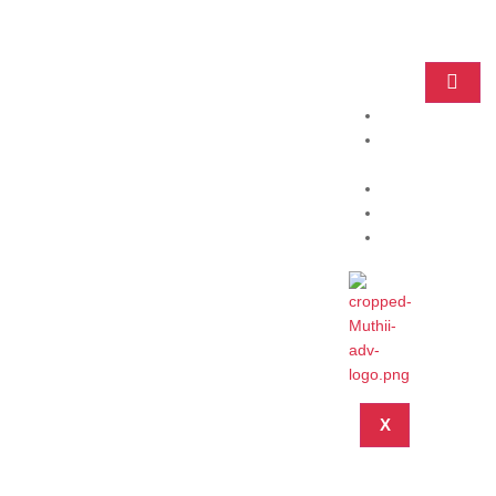
Home
Practice
Areas
About
Blog
Contact
X