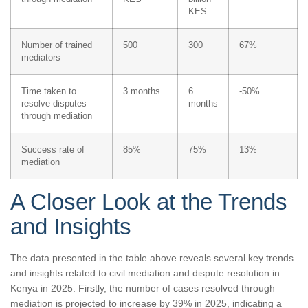
KES
Number of trained
500
300
67%
mediators
Time taken to
3 months
6
-50%
resolve disputes
months
through mediation
Success rate of
85%
75%
13%
mediation
A Closer Look at the Trends
and Insights
The data presented in the table above reveals several key trends
and insights related to civil mediation and dispute resolution in
Kenya in 2025. Firstly, the number of cases resolved through
mediation is projected to increase by 39% in 2025, indicating a