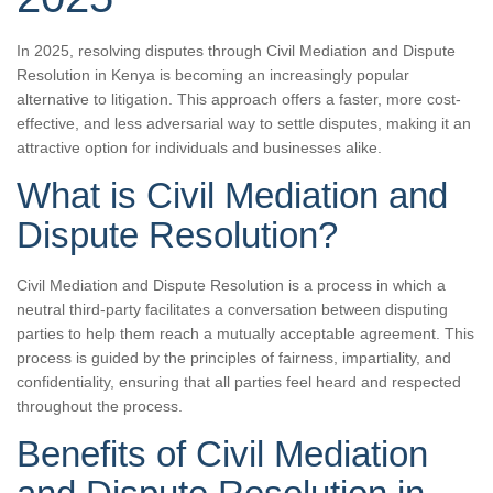
In 2025, resolving disputes through Civil Mediation and Dispute
Resolution in Kenya is becoming an increasingly popular
alternative to litigation. This approach offers a faster, more cost-
effective, and less adversarial way to settle disputes, making it an
attractive option for individuals and businesses alike.
What is Civil Mediation and
Dispute Resolution?
Civil Mediation and Dispute Resolution is a process in which a
neutral third-party facilitates a conversation between disputing
parties to help them reach a mutually acceptable agreement. This
process is guided by the principles of fairness, impartiality, and
confidentiality, ensuring that all parties feel heard and respected
throughout the process.
Benefits of Civil Mediation