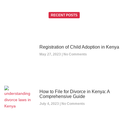
RECENT POSTS
Registration of Child Adoption in Kenya
May 27, 2023
No Comments
How to File for Divorce in Kenya: A
Comprehensive Guide
July 4, 2023
No Comments