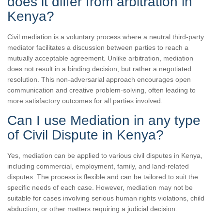
does it differ from arbitration in
Kenya?
Civil mediation is a voluntary process where a neutral third-party
mediator facilitates a discussion between parties to reach a
mutually acceptable agreement. Unlike arbitration, mediation
does not result in a binding decision, but rather a negotiated
resolution. This non-adversarial approach encourages open
communication and creative problem-solving, often leading to
more satisfactory outcomes for all parties involved.
Can I use Mediation in any type
of Civil Dispute in Kenya?
Yes, mediation can be applied to various civil disputes in Kenya,
including commercial, employment, family, and land-related
disputes. The process is flexible and can be tailored to suit the
specific needs of each case. However, mediation may not be
suitable for cases involving serious human rights violations, child
abduction, or other matters requiring a judicial decision.