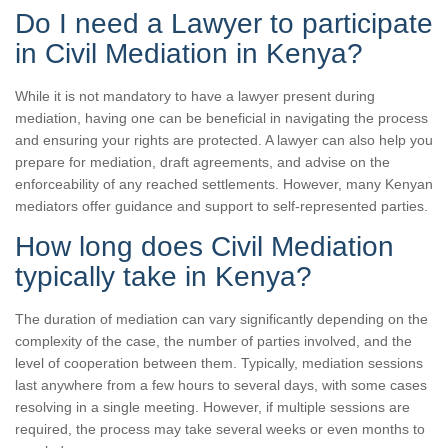
Do I need a Lawyer to participate
in Civil Mediation in Kenya?
While it is not mandatory to have a lawyer present during
mediation, having one can be beneficial in navigating the process
and ensuring your rights are protected. A lawyer can also help you
prepare for mediation, draft agreements, and advise on the
enforceability of any reached settlements. However, many Kenyan
mediators offer guidance and support to self-represented parties.
How long does Civil Mediation
typically take in Kenya?
The duration of mediation can vary significantly depending on the
complexity of the case, the number of parties involved, and the
level of cooperation between them. Typically, mediation sessions
last anywhere from a few hours to several days, with some cases
resolving in a single meeting. However, if multiple sessions are
required, the process may take several weeks or even months to