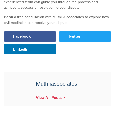
experienced team can guide you through the process and
achieve a successful resolution to your dispute.
Book
a free consultation with Muthii & Associates to explore how
civil mediation can resolve your disputes.
Facebook
Twitter
LinkedIn
Muthiiassociates
View All Posts >