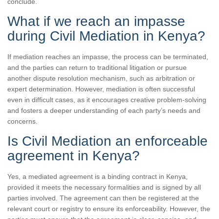
conclude.
What if we reach an impasse
during Civil Mediation in Kenya?
If mediation reaches an impasse, the process can be terminated,
and the parties can return to traditional litigation or pursue
another dispute resolution mechanism, such as arbitration or
expert determination. However, mediation is often successful
even in difficult cases, as it encourages creative problem-solving
and fosters a deeper understanding of each party’s needs and
concerns.
Is Civil Mediation an enforceable
agreement in Kenya?
Yes, a mediated agreement is a binding contract in Kenya,
provided it meets the necessary formalities and is signed by all
parties involved. The agreement can then be registered at the
relevant court or registry to ensure its enforceability. However, the