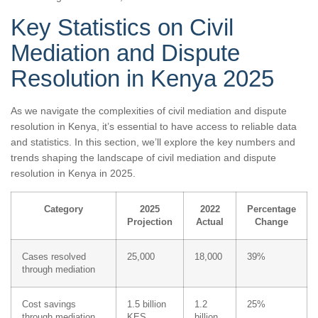
Key Statistics on Civil
Mediation and Dispute
Resolution in Kenya 2025
As we navigate the complexities of civil mediation and dispute
resolution in Kenya, it’s essential to have access to reliable data
and statistics. In this section, we’ll explore the key numbers and
trends shaping the landscape of civil mediation and dispute
resolution in Kenya in 2025.
Category
2025
2022
Percentage
Projection
Actual
Change
Cases resolved
25,000
18,000
39%
through mediation
Cost savings
1.5 billion
1.2
25%
through mediation
KES
billion