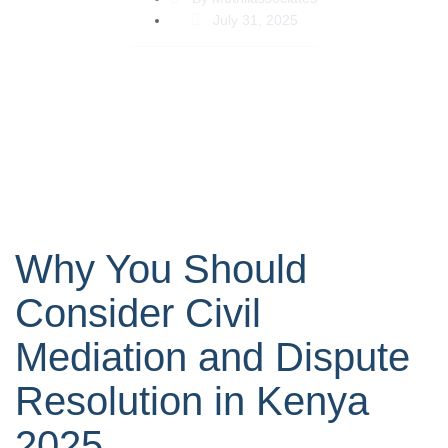
July 31, 2025
Why You Should
Consider Civil
Mediation and Dispute
Resolution in Kenya
2025