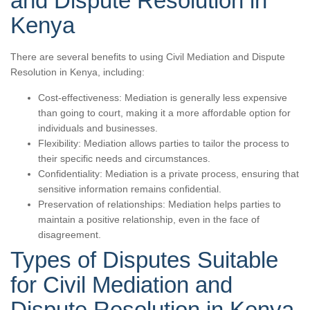
and Dispute Resolution in
Kenya
There are several benefits to using Civil Mediation and Dispute
Resolution in Kenya, including:
Cost-effectiveness: Mediation is generally less expensive
than going to court, making it a more affordable option for
individuals and businesses.
Flexibility: Mediation allows parties to tailor the process to
their specific needs and circumstances.
Confidentiality: Mediation is a private process, ensuring that
sensitive information remains confidential.
Preservation of relationships: Mediation helps parties to
maintain a positive relationship, even in the face of
disagreement.
Types of Disputes Suitable
for Civil Mediation and
Dispute Resolution in Kenya