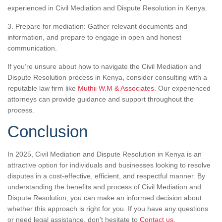
experienced in Civil Mediation and Dispute Resolution in Kenya.
3. Prepare for mediation: Gather relevant documents and
information, and prepare to engage in open and honest
communication.
If you’re unsure about how to navigate the Civil Mediation and
Dispute Resolution process in Kenya, consider consulting with a
reputable law firm like
Muthii W.M & Associates
. Our experienced
attorneys can provide guidance and support throughout the
process.
Conclusion
In 2025, Civil Mediation and Dispute Resolution in Kenya is an
attractive option for individuals and businesses looking to resolve
disputes in a cost-effective, efficient, and respectful manner. By
understanding the benefits and process of Civil Mediation and
Dispute Resolution, you can make an informed decision about
whether this approach is right for you. If you have any questions
or need legal assistance, don’t hesitate to
Contact us
.