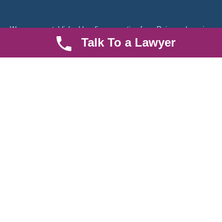
We are an established law firm operating from Ruiru and serving
Nairobi and its environs. We specialize in Family and Property
Talk To a Lawyer
law, debt collection, corporate law and insurance law.
Quick LInks
Useful Links
About us
Help Center
Careers
Contact Us
News & Articles
FAQ
Legal Notice
Parent Community