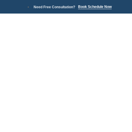
Book Schedule Now
Need Free Consultation?