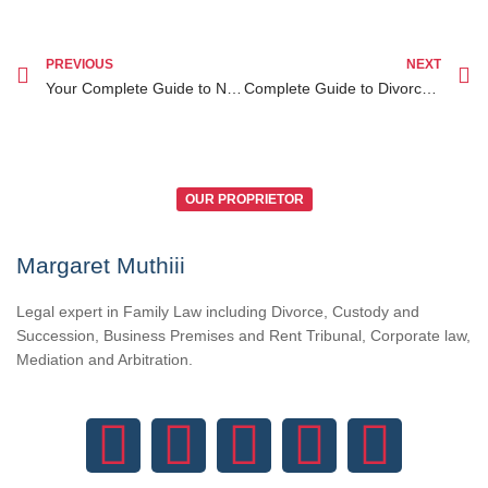
PREVIOUS
NEXT
Your Complete Guide to Notary Public Near Me in Nairobi for Legal Services
Complete Guide to Divorce Lawyer Kenya for Diaspora Clients Seeking Legal Assistance
OUR PROPRIETOR
Margaret Muthiii
Legal expert in Family Law including Divorce, Custody and
Succession, Business Premises and Rent Tribunal, Corporate law,
Mediation and Arbitration.