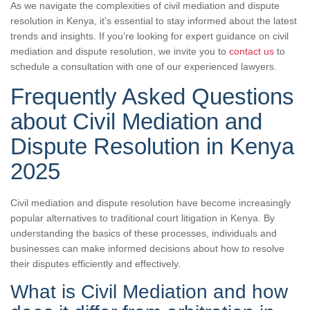
As we navigate the complexities of civil mediation and dispute
resolution in Kenya, it’s essential to stay informed about the latest
trends and insights. If you’re looking for expert guidance on civil
mediation and dispute resolution, we invite you to
contact us
to
schedule a consultation with one of our experienced lawyers.
Frequently Asked Questions
about Civil Mediation and
Dispute Resolution in Kenya
2025
Civil mediation and dispute resolution have become increasingly
popular alternatives to traditional court litigation in Kenya. By
understanding the basics of these processes, individuals and
businesses can make informed decisions about how to resolve
their disputes efficiently and effectively.
What is Civil Mediation and how