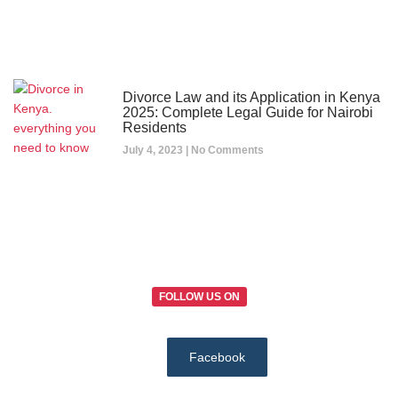
Divorce Law and its Application in Kenya
2025: Complete Legal Guide for Nairobi
Residents
July 4, 2023
No Comments
FOLLOW US ON
Facebook