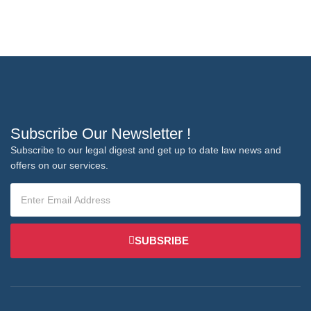
Subscribe Our Newsletter !
Subscribe to our legal digest and get up to date law news and
offers on our services.
SUBSRIBE