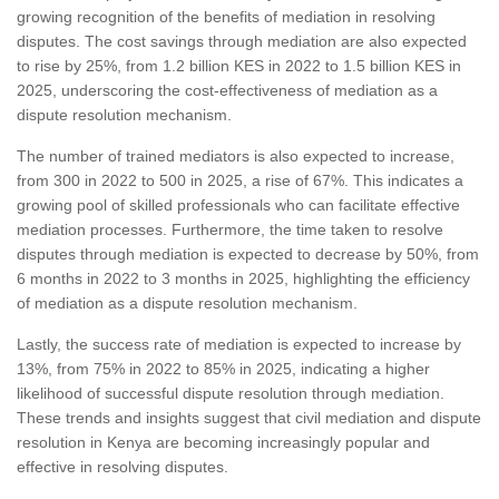
growing recognition of the benefits of mediation in resolving
disputes. The cost savings through mediation are also expected
to rise by 25%, from 1.2 billion KES in 2022 to 1.5 billion KES in
2025, underscoring the cost-effectiveness of mediation as a
dispute resolution mechanism.
The number of trained mediators is also expected to increase,
from 300 in 2022 to 500 in 2025, a rise of 67%. This indicates a
growing pool of skilled professionals who can facilitate effective
mediation processes. Furthermore, the time taken to resolve
disputes through mediation is expected to decrease by 50%, from
6 months in 2022 to 3 months in 2025, highlighting the efficiency
of mediation as a dispute resolution mechanism.
Lastly, the success rate of mediation is expected to increase by
13%, from 75% in 2022 to 85% in 2025, indicating a higher
likelihood of successful dispute resolution through mediation.
These trends and insights suggest that civil mediation and dispute
resolution in Kenya are becoming increasingly popular and
effective in resolving disputes.