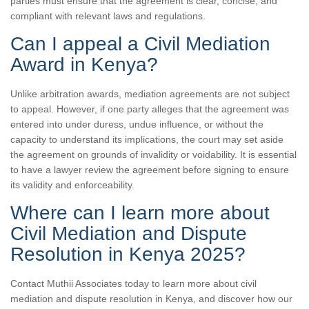
parties must ensure that the agreement is clear, concise, and
compliant with relevant laws and regulations.
Can I appeal a Civil Mediation
Award in Kenya?
Unlike arbitration awards, mediation agreements are not subject
to appeal. However, if one party alleges that the agreement was
entered into under duress, undue influence, or without the
capacity to understand its implications, the court may set aside
the agreement on grounds of invalidity or voidability. It is essential
to have a lawyer review the agreement before signing to ensure
its validity and enforceability.
Where can I learn more about
Civil Mediation and Dispute
Resolution in Kenya 2025?
Contact Muthii Associates today to learn more about civil
mediation and dispute resolution in Kenya, and discover how our