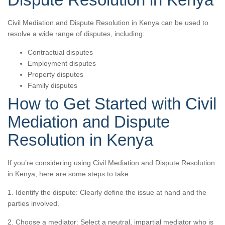
Civil Mediation and Dispute Resolution in Kenya can be used to
resolve a wide range of disputes, including:
Contractual disputes
Employment disputes
Property disputes
Family disputes
How to Get Started with Civil
Mediation and Dispute
Resolution in Kenya
If you’re considering using Civil Mediation and Dispute Resolution
in Kenya, here are some steps to take:
1. Identify the dispute: Clearly define the issue at hand and the
parties involved.
2. Choose a mediator: Select a neutral, impartial mediator who is