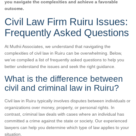
you navigate the complexities and achieve a favorable
outcome.
Civil Law Firm Ruiru Issues:
Frequently Asked Questions
At Muthii Associates, we understand that navigating the
complexities of civil law in Ruiru can be overwhelming. Below,
we’ve compiled a list of frequently asked questions to help you
better understand the issues and seek the right guidance.
What is the difference between
civil and criminal law in Ruiru?
Civil law in Ruiru typically involves disputes between individuals or
organizations over money, property, or personal rights. In
contrast, criminal law deals with cases where an individual has
committed a crime against the state or society. Our experienced
lawyers can help you determine which type of law applies to your
situation.