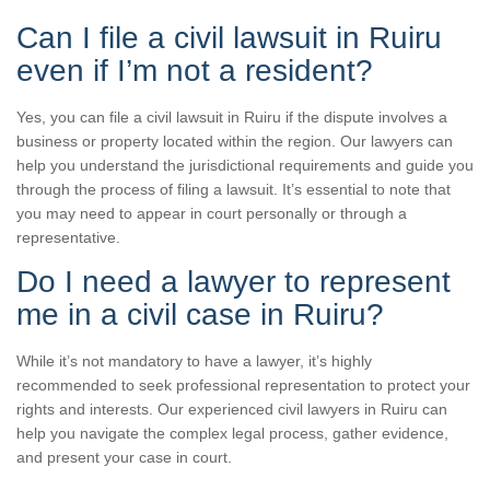
Can I file a civil lawsuit in Ruiru
even if I’m not a resident?
Yes, you can file a civil lawsuit in Ruiru if the dispute involves a
business or property located within the region. Our lawyers can
help you understand the jurisdictional requirements and guide you
through the process of filing a lawsuit. It’s essential to note that
you may need to appear in court personally or through a
representative.
Do I need a lawyer to represent
me in a civil case in Ruiru?
While it’s not mandatory to have a lawyer, it’s highly
recommended to seek professional representation to protect your
rights and interests. Our experienced civil lawyers in Ruiru can
help you navigate the complex legal process, gather evidence,
and present your case in court.