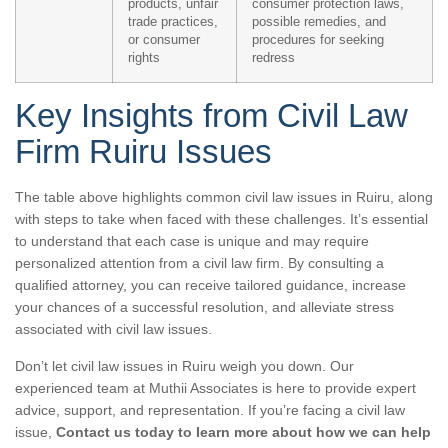
products, unfair
consumer protection laws,
trade practices,
possible remedies, and
or consumer
procedures for seeking
rights
redress
Key Insights from Civil Law
Firm Ruiru Issues
The table above highlights common civil law issues in Ruiru, along
with steps to take when faced with these challenges. It’s essential
to understand that each case is unique and may require
personalized attention from a civil law firm. By consulting a
qualified attorney, you can receive tailored guidance, increase
your chances of a successful resolution, and alleviate stress
associated with civil law issues.
Don’t let civil law issues in Ruiru weigh you down. Our
experienced team at Muthii Associates is here to provide expert
advice, support, and representation. If you’re facing a civil law
issue,
Contact us today to learn more about how we can help