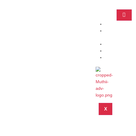
Home
Practice
Areas
About
Blog
Contact
X