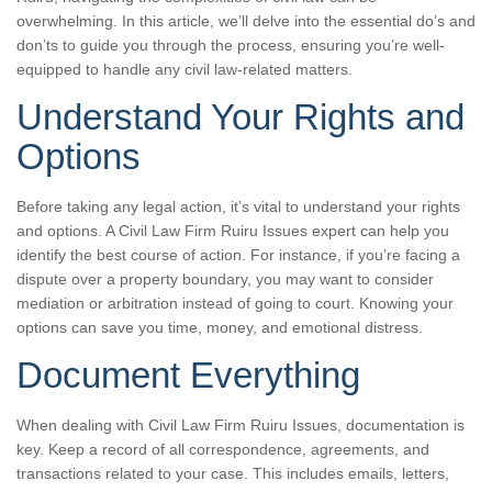
overwhelming. In this article, we’ll delve into the essential do’s and
don’ts to guide you through the process, ensuring you’re well-
equipped to handle any civil law-related matters.
Understand Your Rights and
Options
Before taking any legal action, it’s vital to understand your rights
and options. A Civil Law Firm Ruiru Issues expert can help you
identify the best course of action. For instance, if you’re facing a
dispute over a property boundary, you may want to consider
mediation or arbitration instead of going to court. Knowing your
options can save you time, money, and emotional distress.
Document Everything
When dealing with Civil Law Firm Ruiru Issues, documentation is
key. Keep a record of all correspondence, agreements, and
transactions related to your case. This includes emails, letters,