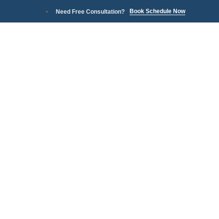
Book Schedule Now
Need Free Consultation?