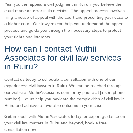
Yes, you can appeal a civil judgment in Ruiru if you believe the
court made an error in its decision. The appeal process involves
filing a notice of appeal with the court and presenting your case to
a higher court. Our lawyers can help you understand the appeal
process and guide you through the necessary steps to protect
your rights and interests.
How can I contact Muthii
Associates for civil law services
in Ruiru?
Contact us today to schedule a consultation with one of our
experienced civil lawyers in Ruiru. We can be reached through
our website, MuthiiAssociates.com, or by phone at [insert phone
number]. Let us help you navigate the complexities of civil law in
Ruiru and achieve a favorable outcome in your case.
Get
in touch with Muthii Associates today for expert guidance on
your civil law matters in Ruiru and beyond, book a free
consultation now.