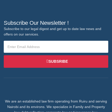
Subscribe Our Newsletter !
Subscribe to our legal digest and get up to date law news and
offers on our services.
SUBSRIBE
We are an established law firm operating from Ruiru and serving
Nairobi and its environs. We specialize in Family and Property