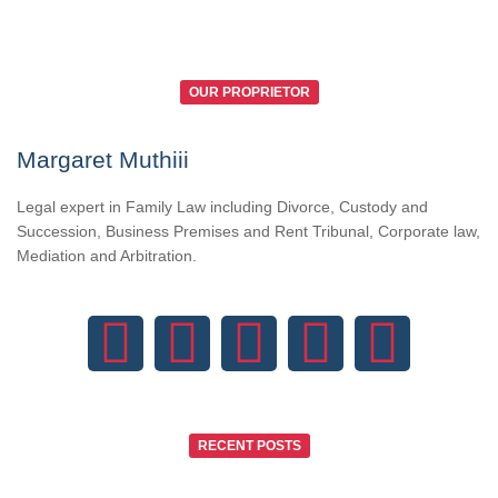
OUR PROPRIETOR
Margaret Muthiii
Legal expert in Family Law including Divorce, Custody and
Succession, Business Premises and Rent Tribunal, Corporate law,
Mediation and Arbitration.
RECENT POSTS