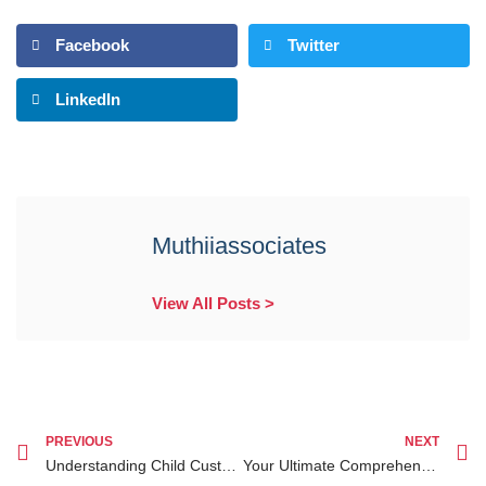
Facebook
Twitter
LinkedIn
Muthiiassociates
View All Posts >
PREVIOUS
NEXT
Understanding Child Custody Kenya for Diaspora A Complete Guide for Kenyan Families
Your Ultimate Comprehensive Guide on Civil Litigation Lawyer Ruiru for Legal Success