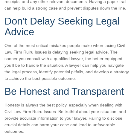
receipts, and any other relevant documents. Having a paper trail
can help build a strong case and prevent disputes down the line.
Don’t Delay Seeking Legal
Advice
One of the most critical mistakes people make when facing Civil
Law Firm Ruiru Issues is delaying seeking legal advice. The
sooner you consult with a qualified lawyer, the better equipped
you’ll be to handle the situation. A lawyer can help you navigate
the legal process, identify potential pitfalls, and develop a strategy
to achieve the best possible outcome.
Be Honest and Transparent
Honesty is always the best policy, especially when dealing with
Civil Law Firm Ruiru Issues. Be truthful about your situation, and
provide accurate information to your lawyer. Failing to disclose
crucial details can harm your case and lead to unfavorable
outcomes.