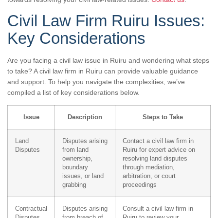
Civil Law Firm Ruiru Issues:
Key Considerations
Are you facing a civil law issue in Ruiru and wondering what steps
to take? A civil law firm in Ruiru can provide valuable guidance
and support. To help you navigate the complexities, we’ve
compiled a list of key considerations below.
Issue
Description
Steps to Take
Land
Disputes arising
Contact a civil law firm in
Disputes
from land
Ruiru for expert advice on
ownership,
resolving land disputes
boundary
through mediation,
issues, or land
arbitration, or court
grabbing
proceedings
Contractual
Disputes arising
Consult a civil law firm in
Disputes
from breach of
Ruiru to review your