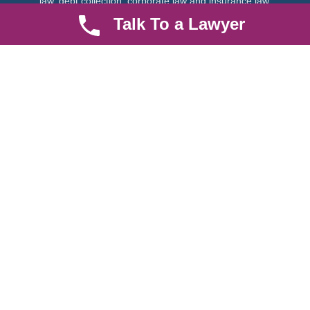
law, debt collection, corporate law and insurance law.
Talk To a Lawyer
Quick LInks
Useful Links
About us
Help Center
Careers
Contact Us
News & Articles
FAQ
Legal Notice
Parent Community
Work Hours
8 AM - 5 PM , Monday - Saturday
Quickly get in touch or visit our offices at Ruiru, Greec Towers