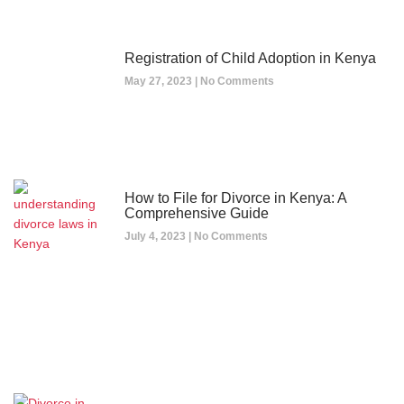
Registration of Child Adoption in Kenya
May 27, 2023
No Comments
How to File for Divorce in Kenya: A
Comprehensive Guide
July 4, 2023
No Comments