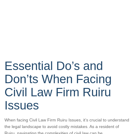
Essential Do’s and
Don’ts When Facing
Civil Law Firm Ruiru
Issues
When facing Civil Law Firm Ruiru Issues, it’s crucial to understand
the legal landscape to avoid costly mistakes. As a resident of
Ruiru, navigating the complexities of civil law can be