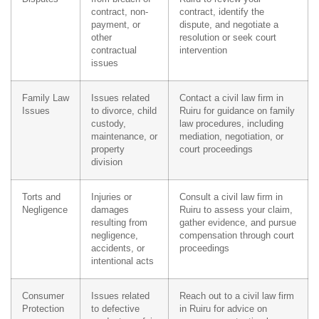
contract, non-
contract, identify the
payment, or
dispute, and negotiate a
other
resolution or seek court
contractual
intervention
issues
Family Law
Issues related
Contact a civil law firm in
Issues
to divorce, child
Ruiru for guidance on family
custody,
law procedures, including
maintenance, or
mediation, negotiation, or
property
court proceedings
division
Torts and
Injuries or
Consult a civil law firm in
Negligence
damages
Ruiru to assess your claim,
resulting from
gather evidence, and pursue
negligence,
compensation through court
accidents, or
proceedings
intentional acts
Consumer
Issues related
Reach out to a civil law firm
Protection
to defective
in Ruiru for advice on