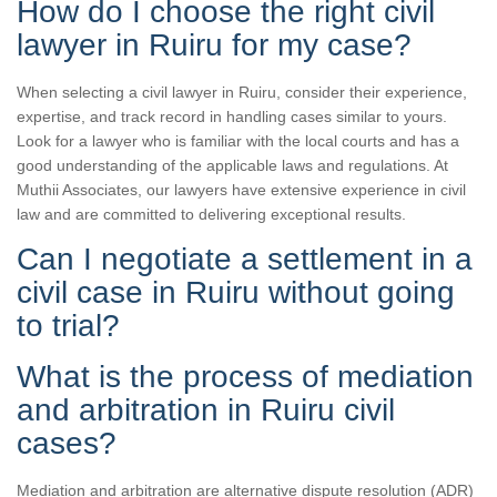
How do I choose the right civil
lawyer in Ruiru for my case?
When selecting a civil lawyer in Ruiru, consider their experience,
expertise, and track record in handling cases similar to yours.
Look for a lawyer who is familiar with the local courts and has a
good understanding of the applicable laws and regulations. At
Muthii Associates, our lawyers have extensive experience in civil
law and are committed to delivering exceptional results.
Can I negotiate a settlement in a
civil case in Ruiru without going
to trial?
What is the process of mediation
and arbitration in Ruiru civil
cases?
Mediation and arbitration are alternative dispute resolution (ADR)