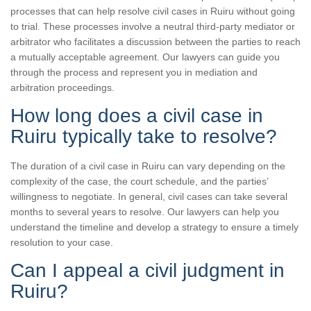
processes that can help resolve civil cases in Ruiru without going
to trial. These processes involve a neutral third-party mediator or
arbitrator who facilitates a discussion between the parties to reach
a mutually acceptable agreement. Our lawyers can guide you
through the process and represent you in mediation and
arbitration proceedings.
How long does a civil case in
Ruiru typically take to resolve?
The duration of a civil case in Ruiru can vary depending on the
complexity of the case, the court schedule, and the parties’
willingness to negotiate. In general, civil cases can take several
months to several years to resolve. Our lawyers can help you
understand the timeline and develop a strategy to ensure a timely
resolution to your case.
Can I appeal a civil judgment in
Ruiru?