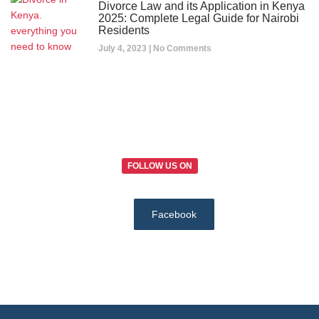
Divorce Law and its Application in Kenya
2025: Complete Legal Guide for Nairobi
Residents
July 4, 2023
No Comments
FOLLOW US ON
Facebook