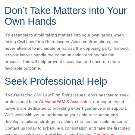
Don’t Take Matters into Your
Own Hands
It’s essential to avoid taking matters into your own hands when
facing Civil Law Firm Ruiru Issues. Avoid confrontations, and
never attempt to intimidate or harass the opposing party. Instead,
let your lawyer handle the communication and negotiation
process. This will help prevent escalation and ensure a more
favorable outcome.
Seek Professional Help
If you’re facing Civil Law Firm Ruiru Issues, don’t hesitate to seek
professional help. At
Muthii W.M & Associates
, our experienced
lawyers are dedicated to providing expert guidance and support.
We’ll work with you to understand your unique situation and
develop a tailored strategy to achieve the best possible outcome.
Contact us today to schedule a consultation and take the first step
towards resolving your civil law-related issues:
Contact us
.