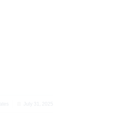
klist for Civil Law
 Protect Your Rights
ates
July 31, 2025