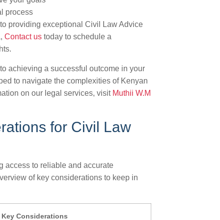
al process
to providing exceptional Civil Law Advice
a,
Contact us
today to schedule a
hts.
to achieving a successful outcome in your
ipped to navigate the complexities of Kenyan
ation on our legal services, visit
Muthii W.M
ations for Civil Law
g access to reliable and accurate
overview of key considerations to keep in
Key Considerations