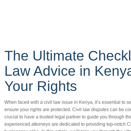
The Ultimate Checklis
Law Advice in Kenya
Your Rights
When faced with a civil law issue in Kenya, it’s essential to 
ensure your rights are protected. Civil law disputes can be c
crucial to have a trusted legal partner to guide you through t
experienced attorneys are dedicated to providing top-notch C