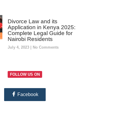
Divorce Law and its
Application in Kenya 2025:
Complete Legal Guide for
Nairobi Residents
July 4, 2023
No Comments
FOLLOW US ON
Facebook