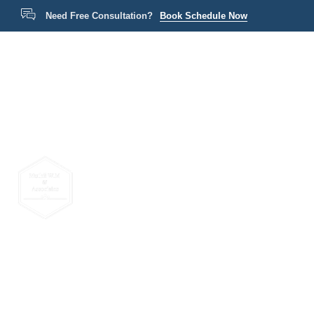
Need Free Consultation?
Book Schedule Now
Home
P