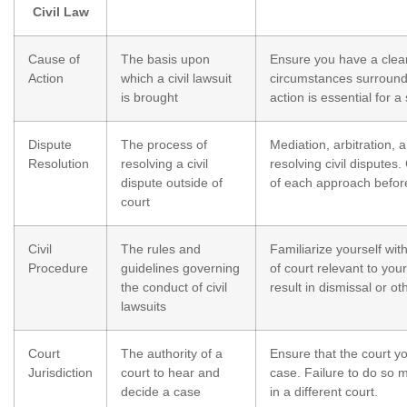
Civil Law
Cause of
The basis upon
Ensure you have a clear
Action
which a civil lawsuit
circumstances surroundi
is brought
action is essential for a 
Dispute
The process of
Mediation, arbitration, a
Resolution
resolving a civil
resolving civil dispute
dispute outside of
of each approach befor
court
Civil
The rules and
Familiarize yourself wit
Procedure
guidelines governing
of court relevant to you
the conduct of civil
result in dismissal or 
lawsuits
Court
The authority of a
Ensure that the court y
Jurisdiction
court to hear and
case. Failure to do so m
decide a case
in a different court.