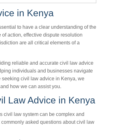
vice in Kenya
ssential to have a clear understanding of the
of action, effective dispute resolution
isdiction are all critical elements of a
ding reliable and accurate civil law advice
elping individuals and businesses navigate
re seeking civil law advice in Kenya, we
 and how we can assist you.
il Law Advice in Kenya
’s civil law system can be complex and
t commonly asked questions about civil law