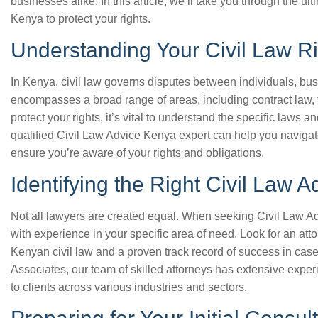
businesses alike. In this article, we’ll take you through the ul
Kenya to protect your rights.
Understanding Your Civil Law R
In Kenya, civil law governs disputes between individuals, bus
encompasses a broad range of areas, including contract law, to
protect your rights, it’s vital to understand the specific laws a
qualified Civil Law Advice Kenya expert can help you navigat
ensure you’re aware of your rights and obligations.
Identifying the Right Civil Law 
Not all lawyers are created equal. When seeking Civil Law Advi
with experience in your specific area of need. Look for an a
Kenyan civil law and a proven track record of success in case
Associates, our team of skilled attorneys has extensive expe
to clients across various industries and sectors.