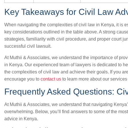
Key Takeaways for Civil Law Ad
When navigating the complexities of civil law in Kenya, it is e
key considerations outlined in the table above. A strong cause 
strategies, familiarity with civil procedure, and proper court jur
successful civil lawsuit.
At Muthii & Associates, we understand the importance of provi
in Kenya. Our experienced team of lawyers is dedicated to h
the complexities of civil law and achieve their goals. If you a
encourage you to
contact us
to learn more about our services
Frequently Asked Questions: Civ
At Muthii & Associates, we understand that navigating Kenya
overwhelming. Below, you’ll find answers to some of the mos
advice in Kenya.