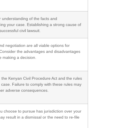
 understanding of the facts and
ng your case. Establishing a strong cause of
successful civil lawsuit.
nd negotiation are all viable options for
s. Consider the advantages and disadvantages
e making a decision.
h the Kenyan Civil Procedure Act and the rules
r case. Failure to comply with these rules may
other adverse consequences.
ou choose to pursue has jurisdiction over your
ay result in a dismissal or the need to re-file