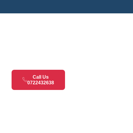
Call Us
0722432638