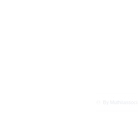
The Ultimate Chec
Advice in Kenya to
By
Muthiiassoci