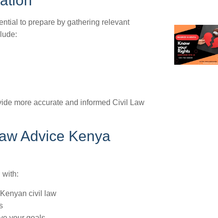
tation
ential to prepare by gathering relevant
lude:
ovide more accurate and informed Civil Law
 Law Advice Kenya
 with:
 Kenyan civil law
s
eve your goals