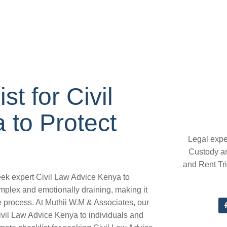
t for Civil
 to Protect
Legal expe
Custody a
and Rent Tr
seek expert Civil Law Advice Kenya to
omplex and emotionally draining, making it
he process. At Muthii W.M & Associates, our
ivil Law Advice Kenya to individuals and