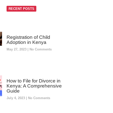
RECENT POSTS
Registration of Child
Adoption in Kenya
May 27, 2023
No Comments
How to File for Divorce in
Kenya: A Comprehensive
Guide
July 4, 2023
No Comments