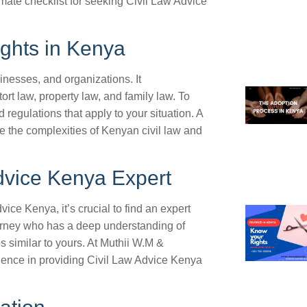
timate checklist for seeking Civil Law Advice
ights in Kenya
inesses, and organizations. It
rt law, property law, and family law. To
nd regulations that apply to your situation. A
e the complexities of Kenyan civil law and
Advice Kenya Expert
ce Kenya, it’s crucial to find an expert
ttorney who has a deep understanding of
s similar to yours. At Muthii W.M &
rience in providing Civil Law Advice Kenya