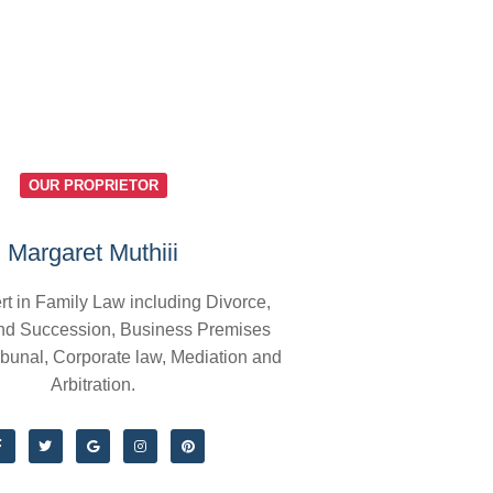
OUR PROPRIETOR
Margaret Muthiii
rt in Family Law including Divorce,
nd Succession, Business Premises
ibunal, Corporate law, Mediation and
Arbitration.