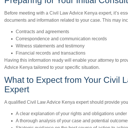
Preparing for Your Initial Consul
Before meeting with a Civil Law Advice Kenya expert, it’s ess
documents and information related to your case. This may inc
Contracts and agreements
Correspondence and communication records
Witness statements and testimony
Financial records and transactions
Having this information ready will enable your attorney to pr
Advice Kenya tailored to your specific situation.
What to Expect from Your Civil
Expert
A qualified Civil Law Advice Kenya expert should provide you
A clear explanation of your rights and obligations under
A thorough analysis of your case and potential outcome
Strategic guidance on the best course of action to achi