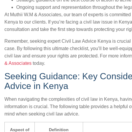
Ongoing support and representation throughout the leg
At Muthii W.M & Associates, our team of experts is committed 
Kenya to our clients. If you’re facing a civil law issue in Keny
consultation and take the first step towards protecting your rig
Remember, seeking expert Civil Law Advice Kenya is crucial 
case. By following this ultimate checklist, you’ll be well-equ
civil law and ensure your rights are protected. For more inform
& Associates
today.
Seeking Guidance: Key Consider
Advice in Kenya
When navigating the complexities of civil law in Kenya, havin
information is crucial. The following table provides a helpful 
mind when seeking civil law advice.
Aspect of
Definition