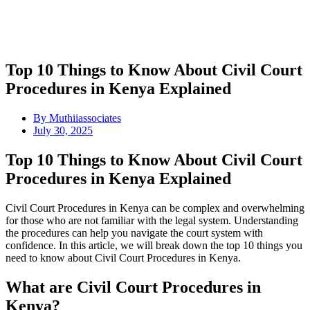
Top 10 Things to Know About Civil Court
Procedures in Kenya Explained
By
Muthiiassociates
July 30, 2025
Top 10 Things to Know About Civil Court
Procedures in Kenya Explained
Civil Court Procedures in Kenya can be complex and overwhelming
for those who are not familiar with the legal system. Understanding
the procedures can help you navigate the court system with
confidence. In this article, we will break down the top 10 things you
need to know about Civil Court Procedures in Kenya.
What are Civil Court Procedures in
Kenya?