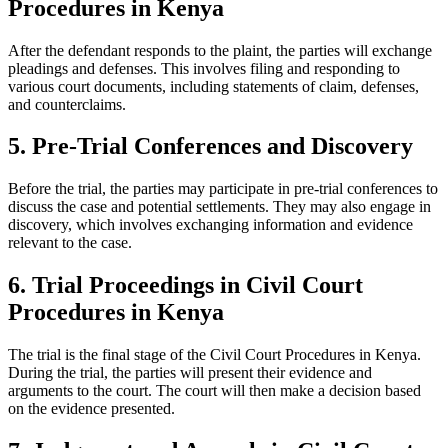
Procedures in Kenya
After the defendant responds to the plaint, the parties will exchange
pleadings and defenses. This involves filing and responding to
various court documents, including statements of claim, defenses,
and counterclaims.
5. Pre-Trial Conferences and Discovery
Before the trial, the parties may participate in pre-trial conferences to
discuss the case and potential settlements. They may also engage in
discovery, which involves exchanging information and evidence
relevant to the case.
6. Trial Proceedings in Civil Court
Procedures in Kenya
The trial is the final stage of the Civil Court Procedures in Kenya.
During the trial, the parties will present their evidence and
arguments to the court. The court will then make a decision based
on the evidence presented.