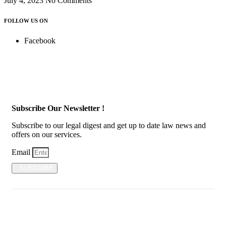
July 4, 2023
No Comments
FOLLOW US ON
Facebook
Subscribe Our Newsletter !
Subscribe to our legal digest and get up to date law news and
offers on our services.
Email
SUBSRIBE