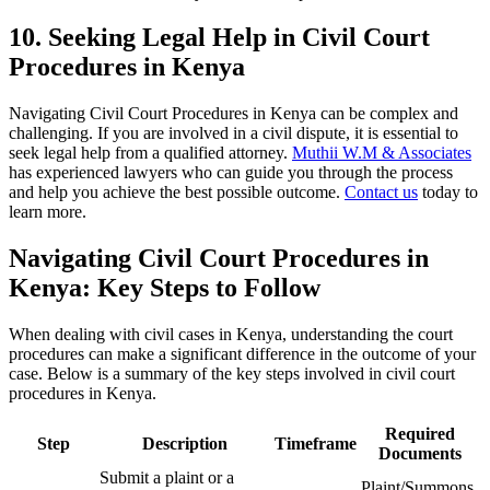
10. Seeking Legal Help in Civil Court
Procedures in Kenya
Navigating Civil Court Procedures in Kenya can be complex and
challenging. If you are involved in a civil dispute, it is essential to
seek legal help from a qualified attorney.
Muthii W.M & Associates
has experienced lawyers who can guide you through the process
and help you achieve the best possible outcome.
Contact us
today to
learn more.
Navigating Civil Court Procedures in
Kenya: Key Steps to Follow
When dealing with civil cases in Kenya, understanding the court
procedures can make a significant difference in the outcome of your
case. Below is a summary of the key steps involved in civil court
procedures in Kenya.
Required
Step
Description
Timeframe
Documents
Submit a plaint or a
Plaint/Summons,