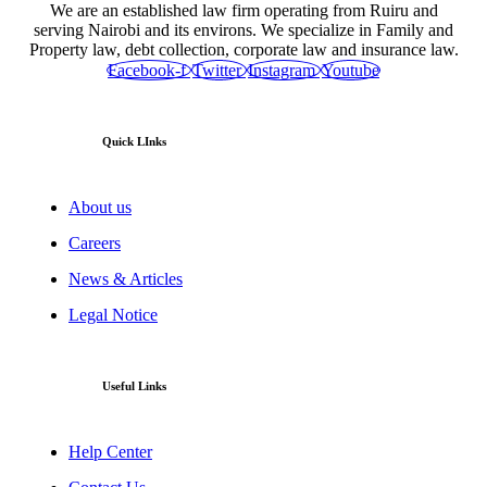
We are an established law firm operating from Ruiru and
serving Nairobi and its environs. We specialize in Family and
Property law, debt collection, corporate law and insurance law.
Facebook-f
Twitter
Instagram
Youtube
Quick LInks
About us
Careers
News & Articles
Legal Notice
Useful Links
Help Center