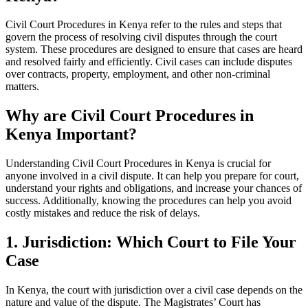
Civil Court Procedures in Kenya refer to the rules and steps that
govern the process of resolving civil disputes through the court
system. These procedures are designed to ensure that cases are heard
and resolved fairly and efficiently. Civil cases can include disputes
over contracts, property, employment, and other non-criminal
matters.
Why are Civil Court Procedures in
Kenya Important?
Understanding Civil Court Procedures in Kenya is crucial for
anyone involved in a civil dispute. It can help you prepare for court,
understand your rights and obligations, and increase your chances of
success. Additionally, knowing the procedures can help you avoid
costly mistakes and reduce the risk of delays.
1. Jurisdiction: Which Court to File Your
Case
In Kenya, the court with jurisdiction over a civil case depends on the
nature and value of the dispute. The Magistrates’ Court has