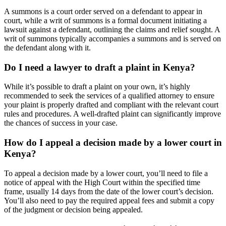
A summons is a court order served on a defendant to appear in
court, while a writ of summons is a formal document initiating a
lawsuit against a defendant, outlining the claims and relief sought. A
writ of summons typically accompanies a summons and is served on
the defendant along with it.
Do I need a lawyer to draft a plaint in Kenya?
While it’s possible to draft a plaint on your own, it’s highly
recommended to seek the services of a qualified attorney to ensure
your plaint is properly drafted and compliant with the relevant court
rules and procedures. A well-drafted plaint can significantly improve
the chances of success in your case.
How do I appeal a decision made by a lower court in
Kenya?
To appeal a decision made by a lower court, you’ll need to file a
notice of appeal with the High Court within the specified time
frame, usually 14 days from the date of the lower court’s decision.
You’ll also need to pay the required appeal fees and submit a copy
of the judgment or decision being appealed.