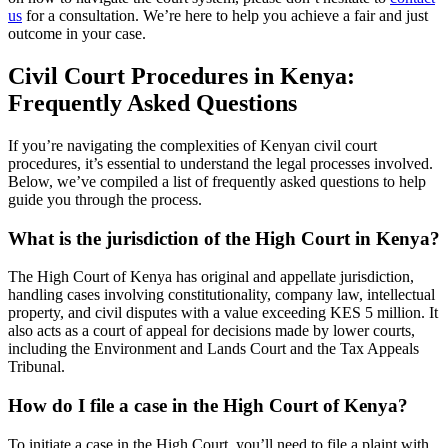
us
for a consultation. We’re here to help you achieve a fair and just
outcome in your case.
Civil Court Procedures in Kenya:
Frequently Asked Questions
If you’re navigating the complexities of Kenyan civil court
procedures, it’s essential to understand the legal processes involved.
Below, we’ve compiled a list of frequently asked questions to help
guide you through the process.
What is the jurisdiction of the High Court in Kenya?
The High Court of Kenya has original and appellate jurisdiction,
handling cases involving constitutionality, company law, intellectual
property, and civil disputes with a value exceeding KES 5 million. It
also acts as a court of appeal for decisions made by lower courts,
including the Environment and Lands Court and the Tax Appeals
Tribunal.
How do I file a case in the High Court of Kenya?
To initiate a case in the High Court, you’ll need to file a plaint with