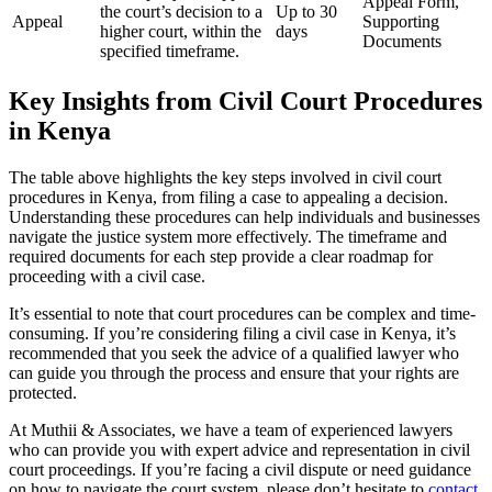
Appeal Form,
the court’s decision to a
Up to 30
Appeal
Supporting
higher court, within the
days
Documents
specified timeframe.
Key Insights from Civil Court Procedures
in Kenya
The table above highlights the key steps involved in civil court
procedures in Kenya, from filing a case to appealing a decision.
Understanding these procedures can help individuals and businesses
navigate the justice system more effectively. The timeframe and
required documents for each step provide a clear roadmap for
proceeding with a civil case.
It’s essential to note that court procedures can be complex and time-
consuming. If you’re considering filing a civil case in Kenya, it’s
recommended that you seek the advice of a qualified lawyer who
can guide you through the process and ensure that your rights are
protected.
At Muthii & Associates, we have a team of experienced lawyers
who can provide you with expert advice and representation in civil
court proceedings. If you’re facing a civil dispute or need guidance
on how to navigate the court system, please don’t hesitate to
contact