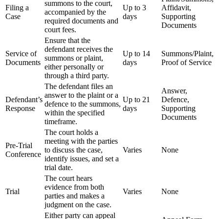
summons to the court,
Filing a
Up to 3
Affidavit,
accompanied by the
Case
days
Supporting
required documents and
Documents
court fees.
Ensure that the
defendant receives the
Service of
Up to 14
Summons/Plaint,
summons or plaint,
Documents
days
Proof of Service
either personally or
through a third party.
The defendant files an
Answer,
answer to the plaint or a
Defendant’s
Up to 21
Defence,
defence to the summons,
Response
days
Supporting
within the specified
Documents
timeframe.
The court holds a
meeting with the parties
Pre-Trial
to discuss the case,
Varies
None
Conference
identify issues, and set a
trial date.
The court hears
evidence from both
Trial
Varies
None
parties and makes a
judgment on the case.
Either party can appeal