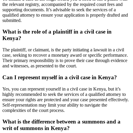
the relevant registry, accompanied by the required court fees and
supporting documents. It’s advisable to seek the services of a
qualified attorney to ensure your application is properly drafted and
submitted.
What is the role of a plaintiff in a civil case in
Kenya?
The plaintiff, or claimant, is the party initiating a lawsuit in a civil
case, seeking to recover a monetary award or specific performance.
Their primary responsibility is to prove their case through evidence
and witnesses, as presented to the court.
Can I represent myself in a civil case in Kenya?
Yes, you can represent yourself in a civil case in Kenya, but it’s
highly recommended to seek the services of a qualified attorney to
ensure your rights are protected and your case presented effectively.
Self-representation may limit your ability to navigate the
complexities of the court process.
What is the difference between a summons and a
writ of summons in Kenya?