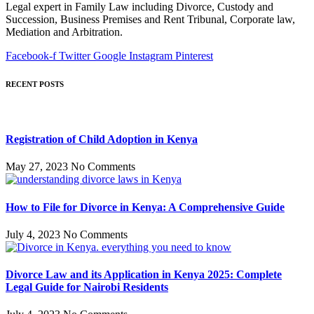
Legal expert in Family Law including Divorce, Custody and
Succession, Business Premises and Rent Tribunal, Corporate law,
Mediation and Arbitration.
Facebook-f
Twitter
Google
Instagram
Pinterest
RECENT POSTS
Registration of Child Adoption in Kenya
May 27, 2023
No Comments
How to File for Divorce in Kenya: A Comprehensive Guide
July 4, 2023
No Comments
Divorce Law and its Application in Kenya 2025: Complete
Legal Guide for Nairobi Residents