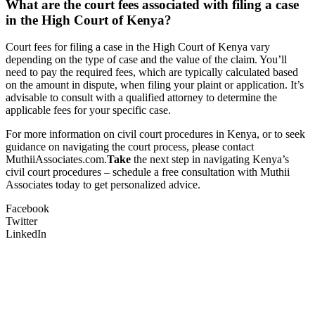
What are the court fees associated with filing a case
in the High Court of Kenya?
Court fees for filing a case in the High Court of Kenya vary
depending on the type of case and the value of the claim. You’ll
need to pay the required fees, which are typically calculated based
on the amount in dispute, when filing your plaint or application. It’s
advisable to consult with a qualified attorney to determine the
applicable fees for your specific case.
For more information on civil court procedures in Kenya, or to seek
guidance on navigating the court process, please contact
MuthiiAssociates.com.
Take
the next step in navigating Kenya’s
civil court procedures – schedule a free consultation with Muthii
Associates today to get personalized advice.
Facebook
Twitter
LinkedIn