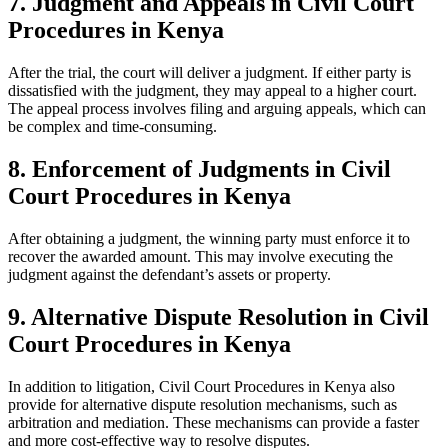
7. Judgment and Appeals in Civil Court
Procedures in Kenya
After the trial, the court will deliver a judgment. If either party is
dissatisfied with the judgment, they may appeal to a higher court.
The appeal process involves filing and arguing appeals, which can
be complex and time-consuming.
8. Enforcement of Judgments in Civil
Court Procedures in Kenya
After obtaining a judgment, the winning party must enforce it to
recover the awarded amount. This may involve executing the
judgment against the defendant’s assets or property.
9. Alternative Dispute Resolution in Civil
Court Procedures in Kenya
In addition to litigation, Civil Court Procedures in Kenya also
provide for alternative dispute resolution mechanisms, such as
arbitration and mediation. These mechanisms can provide a faster
and more cost-effective way to resolve disputes.