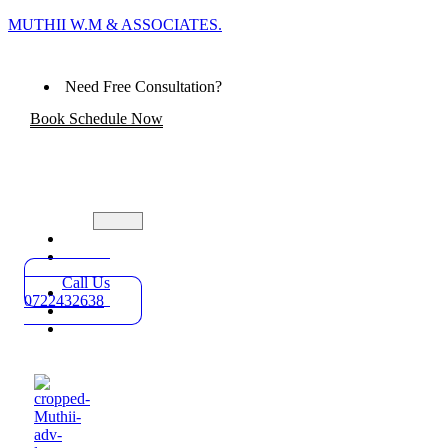
MUTHII W.M & ASSOCIATES.
Need Free Consultation?
Book Schedule Now
Home
Practice
Areas
Call Us
About
0722432638
Blog
Contact