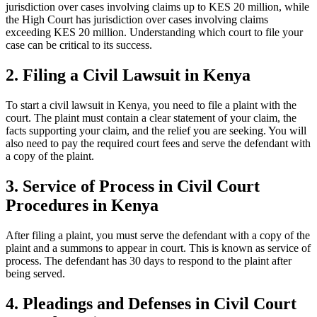
jurisdiction over cases involving claims up to KES 20 million, while
the High Court has jurisdiction over cases involving claims
exceeding KES 20 million. Understanding which court to file your
case can be critical to its success.
2. Filing a Civil Lawsuit in Kenya
To start a civil lawsuit in Kenya, you need to file a plaint with the
court. The plaint must contain a clear statement of your claim, the
facts supporting your claim, and the relief you are seeking. You will
also need to pay the required court fees and serve the defendant with
a copy of the plaint.
3. Service of Process in Civil Court
Procedures in Kenya
After filing a plaint, you must serve the defendant with a copy of the
plaint and a summons to appear in court. This is known as service of
process. The defendant has 30 days to respond to the plaint after
being served.
4. Pleadings and Defenses in Civil Court