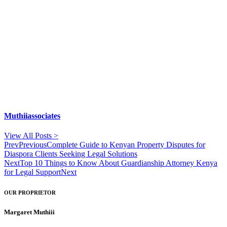
Muthiiassociates
View All Posts >
Prev
Previous
Complete Guide to Kenyan Property Disputes for
Diaspora Clients Seeking Legal Solutions
Next
Top 10 Things to Know About Guardianship Attorney Kenya
for Legal Support
Next
OUR PROPRIETOR
Margaret Muthiii