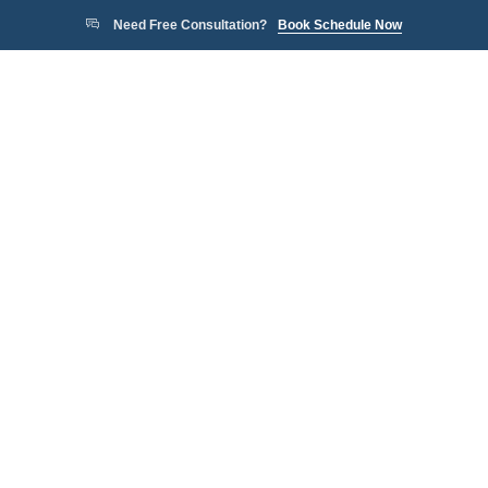
Need Free Consultation?
Book Schedule Now