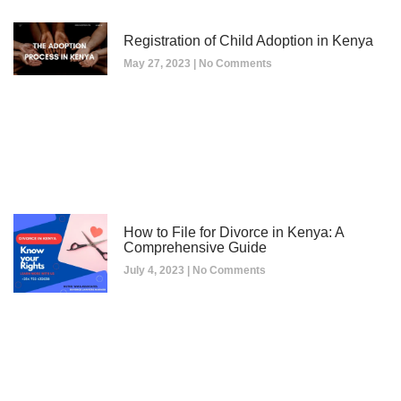
Registration of Child Adoption in Kenya
May 27, 2023
No Comments
How to File for Divorce in Kenya: A
Comprehensive Guide
July 4, 2023
No Comments