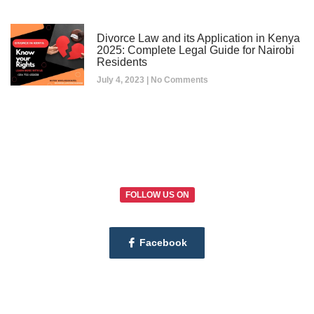
Divorce Law and its Application in Kenya
2025: Complete Legal Guide for Nairobi
Residents
July 4, 2023
No Comments
FOLLOW US ON
Facebook