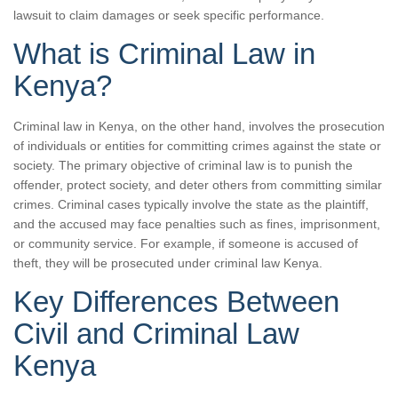
lawsuit to claim damages or seek specific performance.
What is Criminal Law in
Kenya?
Criminal law in Kenya, on the other hand, involves the prosecution
of individuals or entities for committing crimes against the state or
society. The primary objective of criminal law is to punish the
offender, protect society, and deter others from committing similar
crimes. Criminal cases typically involve the state as the plaintiff,
and the accused may face penalties such as fines, imprisonment,
or community service. For example, if someone is accused of
theft, they will be prosecuted under criminal law Kenya.
Key Differences Between
Civil and Criminal Law
Kenya