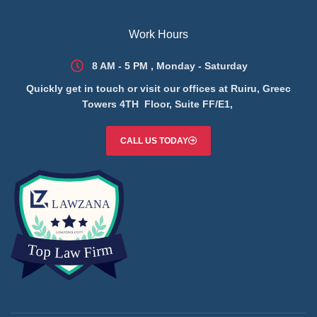
Work Hours
8 AM - 5 PM , Monday - Saturday
Quickly get in touch or visit our offices at Ruiru, Greec
Towers 4TH Floor, Suite FF/E1,
CALL US TODAY