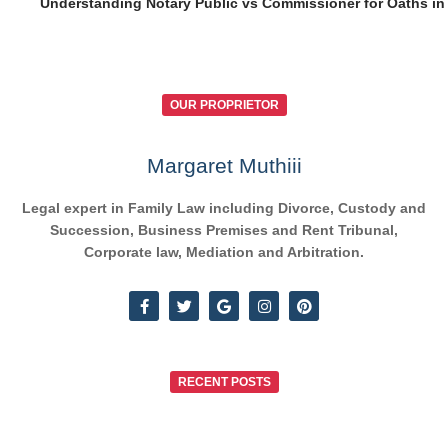
Understanding Notary Public vs Commissioner for Oaths in
OUR PROPRIETOR
Margaret Muthiii
Legal expert in Family Law including Divorce, Custody and
Succession, Business Premises and Rent Tribunal,
Corporate law, Mediation and Arbitration.
RECENT POSTS