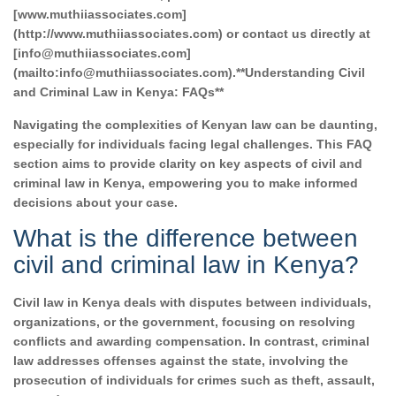
[www.muthiiassociates.com]
(http://www.muthiiassociates.com) or contact us directly at
[info@muthiiassociates.com]
(mailto:info@muthiiassociates.com).**Understanding Civil
and Criminal Law in Kenya: FAQs**
Navigating the complexities of Kenyan law can be daunting,
especially for individuals facing legal challenges. This FAQ
section aims to provide clarity on key aspects of civil and
criminal law in Kenya, empowering you to make informed
decisions about your case.
What is the difference between
civil and criminal law in Kenya?
Civil law in Kenya deals with disputes between individuals,
organizations, or the government, focusing on resolving
conflicts and awarding compensation. In contrast, criminal
law addresses offenses against the state, involving the
prosecution of individuals for crimes such as theft, assault,