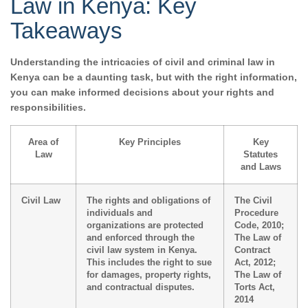
Law in Kenya: Key
Takeaways
Understanding the intricacies of civil and criminal law in
Kenya can be a daunting task, but with the right information,
you can make informed decisions about your rights and
responsibilities.
Area of
Key Principles
Key
Law
Statutes
and Laws
Civil Law
The rights and obligations of
The Civil
individuals and
Procedure
organizations are protected
Code, 2010;
and enforced through the
The Law of
civil law system in Kenya.
Contract
This includes the right to sue
Act, 2012;
for damages, property rights,
The Law of
and contractual disputes.
Torts Act,
2014