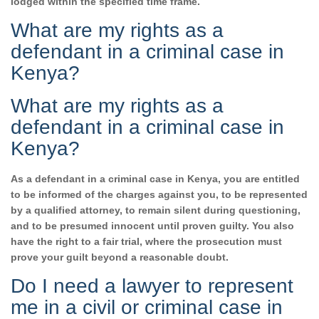
lodged within the specified time frame.
What are my rights as a
defendant in a criminal case in
Kenya?
What are my rights as a
defendant in a criminal case in
Kenya?
As a defendant in a criminal case in Kenya, you are entitled
to be informed of the charges against you, to be represented
by a qualified attorney, to remain silent during questioning,
and to be presumed innocent until proven guilty. You also
have the right to a fair trial, where the prosecution must
prove your guilt beyond a reasonable doubt.
Do I need a lawyer to represent
me in a civil or criminal case in