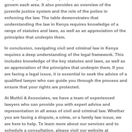
govern each area. It also provides an overview of the
juvenile justice system and the role of the police in
enforcing the law. The table demonstrates that
understanding the law in Kenya requires knowledge of a
range of statutes and laws, as well as an appreciation of the
principles that underpin them.
In conclusion, navigating civil and criminal law in Kenya
requires a deep understanding of the legal framework. This
includes knowledge of the key statutes and laws, as well as
an appreciation of the principles that underpin them. If you
are facing a legal issue, it is essential to seek the advice of a
qualified lawyer who can guide you through the process and
ensure that your rights are protected.
At Muthii & Associates, we have a team of experienced
lawyers who can provide you with expert advice and
representation in all areas of civil and criminal law. Whether
you are facing a dispute, a crime, or a family law issue, we
are here to help. To learn more about our services and to
schedule a consultation, please visit our website at