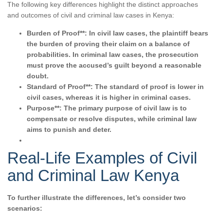
The following key differences highlight the distinct approaches
and outcomes of civil and criminal law cases in Kenya:
Burden of Proof**: In civil law cases, the plaintiff bears
the burden of proving their claim on a balance of
probabilities. In criminal law cases, the prosecution
must prove the accused’s guilt beyond a reasonable
doubt.
Standard of Proof**: The standard of proof is lower in
civil cases, whereas it is higher in criminal cases.
Purpose**: The primary purpose of civil law is to
compensate or resolve disputes, while criminal law
aims to punish and deter.
Real-Life Examples of Civil
and Criminal Law Kenya
To further illustrate the differences, let’s consider two
scenarios: