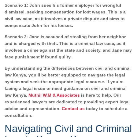
Scenario 1: John sues his former employer for wrongful
dismissal, seeking compensation for lost wages. This is a
civil law case, as it involves a private dispute and aims to
compensate John for his losses.
Scenario 2: Jane is accused of stealing from her neighbor
and is charged with theft. This is a criminal law case, as it
involves a crime against the state and society, and Jane may
face punishment if found guilty.
By understanding the differences between civil and criminal
law Kenya, you’ll be better equipped to navigate the legal
system and seek the appropriate legal recourse. If you’re
facing a legal issue or need guidance on civil and criminal
law Kenya,
Muthii W.M & Associates
is here to help. Our
experienced lawyers are dedicated to providing expert legal
advice and representation.
Contact us
today to schedule a
consultation.
Navigating Civil and Criminal