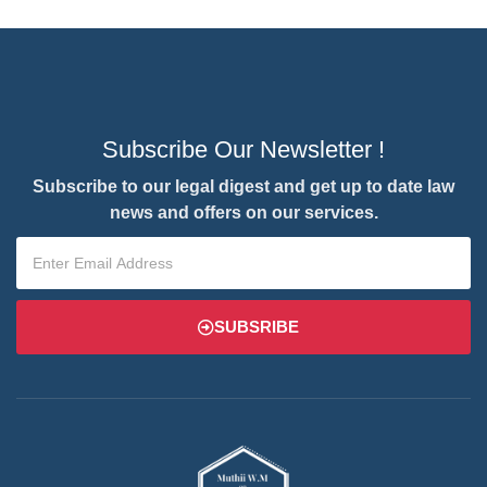
Subscribe Our Newsletter !
Subscribe to our legal digest and get up to date law
news and offers on our services.
SUBSRIBE