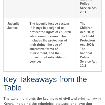
Police
Service Act,
2011
Juvenile
The juvenile justice system
The
Justice
in Kenya is designed to
Children
protect the rights of children
Act, 2001;
who commit crimes. This
The Child
includes the protection of
Protection
their rights, the use of
Act, 2009;
alternative forms of
The
punishment, and the
National
provision of rehabilitation
Police
services.
Service Act,
2011
Key Takeaways from the
Table
The table highlights the key areas of civil and criminal law in
Kenya, including the principles, statutes, and laws that