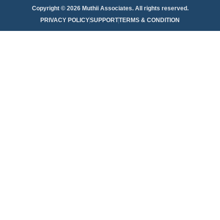
Copyright © 2026 Muthii Associates. All rights reserved.
PRIVACY POLICY
SUPPORT
TERMS & CONDITION