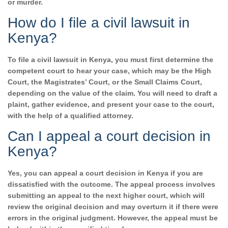
or murder.
How do I file a civil lawsuit in
Kenya?
To file a civil lawsuit in Kenya, you must first determine the
competent court to hear your case, which may be the High
Court, the Magistrates’ Court, or the Small Claims Court,
depending on the value of the claim. You will need to draft a
plaint, gather evidence, and present your case to the court,
with the help of a qualified attorney.
Can I appeal a court decision in
Kenya?
Yes, you can appeal a court decision in Kenya if you are
dissatisfied with the outcome. The appeal process involves
submitting an appeal to the next higher court, which will
review the original decision and may overturn it if there were
errors in the original judgment. However, the appeal must be