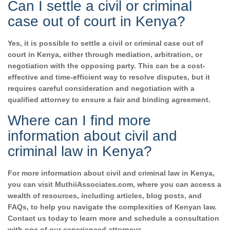
Can I settle a civil or criminal
case out of court in Kenya?
Yes, it is possible to settle a civil or criminal case out of
court in Kenya, either through mediation, arbitration, or
negotiation with the opposing party. This can be a cost-
effective and time-efficient way to resolve disputes, but it
requires careful consideration and negotiation with a
qualified attorney to ensure a fair and binding agreement.
Where can I find more
information about civil and
criminal law in Kenya?
For more information about civil and criminal law in Kenya,
you can visit MuthiiAssociates.com, where you can access a
wealth of resources, including articles, blog posts, and
FAQs, to help you navigate the complexities of Kenyan law.
Contact us today to learn more and schedule a consultation
with one of our experienced attorneys.