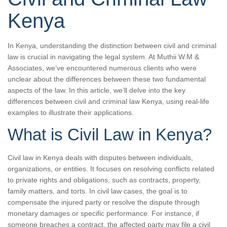
Kenya
In Kenya, understanding the distinction between civil and criminal
law is crucial in navigating the legal system. At Muthii W.M &
Associates, we’ve encountered numerous clients who were
unclear about the differences between these two fundamental
aspects of the law. In this article, we’ll delve into the key
differences between civil and criminal law Kenya, using real-life
examples to illustrate their applications.
What is Civil Law in Kenya?
Civil law in Kenya deals with disputes between individuals,
organizations, or entities. It focuses on resolving conflicts related
to private rights and obligations, such as contracts, property,
family matters, and torts. In civil law cases, the goal is to
compensate the injured party or resolve the dispute through
monetary damages or specific performance. For instance, if
someone breaches a contract, the affected party may file a civil