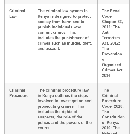
Criminal
The criminal law system in
The Penal
Law
Kenya is designed to protect
Code,
society from harm and to
Chapter 63,
punish individuals who
2012; The
commit crimes. This
Anti-
includes the punishment of
Terrorism
crimes such as murder, theft,
Act, 2012;
and assault.
The
Prevention
of
Organized
Crimes Act,
2014
Criminal
The criminal procedure law
The
Procedure
in Kenya outlines the steps
Criminal
involved in investigating and
Procedure
prosecuting crimes. This
Code, 2010;
includes the rights of
The
suspects, the role of the
Constitution
police, and the powers of the
of Kenya,
courts.
2010; The
National