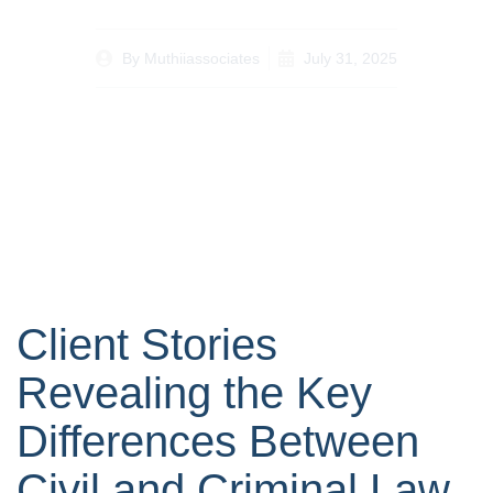
By
Muthiiassociates
July 31, 2025
Client Stories
Revealing the Key
Differences Between
Civil and Criminal Law