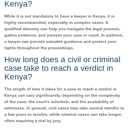
Kenya?
While it is not mandatory to have a lawyer in Kenya, it is
highly recommended, especially in complex cases. A
qualified attorney can help you navigate the legal process,
gather evidence, and present your case in court. In addition,
a lawyer can provide valuable guidance and protect your
rights throughout the proceedings.
How long does a civil or criminal
case take to reach a verdict in
Kenya?
The length of time it takes for a case to reach a verdict in
Kenya can vary significantly, depending on the complexity
of the case, the court’s schedule, and the availability of
witnesses. In general, civil cases may take several months to
a few years to resolve, while criminal cases can take longer,
often requiring a trial by jury.