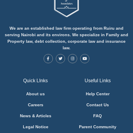
We are an established law firm operating from Ruiru and
serving Nairobi and its environs. We specialize in Family and
Property law, debt collection, corporate law and insurance
law.
Quick LInks
Useful Links
About us
Help Center
Careers
Contact Us
News & Articles
FAQ
Legal Notice
Parent Community