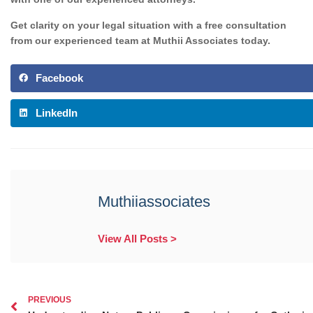
Get
clarity on your legal situation with a free consultation
from our experienced team at Muthii Associates today.
Facebook
LinkedIn
Muthiiassociates
View All Posts >
PREVIOUS