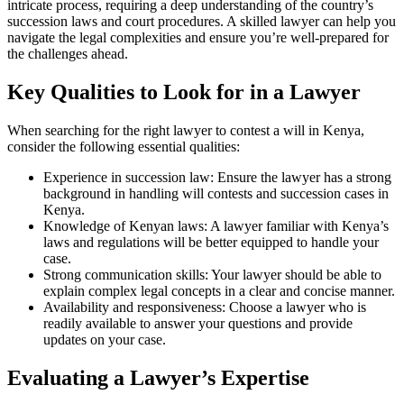
intricate process, requiring a deep understanding of the country’s
succession laws and court procedures. A skilled lawyer can help you
navigate the legal complexities and ensure you’re well-prepared for
the challenges ahead.
Key Qualities to Look for in a Lawyer
When searching for the right lawyer to contest a will in Kenya,
consider the following essential qualities:
Experience in succession law: Ensure the lawyer has a strong
background in handling will contests and succession cases in
Kenya.
Knowledge of Kenyan laws: A lawyer familiar with Kenya’s
laws and regulations will be better equipped to handle your
case.
Strong communication skills: Your lawyer should be able to
explain complex legal concepts in a clear and concise manner.
Availability and responsiveness: Choose a lawyer who is
readily available to answer your questions and provide
updates on your case.
Evaluating a Lawyer’s Expertise