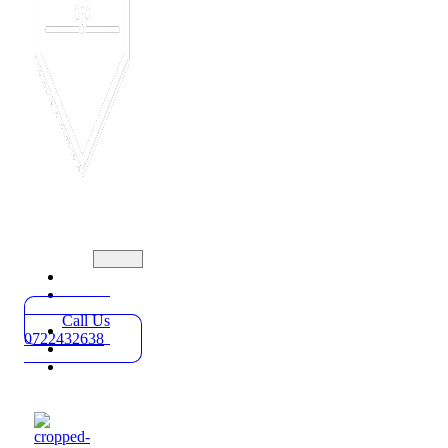
Home
Practice
Areas
Call Us
About
0722432638
Blog
Contact