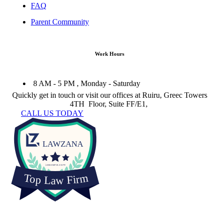
FAQ
Parent Community
Work Hours
8 AM - 5 PM , Monday - Saturday
Quickly get in touch or visit our offices at Ruiru, Greec Towers
4TH Floor, Suite FF/E1,
CALL US TODAY