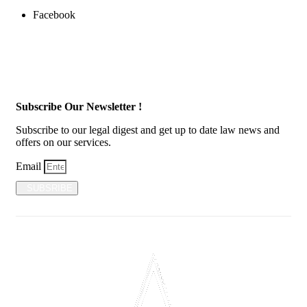
Facebook
Subscribe Our Newsletter !
Subscribe to our legal digest and get up to date law news and
offers on our services.
Email
SUBSRIBE