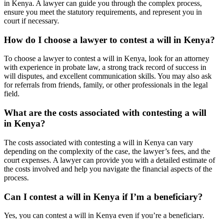
in Kenya. A lawyer can guide you through the complex process,
ensure you meet the statutory requirements, and represent you in
court if necessary.
How do I choose a lawyer to contest a will in Kenya?
To choose a lawyer to contest a will in Kenya, look for an attorney
with experience in probate law, a strong track record of success in
will disputes, and excellent communication skills. You may also ask
for referrals from friends, family, or other professionals in the legal
field.
What are the costs associated with contesting a will
in Kenya?
The costs associated with contesting a will in Kenya can vary
depending on the complexity of the case, the lawyer’s fees, and the
court expenses. A lawyer can provide you with a detailed estimate of
the costs involved and help you navigate the financial aspects of the
process.
Can I contest a will in Kenya if I’m a beneficiary?
Yes, you can contest a will in Kenya even if you’re a beneficiary.