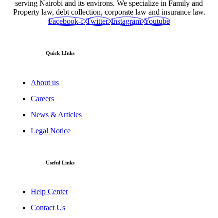
serving Nairobi and its environs. We specialize in Family and
Property law, debt collection, corporate law and insurance law.
Facebook-f
Twitter
Instagram
Youtube
Quick LInks
About us
Careers
News & Articles
Legal Notice
Useful Links
Help Center
Contact Us