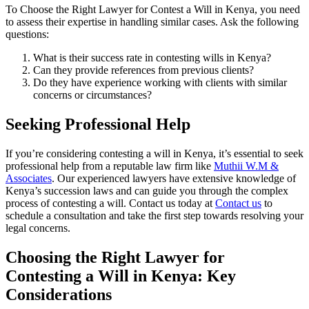
To Choose the Right Lawyer for Contest a Will in Kenya, you need
to assess their expertise in handling similar cases. Ask the following
questions:
What is their success rate in contesting wills in Kenya?
Can they provide references from previous clients?
Do they have experience working with clients with similar
concerns or circumstances?
Seeking Professional Help
If you’re considering contesting a will in Kenya, it’s essential to seek
professional help from a reputable law firm like
Muthii W.M &
Associates
. Our experienced lawyers have extensive knowledge of
Kenya’s succession laws and can guide you through the complex
process of contesting a will. Contact us today at
Contact us
to
schedule a consultation and take the first step towards resolving your
legal concerns.
Choosing the Right Lawyer for
Contesting a Will in Kenya: Key
Considerations