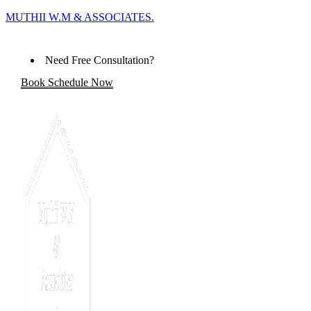
MUTHII W.M & ASSOCIATES.
Need Free Consultation?
Book Schedule Now