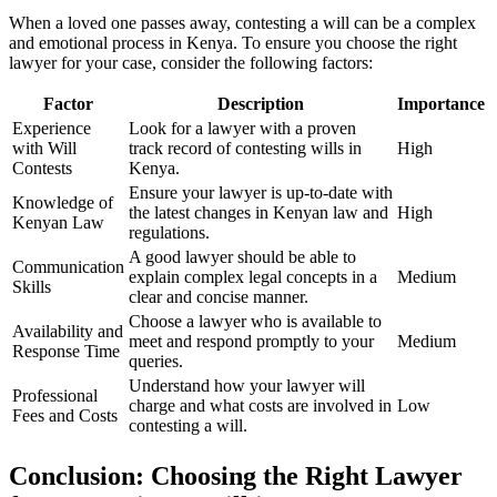
When a loved one passes away, contesting a will can be a complex
and emotional process in Kenya. To ensure you choose the right
lawyer for your case, consider the following factors:
Factor
Description
Importance
Experience
Look for a lawyer with a proven
with Will
track record of contesting wills in
High
Contests
Kenya.
Ensure your lawyer is up-to-date with
Knowledge of
the latest changes in Kenyan law and
High
Kenyan Law
regulations.
A good lawyer should be able to
Communication
explain complex legal concepts in a
Medium
Skills
clear and concise manner.
Choose a lawyer who is available to
Availability and
meet and respond promptly to your
Medium
Response Time
queries.
Understand how your lawyer will
Professional
charge and what costs are involved in
Low
Fees and Costs
contesting a will.
Conclusion: Choosing the Right Lawyer