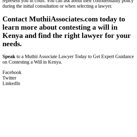
represent you in court. You can ask about their confidentiality policy
during the initial consultation or when selecting a lawyer.
Contact MuthiiAssociates.com today to
learn more about contesting a will in
Kenya and find the right lawyer for your
needs.
Speak
to a Muthii Associate Lawyer Today to Get Expert Guidance
on Contesting a Will in Kenya.
Facebook
Twitter
LinkedIn