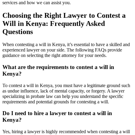
services and how we can assist you.
Choosing the Right Lawyer to Contest a
Will in Kenya: Frequently Asked
Questions
When contesting a will in Kenya, it’s essential to have a skilled and
experienced lawyer on your side. The following FAQs provide
guidance on selecting the right attorney for your needs.
What are the requirements to contest a will in
Kenya?
To contest a will in Kenya, you must have a legitimate ground such
as undue influence, lack of mental capacity, or forgery. A lawyer
specializing in probate law can help you understand the specific
requirements and potential grounds for contesting a will.
Do I need to hire a lawyer to contest a will in
Kenya?
Yes, hiring a lawyer is highly recommended when contesting a will