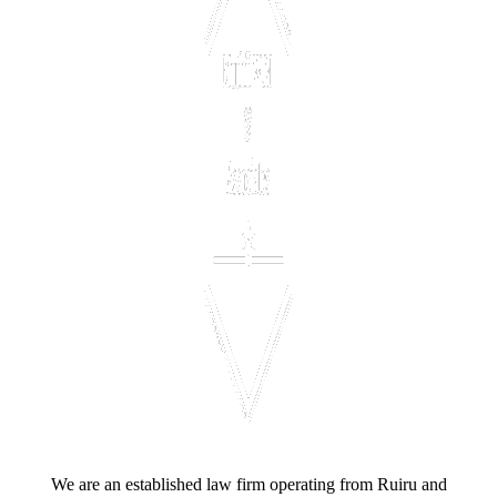
We are an established law firm operating from Ruiru and