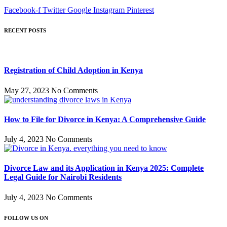
Facebook-f
Twitter
Google
Instagram
Pinterest
RECENT POSTS
Registration of Child Adoption in Kenya
May 27, 2023
No Comments
How to File for Divorce in Kenya: A Comprehensive Guide
July 4, 2023
No Comments
Divorce Law and its Application in Kenya 2025: Complete
Legal Guide for Nairobi Residents
July 4, 2023
No Comments
FOLLOW US ON