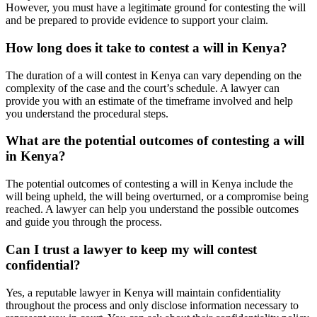
However, you must have a legitimate ground for contesting the will
and be prepared to provide evidence to support your claim.
How long does it take to contest a will in Kenya?
The duration of a will contest in Kenya can vary depending on the
complexity of the case and the court’s schedule. A lawyer can
provide you with an estimate of the timeframe involved and help
you understand the procedural steps.
What are the potential outcomes of contesting a will
in Kenya?
The potential outcomes of contesting a will in Kenya include the
will being upheld, the will being overturned, or a compromise being
reached. A lawyer can help you understand the possible outcomes
and guide you through the process.
Can I trust a lawyer to keep my will contest
confidential?
Yes, a reputable lawyer in Kenya will maintain confidentiality
throughout the process and only disclose information necessary to