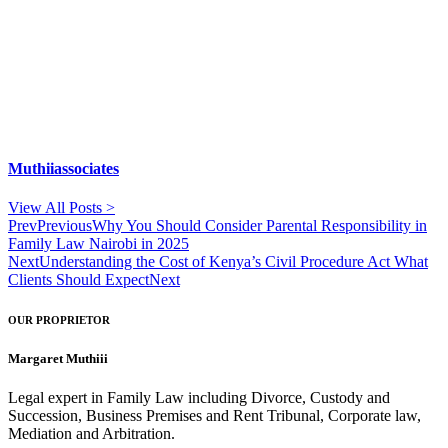
Muthiiassociates
View All Posts >
Prev
Previous
Why You Should Consider Parental Responsibility in
Family Law Nairobi in 2025
Next
Understanding the Cost of Kenya’s Civil Procedure Act What
Clients Should Expect
Next
OUR PROPRIETOR
Margaret Muthiii
Legal expert in Family Law including Divorce, Custody and
Succession, Business Premises and Rent Tribunal, Corporate law,
Mediation and Arbitration.