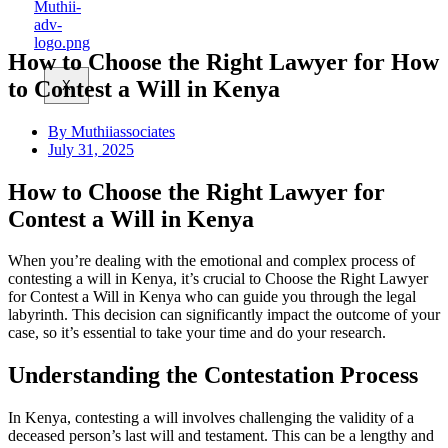
How to Choose the Right Lawyer for How
to Contest a Will in Kenya
X
By
Muthiiassociates
July 31, 2025
How to Choose the Right Lawyer for
Contest a Will in Kenya
When you’re dealing with the emotional and complex process of
contesting a will in Kenya, it’s crucial to Choose the Right Lawyer
for Contest a Will in Kenya who can guide you through the legal
labyrinth. This decision can significantly impact the outcome of your
case, so it’s essential to take your time and do your research.
Understanding the Contestation Process
In Kenya, contesting a will involves challenging the validity of a
deceased person’s last will and testament. This can be a lengthy and