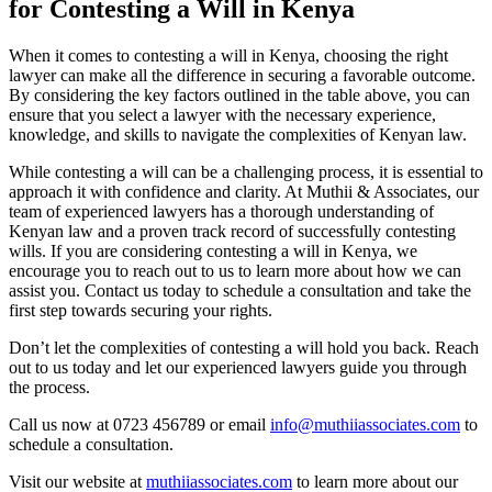
for Contesting a Will in Kenya
When it comes to contesting a will in Kenya, choosing the right
lawyer can make all the difference in securing a favorable outcome.
By considering the key factors outlined in the table above, you can
ensure that you select a lawyer with the necessary experience,
knowledge, and skills to navigate the complexities of Kenyan law.
While contesting a will can be a challenging process, it is essential to
approach it with confidence and clarity. At Muthii & Associates, our
team of experienced lawyers has a thorough understanding of
Kenyan law and a proven track record of successfully contesting
wills. If you are considering contesting a will in Kenya, we
encourage you to reach out to us to learn more about how we can
assist you. Contact us today to schedule a consultation and take the
first step towards securing your rights.
Don’t let the complexities of contesting a will hold you back. Reach
out to us today and let our experienced lawyers guide you through
the process.
Call us now at 0723 456789 or email
info@muthiiassociates.com
to
schedule a consultation.
Visit our website at
muthiiassociates.com
to learn more about our