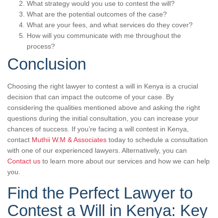
What strategy would you use to contest the will?
What are the potential outcomes of the case?
What are your fees, and what services do they cover?
How will you communicate with me throughout the
process?
Conclusion
Choosing the right lawyer to contest a will in Kenya is a crucial
decision that can impact the outcome of your case. By
considering the qualities mentioned above and asking the right
questions during the initial consultation, you can increase your
chances of success. If you’re facing a will contest in Kenya,
contact
Muthii W.M & Associates
today to schedule a consultation
with one of our experienced lawyers. Alternatively, you can
Contact us
to learn more about our services and how we can help
you.
Find the Perfect Lawyer to
Contest a Will in Kenya: Key