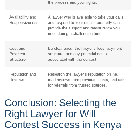
the process and your rights.
Availability and
A lawyer who is available to take your calls
Responsiveness
and respond to your emails promptly can
provide the support and reassurance you
need during a challenging time.
Cost and
Be clear about the lawyer’s fees, payment
Payment
structure, and any potential costs
Structure
associated with the contest.
Reputation and
Research the lawyer’s reputation online,
Reviews
read reviews from previous clients, and ask
for referrals from trusted sources.
Conclusion: Selecting the
Right Lawyer for Will
Contest Success in Kenya