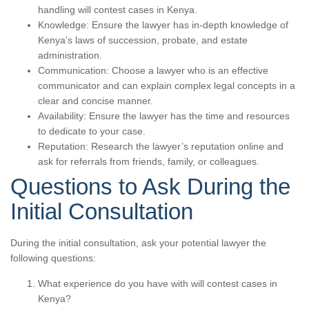
handling will contest cases in Kenya.
Knowledge: Ensure the lawyer has in-depth knowledge of
Kenya’s laws of succession, probate, and estate
administration.
Communication: Choose a lawyer who is an effective
communicator and can explain complex legal concepts in a
clear and concise manner.
Availability: Ensure the lawyer has the time and resources
to dedicate to your case.
Reputation: Research the lawyer’s reputation online and
ask for referrals from friends, family, or colleagues.
Questions to Ask During the
Initial Consultation
During the initial consultation, ask your potential lawyer the
following questions:
What experience do you have with will contest cases in
Kenya?