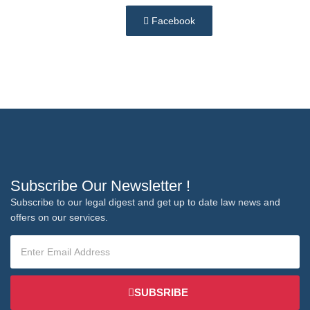
Facebook
Subscribe Our Newsletter !
Subscribe to our legal digest and get up to date law news and
offers on our services.
SUBSRIBE