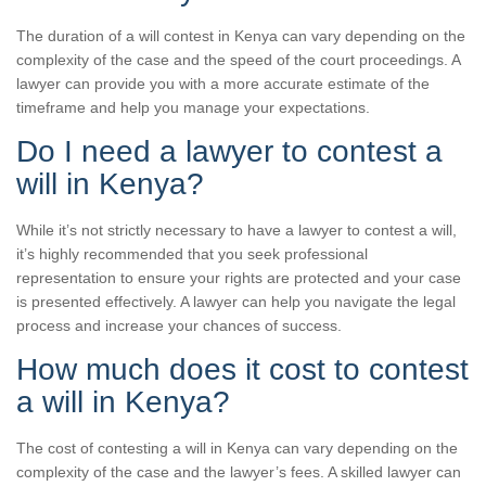
The duration of a will contest in Kenya can vary depending on the
complexity of the case and the speed of the court proceedings. A
lawyer can provide you with a more accurate estimate of the
timeframe and help you manage your expectations.
Do I need a lawyer to contest a
will in Kenya?
While it’s not strictly necessary to have a lawyer to contest a will,
it’s highly recommended that you seek professional
representation to ensure your rights are protected and your case
is presented effectively. A lawyer can help you navigate the legal
process and increase your chances of success.
How much does it cost to contest
a will in Kenya?
The cost of contesting a will in Kenya can vary depending on the
complexity of the case and the lawyer’s fees. A skilled lawyer can