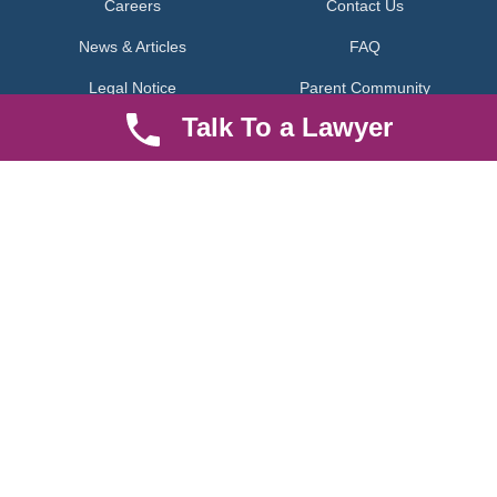
Careers
Contact Us
News & Articles
FAQ
Legal Notice
Parent Community
Talk To a Lawyer
Work Hours
8 AM - 5 PM , Monday - Saturday
Quickly get in touch or visit our offices at Ruiru, Greec Towers
4TH Floor, Suite FF/E1,
CALL US TODAY