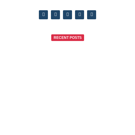
RECENT POSTS