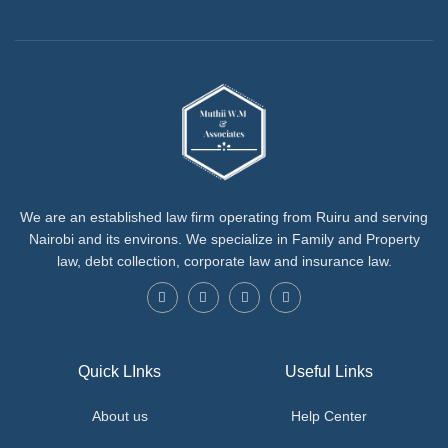
We are an established law firm operating from Ruiru and serving
Nairobi and its environs. We specialize in Family and Property
law, debt collection, corporate law and insurance law.
Quick LInks
Useful Links
About us
Help Center