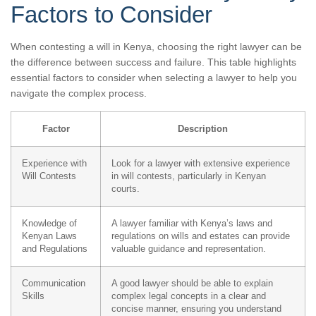
Factors to Consider
When contesting a will in Kenya, choosing the right lawyer can be
the difference between success and failure. This table highlights
essential factors to consider when selecting a lawyer to help you
navigate the complex process.
Factor
Description
Experience with
Look for a lawyer with extensive experience
Will Contests
in will contests, particularly in Kenyan
courts.
Knowledge of
A lawyer familiar with Kenya’s laws and
Kenyan Laws
regulations on wills and estates can provide
and Regulations
valuable guidance and representation.
Communication
A good lawyer should be able to explain
Skills
complex legal concepts in a clear and
concise manner, ensuring you understand