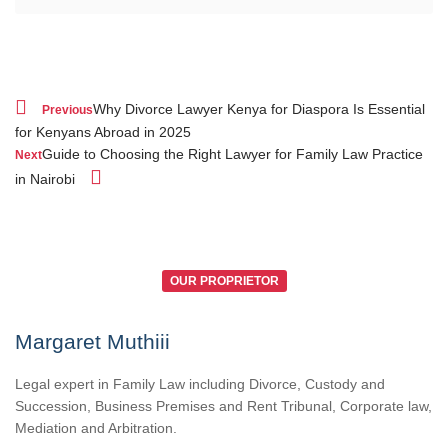
Why Divorce Lawyer Kenya for Diaspora Is Essential
Previous
for Kenyans Abroad in 2025
Guide to Choosing the Right Lawyer for Family Law Practice
Next
in Nairobi
OUR PROPRIETOR
Margaret Muthiii
Legal expert in Family Law including Divorce, Custody and
Succession, Business Premises and Rent Tribunal, Corporate law,
Mediation and Arbitration.