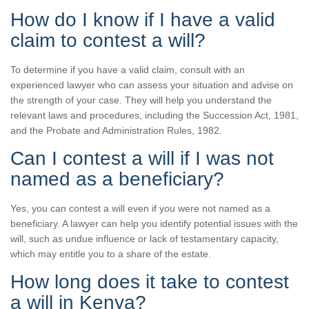
How do I know if I have a valid
claim to contest a will?
To determine if you have a valid claim, consult with an
experienced lawyer who can assess your situation and advise on
the strength of your case. They will help you understand the
relevant laws and procedures, including the Succession Act, 1981,
and the Probate and Administration Rules, 1982.
Can I contest a will if I was not
named as a beneficiary?
Yes, you can contest a will even if you were not named as a
beneficiary. A lawyer can help you identify potential issues with the
will, such as undue influence or lack of testamentary capacity,
which may entitle you to a share of the estate.
How long does it take to contest
a will in Kenya?