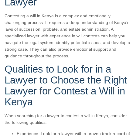
Lawyer
Contesting a will in Kenya is a complex and emotionally
challenging process. It requires a deep understanding of Kenya’s
laws of succession, probate, and estate administration. A
specialized lawyer with experience in will contests can help you
navigate the legal system, identify potential issues, and develop a
strong case. They can also provide emotional support and
guidance throughout the process.
Qualities to Look for in a
Lawyer to Choose the Right
Lawyer for Contest a Will in
Kenya
When searching for a lawyer to contest a will in Kenya, consider
the following qualities:
Experience: Look for a lawyer with a proven track record of