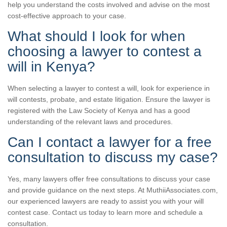
help you understand the costs involved and advise on the most
cost-effective approach to your case.
What should I look for when
choosing a lawyer to contest a
will in Kenya?
When selecting a lawyer to contest a will, look for experience in
will contests, probate, and estate litigation. Ensure the lawyer is
registered with the Law Society of Kenya and has a good
understanding of the relevant laws and procedures.
Can I contact a lawyer for a free
consultation to discuss my case?
Yes, many lawyers offer free consultations to discuss your case
and provide guidance on the next steps. At MuthiiAssociates.com,
our experienced lawyers are ready to assist you with your will
contest case. Contact us today to learn more and schedule a
consultation.