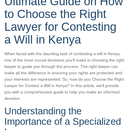
Ultimate Guide on How
to Choose the Right
Lawyer for Contesting
a Will in Kenya
When faced with the daunting task of contesting a will in Kenya,
one of the most crucial decisions you’ll make is choosing the right
lawyer to guide you through the process. The right lawyer can
make all the difference in ensuring your rights are protected and
your interests are represented. So, how do you Choose the Right
Lawyer for Contest a Will in Kenya? In this article, we’ll provide
you with a comprehensive guide to help you make an informed
decision.
Understanding the
Importance of a Specialized