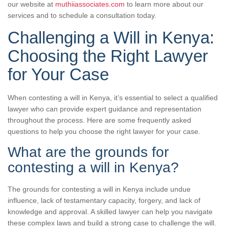
our website at
muthiiassociates.com
to learn more about our
services and to schedule a consultation today.
Challenging a Will in Kenya:
Choosing the Right Lawyer
for Your Case
When contesting a will in Kenya, it’s essential to select a qualified
lawyer who can provide expert guidance and representation
throughout the process. Here are some frequently asked
questions to help you choose the right lawyer for your case.
What are the grounds for
contesting a will in Kenya?
The grounds for contesting a will in Kenya include undue
influence, lack of testamentary capacity, forgery, and lack of
knowledge and approval. A skilled lawyer can help you navigate
these complex laws and build a strong case to challenge the will.