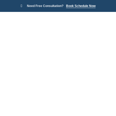
Need Free Consultation?
Book Schedule Now