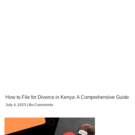
How to File for Divorce in Kenya: A Comprehensive Guide
July 4, 2023
No Comments