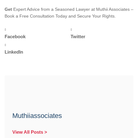
Get
Expert Advice from a Seasoned Lawyer at Muthii Associates –
Book a Free Consultation Today and Secure Your Rights.
Facebook
Twitter
LinkedIn
Muthiiassociates
View All Posts >