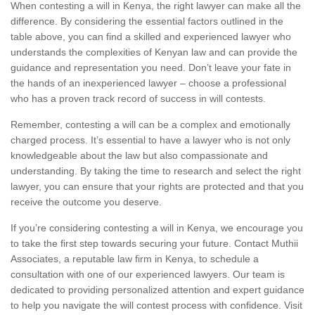
When contesting a will in Kenya, the right lawyer can make all the
difference. By considering the essential factors outlined in the
table above, you can find a skilled and experienced lawyer who
understands the complexities of Kenyan law and can provide the
guidance and representation you need. Don’t leave your fate in
the hands of an inexperienced lawyer – choose a professional
who has a proven track record of success in will contests.
Remember, contesting a will can be a complex and emotionally
charged process. It’s essential to have a lawyer who is not only
knowledgeable about the law but also compassionate and
understanding. By taking the time to research and select the right
lawyer, you can ensure that your rights are protected and that you
receive the outcome you deserve.
If you’re considering contesting a will in Kenya, we encourage you
to take the first step towards securing your future. Contact Muthii
Associates, a reputable law firm in Kenya, to schedule a
consultation with one of our experienced lawyers. Our team is
dedicated to providing personalized attention and expert guidance
to help you navigate the will contest process with confidence. Visit