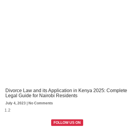
Divorce Law and its Application in Kenya 2025: Complete
Legal Guide for Nairobi Residents
July 4, 2023
No Comments
FOLLOW US ON