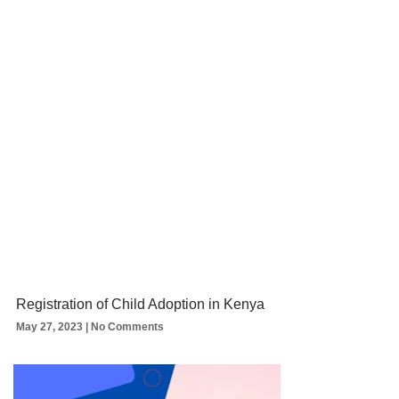
Registration of Child Adoption in Kenya
May 27, 2023
No Comments