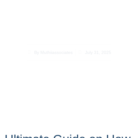
to Choose the Right
Lawyer for How to
Contest a Will in Kenya
By
Muthiiassociates
July 31, 2025