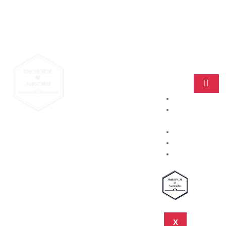
Home
Practice
Areas
About
Blog
Contact
X