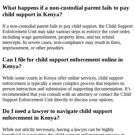
What happens if a non-custodial parent fails to pay
child support in Kenya?
If a non-custodial parent fails to pay child support, the Child Support
Enforcement Unit may take various steps to enforce the court order,
including wage garnishment, property liens, and tax refund
intercepts. In severe cases, non-compliance may result in fines,
imprisonment, or other penalties.
Can I file for child support enforcement online in
Kenya?
While some courts in Kenya offer online services, child support
enforcement is typically a more complex process that requires in-
person interaction and submission of supporting documentation. It’s
recommended that you consult with an attorney or contact the Child
Support Enforcement Unit directly to discuss your options.
Do I need a lawyer to navigate child support
enforcement in Kenya?
While not strictly necessary, having a lawyer can be highly
beneficial in navigating the child support enforcement process in