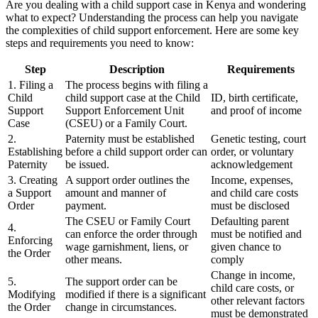
Are you dealing with a child support case in Kenya and wondering
what to expect? Understanding the process can help you navigate
the complexities of child support enforcement. Here are some key
steps and requirements you need to know:
Step
Description
Requirements
1. Filing a
The process begins with filing a
Child
child support case at the Child
ID, birth certificate,
Support
Support Enforcement Unit
and proof of income
Case
(CSEU) or a Family Court.
2.
Paternity must be established
Genetic testing, court
Establishing
before a child support order can
order, or voluntary
Paternity
be issued.
acknowledgement
3. Creating
A support order outlines the
Income, expenses,
a Support
amount and manner of
and child care costs
Order
payment.
must be disclosed
The CSEU or Family Court
Defaulting parent
4.
can enforce the order through
must be notified and
Enforcing
wage garnishment, liens, or
given chance to
the Order
other means.
comply
Change in income,
5.
The support order can be
child care costs, or
Modifying
modified if there is a significant
other relevant factors
the Order
change in circumstances.
must be demonstrated