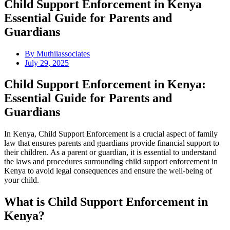
Child Support Enforcement in Kenya
Essential Guide for Parents and
Guardians
By
Muthiiassociates
July 29, 2025
Child Support Enforcement in Kenya:
Essential Guide for Parents and
Guardians
In Kenya, Child Support Enforcement is a crucial aspect of family
law that ensures parents and guardians provide financial support to
their children. As a parent or guardian, it is essential to understand
the laws and procedures surrounding child support enforcement in
Kenya to avoid legal consequences and ensure the well-being of
your child.
What is Child Support Enforcement in
Kenya?