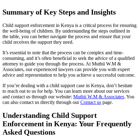
Summary of Key Steps and Insights
Child support enforcement in Kenya is a critical process for ensuring
the well-being of children. By understanding the steps outlined in
the table, you can better navigate the process and ensure that your
child receives the support they need.
It’s essential to note that the process can be complex and time-
consuming, and it’s often beneficial to seek the advice of a qualified
attorney to guide you through the process. At Muthii W.M &
Associates, our experienced lawyers can provide you with expert
advice and representation to help you achieve a successful outcome.
If you’re dealing with a child support case in Kenya, don’t hesitate
to reach out to us for help. You can learn more about our services
and contact us through our website:
Muthii W.M & Associates
. You
can also contact us directly through our
Contact us
page.
Understanding Child Support
Enforcement in Kenya: Your Frequently
Asked Questions