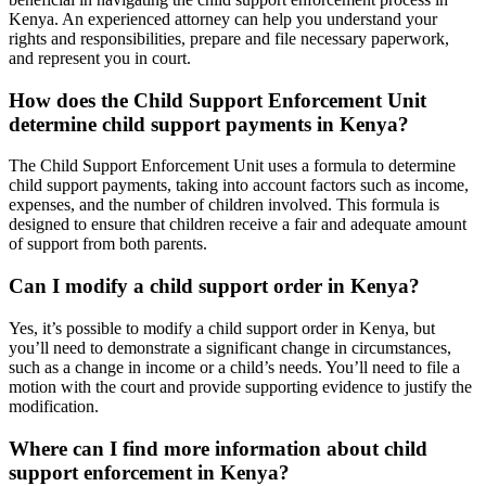
Kenya. An experienced attorney can help you understand your
rights and responsibilities, prepare and file necessary paperwork,
and represent you in court.
How does the Child Support Enforcement Unit
determine child support payments in Kenya?
The Child Support Enforcement Unit uses a formula to determine
child support payments, taking into account factors such as income,
expenses, and the number of children involved. This formula is
designed to ensure that children receive a fair and adequate amount
of support from both parents.
Can I modify a child support order in Kenya?
Yes, it’s possible to modify a child support order in Kenya, but
you’ll need to demonstrate a significant change in circumstances,
such as a change in income or a child’s needs. You’ll need to file a
motion with the court and provide supporting evidence to justify the
modification.
Where can I find more information about child
support enforcement in Kenya?