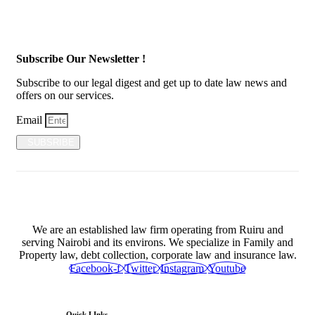
Subscribe Our Newsletter !
Subscribe to our legal digest and get up to date law news and
offers on our services.
Email
SUBSRIBE
We are an established law firm operating from Ruiru and
serving Nairobi and its environs. We specialize in Family and
Property law, debt collection, corporate law and insurance law.
Facebook-f
Twitter
Instagram
Youtube
Quick LInks