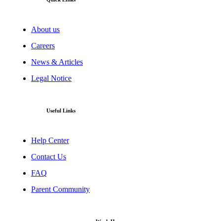
About us
Careers
News & Articles
Legal Notice
Useful Links
Help Center
Contact Us
FAQ
Parent Community