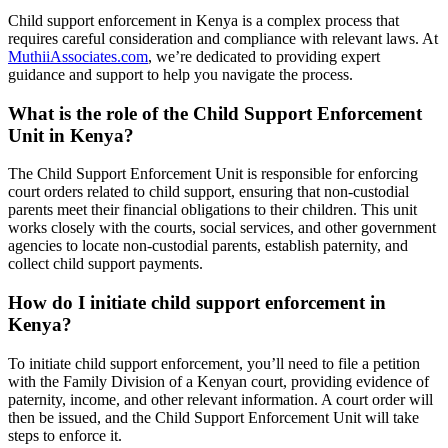
Child support enforcement in Kenya is a complex process that
requires careful consideration and compliance with relevant laws. At
MuthiiAssociates.com
, we’re dedicated to providing expert
guidance and support to help you navigate the process.
What is the role of the Child Support Enforcement
Unit in Kenya?
The Child Support Enforcement Unit is responsible for enforcing
court orders related to child support, ensuring that non-custodial
parents meet their financial obligations to their children. This unit
works closely with the courts, social services, and other government
agencies to locate non-custodial parents, establish paternity, and
collect child support payments.
How do I initiate child support enforcement in
Kenya?
To initiate child support enforcement, you’ll need to file a petition
with the Family Division of a Kenyan court, providing evidence of
paternity, income, and other relevant information. A court order will
then be issued, and the Child Support Enforcement Unit will take
steps to enforce it.