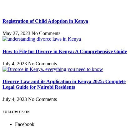
Registration of Child Adoption in Kenya
May 27, 2023
No Comments
How to File for Divorce in Kenya: A Comprehensive Guide
July 4, 2023
No Comments
Divorce Law and its Application in Kenya 2025: Complete
Legal Guide for Nairobi Residents
July 4, 2023
No Comments
FOLLOW US ON
Facebook