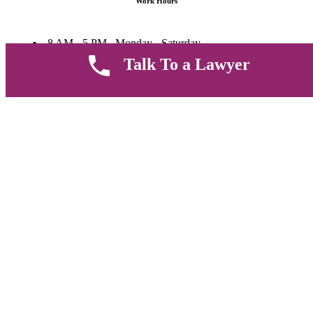
Work Hours
8 AM - 5 PM , Monday - Saturday
Quickly get in touch or visit our offices at Ruiru, Greec Towers
Talk To a Lawyer
4TH Floor, Suite FF/E1,
CALL US TODAY
Copyright © 2026 Muthii Associates. All rights reserved.
PRIVACY POLICY
SUPPORT
TERMS & CONDITION