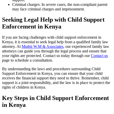
Criminal charges: In severe cases, the non-compliant parent
may face criminal charges and imprisonment.
Seeking Legal Help with Child Support
Enforcement in Kenya
If you are facing challenges with child support enforcement in
Kenya, it is essential to seek legal help from a qualified family law
attorney. At
Muthii W.M & Associates
, our experienced family law
attorneys can guide you through the legal process and ensure that
your rights are protected. Contact us today through our
Contact us
page to schedule a consultation.
By understanding the laws and procedures surrounding Child
Support Enforcement in Kenya, you can ensure that your child
receives the financial support they need to thrive. Remember, child
support is a joint responsibility, and the law is in place to protect the
rights of children in Kenya.
Key Steps in Child Support Enforcement
in Kenya