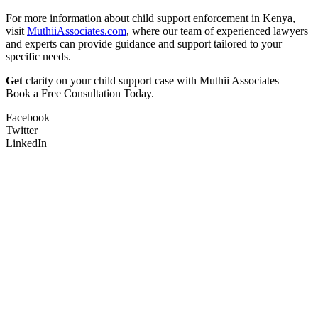
For more information about child support enforcement in Kenya,
visit
MuthiiAssociates.com
, where our team of experienced lawyers
and experts can provide guidance and support tailored to your
specific needs.
Get
clarity on your child support case with Muthii Associates –
Book a Free Consultation Today.
Facebook
Twitter
LinkedIn