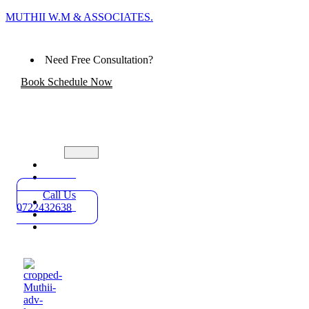
MUTHII W.M & ASSOCIATES.
Need Free Consultation?
Book Schedule Now
Home
Practice
Areas
Call Us
About
0722432638
Blog
Contact