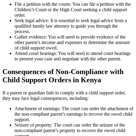
File a petition with the courts: You can file a petition with the
Children’s Court or the High Court seeking a child support
order.
Seek legal advice: It is essential to seek legal advice from a
qualified family law attorney to guide you through the
process.
Gather evidence: You will need to provide evidence of the
other parent’s income and expenses to determine the amount
of child support owed.
Attend court hearings: You will need to attend court hearings
to present your case and negotiate with the other parent.
Consequences of Non-Compliance with
Child Support Orders in Kenya
If a parent or guardian fails to comply with a child support order,
they may face legal consequences, including:
Attachment of earnings: The court can order the attachment of
the non-compliant parent’s earnings to recover the owed child
support.
Seizure of property: The court can order the seizure of the
non-compliant parent’s property to recover the owed child
support.