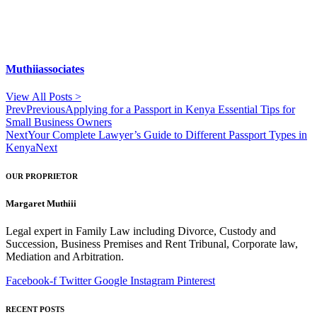
Muthiiassociates
View All Posts >
Prev
Previous
Applying for a Passport in Kenya Essential Tips for
Small Business Owners
Next
Your Complete Lawyer’s Guide to Different Passport Types in
Kenya
Next
OUR PROPRIETOR
Margaret Muthiii
Legal expert in Family Law including Divorce, Custody and
Succession, Business Premises and Rent Tribunal, Corporate law,
Mediation and Arbitration.
Facebook-f
Twitter
Google
Instagram
Pinterest
RECENT POSTS