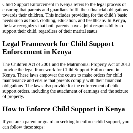
Child Support Enforcement in Kenya refers to the legal process of
ensuring that parents and guardians fulfill their financial obligations
towards their children. This includes providing for the child’s basic
needs such as food, clothing, education, and healthcare. In Kenya,
the law recognizes that both parents have a joint responsibility to
support their child, regardless of their marital status.
Legal Framework for Child Support
Enforcement in Kenya
The Children Act of 2001 and the Matrimonial Property Act of 2013
provide the legal framework for Child Support Enforcement in
Kenya. These laws empower the courts to make orders for child
maintenance and ensure that parents comply with their financial
obligations. The laws also provide for the enforcement of child
support orders, including the attachment of earnings and the seizure
of property.
How to Enforce Child Support in Kenya
If you are a parent or guardian seeking to enforce child support, you
can follow these steps: