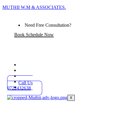
MUTHII W.M & ASSOCIATES.
Need Free Consultation?
Book Schedule Now
Home
Practice Areas
About
Blog
Call Us
Contact
0722432638
X