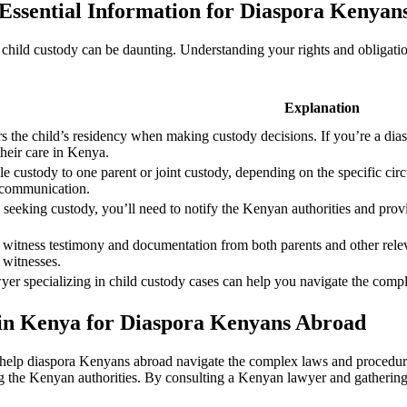
Essential Information for Diaspora Kenyan
ild custody can be daunting. Understanding your rights and obligations 
Explanation
rs the child’s residency when making custody decisions. If you’re a di
 their care in Kenya.
 custody to one parent or joint custody, depending on the specific circ
d communication.
seeking custody, you’ll need to notify the Kenyan authorities and prov
 witness testimony and documentation from both parents and other relev
 witnesses.
r specializing in child custody cases can help you navigate the comple
in Kenya for Diaspora Kenyans Abroad
help diaspora Kenyans abroad navigate the complex laws and procedures
ng the Kenyan authorities. By consulting a Kenyan lawyer and gatherin