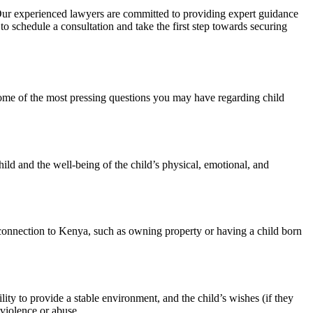
ur experienced lawyers are committed to providing expert guidance
to schedule a consultation and take the first step towards securing
me of the most pressing questions you may have regarding child
ild and the well-being of the child’s physical, emotional, and
t connection to Kenya, such as owning property or having a child born
lity to provide a stable environment, and the child’s wishes (if they
 violence or abuse.