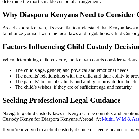
determine the most suitable custodial arrangement.
Why Diaspora Kenyans Need to Consider 
As a diaspora Kenyan, it’s essential to understand that Kenyan laws may
familiarize yourself with the local laws and regulations. Child Cust
Factors Influencing Child Custody Decisio
When determining child custody, the Kenyan courts consider various f
The child’s age, gender, and physical and emotional needs
The parents’ relationships with the child and their ability to pro
The parents’ financial stability and ability to provide for the chi
The child’s wishes, if they are of sufficient age and maturity
Seeking Professional Legal Guidance
Navigating child custody laws in Kenya can be complex and emotionally
Custody Kenya for Diaspora Kenyans Abroad. At
Muthii W.M & Ass
If you’re involved in a child custody dispute or need guidance on navi