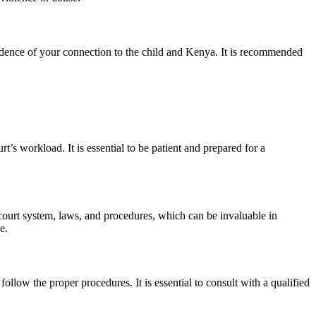
dence of your connection to the child and Kenya. It is recommended
’s workload. It is essential to be patient and prepared for a
court system, laws, and procedures, which can be invaluable in
e.
llow the proper procedures. It is essential to consult with a qualified