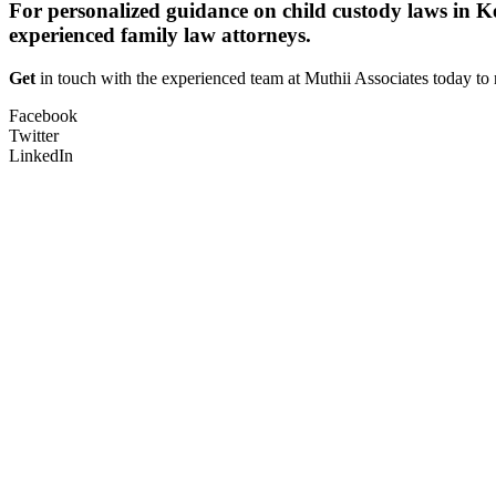
For personalized guidance on child custody laws in Ke
experienced family law attorneys.
Get
in touch with the experienced team at Muthii Associates today to 
Facebook
Twitter
LinkedIn