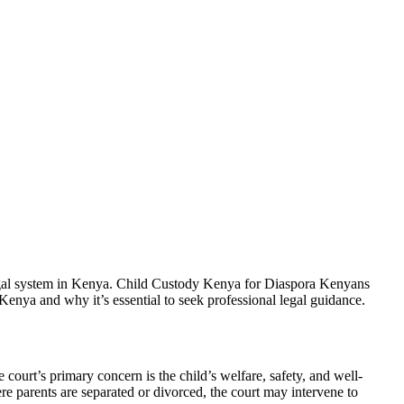
legal system in Kenya. Child Custody Kenya for Diaspora Kenyans
n Kenya and why it’s essential to seek professional legal guidance.
court’s primary concern is the child’s welfare, safety, and well-
re parents are separated or divorced, the court may intervene to