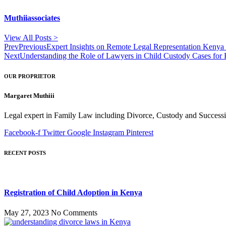
Muthiiassociates
View All Posts >
Prev
Previous
Expert Insights on Remote Legal Representation Kenya 
Next
Understanding the Role of Lawyers in Child Custody Cases for
OUR PROPRIETOR
Margaret Muthiii
Legal expert in Family Law including Divorce, Custody and Successio
Facebook-f
Twitter
Google
Instagram
Pinterest
RECENT POSTS
Registration of Child Adoption in Kenya
May 27, 2023
No Comments