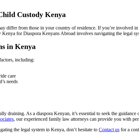
Child Custody Kenya
 differ from those in your country of residence. If you’re involved in a
ody Kenya for Diaspora Kenyans Abroad involves navigating the legal s
ns in Kenya
actors, including:
vide care
ld’s needs
 draining. As a diaspora Kenyan, it’s essential to seek the guidance of
ociates
, our experienced family law attorneys can provide you with per
gating the legal system in Kenya, don’t hesitate to
Contact us
for a conf