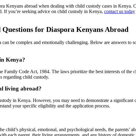
pora Kenyans abroad when dealing with child custody cases in Kenya. O
d. If you’re seeking advice on child custody in Kenya,
contact us today
d Questions for Diaspora Kenyans Abroad
a can be complex and emotionally challenging. Below are answers to so
 in Kenya?
 Family Code Act, 1984. The laws prioritize the best interests of the ch
s regarding child custody.
al living abroad?
ld custody in Kenya. However, you may need to demonstrate a significan
erstand your specific eligibility and the application process.
e child’s physical, emotional, and psychological needs, the parents’ abi
with each parent, their living arrangements, and any history of domestic