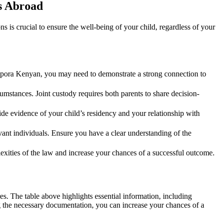
s Abroad
is crucial to ensure the well-being of your child, regardless of your
aspora Kenyan, you may need to demonstrate a strong connection to
umstances. Joint custody requires both parents to share decision-
ide evidence of your child’s residency and your relationship with
ant individuals. Ensure you have a clear understanding of the
xities of the law and increase your chances of a successful outcome.
. The table above highlights essential information, including
g the necessary documentation, you can increase your chances of a