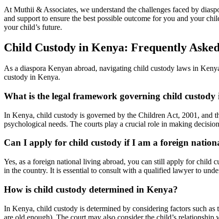
At Muthii & Associates, we understand the challenges faced by dias
and support to ensure the best possible outcome for you and your chil
your child’s future.
Child Custody in Kenya: Frequently Aske
As a diaspora Kenyan abroad, navigating child custody laws in Keny
custody in Kenya.
What is the legal framework governing child custody
In Kenya, child custody is governed by the Children Act, 2001, and the
psychological needs. The courts play a crucial role in making decision
Can I apply for child custody if I am a foreign nation
Yes, as a foreign national living abroad, you can still apply for chi
in the country. It is essential to consult with a qualified lawyer to und
How is child custody determined in Kenya?
In Kenya, child custody is determined by considering factors such as th
are old enough). The court may also consider the child’s relationship 