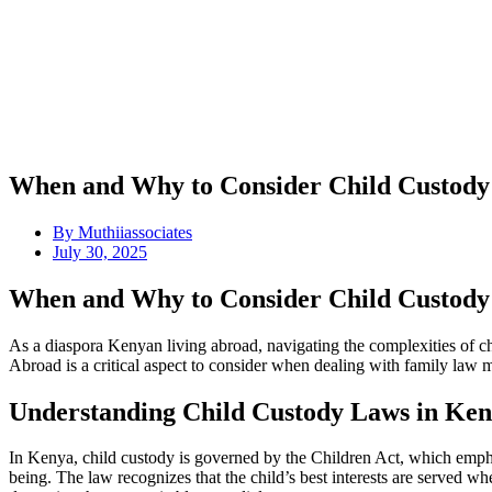
When and Why to Consider Child Custody
By
Muthiiassociates
July 30, 2025
When and Why to Consider Child Custody
As a diaspora Kenyan living abroad, navigating the complexities of 
Abroad is a critical aspect to consider when dealing with family law mat
Understanding Child Custody Laws in Ke
In Kenya, child custody is governed by the Children Act, which emphasi
being. The law recognizes that the child’s best interests are served w