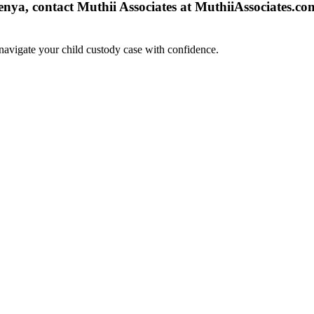
nya, contact Muthii Associates at MuthiiAssociates.com
navigate your child custody case with confidence.