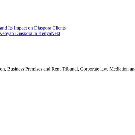
and Its Impact on Diaspora Clients
 Kenyan Diaspora in Kenya
Next
n, Business Premises and Rent Tribunal, Corporate law, Mediation and