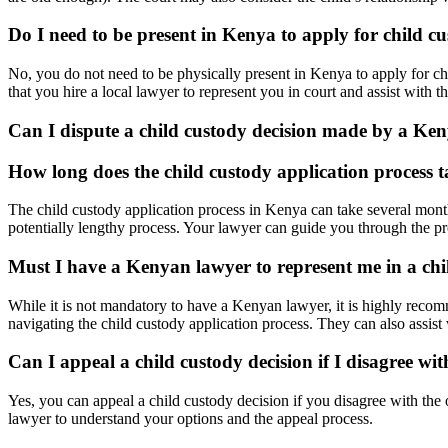
Do I need to be present in Kenya to apply for child c
No, you do not need to be physically present in Kenya to apply for 
that you hire a local lawyer to represent you in court and assist with t
Can I dispute a child custody decision made by a Ke
How long does the child custody application process 
The child custody application process in Kenya can take several months
potentially lengthy process. Your lawyer can guide you through the pro
Must I have a Kenyan lawyer to represent me in a chi
While it is not mandatory to have a Kenyan lawyer, it is highly reco
navigating the child custody application process. They can also assist
Can I appeal a child custody decision if I disagree wi
Yes, you can appeal a child custody decision if you disagree with the 
lawyer to understand your options and the appeal process.