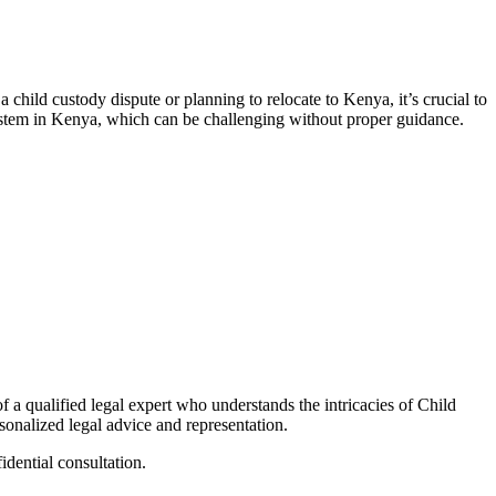
 child custody dispute or planning to relocate to Kenya, it’s crucial to
ystem in Kenya, which can be challenging without proper guidance.
 a qualified legal expert who understands the intricacies of Child
sonalized legal advice and representation.
idential consultation.