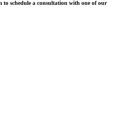
 to schedule a consultation with one of our