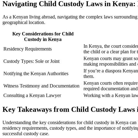
Navigating Child Custody Laws in Kenya: 
As a Kenyan living abroad, navigating the complex laws surrounding ch
geographical location.
Key Considerations for Child
Custody in Kenya
In Kenya, the court conside
Residency Requirements
the child or a clear plan for
Kenyan courts may grant sole
Custody Types: Sole or Joint
making responsibilities an
If you’re a diaspora Kenyan 
Notifying the Kenyan Authorities
them.
Kenyan courts often require
Witness Testimony and Documentation
required documentation and
Consulting a Kenyan Lawyer
Working with a Kenyan lawye
Key Takeaways from Child Custody Laws 
Understanding the key considerations for child custody in Kenya can 
residency requirements, custody types, and the importance of notifyi
successful custody case.