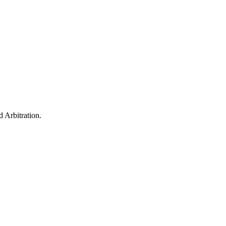
 Arbitration.