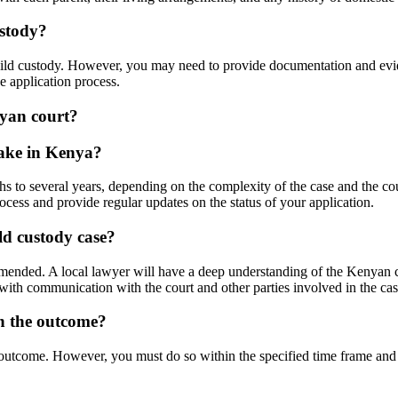
ustody?
child custody. However, you may need to provide documentation and evi
he application process.
nyan court?
take in Kenya?
 to several years, depending on the complexity of the case and the court
cess and provide regular updates on the status of your application.
ld custody case?
mmended. A local lawyer will have a deep understanding of the Kenyan 
 with communication with the court and other parties involved in the cas
th the outcome?
outcome. However, you must do so within the specified time frame and fo