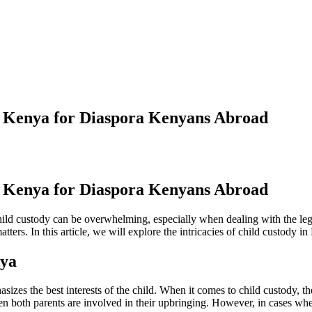
 Kenya for Diaspora Kenyans Abroad
 Kenya for Diaspora Kenyans Abroad
child custody can be overwhelming, especially when dealing with the 
ters. In this article, we will explore the intricacies of child custody i
nya
zes the best interests of the child. When it comes to child custody, the 
hen both parents are involved in their upbringing. However, in cases whe