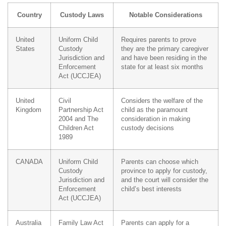
Country
Custody Laws
Notable Considerations
United
Uniform Child
Requires parents to prove
States
Custody
they are the primary caregiver
Jurisdiction and
and have been residing in the
Enforcement
state for at least six months
Act (UCCJEA)
United
Civil
Considers the welfare of the
Kingdom
Partnership Act
child as the paramount
2004 and The
consideration in making
Children Act
custody decisions
1989
CANADA
Uniform Child
Parents can choose which
Custody
province to apply for custody,
Jurisdiction and
and the court will consider the
Enforcement
child’s best interests
Act (UCCJEA)
Australia
Family Law Act
Parents can apply for a