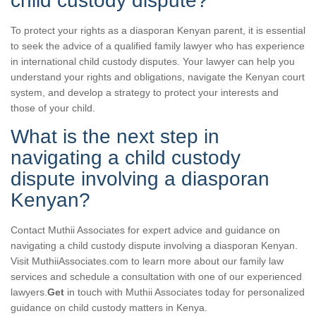
child custody dispute?
To protect your rights as a diasporan Kenyan parent, it is essential
to seek the advice of a qualified family lawyer who has experience
in international child custody disputes. Your lawyer can help you
understand your rights and obligations, navigate the Kenyan court
system, and develop a strategy to protect your interests and
those of your child.
What is the next step in
navigating a child custody
dispute involving a diasporan
Kenyan?
Contact Muthii Associates for expert advice and guidance on
navigating a child custody dispute involving a diasporan Kenyan.
Visit MuthiiAssociates.com to learn more about our family law
services and schedule a consultation with one of our experienced
lawyers.
Get
in touch with Muthii Associates today for personalized
guidance on child custody matters in Kenya.