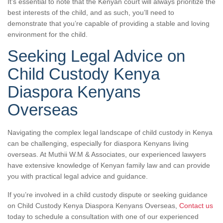
It’s essential to note that the Kenyan court will always prioritize the
best interests of the child, and as such, you’ll need to
demonstrate that you’re capable of providing a stable and loving
environment for the child.
Seeking Legal Advice on
Child Custody Kenya
Diaspora Kenyans
Overseas
Navigating the complex legal landscape of child custody in Kenya
can be challenging, especially for diaspora Kenyans living
overseas. At Muthii W.M & Associates, our experienced lawyers
have extensive knowledge of Kenyan family law and can provide
you with practical legal advice and guidance.
If you’re involved in a child custody dispute or seeking guidance
on Child Custody Kenya Diaspora Kenyans Overseas,
Contact us
today to schedule a consultation with one of our experienced