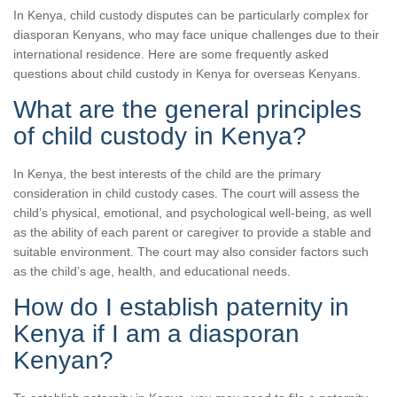
In Kenya, child custody disputes can be particularly complex for
diasporan Kenyans, who may face unique challenges due to their
international residence. Here are some frequently asked
questions about child custody in Kenya for overseas Kenyans.
What are the general principles
of child custody in Kenya?
In Kenya, the best interests of the child are the primary
consideration in child custody cases. The court will assess the
child’s physical, emotional, and psychological well-being, as well
as the ability of each parent or caregiver to provide a stable and
suitable environment. The court may also consider factors such
as the child’s age, health, and educational needs.
How do I establish paternity in
Kenya if I am a diasporan
Kenyan?