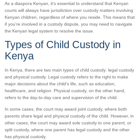
As a diaspora Kenyan, it’s essential to understand that Kenyan
courts will always have jurisdiction over custody matters involving
Kenyan children, regardless of where you reside. This means that
if you’re involved in a custody dispute, you may need to navigate
the Kenyan legal system to resolve the issue.
Types of Child Custody in
Kenya
In Kenya, there are two main types of child custody: legal custody
and physical custody. Legal custody refers to the right to make
major decisions about the child’s life, such as education,
healthcare, and religion. Physical custody, on the other hand,
refers to the day-to-day care and supervision of the child.
In some cases, the court may award joint custody, where both
parents share legal and physical custody of the child. However, in
other cases, the court may award sole custody to one parent, or
split custody, where one parent has legal custody and the other
has physical custody.