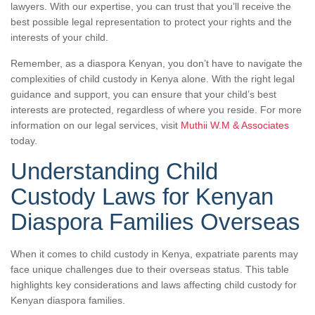
lawyers. With our expertise, you can trust that you’ll receive the
best possible legal representation to protect your rights and the
interests of your child.
Remember, as a diaspora Kenyan, you don’t have to navigate the
complexities of child custody in Kenya alone. With the right legal
guidance and support, you can ensure that your child’s best
interests are protected, regardless of where you reside. For more
information on our legal services, visit
Muthii W.M & Associates
today.
Understanding Child
Custody Laws for Kenyan
Diaspora Families Overseas
When it comes to child custody in Kenya, expatriate parents may
face unique challenges due to their overseas status. This table
highlights key considerations and laws affecting child custody for
Kenyan diaspora families.