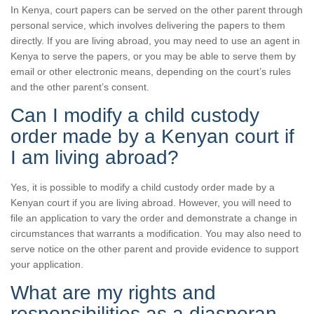
In Kenya, court papers can be served on the other parent through
personal service, which involves delivering the papers to them
directly. If you are living abroad, you may need to use an agent in
Kenya to serve the papers, or you may be able to serve them by
email or other electronic means, depending on the court’s rules
and the other parent’s consent.
Can I modify a child custody
order made by a Kenyan court if
I am living abroad?
Yes, it is possible to modify a child custody order made by a
Kenyan court if you are living abroad. However, you will need to
file an application to vary the order and demonstrate a change in
circumstances that warrants a modification. You may also need to
serve notice on the other parent and provide evidence to support
your application.
What are my rights and
responsibilities as a diasporan