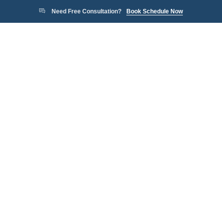
Need Free Consultation?
Book Schedule Now