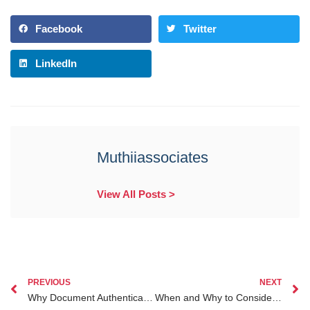
Facebook
Twitter
LinkedIn
Muthiiassociates
View All Posts >
PREVIOUS
NEXT
Why Document Authentication Is Crucial for Kenyans Abroad to Protect Their Interests
When and Why to Consider a Divorce Lawyer Kenya for Diaspora Kenyans Abroad