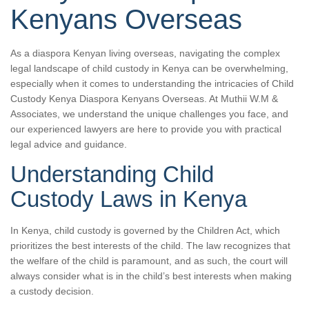
Kenyans Overseas
As a diaspora Kenyan living overseas, navigating the complex
legal landscape of child custody in Kenya can be overwhelming,
especially when it comes to understanding the intricacies of Child
Custody Kenya Diaspora Kenyans Overseas. At Muthii W.M &
Associates, we understand the unique challenges you face, and
our experienced lawyers are here to provide you with practical
legal advice and guidance.
Understanding Child
Custody Laws in Kenya
In Kenya, child custody is governed by the Children Act, which
prioritizes the best interests of the child. The law recognizes that
the welfare of the child is paramount, and as such, the court will
always consider what is in the child’s best interests when making
a custody decision.