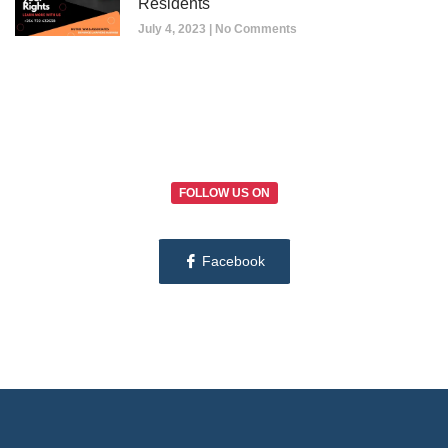
Residents
July 4, 2023
No Comments
FOLLOW US ON
Facebook