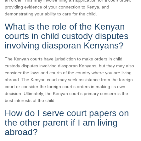
an order. This may involve filing an application for a court order,
providing evidence of your connection to Kenya, and
demonstrating your ability to care for the child.
What is the role of the Kenyan
courts in child custody disputes
involving diasporan Kenyans?
The Kenyan courts have jurisdiction to make orders in child
custody disputes involving diasporan Kenyans, but they may also
consider the laws and courts of the country where you are living
abroad. The Kenyan court may seek assistance from the foreign
court or consider the foreign court’s orders in making its own
decision. Ultimately, the Kenyan court’s primary concern is the
best interests of the child.
How do I serve court papers on
the other parent if I am living
abroad?