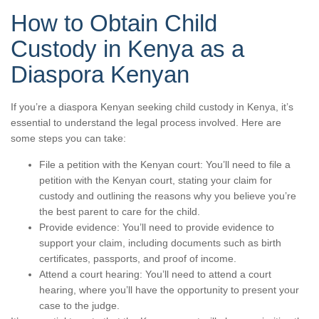
How to Obtain Child
Custody in Kenya as a
Diaspora Kenyan
If you’re a diaspora Kenyan seeking child custody in Kenya, it’s
essential to understand the legal process involved. Here are
some steps you can take:
File a petition with the Kenyan court: You’ll need to file a
petition with the Kenyan court, stating your claim for
custody and outlining the reasons why you believe you’re
the best parent to care for the child.
Provide evidence: You’ll need to provide evidence to
support your claim, including documents such as birth
certificates, passports, and proof of income.
Attend a court hearing: You’ll need to attend a court
hearing, where you’ll have the opportunity to present your
case to the judge.