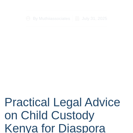
By
Muthiiassociates
July 31, 2025
Practical Legal Advice
on Child Custody
Kenya for Diaspora