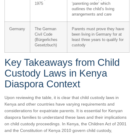
1975
‘parenting order’ which
outlines the child’s living
arrangements and care
Germany
The German
Parents must prove they have
Civil Code
been living in Germany for at
(Bürgerliches
least three years to qualify for
Gesetzbuch)
custody
Key Takeaways from Child
Custody Laws in Kenya
Diaspora Context
Upon reviewing the table, it is clear that child custody laws in
Kenya and other countries have varying requirements and
considerations for expatriate parents. It is essential for Kenyan
diaspora families to understand these laws and their implications
on child custody proceedings. In Kenya, the Children Act of 2001
and the Constitution of Kenya 2010 govern child custody,