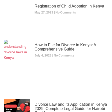
Registration of Child Adoption in Kenya
May 27, 2023
No Comments
How to File for Divorce in Kenya: A
Comprehensive Guide
July 4, 2023
No Comments
Divorce Law and its Application in Kenya
2025: Complete Legal Guide for Nairobi