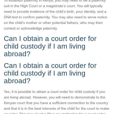
To establish paternity in Kenya, you may need to file a paternity
suit in the High Court or a magistrate’s court. You will typically
need to provide evidence of the child’s birth, your identity, and a
DNA test to confirm paternity. You may also need to serve notice
on the child’s mother or other potential fathers, who may then
contest or acknowledge paternity.
Can I obtain a court order for
child custody if I am living
abroad?
Can I obtain a court order for
child custody if I am living
abroad?
Yes, it is possible to obtain a court order for child custody if you
are living abroad. However, you will need to demonstrate to the
Kenyan court that you have a sufficient connection to the country
and that it is in the best interests of the child for the court to make