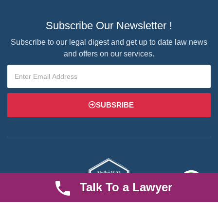
Subscribe Our Newsletter !
Subscribe to our legal digest and get up to date law news
and offers on our services.
SUBSRIBE
Talk To a Lawyer