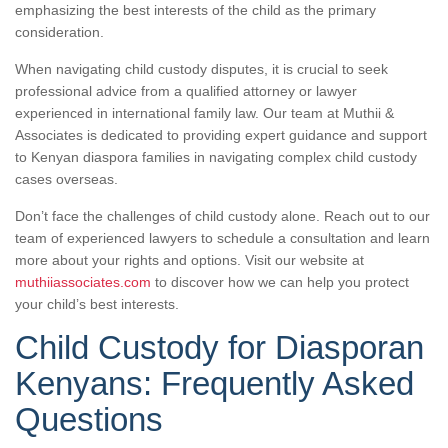
emphasizing the best interests of the child as the primary
consideration.
When navigating child custody disputes, it is crucial to seek
professional advice from a qualified attorney or lawyer
experienced in international family law. Our team at Muthii &
Associates is dedicated to providing expert guidance and support
to Kenyan diaspora families in navigating complex child custody
cases overseas.
Don’t face the challenges of child custody alone. Reach out to our
team of experienced lawyers to schedule a consultation and learn
more about your rights and options. Visit our website at
muthiiassociates.com
to discover how we can help you protect
your child’s best interests.
Child Custody for Diasporan
Kenyans: Frequently Asked
Questions