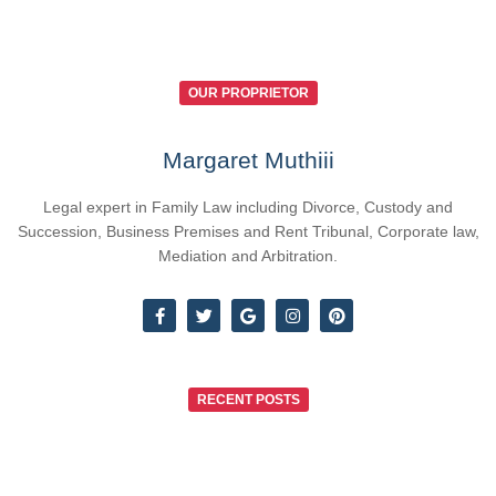
OUR PROPRIETOR
Margaret Muthiii
Legal expert in Family Law including Divorce, Custody and
Succession, Business Premises and Rent Tribunal, Corporate law,
Mediation and Arbitration.
RECENT POSTS