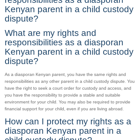
Kenyan parent in a child custody
dispute?
What are my rights and
responsibilities as a diasporan
Kenyan parent in a child custody
dispute?
As a diasporan Kenyan parent, you have the same rights and
responsibilities as any other parent in a child custody dispute. You
have the right to seek a court order for custody and access, and
you have the responsibility to provide a stable and suitable
environment for your child. You may also be required to provide
financial support for your child, even if you are living abroad.
How can I protect my rights as a
diasporan Kenyan parent in a