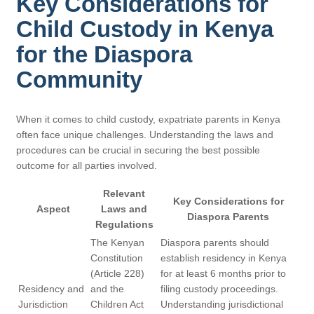
Key Considerations for
Child Custody in Kenya
for the Diaspora
Community
When it comes to child custody, expatriate parents in Kenya
often face unique challenges. Understanding the laws and
procedures can be crucial in securing the best possible
outcome for all parties involved.
Relevant
Key Considerations for
Aspect
Laws and
Diaspora Parents
Regulations
The Kenyan
Diaspora parents should
Constitution
establish residency in Kenya
(Article 228)
for at least 6 months prior to
Residency and
and the
filing custody proceedings.
Jurisdiction
Children Act
Understanding jurisdictional