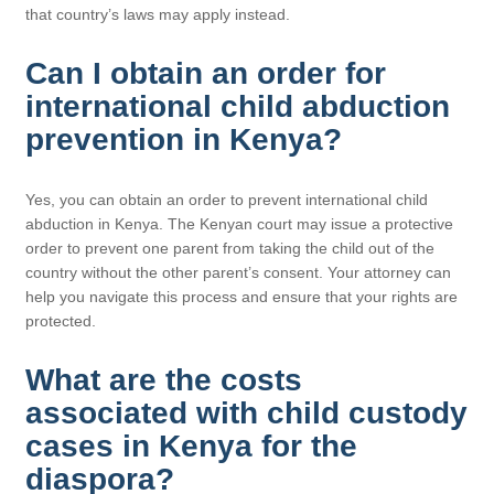
that country’s laws may apply instead.
Can I obtain an order for
international child abduction
prevention in Kenya?
Yes, you can obtain an order to prevent international child
abduction in Kenya. The Kenyan court may issue a protective
order to prevent one parent from taking the child out of the
country without the other parent’s consent. Your attorney can
help you navigate this process and ensure that your rights are
protected.
What are the costs
associated with child custody
cases in Kenya for the
diaspora?