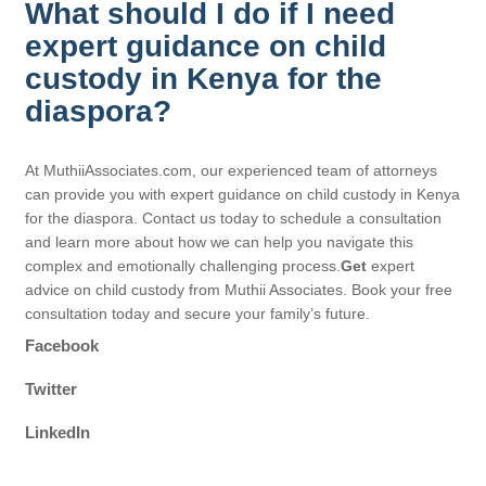
What should I do if I need
expert guidance on child
custody in Kenya for the
diaspora?
At MuthiiAssociates.com, our experienced team of attorneys
can provide you with expert guidance on child custody in Kenya
for the diaspora. Contact us today to schedule a consultation
and learn more about how we can help you navigate this
complex and emotionally challenging process.
Get
expert
advice on child custody from Muthii Associates. Book your free
consultation today and secure your family’s future.
Facebook
Twitter
LinkedIn