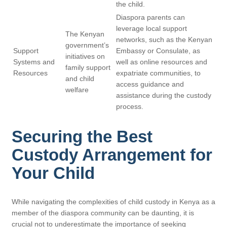
the child.
Diaspora parents can
leverage local support
The Kenyan
networks, such as the Kenyan
government’s
Support
Embassy or Consulate, as
initiatives on
Systems and
well as online resources and
family support
Resources
expatriate communities, to
and child
access guidance and
welfare
assistance during the custody
process.
Securing the Best
Custody Arrangement for
Your Child
While navigating the complexities of child custody in Kenya as a
member of the diaspora community can be daunting, it is
crucial not to underestimate the importance of seeking