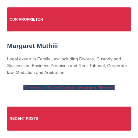
OUR PROPRIETOR
Margaret Muthiii
Legal expert in Family Law including Divorce, Custody and
Succession, Business Premises and Rent Tribunal, Corporate
law, Mediation and Arbitration.
Facebook-f
Twitter
Google
Instagram
Pinterest
RECENT POSTS