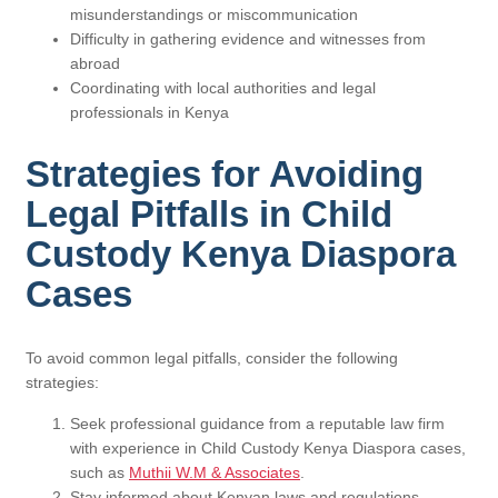
misunderstandings or miscommunication
Difficulty in gathering evidence and witnesses from
abroad
Coordinating with local authorities and legal
professionals in Kenya
Strategies for Avoiding
Legal Pitfalls in Child
Custody Kenya Diaspora
Cases
To avoid common legal pitfalls, consider the following
strategies:
Seek professional guidance from a reputable law firm
with experience in Child Custody Kenya Diaspora cases,
such as
Muthii W.M & Associates
.
Stay informed about Kenyan laws and regulations