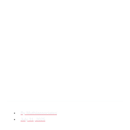
Avoiding Legal
Pitfalls in Child
Custody Kenya for
the Diaspora
Explained
By
Muthiiassociates
July 31, 2025