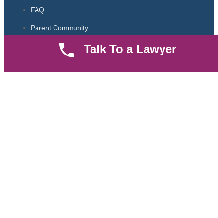
FAQ
Parent Community
Talk To a Lawyer
Work Hours
8 AM - 5 PM , Monday - Saturday
Quickly get in touch or visit our offices at Ruiru, Greec Towers
4TH Floor, Suite FF/E1,
CALL US TODAY