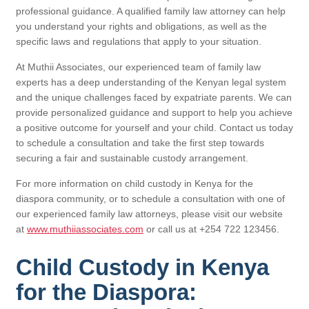
professional guidance. A qualified family law attorney can help
you understand your rights and obligations, as well as the
specific laws and regulations that apply to your situation.
At Muthii Associates, our experienced team of family law
experts has a deep understanding of the Kenyan legal system
and the unique challenges faced by expatriate parents. We can
provide personalized guidance and support to help you achieve
a positive outcome for yourself and your child. Contact us today
to schedule a consultation and take the first step towards
securing a fair and sustainable custody arrangement.
For more information on child custody in Kenya for the
diaspora community, or to schedule a consultation with one of
our experienced family law attorneys, please visit our website
at
www.muthiiassociates.com
or call us at +254 722 123456.
Child Custody in Kenya
for the Diaspora: