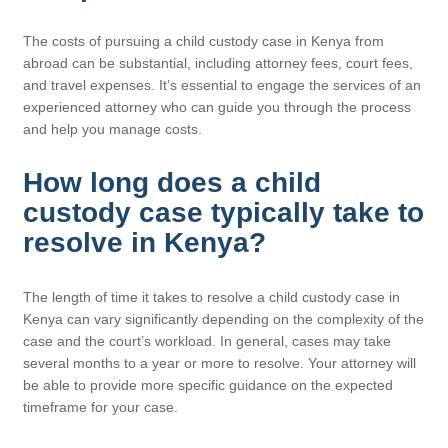
The costs of pursuing a child custody case in Kenya from
abroad can be substantial, including attorney fees, court fees,
and travel expenses. It’s essential to engage the services of an
experienced attorney who can guide you through the process
and help you manage costs.
How long does a child
custody case typically take to
resolve in Kenya?
The length of time it takes to resolve a child custody case in
Kenya can vary significantly depending on the complexity of the
case and the court’s workload. In general, cases may take
several months to a year or more to resolve. Your attorney will
be able to provide more specific guidance on the expected
timeframe for your case.