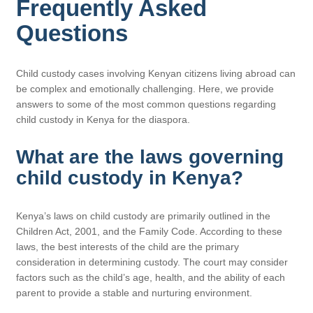
Frequently Asked
Questions
Child custody cases involving Kenyan citizens living abroad can
be complex and emotionally challenging. Here, we provide
answers to some of the most common questions regarding
child custody in Kenya for the diaspora.
What are the laws governing
child custody in Kenya?
Kenya’s laws on child custody are primarily outlined in the
Children Act, 2001, and the Family Code. According to these
laws, the best interests of the child are the primary
consideration in determining custody. The court may consider
factors such as the child’s age, health, and the ability of each
parent to provide a stable and nurturing environment.