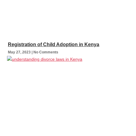
Registration of Child Adoption in Kenya
May 27, 2023
No Comments