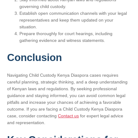
governing child custody.
Establish open communication channels with your legal
representatives and keep them updated on your
situation.
Prepare thoroughly for court hearings, including
gathering evidence and witness statements.
Conclusion
Navigating Child Custody Kenya Diaspora cases requires
careful planning, strategic thinking, and a deep understanding
of Kenyan laws and regulations. By seeking professional
guidance and staying informed, you can avoid common legal
pitfalls and increase your chances of achieving a favorable
outcome. If you are facing a Child Custody Kenya Diaspora
case, consider contacting
Contact us
for expert legal advice
and representation.