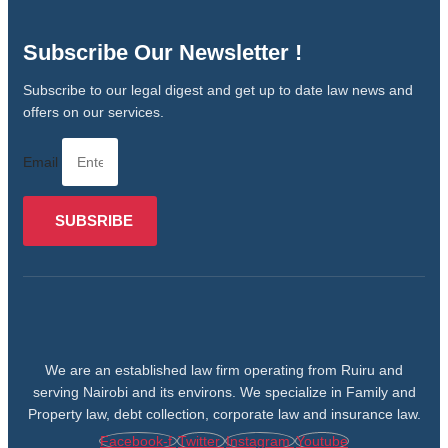
Subscribe Our Newsletter !
Subscribe to our legal digest and get up to date law news and
offers on our services.
Email
SUBSRIBE
We are an established law firm operating from Ruiru and
serving Nairobi and its environs. We specialize in Family and
Property law, debt collection, corporate law and insurance law.
Facebook-f
Twitter
Instagram
Youtube