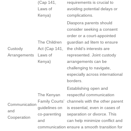
(Cap 141,
requirements is crucial to
Laws of
avoiding potential delays or
Kenya)
complications.
Diaspora parents should
consider seeking a consent
order or a court-appointed
The Children
guardian ad litem to ensure
Custody
Act (Cap 141,
the child’s interests are
Arrangements
Laws of
represented. Joint custody
Kenya)
arrangements can be
challenging to navigate,
especially across international
borders.
Establishing open and
The Kenyan
respectful communication
Family Courts’
channels with the other parent
Communication
guidelines on
is essential, even in cases of
and
co-parenting
separation or divorce. This
Cooperation
and
can help minimize conflict and
communication
ensure a smooth transition for