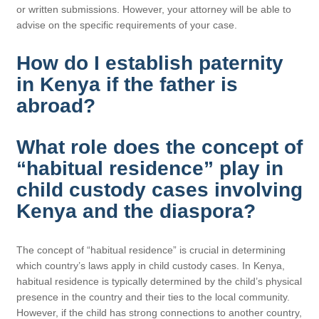
or written submissions. However, your attorney will be able to
advise on the specific requirements of your case.
How do I establish paternity
in Kenya if the father is
abroad?
What role does the concept of
“habitual residence” play in
child custody cases involving
Kenya and the diaspora?
The concept of “habitual residence” is crucial in determining
which country’s laws apply in child custody cases. In Kenya,
habitual residence is typically determined by the child’s physical
presence in the country and their ties to the local community.
However, if the child has strong connections to another country,