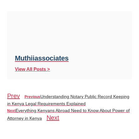
Muthiiassociates
View All Posts >
Prev
Understanding Notary Public Record Keeping
Previous
in Kenya Legal Requirements Explained
Everything Kenyans Abroad Need to Know About Power of
Next
Next
Attorney in Kenya