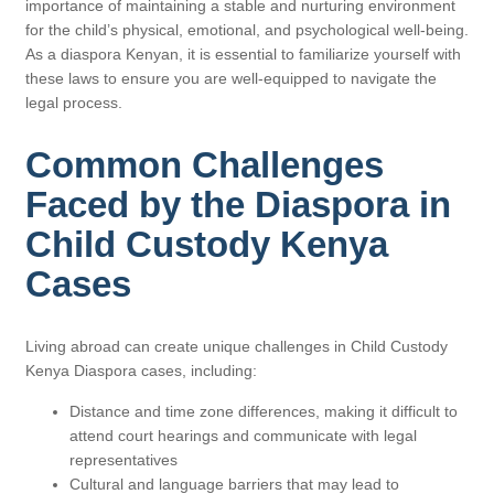
importance of maintaining a stable and nurturing environment
for the child’s physical, emotional, and psychological well-being.
As a diaspora Kenyan, it is essential to familiarize yourself with
these laws to ensure you are well-equipped to navigate the
legal process.
Common Challenges
Faced by the Diaspora in
Child Custody Kenya
Cases
Living abroad can create unique challenges in Child Custody
Kenya Diaspora cases, including:
Distance and time zone differences, making it difficult to
attend court hearings and communicate with legal
representatives
Cultural and language barriers that may lead to