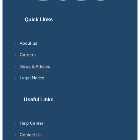
Quick LInks
About us
Careers
News & Articles
Legal Notice
Useful Links
Help Center
Contact Us