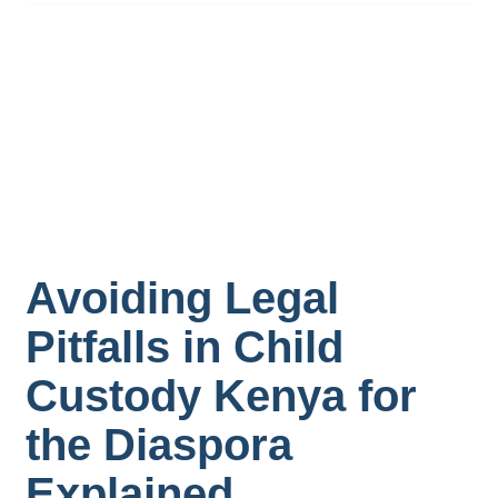
Avoiding Legal
Pitfalls in Child
Custody Kenya for
the Diaspora
Explained