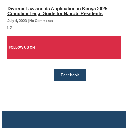
Divorce Law and its Application in Kenya 2025:
Complete Legal Guide for Nairobi Residents
July 4, 2023
No Comments
FOLLOW US ON
Facebook