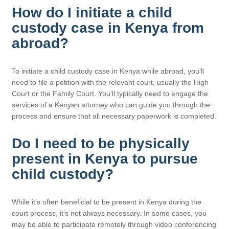
How do I initiate a child
custody case in Kenya from
abroad?
To initiate a child custody case in Kenya while abroad, you’ll
need to file a petition with the relevant court, usually the High
Court or the Family Court. You’ll typically need to engage the
services of a Kenyan attorney who can guide you through the
process and ensure that all necessary paperwork is completed.
Do I need to be physically
present in Kenya to pursue
child custody?
While it’s often beneficial to be present in Kenya during the
court process, it’s not always necessary. In some cases, you
may be able to participate remotely through video conferencing