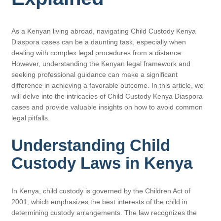
As a Kenyan living abroad, navigating Child Custody Kenya
Diaspora cases can be a daunting task, especially when
dealing with complex legal procedures from a distance.
However, understanding the Kenyan legal framework and
seeking professional guidance can make a significant
difference in achieving a favorable outcome. In this article, we
will delve into the intricacies of Child Custody Kenya Diaspora
cases and provide valuable insights on how to avoid common
legal pitfalls.
Understanding Child
Custody Laws in Kenya
In Kenya, child custody is governed by the Children Act of
2001, which emphasizes the best interests of the child in
determining custody arrangements. The law recognizes the