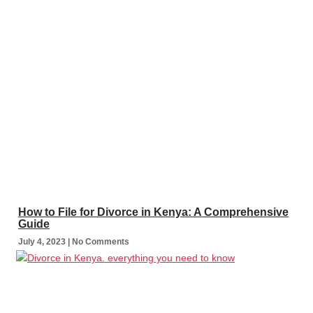
How to File for Divorce in Kenya: A Comprehensive
Guide
July 4, 2023
No Comments