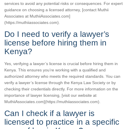
services to avoid any potential risks or consequences. For expert
guidance on choosing a licensed attorney, [contact Muthii
Associates at MuthiiAssociates.com]
(https://muthiiassociates.com).
Do I need to verify a lawyer’s
license before hiring them in
Kenya?
Yes, verifying a lawyer’s license is crucial before hiring them in
Kenya. This ensures you’re working with a qualified and
authorized attorney who meets the required standards. You can
verify a lawyer’s license through the Kenya Law Society or by
checking their credentials directly. For more information on the
importance of lawyer licensing, [visit our website at
MuthiiAssociates.com](https://muthiiassociates.com).
Can I check if a lawyer is
licensed to practice in a specific