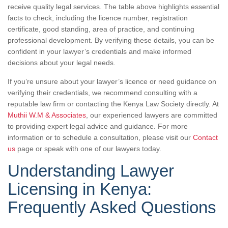
receive quality legal services. The table above highlights essential
facts to check, including the licence number, registration
certificate, good standing, area of practice, and continuing
professional development. By verifying these details, you can be
confident in your lawyer’s credentials and make informed
decisions about your legal needs.
If you’re unsure about your lawyer’s licence or need guidance on
verifying their credentials, we recommend consulting with a
reputable law firm or contacting the Kenya Law Society directly. At
Muthii W.M & Associates
, our experienced lawyers are committed
to providing expert legal advice and guidance. For more
information or to schedule a consultation, please visit our
Contact
us
page or speak with one of our lawyers today.
Understanding Lawyer
Licensing in Kenya:
Frequently Asked Questions