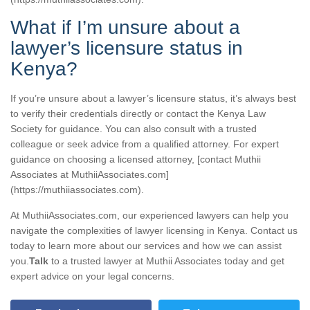
What if I’m unsure about a
lawyer’s licensure status in
Kenya?
If you’re unsure about a lawyer’s licensure status, it’s always best
to verify their credentials directly or contact the Kenya Law
Society for guidance. You can also consult with a trusted
colleague or seek advice from a qualified attorney. For expert
guidance on choosing a licensed attorney, [contact Muthii
Associates at MuthiiAssociates.com]
(https://muthiiassociates.com).
At MuthiiAssociates.com, our experienced lawyers can help you
navigate the complexities of lawyer licensing in Kenya. Contact us
today to learn more about our services and how we can assist
you.
Talk
to a trusted lawyer at Muthii Associates today and get
expert advice on your legal concerns.