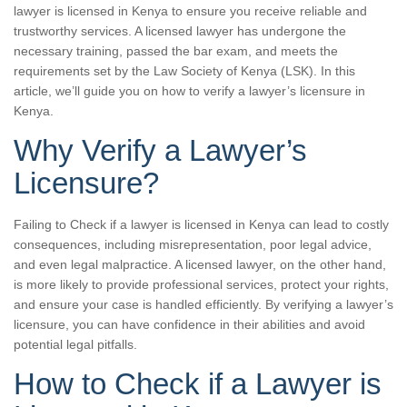
lawyer is licensed in Kenya to ensure you receive reliable and
trustworthy services. A licensed lawyer has undergone the
necessary training, passed the bar exam, and meets the
requirements set by the Law Society of Kenya (LSK). In this
article, we’ll guide you on how to verify a lawyer’s licensure in
Kenya.
Why Verify a Lawyer’s
Licensure?
Failing to Check if a lawyer is licensed in Kenya can lead to costly
consequences, including misrepresentation, poor legal advice,
and even legal malpractice. A licensed lawyer, on the other hand,
is more likely to provide professional services, protect your rights,
and ensure your case is handled efficiently. By verifying a lawyer’s
licensure, you can have confidence in their abilities and avoid
potential legal pitfalls.
How to Check if a Lawyer is