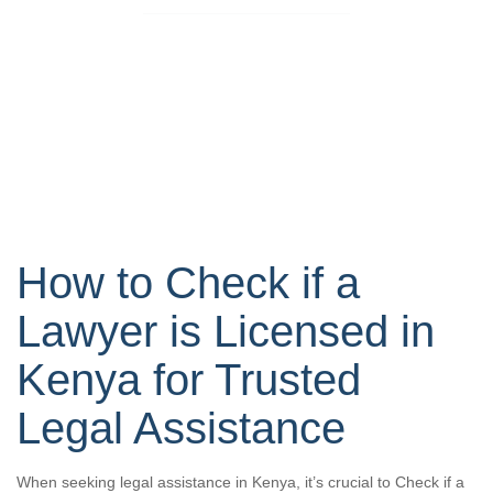
How to Check if a
Lawyer is Licensed in
Kenya for Trusted
Legal Assistance
When seeking legal assistance in Kenya, it’s crucial to Check if a