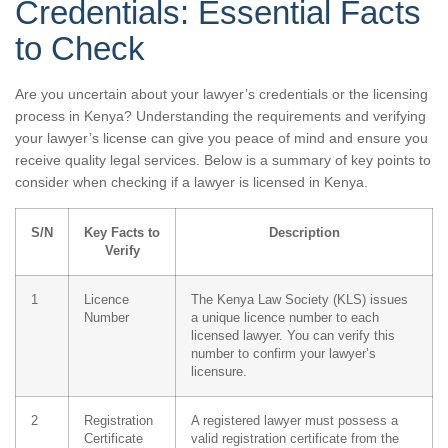
Credentials: Essential Facts
to Check
Are you uncertain about your lawyer’s credentials or the licensing
process in Kenya? Understanding the requirements and verifying
your lawyer’s license can give you peace of mind and ensure you
receive quality legal services. Below is a summary of key points to
consider when checking if a lawyer is licensed in Kenya.
S/N
Key Facts to
Description
Verify
1
Licence
The Kenya Law Society (KLS) issues
Number
a unique licence number to each
licensed lawyer. You can verify this
number to confirm your lawyer’s
licensure.
2
Registration
A registered lawyer must possess a
Certificate
valid registration certificate from the