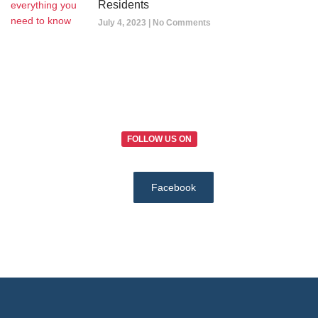
Residents
July 4, 2023
No Comments
FOLLOW US ON
Facebook