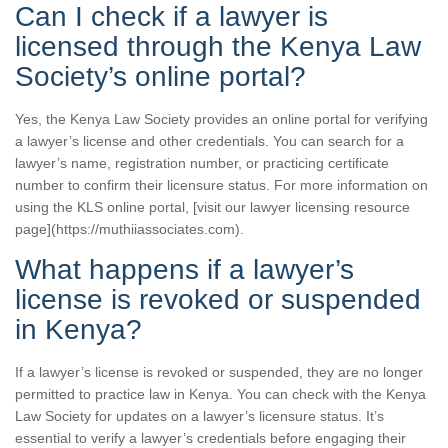
Can I check if a lawyer is
licensed through the Kenya Law
Society’s online portal?
Yes, the Kenya Law Society provides an online portal for verifying
a lawyer’s license and other credentials. You can search for a
lawyer’s name, registration number, or practicing certificate
number to confirm their licensure status. For more information on
using the KLS online portal, [visit our lawyer licensing resource
page](https://muthiiassociates.com).
What happens if a lawyer’s
license is revoked or suspended
in Kenya?
If a lawyer’s license is revoked or suspended, they are no longer
permitted to practice law in Kenya. You can check with the Kenya
Law Society for updates on a lawyer’s licensure status. It’s
essential to verify a lawyer’s credentials before engaging their