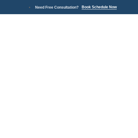
Book Schedule Now
Need Free Consultation?