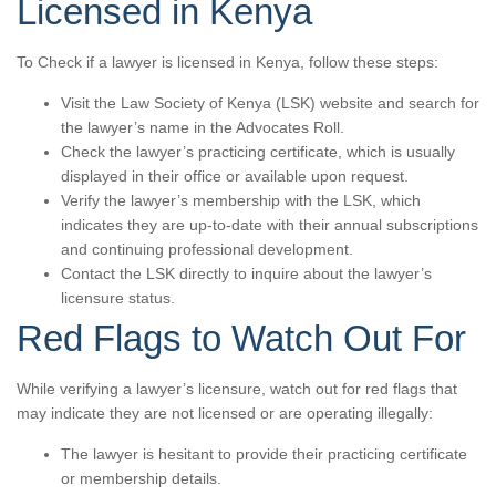
Licensed in Kenya
To Check if a lawyer is licensed in Kenya, follow these steps:
Visit the Law Society of Kenya (LSK) website and search for
the lawyer’s name in the Advocates Roll.
Check the lawyer’s practicing certificate, which is usually
displayed in their office or available upon request.
Verify the lawyer’s membership with the LSK, which
indicates they are up-to-date with their annual subscriptions
and continuing professional development.
Contact the LSK directly to inquire about the lawyer’s
licensure status.
Red Flags to Watch Out For
While verifying a lawyer’s licensure, watch out for red flags that
may indicate they are not licensed or are operating illegally:
The lawyer is hesitant to provide their practicing certificate
or membership details.