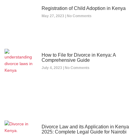
Registration of Child Adoption in Kenya
May 27, 2023
No Comments
How to File for Divorce in Kenya: A
Comprehensive Guide
July 4, 2023
No Comments
Divorce Law and its Application in Kenya
2025: Complete Legal Guide for Nairobi