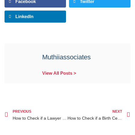
Facebook
Twitter
LinkedIn
Muthiiassociates
View All Posts >
PREVIOUS
NEXT
How to Check if a Lawyer is Licensed in Canada A Guide for Kenyans Seeking Legal Help
How to Check if a Birth Certificate is Original in Kenya A Complete Guide