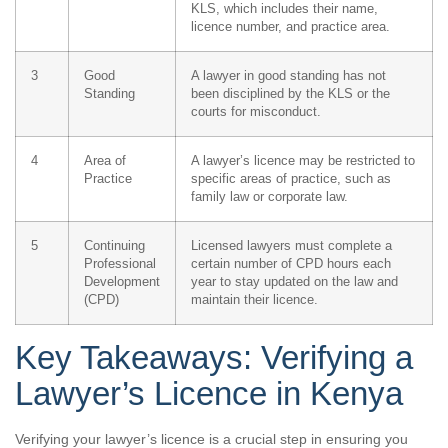
KLS, which includes their name,
licence number, and practice area.
3
Good
A lawyer in good standing has not
Standing
been disciplined by the KLS or the
courts for misconduct.
4
Area of
A lawyer’s licence may be restricted to
Practice
specific areas of practice, such as
family law or corporate law.
5
Continuing
Licensed lawyers must complete a
Professional
certain number of CPD hours each
Development
year to stay updated on the law and
(CPD)
maintain their licence.
Key Takeaways: Verifying a
Lawyer’s Licence in Kenya
Verifying your lawyer’s licence is a crucial step in ensuring you