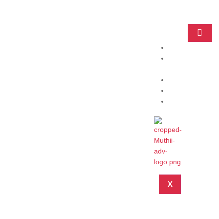
Home
Practice
Areas
About
Blog
Contact
X