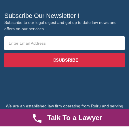
Subscribe Our Newsletter !
Subscribe to our legal digest and get up to date law news and
offers on our services.
SUBSRIBE
We are an established law firm operating from Ruiru and serving
Nairobi and its environs. We specialize in Family and Property
Talk To a Lawyer
law, debt collection, corporate law and insurance law.