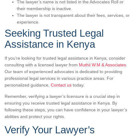
The lawyer’s name is not listed in the Advocates Roll or
their membership is inactive.
The lawyer is not transparent about their fees, services, or
experience.
Seeking Trusted Legal
Assistance in Kenya
If you’re looking for trusted legal assistance in Kenya, consider
consulting with a licensed lawyer from
Muthii W.M & Associates
.
Our team of experienced advocates is dedicated to providing
professional legal services in various practice areas. For
personalized guidance,
Contact us
today.
Remember, verifying a lawyer’s licensure is a crucial step in
ensuring you receive trusted legal assistance in Kenya. By
following these steps, you can have confidence in your lawyer’s
abilities and protect your rights.
Verify Your Lawyer’s