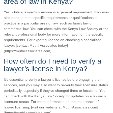
area of law in Kenya?
Yes, while a lawyer’s licensure is a general requirement, they may
also need to meet specific requirements or qualifications to
practice in a particular area of law, such as family law or
commercial law. You can check with the Kenya Law Society or the
relevant professional body for more information on the specific
requirements. For expert guidance on choosing a specialized
lawyer, [contact Muthii Associates today]
(https://muthiiassociates.com).
How often do I need to verify a
lawyer’s license in Kenya?
It’s essential to verify a lawyer’s license before engaging their
services, and you may also want to re-verify their licensure status
periodically, especially if they’ve changed firms or locations. You
can check with the Kenya Law Society for updates on a lawyer’s
licensure status. For more information on the importance of
lawyer licensing, [visit our website at MuthiiAssociates.com]
(https://muthiiassociates.com).