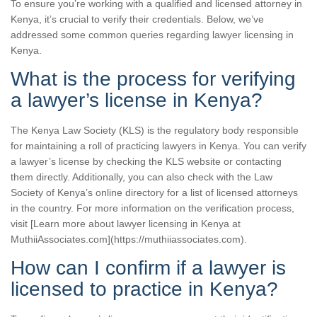
To ensure you’re working with a qualified and licensed attorney in
Kenya, it’s crucial to verify their credentials. Below, we’ve
addressed some common queries regarding lawyer licensing in
Kenya.
What is the process for verifying
a lawyer’s license in Kenya?
The Kenya Law Society (KLS) is the regulatory body responsible
for maintaining a roll of practicing lawyers in Kenya. You can verify
a lawyer’s license by checking the KLS website or contacting
them directly. Additionally, you can also check with the Law
Society of Kenya’s online directory for a list of licensed attorneys
in the country. For more information on the verification process,
visit [Learn more about lawyer licensing in Kenya at
MuthiiAssociates.com](https://muthiiassociates.com).
How can I confirm if a lawyer is
licensed to practice in Kenya?