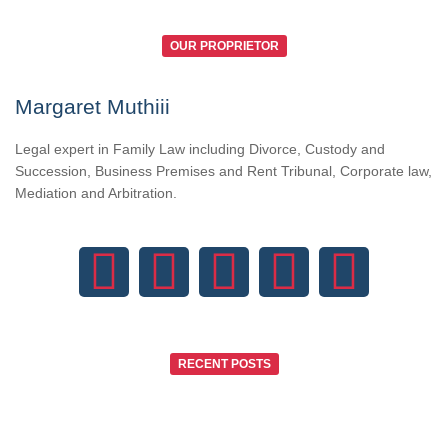
OUR PROPRIETOR
Margaret Muthiii
Legal expert in Family Law including Divorce, Custody and
Succession, Business Premises and Rent Tribunal, Corporate law,
Mediation and Arbitration.
RECENT POSTS