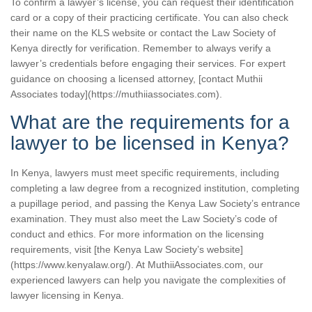
To confirm a lawyer’s license, you can request their identification
card or a copy of their practicing certificate. You can also check
their name on the KLS website or contact the Law Society of
Kenya directly for verification. Remember to always verify a
lawyer’s credentials before engaging their services. For expert
guidance on choosing a licensed attorney, [contact Muthii
Associates today](https://muthiiassociates.com).
What are the requirements for a
lawyer to be licensed in Kenya?
In Kenya, lawyers must meet specific requirements, including
completing a law degree from a recognized institution, completing
a pupillage period, and passing the Kenya Law Society’s entrance
examination. They must also meet the Law Society’s code of
conduct and ethics. For more information on the licensing
requirements, visit [the Kenya Law Society’s website]
(https://www.kenyalaw.org/). At MuthiiAssociates.com, our
experienced lawyers can help you navigate the complexities of
lawyer licensing in Kenya.