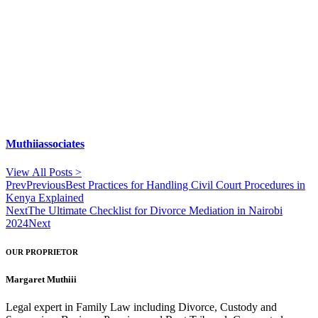
Muthiiassociates
View All Posts >
Prev
Previous
Best Practices for Handling Civil Court Procedures in
Kenya Explained
Next
The Ultimate Checklist for Divorce Mediation in Nairobi
2024
Next
OUR PROPRIETOR
Margaret Muthiii
Legal expert in Family Law including Divorce, Custody and