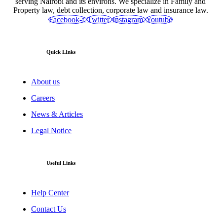
serving Nairobi and its environs. We specialize in Family and
Property law, debt collection, corporate law and insurance law.
Facebook-f
Twitter
Instagram
Youtube
Quick LInks
About us
Careers
News & Articles
Legal Notice
Useful Links
Help Center
Contact Us