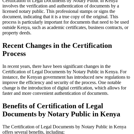
Certification of Legal Documents by Notary Public in Kenya
involves the verification and authentication of documents by a
licensed notary public. This professional stamps or signs the
document, indicating that it is a true copy of the original. This
process is particularly important for documents that need to be used
outside Kenya, such as academic certificates, business contracts, or
property deeds.
Recent Changes in the Certification
Process
In recent years, there have been significant changes in the
Certification of Legal Documents by Notary Public in Kenya. For
instance, the Kenyan government has introduced new regulations to
improve the efficiency and security of the process. One notable
change is the introduction of digital certification, which allows for
faster and more convenient authentication of documents.
Benefits of Certification of Legal
Documents by Notary Public in Kenya
The Certification of Legal Documents by Notary Public in Kenya
offers several benefits, including: