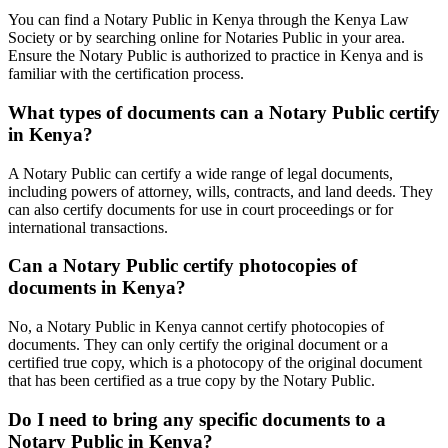
You can find a Notary Public in Kenya through the Kenya Law
Society or by searching online for Notaries Public in your area.
Ensure the Notary Public is authorized to practice in Kenya and is
familiar with the certification process.
What types of documents can a Notary Public certify
in Kenya?
A Notary Public can certify a wide range of legal documents,
including powers of attorney, wills, contracts, and land deeds. They
can also certify documents for use in court proceedings or for
international transactions.
Can a Notary Public certify photocopies of
documents in Kenya?
No, a Notary Public in Kenya cannot certify photocopies of
documents. They can only certify the original document or a
certified true copy, which is a photocopy of the original document
that has been certified as a true copy by the Notary Public.
Do I need to bring any specific documents to a
Notary Public in Kenya?