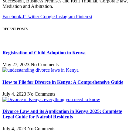
Succession, Business Premises and Rent Tribunal, Corporate law,
Mediation and Arbitration.
Facebook-f
Twitter
Google
Instagram
Pinterest
RECENT POSTS
Registration of Child Adoption in Kenya
May 27, 2023
No Comments
How to File for Divorce in Kenya: A Comprehensive Guide
July 4, 2023
No Comments
Divorce Law and its Application in Kenya 2025: Complete
Legal Guide for Nairobi Residents
July 4, 2023
No Comments