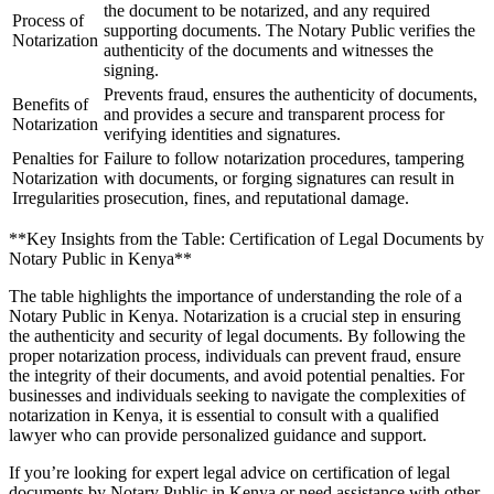
the document to be notarized, and any required
Process of
supporting documents. The Notary Public verifies the
Notarization
authenticity of the documents and witnesses the
signing.
Prevents fraud, ensures the authenticity of documents,
Benefits of
and provides a secure and transparent process for
Notarization
verifying identities and signatures.
Penalties for
Failure to follow notarization procedures, tampering
Notarization
with documents, or forging signatures can result in
Irregularities
prosecution, fines, and reputational damage.
**Key Insights from the Table: Certification of Legal Documents by
Notary Public in Kenya**
The table highlights the importance of understanding the role of a
Notary Public in Kenya. Notarization is a crucial step in ensuring
the authenticity and security of legal documents. By following the
proper notarization process, individuals can prevent fraud, ensure
the integrity of their documents, and avoid potential penalties. For
businesses and individuals seeking to navigate the complexities of
notarization in Kenya, it is essential to consult with a qualified
lawyer who can provide personalized guidance and support.
If you’re looking for expert legal advice on certification of legal
documents by Notary Public in Kenya or need assistance with other