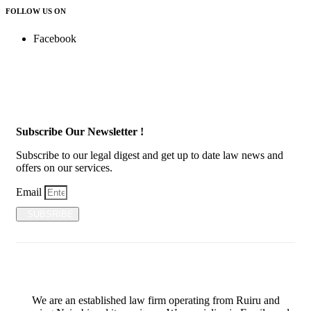
FOLLOW US ON
Facebook
Subscribe Our Newsletter !
Subscribe to our legal digest and get up to date law news and
offers on our services.
Email
SUBSRIBE
We are an established law firm operating from Ruiru and