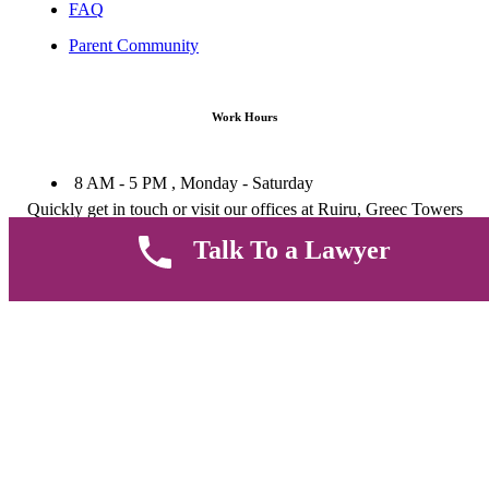
FAQ
Parent Community
Work Hours
8 AM - 5 PM , Monday - Saturday
Quickly get in touch or visit our offices at Ruiru, Greec Towers
4TH Floor, Suite FF/E1,
Talk To a Lawyer
CALL US TODAY