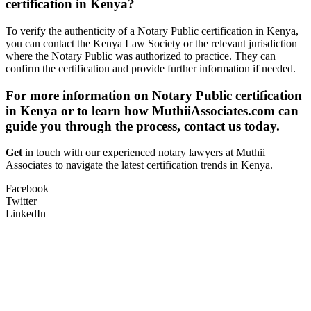
certification in Kenya?
To verify the authenticity of a Notary Public certification in Kenya,
you can contact the Kenya Law Society or the relevant jurisdiction
where the Notary Public was authorized to practice. They can
confirm the certification and provide further information if needed.
For more information on Notary Public certification
in Kenya or to learn how MuthiiAssociates.com can
guide you through the process, contact us today.
Get
in touch with our experienced notary lawyers at Muthii
Associates to navigate the latest certification trends in Kenya.
Facebook
Twitter
LinkedIn