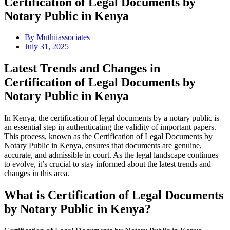
Certification of Legal Documents by
Notary Public in Kenya
By
Muthiiassociates
July 31, 2025
Latest Trends and Changes in
Certification of Legal Documents by
Notary Public in Kenya
In Kenya, the certification of legal documents by a notary public is
an essential step in authenticating the validity of important papers.
This process, known as the Certification of Legal Documents by
Notary Public in Kenya, ensures that documents are genuine,
accurate, and admissible in court. As the legal landscape continues
to evolve, it’s crucial to stay informed about the latest trends and
changes in this area.
What is Certification of Legal Documents
by Notary Public in Kenya?