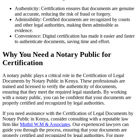
Authenticity: Certification ensures that documents are genuine
and accurate, reducing the risk of fraud or forgery.
Admissibility: Certified documents are recognized by courts
and other legal authorities, making them admissible as
evidence.
Convenience: Digital certification has made it easier and faster
to authenticate documents, saving time and effort.
Why You Need a Notary Public for
Certification
A notary public plays a critical role in the Certification of Legal
Documents by Notary Public in Kenya. These professionals are
trained and licensed to verify the authenticity of documents,
ensuring that they meet the required legal standards. By working
with a notary public, you can be confident that your documents are
properly certified and recognized by legal authorities.
If you need assistance with the Certification of Legal Documents by
Notary Public in Kenya, consider consulting with a reputable law
firm like
Muthii W.M & Associates
. Our experienced lawyers can
guide you through the process, ensuring that your documents are
properly certified and recognized by legal authorities. For more