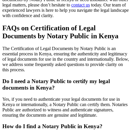
legal matters, please don’t hesitate to
contact us
today. Our team of
experienced lawyers is here to help you navigate the legal landscape
with confidence and clarity.
FAQs on Certification of Legal
Documents by Notary Public in Kenya
The Certification of Legal Documents by Notary Public is an
essential process in Kenya, ensuring the authenticity and legitimacy
of legal documents for use in the country and internationally. Below,
we address some frequently asked questions to provide clarity on
this process.
Do I need a Notary Public to certify my legal
documents in Kenya?
Yes, if you need to authenticate your legal documents for use in
Kenya or internationally, a Notary Public can certify them. Notaries
Public are authorized to witness and authenticate signatures,
ensuring the documents are genuine and legitimate.
How do I find a Notary Public in Kenya?