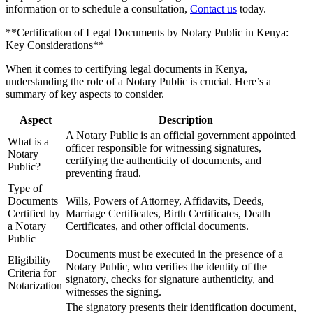
information or to schedule a consultation,
Contact us
today.
**Certification of Legal Documents by Notary Public in Kenya:
Key Considerations**
When it comes to certifying legal documents in Kenya,
understanding the role of a Notary Public is crucial. Here’s a
summary of key aspects to consider.
Aspect
Description
A Notary Public is an official government appointed
What is a
officer responsible for witnessing signatures,
Notary
certifying the authenticity of documents, and
Public?
preventing fraud.
Type of
Documents
Wills, Powers of Attorney, Affidavits, Deeds,
Certified by
Marriage Certificates, Birth Certificates, Death
a Notary
Certificates, and other official documents.
Public
Documents must be executed in the presence of a
Eligibility
Notary Public, who verifies the identity of the
Criteria for
signatory, checks for signature authenticity, and
Notarization
witnesses the signing.
The signatory presents their identification document,