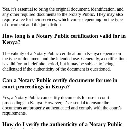
Yes, it’s essential to bring the original document, identification, and
any other required documents to the Notary Public. They may also
require a fee for their services, which varies depending on the type
of document and the jurisdiction.
How long is a Notary Public certification valid for in
Kenya?
The validity of a Notary Public certification in Kenya depends on
the type of document and the intended use. Generally, a certification
is valid for an indefinite period, but it may be subject to being
challenged if the authenticity of the document is questioned.
Can a Notary Public certify documents for use in
court proceedings in Kenya?
Yes, a Notary Public can certify documents for use in court
proceedings in Kenya. However, it’s essential to ensure the
documents are properly authenticated and comply with the court’s
requirements.
How do I verify the authenticity of a Notary Public