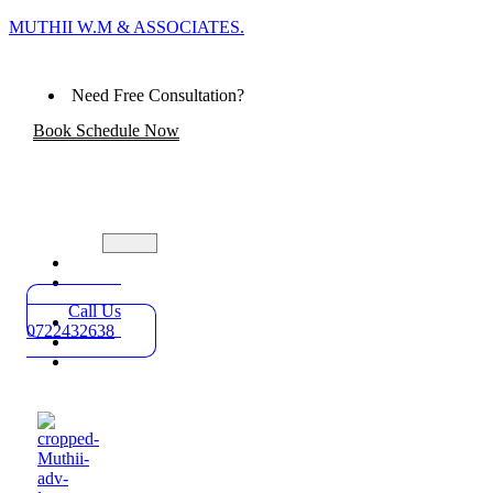
MUTHII W.M & ASSOCIATES.
Need Free Consultation?
Book Schedule Now
Home
Practice
Areas
Call Us
About
0722432638
Blog
Contact