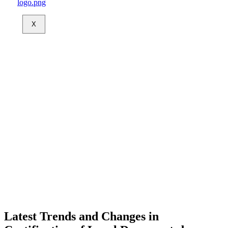
X
Latest Trends and Changes in