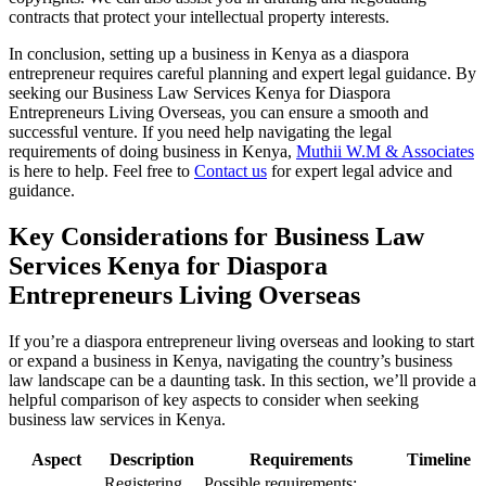
contracts that protect your intellectual property interests.
In conclusion, setting up a business in Kenya as a diaspora
entrepreneur requires careful planning and expert legal guidance. By
seeking our Business Law Services Kenya for Diaspora
Entrepreneurs Living Overseas, you can ensure a smooth and
successful venture. If you need help navigating the legal
requirements of doing business in Kenya,
Muthii W.M & Associates
is here to help. Feel free to
Contact us
for expert legal advice and
guidance.
Key Considerations for Business Law
Services Kenya for Diaspora
Entrepreneurs Living Overseas
If you’re a diaspora entrepreneur living overseas and looking to start
or expand a business in Kenya, navigating the country’s business
law landscape can be a daunting task. In this section, we’ll provide a
helpful comparison of key aspects to consider when seeking
business law services in Kenya.
Aspect
Description
Requirements
Timeline
Registering
Possible requirements: