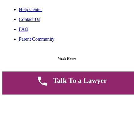
Help Center
Contact Us
FAQ
Parent Community
Work Hours
8 AM - 5 PM , Monday - Saturday
Talk To a Lawyer
Quickly get in touch or visit our offices at Ruiru, Greec Towers
4TH Floor, Suite FF/E1,
CALL US TODAY