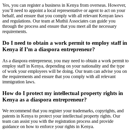
Yes, you can register a business in Kenya from overseas. However,
you’ll need to appoint a local representative or agent to act on your
behalf, and ensure that you comply with all relevant Kenyan laws
and regulations. Our team at Muthii Associates can guide you
through the process and ensure that you meet all the necessary
requirements.
Do I need to obtain a work permit to employ staff in
Kenya if I’m a diaspora entrepreneur?
As a diaspora entrepreneur, you may need to obtain a work permit to
employ staff in Kenya, depending on your nationality and the type
of work your employees will be doing. Our team can advise you on
the requirements and ensure that you comply with all relevant
immigration laws.
How do I protect my intellectual property rights in
Kenya as a diaspora entrepreneur?
We recommend that you register your trademarks, copyrights, and
patents in Kenya to protect your intellectual property rights. Our
team can assist you with the registration process and provide
guidance on how to enforce your rights in Kenya.