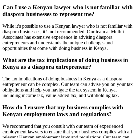
Can I use a Kenyan lawyer who is not familiar with
diaspora businesses to represent me?
While it’s possible to use a Kenyan lawyer who is not familiar with
diaspora businesses, it’s not recommended. Our team at Muthii
Associates has extensive experience in advising diaspora
entrepreneurs and understands the unique challenges and
opportunities that come with doing business in Kenya.
What are the tax implications of doing business in
Kenya as a diaspora entrepreneur?
The tax implications of doing business in Kenya as a diaspora
entrepreneur can be complex. Our team can advise you on your tax
obligations and help you navigate the tax system in Kenya,
including income tax, value-added tax, and withholding tax.
How do I ensure that my business complies with
Kenyan employment laws and regulations?
We recommend that you consult with our team of experienced
employment lawyers to ensure that your business complies with all
relevant Kenyan employment laws and regulations. Our team can