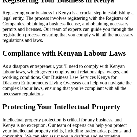
Registering your business in Kenya is a crucial step in establishing a
legal entity. The process involves registering with the Registrar of
Companies, obtaining a business license, and obtaining necessary
permits and licenses. Our team of experts can guide you through the
registration process, ensuring that you comply with all the necessary
regulations and laws.
Compliance with Kenyan Labour Laws
As a diaspora entrepreneur, you’ll need to comply with Kenyan
labour laws, which govern employment relationships, wages, and
working conditions. Our Business Law Services Kenya for
Diaspora Entrepreneurs Living Overseas can help you navigate the
complex labour laws, ensuring that you’re compliant with all the
necessary regulations.
Protecting Your Intellectual Property
Intellectual property protection is critical for any business, and
Kenya is no exception. Our team of experts can help you protect
your intellectual property rights, including trademarks, patents, and
copyrights. We can also assist you in drafting and negotiating