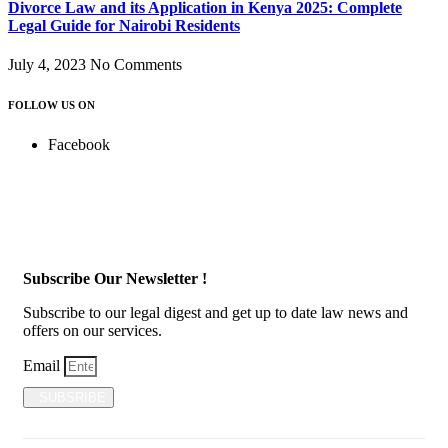
Divorce Law and its Application in Kenya 2025: Complete
Legal Guide for Nairobi Residents
July 4, 2023
No Comments
FOLLOW US ON
Facebook
Subscribe Our Newsletter !
Subscribe to our legal digest and get up to date law news and
offers on our services.
Email
SUBSRIBE