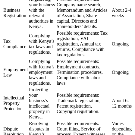
your business
Company name search,
Business
with the
Memorandum and Articles
About 2-4
Registration
relevant
of Association, Share
weeks
authorities in
capital, Directors and
Kenya.
Shareholders’ details.
Possible requirements: Tax
Complying
registration, VAT
Tax
with Kenya’s
registration, Annual tax
Ongoing
Compliance
tax laws and
returns, Compliance with
regulations.
tax regulations.
Complying
Possible requirements:
with Kenya’s
Employment contracts,
Employment
employment
Termination procedures,
Ongoing
Law
laws and
Compliance with labor
regulations.
laws.
Protecting
your
Possible requirements:
Intellectual
business’s
Trademark registration,
About 6-
Property
intellectual
Patent registration,
12 months
Protection
property in
Copyright registration.
Kenya.
Resolving
Possible requirements:
Varies
Dispute
disputes in
Court filing, Service of
depending
Resolution
Kenya’s
process, Expert witnesses,
on the