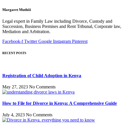
Margaret Muthiii
Legal expert in Family Law including Divorce, Custody and
Succession, Business Premises and Rent Tribunal, Corporate law,
Mediation and Arbitration.
Facebook-f
Twitter
Google
Instagram
Pinterest
RECENT POSTS
Registration of Child Adoption in Kenya
May 27, 2023
No Comments
How to File for Divorce in Kenya: A Comprehensive Guide
July 4, 2023
No Comments