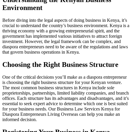
Environment
Before diving into the legal aspects of doing business in Kenya, it’s
crucial to understand the country’s business environment. Kenya is a
thriving economy with a growing entrepreneurial spirit, and the
government has implemented various initiatives to attract foreign
investment. However, the legal framework can be complex, and
diaspora entrepreneurs need to be aware of the regulations and laws
that govern business operations in Kenya.
Choosing the Right Business Structure
One of the critical decisions you’ll make as a diaspora entrepreneur
is choosing the right business structure for your Kenyan venture.
The most common business structures in Kenya include sole
proprietorships, partnerships, limited liability companies, and branch
offices. Each structure has its advantages and disadvantages, and it’s
essential to seek expert advice to determine which one is best suited
for your business needs. Our Business Law Services Kenya for
Diaspora Entrepreneurs Living Overseas can help you make an
informed decision.
Registering Your Business in Kenya