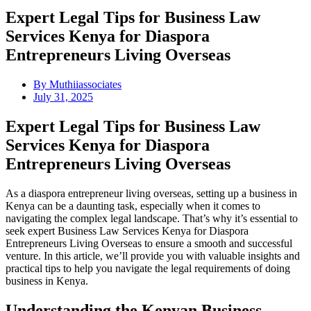
Expert Legal Tips for Business Law
Services Kenya for Diaspora
Entrepreneurs Living Overseas
By
Muthiiassociates
July 31, 2025
Expert Legal Tips for Business Law
Services Kenya for Diaspora
Entrepreneurs Living Overseas
As a diaspora entrepreneur living overseas, setting up a business in
Kenya can be a daunting task, especially when it comes to
navigating the complex legal landscape. That’s why it’s essential to
seek expert Business Law Services Kenya for Diaspora
Entrepreneurs Living Overseas to ensure a smooth and successful
venture. In this article, we’ll provide you with valuable insights and
practical tips to help you navigate the legal requirements of doing
business in Kenya.
Understanding the Kenyan Business