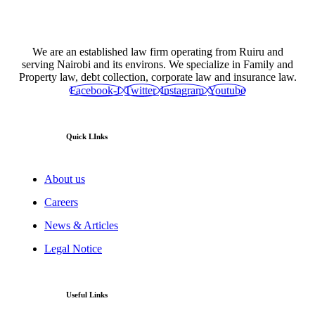
We are an established law firm operating from Ruiru and
serving Nairobi and its environs. We specialize in Family and
Property law, debt collection, corporate law and insurance law.
Facebook-f
Twitter
Instagram
Youtube
Quick LInks
About us
Careers
News & Articles
Legal Notice
Useful Links