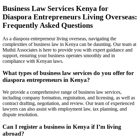
Business Law Services Kenya for
Diaspora Entrepreneurs Living Overseas:
Frequently Asked Questions
As a diaspora entrepreneur living overseas, navigating the
complexities of business law in Kenya can be daunting. Our team at
Muthii Associates is here to provide you with expert guidance and
support, ensuring your business operates smoothly and in
compliance with Kenyan laws.
What types of business law services do you offer for
diaspora entrepreneurs in Kenya?
We provide a comprehensive range of business law services,
including company formation, registration, and licensing, as well as
contract drafting, negotiation, and review. Our team of experienced
lawyers can also assist with employment law, tax planning, and
dispute resolution.
Can I register a business in Kenya if I’m living
abroad?