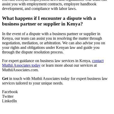
assist you with employment contracts, employee handbook
development, and compliance with labor laws.
What happens if I encounter a dispute with a
business partner or supplier in Kenya?
In the event of a dispute with a business partner or supplier in
Kenya, our team can assist you in resolving the matter through
negotiation, mediation, or arbitration. We can also advise you on
your rights and obligations under Kenyan law and guide you
through the dispute resolution process.
For expert guidance on business law services in Kenya,
contact
Muthii Associates today
or learn more about our services at
MuthiiAssociates.com.
Get
in touch with Muthii Associates today for expert business law
services tailored to your unique needs.
Facebook
Twitter
LinkedIn