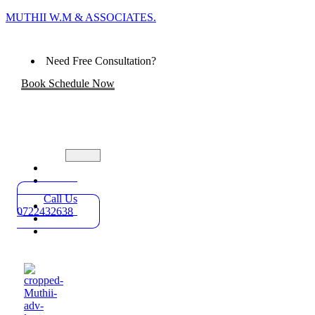
MUTHII W.M & ASSOCIATES.
Need Free Consultation?
Book Schedule Now
Home
Practice
Areas
Call Us
About
0722432638
Blog
Contact