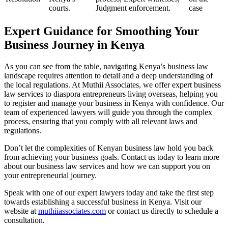
courts.
Judgment enforcement.
case
Expert Guidance for Smoothing Your
Business Journey in Kenya
As you can see from the table, navigating Kenya’s business law
landscape requires attention to detail and a deep understanding of
the local regulations. At Muthii Associates, we offer expert business
law services to diaspora entrepreneurs living overseas, helping you
to register and manage your business in Kenya with confidence. Our
team of experienced lawyers will guide you through the complex
process, ensuring that you comply with all relevant laws and
regulations.
Don’t let the complexities of Kenyan business law hold you back
from achieving your business goals. Contact us today to learn more
about our business law services and how we can support you on
your entrepreneurial journey.
Speak with one of our expert lawyers today and take the first step
towards establishing a successful business in Kenya. Visit our
website at
muthiiassociates.com
or contact us directly to schedule a
consultation.