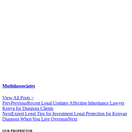
Muthiiassociates
View All Posts >
Prev
Previous
Recent Legal Updates Affecting Inheritance Lawyer
Kenya for Diaspora Clients
Next
Expert Legal Tips for Investment Legal Protection for Kenyan
Diaspora When You Live Overseas
Next
OUR PROPRIETOR