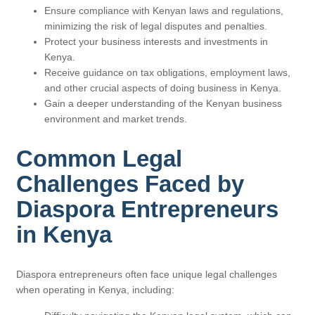
Ensure compliance with Kenyan laws and regulations,
minimizing the risk of legal disputes and penalties.
Protect your business interests and investments in
Kenya.
Receive guidance on tax obligations, employment laws,
and other crucial aspects of doing business in Kenya.
Gain a deeper understanding of the Kenyan business
environment and market trends.
Common Legal
Challenges Faced by
Diaspora Entrepreneurs
in Kenya
Diaspora entrepreneurs often face unique legal challenges
when operating in Kenya, including: