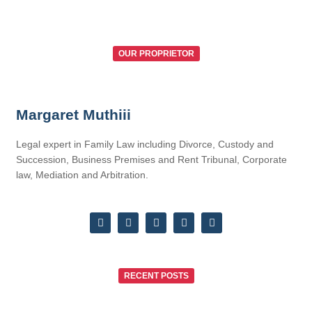
OUR PROPRIETOR
Margaret Muthiii
Legal expert in Family Law including Divorce, Custody and
Succession, Business Premises and Rent Tribunal, Corporate
law, Mediation and Arbitration.
RECENT POSTS