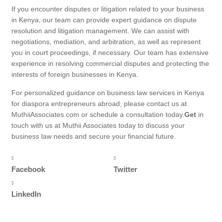
If you encounter disputes or litigation related to your business
in Kenya, our team can provide expert guidance on dispute
resolution and litigation management. We can assist with
negotiations, mediation, and arbitration, as well as represent
you in court proceedings, if necessary. Our team has extensive
experience in resolving commercial disputes and protecting the
interests of foreign businesses in Kenya.
For personalized guidance on business law services in Kenya
for diaspora entrepreneurs abroad, please contact us at
MuthiiAssociates.com or schedule a consultation today.
Get
in
touch with us at Muthii Associates today to discuss your
business law needs and secure your financial future.
Facebook
Twitter
LinkedIn