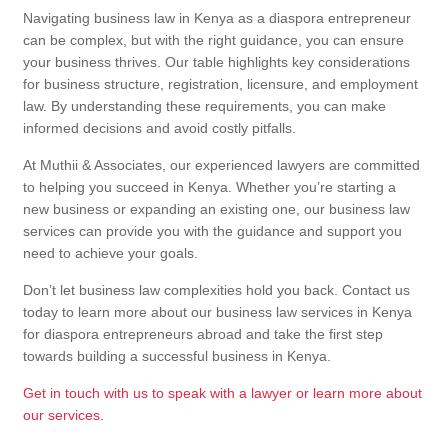
Navigating business law in Kenya as a diaspora entrepreneur
can be complex, but with the right guidance, you can ensure
your business thrives. Our table highlights key considerations
for business structure, registration, licensure, and employment
law. By understanding these requirements, you can make
informed decisions and avoid costly pitfalls.
At Muthii & Associates, our experienced lawyers are committed
to helping you succeed in Kenya. Whether you’re starting a
new business or expanding an existing one, our business law
services can provide you with the guidance and support you
need to achieve your goals.
Don’t let business law complexities hold you back. Contact us
today to learn more about our business law services in Kenya
for diaspora entrepreneurs abroad and take the first step
towards building a successful business in Kenya.
Get in touch with us to speak with a lawyer or learn more about
our services.