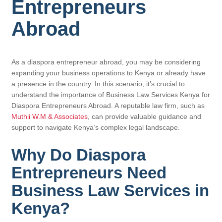
Entrepreneurs
Abroad
As a diaspora entrepreneur abroad, you may be considering
expanding your business operations to Kenya or already have
a presence in the country. In this scenario, it’s crucial to
understand the importance of Business Law Services Kenya for
Diaspora Entrepreneurs Abroad. A reputable law firm, such as
Muthii W.M & Associates
, can provide valuable guidance and
support to navigate Kenya’s complex legal landscape.
Why Do Diaspora
Entrepreneurs Need
Business Law Services in
Kenya?