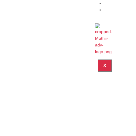
Blog
Contact
X