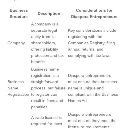
Business
Considerations for
Description
Structure
Diaspora Entrepreneurs
A company is a
separate legal
Key considerations include
entity from its
registering with the
Company
shareholders,
Companies Registry, filing
offering liability
annual returns, and
protection and tax
complying with tax laws.
benefits.
Business name
registration is a
Diaspora entrepreneurs
Business
straightforward
must ensure their business
Name
process, but failure
name is unique and
Registration
to register can
compliant with the Business
result in fines and
Names Act.
penalties.
Diaspora entrepreneurs
A trade license is
must ensure they meet the
required for most
licensure requirements,