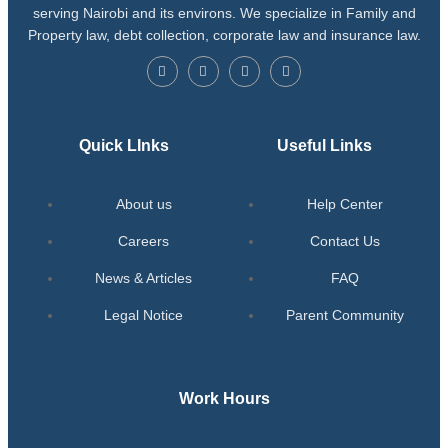
serving Nairobi and its environs. We specialize in Family and
Property law, debt collection, corporate law and insurance law.
Quick LInks
Useful Links
About us
Help Center
Careers
Contact Us
News & Articles
FAQ
Legal Notice
Parent Community
Work Hours