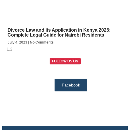
Divorce Law and its Application in Kenya 2025:
Complete Legal Guide for Nairobi Residents
July 4, 2023
No Comments
FOLLOW US ON
Facebook