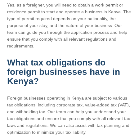
Yes, as a foreigner, you will need to obtain a work permit or
residence permit to start and operate a business in Kenya. The
type of permit required depends on your nationality, the
purpose of your stay, and the nature of your business. Our
team can guide you through the application process and help
ensure that you comply with all relevant regulations and
requirements.
What tax obligations do
foreign businesses have in
Kenya?
Foreign businesses operating in Kenya are subject to various
tax obligations, including corporate tax, value-added tax (VAT),
and withholding tax. Our team can help you understand your
tax obligations and ensure that you comply with all relevant tax
laws and regulations. We can also assist with tax planning and
optimization to minimize your tax liability.