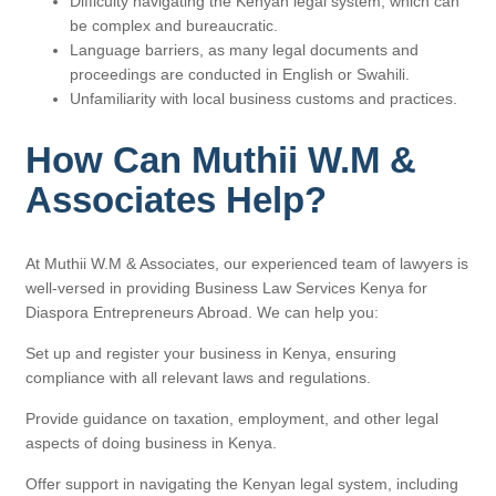
Difficulty navigating the Kenyan legal system, which can
be complex and bureaucratic.
Language barriers, as many legal documents and
proceedings are conducted in English or Swahili.
Unfamiliarity with local business customs and practices.
How Can Muthii W.M &
Associates Help?
At Muthii W.M & Associates, our experienced team of lawyers is
well-versed in providing Business Law Services Kenya for
Diaspora Entrepreneurs Abroad. We can help you:
Set up and register your business in Kenya, ensuring
compliance with all relevant laws and regulations.
Provide guidance on taxation, employment, and other legal
aspects of doing business in Kenya.
Offer support in navigating the Kenyan legal system, including