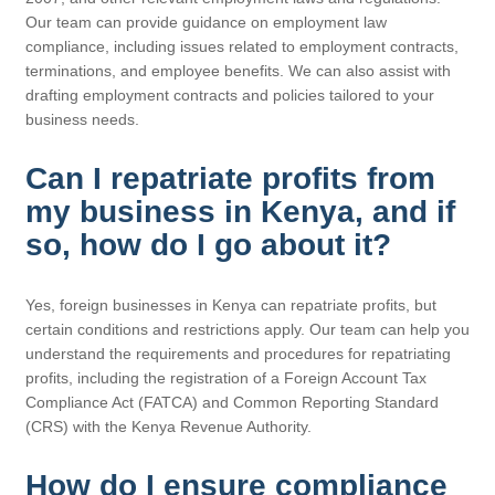
Our team can provide guidance on employment law
compliance, including issues related to employment contracts,
terminations, and employee benefits. We can also assist with
drafting employment contracts and policies tailored to your
business needs.
Can I repatriate profits from
my business in Kenya, and if
so, how do I go about it?
Yes, foreign businesses in Kenya can repatriate profits, but
certain conditions and restrictions apply. Our team can help you
understand the requirements and procedures for repatriating
profits, including the registration of a Foreign Account Tax
Compliance Act (FATCA) and Common Reporting Standard
(CRS) with the Kenya Revenue Authority.
How do I ensure compliance