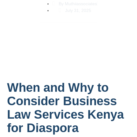
By
Muthiiassociates
July 31, 2025
When and Why to
Consider Business
Law Services Kenya
for Diaspora