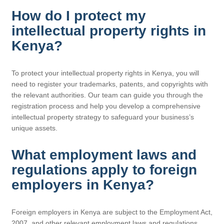
How do I protect my
intellectual property rights in
Kenya?
To protect your intellectual property rights in Kenya, you will
need to register your trademarks, patents, and copyrights with
the relevant authorities. Our team can guide you through the
registration process and help you develop a comprehensive
intellectual property strategy to safeguard your business’s
unique assets.
What employment laws and
regulations apply to foreign
employers in Kenya?
Foreign employers in Kenya are subject to the Employment Act,
2007, and other relevant employment laws and regulations.