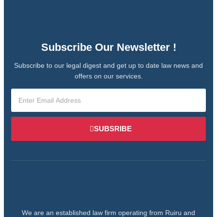
Subscribe Our Newsletter !
Subscribe to our legal digest and get up to date law news and
offers on our services.
SUBSRIBE
We are an established law firm operating from Ruiru and