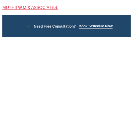
MUTHII W.M & ASSOCIATES.
Book Schedule Now
Need Free Consultation?