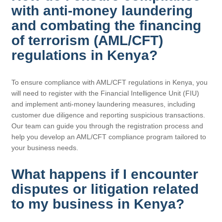
with anti-money laundering
and combating the financing
of terrorism (AML/CFT)
regulations in Kenya?
To ensure compliance with AML/CFT regulations in Kenya, you
will need to register with the Financial Intelligence Unit (FIU)
and implement anti-money laundering measures, including
customer due diligence and reporting suspicious transactions.
Our team can guide you through the registration process and
help you develop an AML/CFT compliance program tailored to
your business needs.
What happens if I encounter
disputes or litigation related
to my business in Kenya?