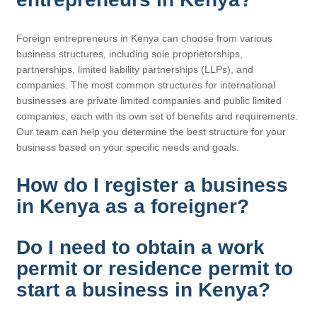
Foreign entrepreneurs in Kenya can choose from various
business structures, including sole proprietorships,
partnerships, limited liability partnerships (LLPs), and
companies. The most common structures for international
businesses are private limited companies and public limited
companies, each with its own set of benefits and requirements.
Our team can help you determine the best structure for your
business based on your specific needs and goals.
How do I register a business
in Kenya as a foreigner?
Do I need to obtain a work
permit or residence permit to
start a business in Kenya?