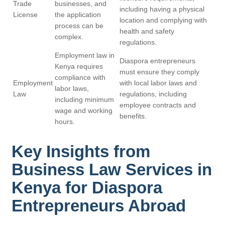
Trade
businesses, and
including having a physical
License
the application
location and complying with
process can be
health and safety
complex.
regulations.
Employment law in
Diaspora entrepreneurs
Kenya requires
must ensure they comply
compliance with
Employment
with local labor laws and
labor laws,
Law
regulations, including
including minimum
employee contracts and
wage and working
benefits.
hours.
Key Insights from
Business Law Services in
Kenya for Diaspora
Entrepreneurs Abroad