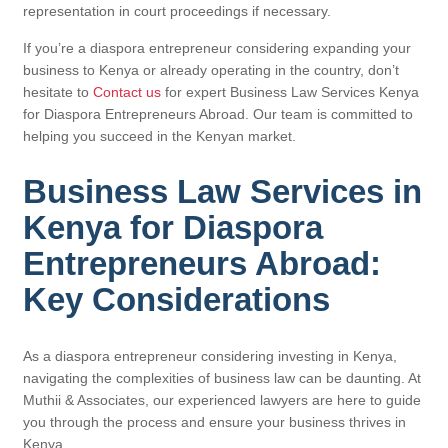
representation in court proceedings if necessary.
If you’re a diaspora entrepreneur considering expanding your
business to Kenya or already operating in the country, don’t
hesitate to
Contact us
for expert Business Law Services Kenya
for Diaspora Entrepreneurs Abroad. Our team is committed to
helping you succeed in the Kenyan market.
Business Law Services in
Kenya for Diaspora
Entrepreneurs Abroad:
Key Considerations
As a diaspora entrepreneur considering investing in Kenya,
navigating the complexities of business law can be daunting. At
Muthii & Associates, our experienced lawyers are here to guide
you through the process and ensure your business thrives in
Kenya.