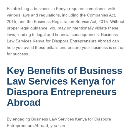
Establishing a business in Kenya requires compliance with
various laws and regulations, including the Companies Act,
2015, and the Business Registration Service Act, 2015. Without
proper legal guidance, you may unintentionally violate these
laws, leading to legal and financial consequences. Business
Law Services Kenya for Diaspora Entrepreneurs Abroad can
help you avoid these pitfalls and ensure your business is set up
for success.
Key Benefits of Business
Law Services Kenya for
Diaspora Entrepreneurs
Abroad
By engaging Business Law Services Kenya for Diaspora
Entrepreneurs Abroad, you can: