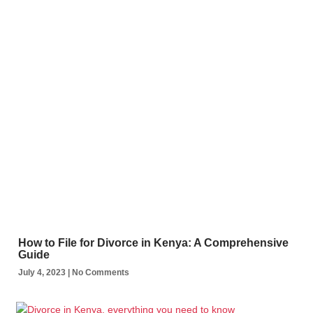
How to File for Divorce in Kenya: A Comprehensive
Guide
July 4, 2023
No Comments