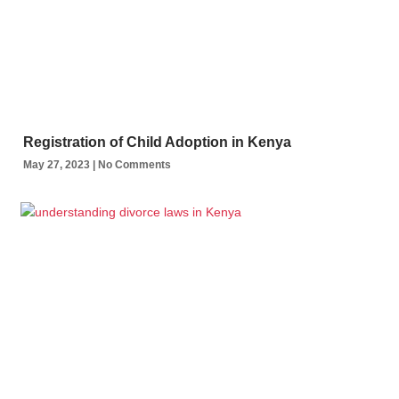
Registration of Child Adoption in Kenya
May 27, 2023
No Comments