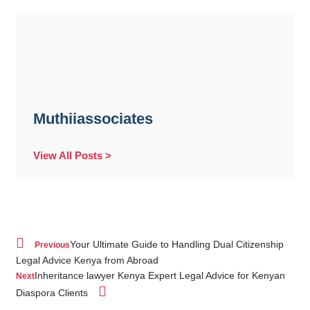
Muthiiassociates
View All Posts >
Your Ultimate Guide to Handling Dual Citizenship
Previous
Legal Advice Kenya from Abroad
Inheritance lawyer Kenya Expert Legal Advice for Kenyan
Next
Diaspora Clients