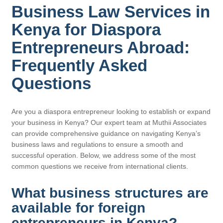
Business Law Services in
Kenya for Diaspora
Entrepreneurs Abroad:
Frequently Asked
Questions
Are you a diaspora entrepreneur looking to establish or expand
your business in Kenya? Our expert team at Muthii Associates
can provide comprehensive guidance on navigating Kenya’s
business laws and regulations to ensure a smooth and
successful operation. Below, we address some of the most
common questions we receive from international clients.
What business structures are
available for foreign
entrepreneurs in Kenya?