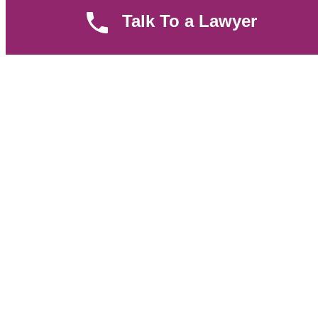
Parent Community
Talk To a Lawyer
Work Hours
8 AM - 5 PM , Monday - Saturday
Quickly get in touch or visit our offices at Ruiru, Greec Towers
4TH Floor, Suite FF/E1,
CALL US TODAY