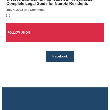
Complete Legal Guide for Nairobi Residents
July 4, 2023
No Comments
FOLLOW US ON
Facebook