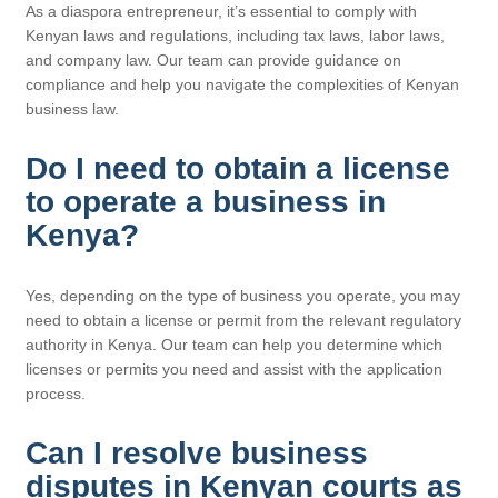
As a diaspora entrepreneur, it’s essential to comply with
Kenyan laws and regulations, including tax laws, labor laws,
and company law. Our team can provide guidance on
compliance and help you navigate the complexities of Kenyan
business law.
Do I need to obtain a license
to operate a business in
Kenya?
Yes, depending on the type of business you operate, you may
need to obtain a license or permit from the relevant regulatory
authority in Kenya. Our team can help you determine which
licenses or permits you need and assist with the application
process.
Can I resolve business
disputes in Kenyan courts as