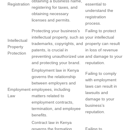
obtaining a business name,
Registration
essential to
registering for taxes, and
understand the
obtaining necessary
registration
licenses and permits.
process.
Protecting your business’s
Failing to protect
intellectual property, such as
your intellectual
Intellectual
trademarks, copyrights, and
property can result
Property
patents, is crucial in
in loss of revenue
Protection
preventing unauthorized use
and damage to your
and protecting your brand.
reputation.
Employment law in Kenya
Failing to comply
governs the relationship
with employment
between employers and
laws can result in
Employment
employees, including
lawsuits and
Law
matters related to
damage to your
employment contracts,
business’s
termination, and employee
reputation.
benefits.
Contract law in Kenya
governs the formation,
Failing to