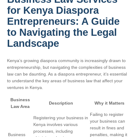
for Kenya Diaspora
Entrepreneurs: A Guide
to Navigating the Legal
Landscape
Kenya’s growing diaspora community is increasingly drawn to
entrepreneurship, but navigating the complexities of business
law can be daunting. As a diaspora entrepreneur, it’s essential
to understand the key areas of business law that affect your
ventures in Kenya.
Business
Description
Why it Matters
Law Area
Failing to register
Registering your business in
your business can
Kenya involves various
result in fines and
processes, including
Business
penalties, making it