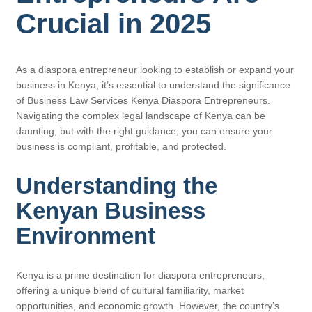
Crucial in 2025
As a diaspora entrepreneur looking to establish or expand your
business in Kenya, it’s essential to understand the significance
of Business Law Services Kenya Diaspora Entrepreneurs.
Navigating the complex legal landscape of Kenya can be
daunting, but with the right guidance, you can ensure your
business is compliant, profitable, and protected.
Understanding the
Kenyan Business
Environment
Kenya is a prime destination for diaspora entrepreneurs,
offering a unique blend of cultural familiarity, market
opportunities, and economic growth. However, the country’s