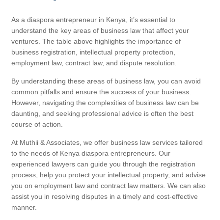
As a diaspora entrepreneur in Kenya, it’s essential to
understand the key areas of business law that affect your
ventures. The table above highlights the importance of
business registration, intellectual property protection,
employment law, contract law, and dispute resolution.
By understanding these areas of business law, you can avoid
common pitfalls and ensure the success of your business.
However, navigating the complexities of business law can be
daunting, and seeking professional advice is often the best
course of action.
At Muthii & Associates, we offer business law services tailored
to the needs of Kenya diaspora entrepreneurs. Our
experienced lawyers can guide you through the registration
process, help you protect your intellectual property, and advise
you on employment law and contract law matters. We can also
assist you in resolving disputes in a timely and cost-effective
manner.