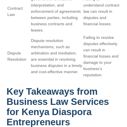
interpretation, and
understand contract
Contract
enforcement of agreements
law can result in
Law
between parties, including
disputes and
business contracts and
financial losses.
leases.
Failing to resolve
Dispute resolution
disputes effectively
mechanisms, such as
can result in
Dispute
arbitration and mediation,
financial losses and
Resolution
are essential in resolving
damage to your
business disputes in a timely
business’s
and cost-effective manner.
reputation.
Key Takeaways from
Business Law Services
for Kenya Diaspora
Entrepreneurs