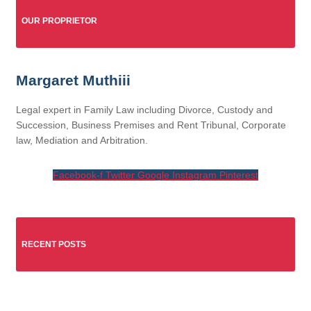
OUR PROPRIETOR
Margaret Muthiii
Legal expert in Family Law including Divorce, Custody and
Succession, Business Premises and Rent Tribunal, Corporate
law, Mediation and Arbitration.
Facebook-f
Twitter
Google
Instagram
Pinterest
RECENT POSTS