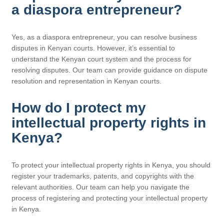
a diaspora entrepreneur?
Yes, as a diaspora entrepreneur, you can resolve business
disputes in Kenyan courts. However, it’s essential to
understand the Kenyan court system and the process for
resolving disputes. Our team can provide guidance on dispute
resolution and representation in Kenyan courts.
How do I protect my
intellectual property rights in
Kenya?
To protect your intellectual property rights in Kenya, you should
register your trademarks, patents, and copyrights with the
relevant authorities. Our team can help you navigate the
process of registering and protecting your intellectual property
in Kenya.