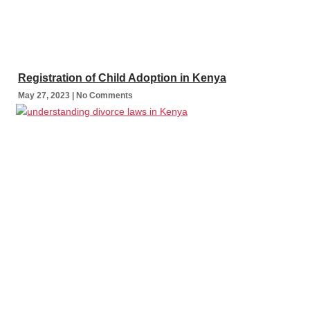
Registration of Child Adoption in Kenya
May 27, 2023
No Comments