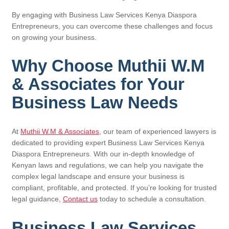
By engaging with Business Law Services Kenya Diaspora
Entrepreneurs, you can overcome these challenges and focus
on growing your business.
Why Choose Muthii W.M
& Associates for Your
Business Law Needs
At
Muthii W.M & Associates
, our team of experienced lawyers is
dedicated to providing expert Business Law Services Kenya
Diaspora Entrepreneurs. With our in-depth knowledge of
Kenyan laws and regulations, we can help you navigate the
complex legal landscape and ensure your business is
compliant, profitable, and protected. If you’re looking for trusted
legal guidance,
Contact us
today to schedule a consultation.
Business Law Services