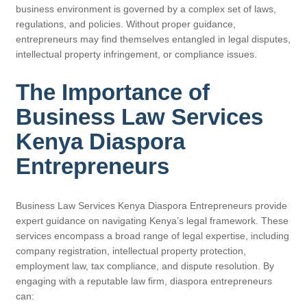
business environment is governed by a complex set of laws,
regulations, and policies. Without proper guidance,
entrepreneurs may find themselves entangled in legal disputes,
intellectual property infringement, or compliance issues.
The Importance of
Business Law Services
Kenya Diaspora
Entrepreneurs
Business Law Services Kenya Diaspora Entrepreneurs provide
expert guidance on navigating Kenya’s legal framework. These
services encompass a broad range of legal expertise, including
company registration, intellectual property protection,
employment law, tax compliance, and dispute resolution. By
engaging with a reputable law firm, diaspora entrepreneurs
can: