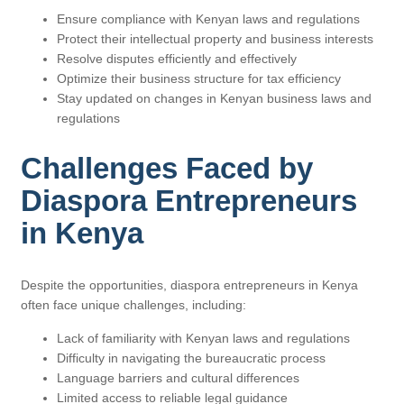
Ensure compliance with Kenyan laws and regulations
Protect their intellectual property and business interests
Resolve disputes efficiently and effectively
Optimize their business structure for tax efficiency
Stay updated on changes in Kenyan business laws and
regulations
Challenges Faced by
Diaspora Entrepreneurs
in Kenya
Despite the opportunities, diaspora entrepreneurs in Kenya
often face unique challenges, including:
Lack of familiarity with Kenyan laws and regulations
Difficulty in navigating the bureaucratic process
Language barriers and cultural differences
Limited access to reliable legal guidance