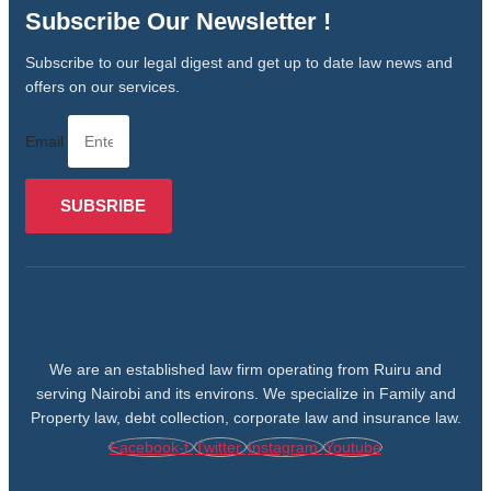
Subscribe Our Newsletter !
Subscribe to our legal digest and get up to date law news and
offers on our services.
Email
SUBSRIBE
We are an established law firm operating from Ruiru and
serving Nairobi and its environs. We specialize in Family and
Property law, debt collection, corporate law and insurance law.
Facebook-f
Twitter
Instagram
Youtube