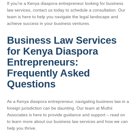
If you’re a Kenya diaspora entrepreneur looking for business
law services, contact us today to schedule a consultation. Our
team is here to help you navigate the legal landscape and
achieve success in your business ventures.
Business Law Services
for Kenya Diaspora
Entrepreneurs:
Frequently Asked
Questions
As a Kenya diaspora entrepreneur, navigating business law in a
foreign jurisdiction can be daunting. Our team at Muthii
Associates is here to provide guidance and support – read on
to learn more about our business law services and how we can
help you thrive.