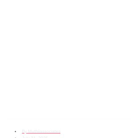
Why Business Law
Services Kenya for
Diaspora
Entrepreneurs Are
Crucial in 2025
By
Muthiiassociates