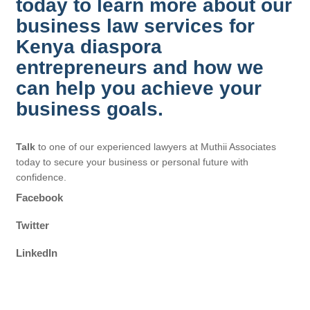
today to learn more about our
business law services for
Kenya diaspora
entrepreneurs and how we
can help you achieve your
business goals.
Talk
to one of our experienced lawyers at Muthii Associates
today to secure your business or personal future with
confidence.
Facebook
Twitter
LinkedIn