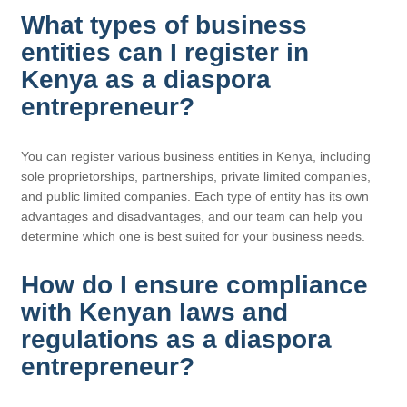
What types of business
entities can I register in
Kenya as a diaspora
entrepreneur?
You can register various business entities in Kenya, including
sole proprietorships, partnerships, private limited companies,
and public limited companies. Each type of entity has its own
advantages and disadvantages, and our team can help you
determine which one is best suited for your business needs.
How do I ensure compliance
with Kenyan laws and
regulations as a diaspora
entrepreneur?