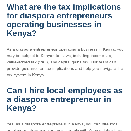
What are the tax implications
for diaspora entrepreneurs
operating businesses in
Kenya?
As a diaspora entrepreneur operating a business in Kenya, you
may be subject to Kenyan tax laws, including income tax,
value-added tax (VAT), and capital gains tax. Our team can
provide guidance on tax implications and help you navigate the
tax system in Kenya.
Can I hire local employees as
a diaspora entrepreneur in
Kenya?
Yes, as a diaspora entrepreneur in Kenya, you can hire local
employees. However, you must comply with Kenyan labor laws,