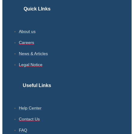
Quick LInks
About us
Careers
News & Articles
Legal Notice
Useful Links
Help Center
Contact Us
FAQ