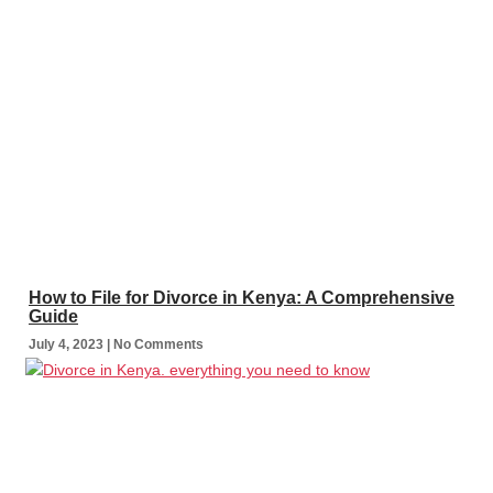
How to File for Divorce in Kenya: A Comprehensive
Guide
July 4, 2023
No Comments