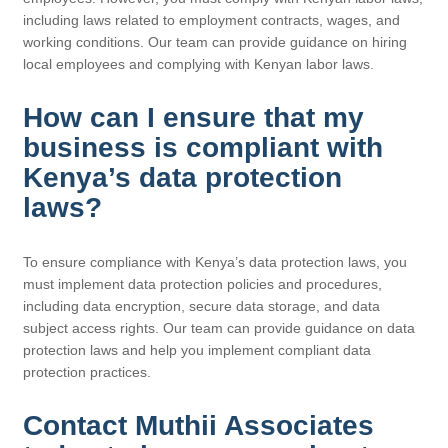
including laws related to employment contracts, wages, and
working conditions. Our team can provide guidance on hiring
local employees and complying with Kenyan labor laws.
How can I ensure that my
business is compliant with
Kenya’s data protection
laws?
To ensure compliance with Kenya’s data protection laws, you
must implement data protection policies and procedures,
including data encryption, secure data storage, and data
subject access rights. Our team can provide guidance on data
protection laws and help you implement compliant data
protection practices.
Contact Muthii Associates