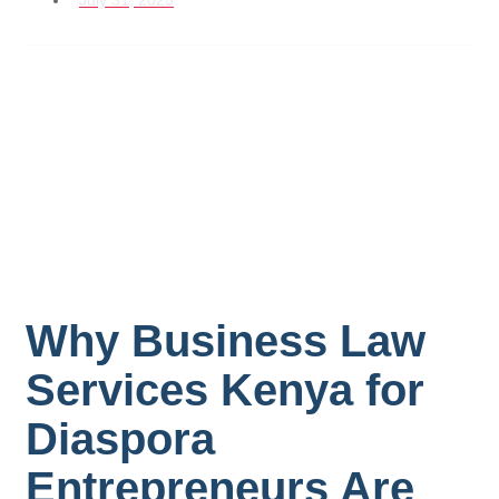
July 31, 2025
Why Business Law
Services Kenya for
Diaspora
Entrepreneurs Are