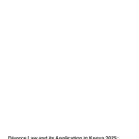
Divorce Law and its Application in Kenya 2025: