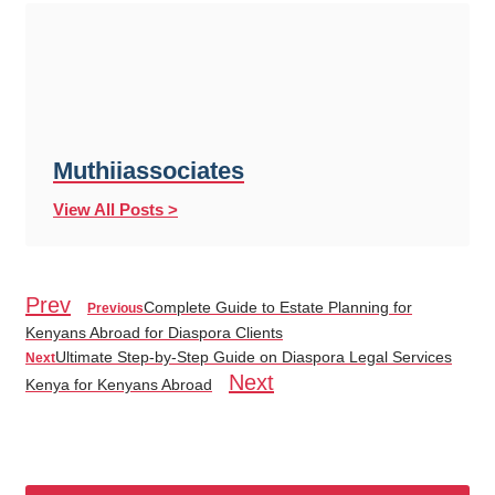
Muthiiassociates
View All Posts >
Prev
Complete Guide to Estate Planning for
Previous
Kenyans Abroad for Diaspora Clients
Ultimate Step-by-Step Guide on Diaspora Legal Services
Next
Next
Kenya for Kenyans Abroad