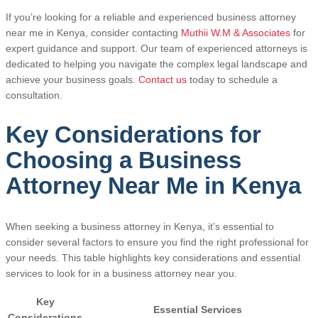
If you’re looking for a reliable and experienced business attorney
near me in Kenya, consider contacting
Muthii W.M & Associates
for
expert guidance and support. Our team of experienced attorneys is
dedicated to helping you navigate the complex legal landscape and
achieve your business goals.
Contact us
today to schedule a
consultation.
Key Considerations for
Choosing a Business
Attorney Near Me in Kenya
When seeking a business attorney in Kenya, it’s essential to
consider several factors to ensure you find the right professional for
your needs. This table highlights key considerations and essential
services to look for in a business attorney near you.
Key
Essential Services
Considerations