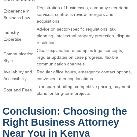
Registration of businesses, company secretarial
Experience in
services, contracts review, mergers and
Business Law
acquisitions
Advice on sector-specific regulations, tax
Industry
planning, intellectual property protection, dispute
Expertise
resolution
Clear explanation of complex legal concepts,
Communication
regular updates on case progress, flexible
Style
communication channels
Availability and
Regular office hours, emergency contact options,
Accessibility
convenient meeting locations
Transparent billing, competitive pricing, payment
Cost and Fees
plans for long-term projects
Conclusion: Choosing the
Right Business Attorney
Near You in Kenya