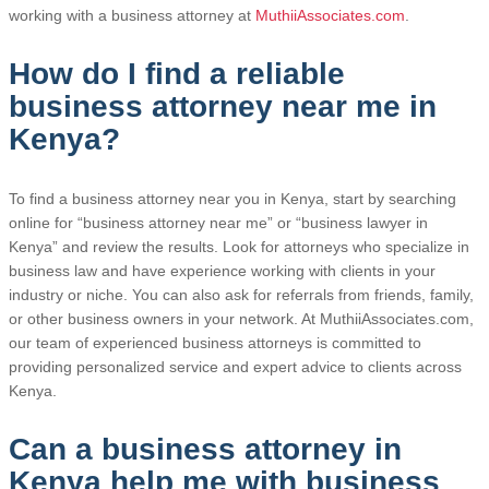
working with a business attorney at
MuthiiAssociates.com
.
How do I find a reliable
business attorney near me in
Kenya?
To find a business attorney near you in Kenya, start by searching
online for “business attorney near me” or “business lawyer in
Kenya” and review the results. Look for attorneys who specialize in
business law and have experience working with clients in your
industry or niche. You can also ask for referrals from friends, family,
or other business owners in your network. At MuthiiAssociates.com,
our team of experienced business attorneys is committed to
providing personalized service and expert advice to clients across
Kenya.
Can a business attorney in
Kenya help me with business