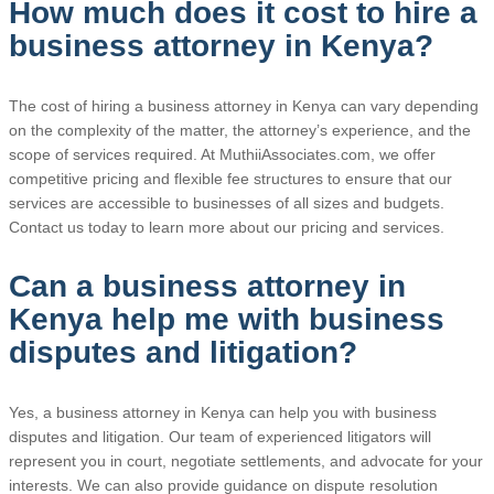
How much does it cost to hire a
business attorney in Kenya?
The cost of hiring a business attorney in Kenya can vary depending
on the complexity of the matter, the attorney’s experience, and the
scope of services required. At MuthiiAssociates.com, we offer
competitive pricing and flexible fee structures to ensure that our
services are accessible to businesses of all sizes and budgets.
Contact us today to learn more about our pricing and services.
Can a business attorney in
Kenya help me with business
disputes and litigation?
Yes, a business attorney in Kenya can help you with business
disputes and litigation. Our team of experienced litigators will
represent you in court, negotiate settlements, and advocate for your
interests. We can also provide guidance on dispute resolution