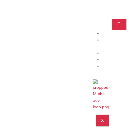
Home
Practice
Areas
About
Blog
Contact
X