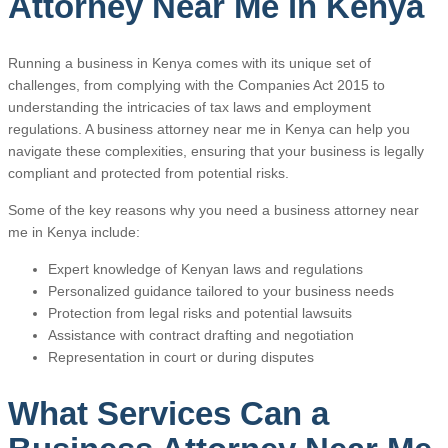
Attorney Near Me in Kenya
Running a business in Kenya comes with its unique set of
challenges, from complying with the Companies Act 2015 to
understanding the intricacies of tax laws and employment
regulations. A business attorney near me in Kenya can help you
navigate these complexities, ensuring that your business is legally
compliant and protected from potential risks.
Some of the key reasons why you need a business attorney near
me in Kenya include:
Expert knowledge of Kenyan laws and regulations
Personalized guidance tailored to your business needs
Protection from legal risks and potential lawsuits
Assistance with contract drafting and negotiation
Representation in court or during disputes
What Services Can a