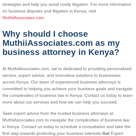
strategies and help you avoid costly litigation. For more information
on business disputes and litigation in Kenya, visit
MuthiiAssociates.com
.
Why should I choose
MuthiiAssociates.com as my
business attorney in Kenya?
At MuthiiAssociates.com, we’re dedicated to providing personalized
service, expert advice, and innovative solutions to businesses
across Kenya. Our team of experienced business attorneys is
committed to helping you achieve your business goals and navigate
the complexities of business law in Kenya. Contact us today to learn
more about our services and how we can help you succeed.
Seek expert advice from the trusted business attorneys at
MuthiiAssociates.com to navigate the complexities of business law
in Kenya. Contact us today to schedule a consultation and take the
first step towards protecting your business interests.
Get
Expert