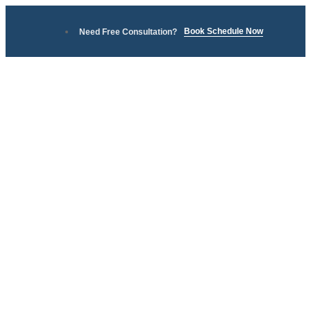
Book Schedule Now
Need Free Consultation?