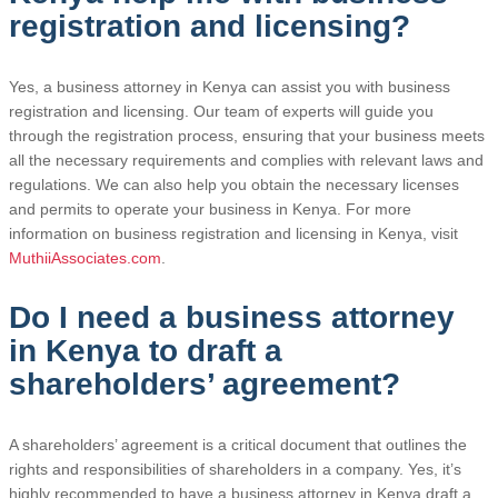
registration and licensing?
Yes, a business attorney in Kenya can assist you with business
registration and licensing. Our team of experts will guide you
through the registration process, ensuring that your business meets
all the necessary requirements and complies with relevant laws and
regulations. We can also help you obtain the necessary licenses
and permits to operate your business in Kenya. For more
information on business registration and licensing in Kenya, visit
MuthiiAssociates.com
.
Do I need a business attorney
in Kenya to draft a
shareholders’ agreement?
A shareholders’ agreement is a critical document that outlines the
rights and responsibilities of shareholders in a company. Yes, it’s
highly recommended to have a business attorney in Kenya draft a