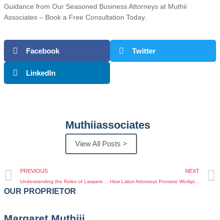
Guidance from Our Seasoned Business Attorneys at Muthii
Associates – Book a Free Consultation Today.
Facebook
Twitter
LinkedIn
Muthiiassociates
View All Posts >
PREVIOUS
NEXT
Understanding the Roles of Lawyers and Advocates in Kenya Legal System
How Labor Attorneys Promote Workplace Fairness in Kenya
OUR PROPRIETOR
Margaret Muthiii