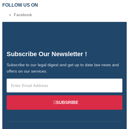
FOLLOW US ON
Facebook
Subscribe Our Newsletter !
Subscribe to our legal digest and get up to date law news and
offers on our services.
SUBSRIBE