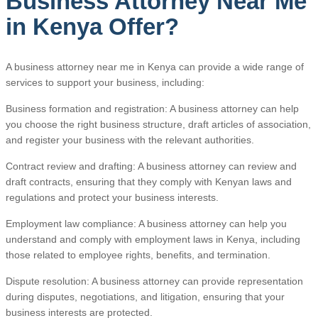
Business Attorney Near Me
in Kenya Offer?
A business attorney near me in Kenya can provide a wide range of
services to support your business, including:
Business formation and registration: A business attorney can help
you choose the right business structure, draft articles of association,
and register your business with the relevant authorities.
Contract review and drafting: A business attorney can review and
draft contracts, ensuring that they comply with Kenyan laws and
regulations and protect your business interests.
Employment law compliance: A business attorney can help you
understand and comply with employment laws in Kenya, including
those related to employee rights, benefits, and termination.
Dispute resolution: A business attorney can provide representation
during disputes, negotiations, and litigation, ensuring that your
business interests are protected.