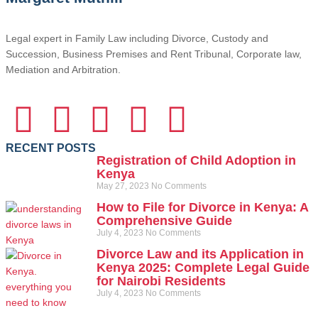
Legal expert in Family Law including Divorce, Custody and
Succession, Business Premises and Rent Tribunal, Corporate law,
Mediation and Arbitration.
RECENT POSTS
Registration of Child Adoption in
Kenya
May 27, 2023
No Comments
How to File for Divorce in Kenya: A
Comprehensive Guide
July 4, 2023
No Comments
Divorce Law and its Application in
Kenya 2025: Complete Legal Guide
for Nairobi Residents
July 4, 2023
No Comments