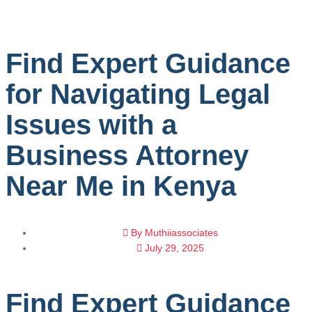
Find Expert Guidance
for Navigating Legal
Issues with a
Business Attorney
Near Me in Kenya
By
Muthiiassociates
July 29, 2025
Find Expert Guidance