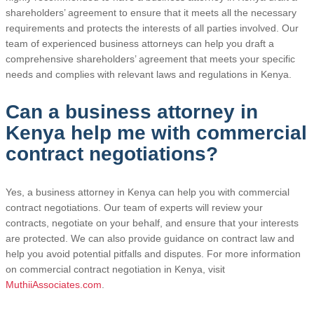
shareholders’ agreement to ensure that it meets all the necessary
requirements and protects the interests of all parties involved. Our
team of experienced business attorneys can help you draft a
comprehensive shareholders’ agreement that meets your specific
needs and complies with relevant laws and regulations in Kenya.
Can a business attorney in
Kenya help me with commercial
contract negotiations?
Yes, a business attorney in Kenya can help you with commercial
contract negotiations. Our team of experts will review your
contracts, negotiate on your behalf, and ensure that your interests
are protected. We can also provide guidance on contract law and
help you avoid potential pitfalls and disputes. For more information
on commercial contract negotiation in Kenya, visit
MuthiiAssociates.com
.