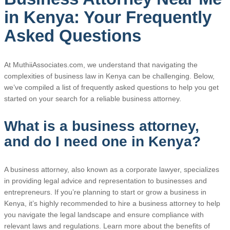
in Kenya: Your Frequently
Asked Questions
At MuthiiAssociates.com, we understand that navigating the
complexities of business law in Kenya can be challenging. Below,
we’ve compiled a list of frequently asked questions to help you get
started on your search for a reliable business attorney.
What is a business attorney,
and do I need one in Kenya?
A business attorney, also known as a corporate lawyer, specializes
in providing legal advice and representation to businesses and
entrepreneurs. If you’re planning to start or grow a business in
Kenya, it’s highly recommended to hire a business attorney to help
you navigate the legal landscape and ensure compliance with
relevant laws and regulations. Learn more about the benefits of