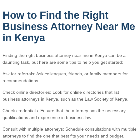
How to Find the Right
Business Attorney Near Me
in Kenya
Finding the right business attorney near me in Kenya can be a
daunting task, but here are some tips to help you get started:
Ask for referrals: Ask colleagues, friends, or family members for
recommendations.
Check online directories: Look for online directories that list
business attorneys in Kenya, such as the Law Society of Kenya.
Check credentials: Ensure that the attorney has the necessary
qualifications and experience in business law.
Consult with multiple attorneys: Schedule consultations with multiple
attorneys to find the one that best fits your needs and budget.