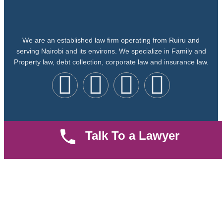
We are an established law firm operating from Ruiru and
serving Nairobi and its environs. We specialize in Family and
Property law, debt collection, corporate law and insurance law.
Quick LInks
Useful Links
Talk To a Lawyer
About us
Help Center
Careers
Contact Us
News & Articles
FAQ
Legal Notice
Parent Community