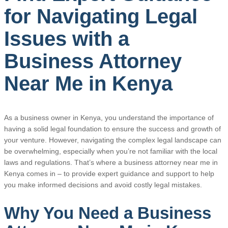
for Navigating Legal
Issues with a
Business Attorney
Near Me in Kenya
As a business owner in Kenya, you understand the importance of
having a solid legal foundation to ensure the success and growth of
your venture. However, navigating the complex legal landscape can
be overwhelming, especially when you’re not familiar with the local
laws and regulations. That’s where a business attorney near me in
Kenya comes in – to provide expert guidance and support to help
you make informed decisions and avoid costly legal mistakes.
Why You Need a Business