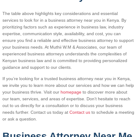
The table above highlights key considerations and essential
services to look for in a business attorney near you in Kenya. By
prioritizing factors such as experience in business law, industry
expertise, communication style, availability, and cost, you can
ensure you find a reliable and effective business attorney to support
your business needs. At Muthii W.M & Associates, our team of
experienced business attorneys understands the complexities of
Kenyan business law and is committed to providing personalized
guidance and support to our clients.
If you’re looking for a trusted business attorney near you in Kenya,
we invite you to learn more about our services and how we can help
your business thrive. Visit our
homepage
to discover more about
our team, services, and areas of expertise. Don’t hesitate to reach
out to us directly for a consultation or to discuss your business
needs further. Contact us today at
Contact us
to schedule a meeting
or ask a question.
Business Attorney Near Me