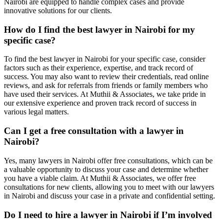
Nairobi are equipped to handle complex cases and provide
innovative solutions for our clients.
How do I find the best lawyer in Nairobi for my
specific case?
To find the best lawyer in Nairobi for your specific case, consider
factors such as their experience, expertise, and track record of
success. You may also want to review their credentials, read online
reviews, and ask for referrals from friends or family members who
have used their services. At Muthii & Associates, we take pride in
our extensive experience and proven track record of success in
various legal matters.
Can I get a free consultation with a lawyer in
Nairobi?
Yes, many lawyers in Nairobi offer free consultations, which can be
a valuable opportunity to discuss your case and determine whether
you have a viable claim. At Muthii & Associates, we offer free
consultations for new clients, allowing you to meet with our lawyers
in Nairobi and discuss your case in a private and confidential setting.
Do I need to hire a lawyer in Nairobi if I’m involved