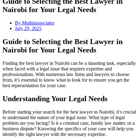
Guide to Selecting the Best Lawyer in
Nairobi for Your Legal Needs
By
Muthiiassociates
July 29, 2025
Guide to Selecting the Best Lawyer in
Nairobi for Your Legal Needs
Finding the best lawyer in Nairobi can be a daunting task, especially
when faced with a legal issue that requires expertise and
professionalism. With numerous law firms and lawyers to choose
from, it’s essential to know what to look for to ensure you get the
best representation for your case.
Understanding Your Legal Needs
Before starting your search for the best lawyer in Nairobi, it’s crucial
to understand the nature of your legal issue. What type of legal
problem are you facing? Is it a criminal case, family law matter, or a
business dispute? Knowing the specifics of your case will help you
identify the right lawyer with the necessary expertise.