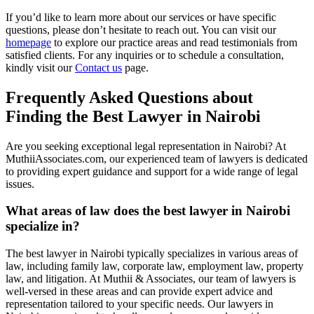
If you’d like to learn more about our services or have specific
questions, please don’t hesitate to reach out. You can visit our
homepage
to explore our practice areas and read testimonials from
satisfied clients. For any inquiries or to schedule a consultation,
kindly visit our
Contact us
page.
Frequently Asked Questions about
Finding the Best Lawyer in Nairobi
Are you seeking exceptional legal representation in Nairobi? At
MuthiiAssociates.com, our experienced team of lawyers is dedicated
to providing expert guidance and support for a wide range of legal
issues.
What areas of law does the best lawyer in Nairobi
specialize in?
The best lawyer in Nairobi typically specializes in various areas of
law, including family law, corporate law, employment law, property
law, and litigation. At Muthii & Associates, our team of lawyers is
well-versed in these areas and can provide expert advice and
representation tailored to your specific needs. Our lawyers in