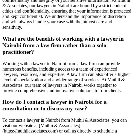
confidentiality and integrity of your sensitive information. At Muthii
& Associates, our lawyers in Nairobi are bound by a strict code of
ethics and confidentiality, ensuring that your information is protected
and kept confidential. We understand the importance of discretion
and will always handle your case with the utmost care and
sensitivity.
What are the benefits of working with a lawyer in
Nairobi from a law firm rather than a solo
practitioner?
Working with a lawyer in Nairobi from a law firm can provide
numerous benefits, including access to a team of experienced
lawyers, resources, and expertise. A law firm can also offer a higher
level of specialization and a wider range of services. At Muthii &
Associates, our team of lawyers in Nairobi works together to
provide comprehensive and innovative solutions for our clients.
How do I contact a lawyer in Nairobi for a
consultation or to discuss my case?
To contact a lawyer in Nairobi from Muthii & Associates, you can
visit our website at [Muthii & Associates]
(https://muthiiassociates.com) or call us directly to schedule a