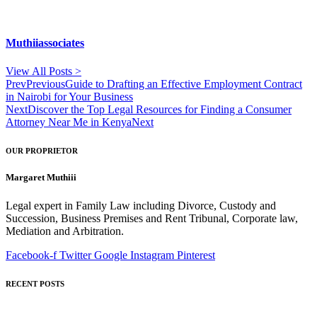
Muthiiassociates
View All Posts >
Prev
Previous
Guide to Drafting an Effective Employment Contract
in Nairobi for Your Business
Next
Discover the Top Legal Resources for Finding a Consumer
Attorney Near Me in Kenya
Next
OUR PROPRIETOR
Margaret Muthiii
Legal expert in Family Law including Divorce, Custody and
Succession, Business Premises and Rent Tribunal, Corporate law,
Mediation and Arbitration.
Facebook-f
Twitter
Google
Instagram
Pinterest
RECENT POSTS