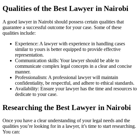
Qualities of the Best Lawyer in Nairobi
A good lawyer in Nairobi should possess certain qualities that
guarantee a successful outcome for your case. Some of these
qualities include:
Experience: A lawyer with experience in handling cases
similar to yours is better equipped to provide effective
representation.
Communication skills: Your lawyer should be able to
communicate complex legal concepts in a clear and concise
manner.
Professionalism: A professional lawyer will maintain
confidentiality, be respectful, and adhere to ethical standards.
Availability: Ensure your lawyer has the time and resources to
dedicate to your case.
Researching the Best Lawyer in Nairobi
Once you have a clear understanding of your legal needs and the
qualities you’re looking for in a lawyer, it’s time to start researching.
You can: