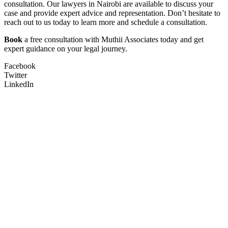
consultation. Our lawyers in Nairobi are available to discuss your
case and provide expert advice and representation. Don’t hesitate to
reach out to us today to learn more and schedule a consultation.
Book
a free consultation with Muthii Associates today and get
expert guidance on your legal journey.
Facebook
Twitter
LinkedIn