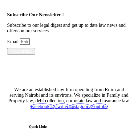
Subscribe Our Newsletter !
Subscribe to our legal digest and get up to date law news and
offers on our services.
Email
SUBSRIBE
We are an established law firm operating from Ruiru and
serving Nairobi and its environs. We specialize in Family and
Property law, debt collection, corporate law and insurance law.
Facebook-f
Twitter
Instagram
Youtube
Quick LInks