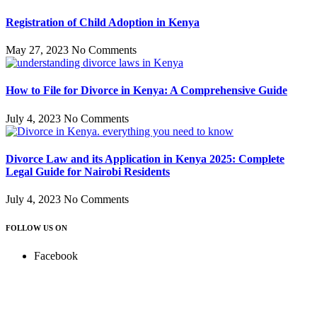
Registration of Child Adoption in Kenya
May 27, 2023
No Comments
How to File for Divorce in Kenya: A Comprehensive Guide
July 4, 2023
No Comments
Divorce Law and its Application in Kenya 2025: Complete
Legal Guide for Nairobi Residents
July 4, 2023
No Comments
FOLLOW US ON
Facebook