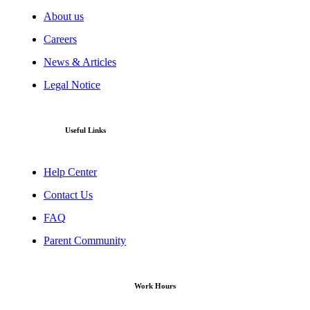
About us
Careers
News & Articles
Legal Notice
Useful Links
Help Center
Contact Us
FAQ
Parent Community
Work Hours