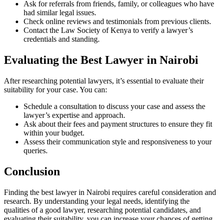
Ask for referrals from friends, family, or colleagues who have
had similar legal issues.
Check online reviews and testimonials from previous clients.
Contact the Law Society of Kenya to verify a lawyer’s
credentials and standing.
Evaluating the Best Lawyer in Nairobi
After researching potential lawyers, it’s essential to evaluate their
suitability for your case. You can:
Schedule a consultation to discuss your case and assess the
lawyer’s expertise and approach.
Ask about their fees and payment structures to ensure they fit
within your budget.
Assess their communication style and responsiveness to your
queries.
Conclusion
Finding the best lawyer in Nairobi requires careful consideration and
research. By understanding your legal needs, identifying the
qualities of a good lawyer, researching potential candidates, and
evaluating their suitability, you can increase your chances of getting