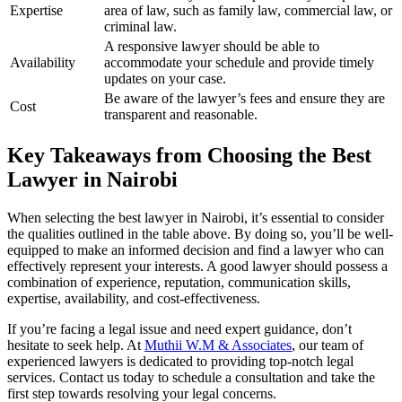
Expertise
area of law, such as family law, commercial law, or
criminal law.
A responsive lawyer should be able to
Availability
accommodate your schedule and provide timely
updates on your case.
Be aware of the lawyer’s fees and ensure they are
Cost
transparent and reasonable.
Key Takeaways from Choosing the Best
Lawyer in Nairobi
When selecting the best lawyer in Nairobi, it’s essential to consider
the qualities outlined in the table above. By doing so, you’ll be well-
equipped to make an informed decision and find a lawyer who can
effectively represent your interests. A good lawyer should possess a
combination of experience, reputation, communication skills,
expertise, availability, and cost-effectiveness.
If you’re facing a legal issue and need expert guidance, don’t
hesitate to seek help. At
Muthii W.M & Associates
, our team of
experienced lawyers is dedicated to providing top-notch legal
services. Contact us today to schedule a consultation and take the
first step towards resolving your legal concerns.