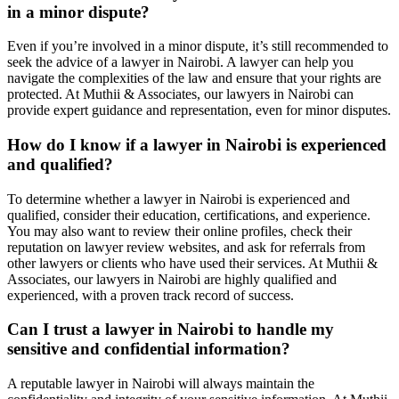
in a minor dispute?
Even if you’re involved in a minor dispute, it’s still recommended to
seek the advice of a lawyer in Nairobi. A lawyer can help you
navigate the complexities of the law and ensure that your rights are
protected. At Muthii & Associates, our lawyers in Nairobi can
provide expert guidance and representation, even for minor disputes.
How do I know if a lawyer in Nairobi is experienced
and qualified?
To determine whether a lawyer in Nairobi is experienced and
qualified, consider their education, certifications, and experience.
You may also want to review their online profiles, check their
reputation on lawyer review websites, and ask for referrals from
other lawyers or clients who have used their services. At Muthii &
Associates, our lawyers in Nairobi are highly qualified and
experienced, with a proven track record of success.
Can I trust a lawyer in Nairobi to handle my
sensitive and confidential information?
A reputable lawyer in Nairobi will always maintain the