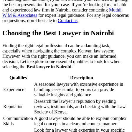
the best representation for your case. If you’re looking for a reliable
and experienced law firm in Nairobi, consider contacting
Muthii
W.M & Associates
for expert legal guidance. For any legal concerns
or questions, don’t hesitate to
Contact us
.
Choosing the Best Lawyer in Nairobi
Finding the right legal professional can be a daunting task,
especially when navigating the complex Kenyan law system.
However, with the right guidance, you can make an informed
decision. Let’s explore some essential qualities to look for when
selecting the
Best lawyer in Nairobi
.
Qualities
Description
A seasoned lawyer with extensive experience in
Experience
handling cases similar to yours can provide
valuable insights and guidance.
Research the lawyer’s reputation by reading
Reputation
reviews, testimonials, and checking with the Law
Society of Kenya.
Communication
A good lawyer should be able to explain complex
Skills
legal concepts in a clear and concise manner.
Look for a lawyer with expertise in your specific