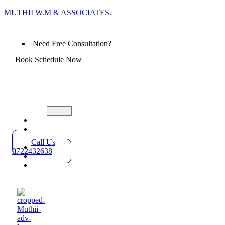
MUTHII W.M & ASSOCIATES.
Need Free Consultation?
Book Schedule Now
Home
Practice
Areas
Call Us
About
0722432638
Blog
Contact