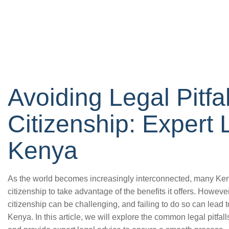
Avoiding Legal Pitfal
Citizenship: Expert 
Kenya
As the world becomes increasingly interconnected, many Ken
citizenship to take advantage of the benefits it offers. Howeve
citizenship can be challenging, and failing to do so can lead t
Kenya. In this article, we will explore the common legal pitfal