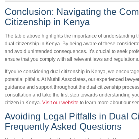
Conclusion: Navigating the Comp
Citizenship in Kenya
The table above highlights the importance of understanding the
dual citizenship in Kenya. By being aware of these considerat
and avoid unintended consequences. It’s crucial to seek profe
ensure that you comply with all relevant laws and regulations
If you’re considering dual citizenship in Kenya, we encourag
potential pitfalls. At Muthii Associates, our experienced lawye
guidance and support throughout the dual citizenship process
consultation and take the first step towards understanding you
citizen in Kenya.
Visit our website
to learn more about our se
Avoiding Legal Pitfalls in Dual 
Frequently Asked Questions