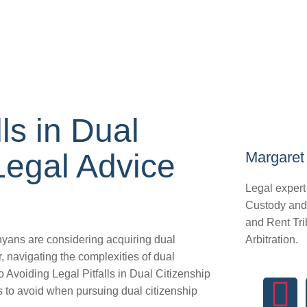
ls in Dual
Legal Advice
Margaret 
Legal expert
Custody and
and Rent Tri
yans are considering acquiring dual
Arbitration.
r, navigating the complexities of dual
o Avoiding Legal Pitfalls in Dual Citizenship
ls to avoid when pursuing dual citizenship