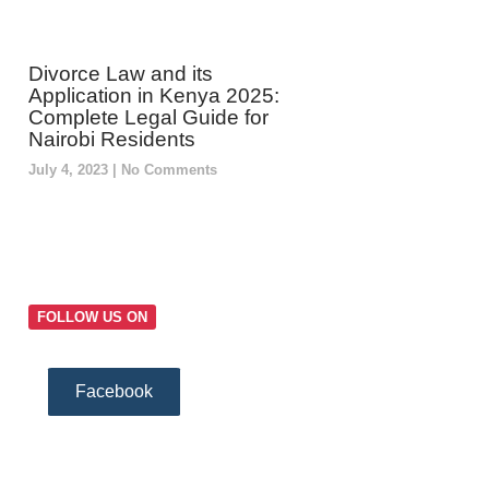
Divorce Law and its
Application in Kenya 2025:
Complete Legal Guide for
Nairobi Residents
July 4, 2023
No Comments
FOLLOW US ON
Facebook