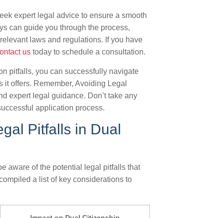
o seek expert legal advice to ensure a smooth
eys can guide you through the process,
relevant laws and regulations. If you have
ontact us
today to schedule a consultation.
 pitfalls, you can successfully navigate
ts it offers. Remember, Avoiding Legal
and expert legal guidance. Don’t take any
uccessful application process.
al Pitfalls in Dual
 aware of the potential legal pitfalls that
ompiled a list of key considerations to
Impact on Dual Citizenship