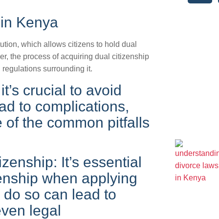
 in Kenya
ution, which allows citizens to hold dual
r, the process of acquiring dual citizenship
 regulations surrounding it.
t’s crucial to avoid
ead to complications,
e of the common pitfalls
izenship: It’s essential
izenship when applying
o do so can lead to
even legal