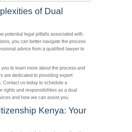
lexities of Dual
 potential legal pitfalls associated with
ions, you can better navigate the process
ssional advice from a qualified lawyer to
.
e you to learn more about the process and
rs are dedicated to providing expert
. Contact us today to schedule a
r rights and responsibilities as a dual
rvices and how we can assist you.
Citizenship Kenya: Your