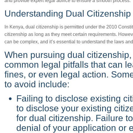
and provide expert legal advice to ensure a smooth process.
Understanding Dual Citizenship
In Kenya, dual citizenship is permitted under the 2010 Constit
citizenship as long as they meet certain requirements. Howeve
can be complex, and it’s essential to understand the laws and
When pursuing dual citizenship, i
common legal pitfalls that can l
fines, or even legal action. Som
to avoid include:
Failing to disclose existing cit
to disclose your existing cit
for dual citizenship. Failure t
denial of your application or 