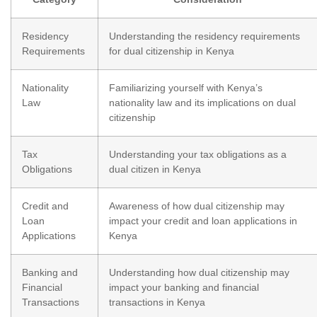
Residency
Understanding the residency requirements
Requirements
for dual citizenship in Kenya
Nationality
Familiarizing yourself with Kenya’s
Law
nationality law and its implications on dual
citizenship
Tax
Understanding your tax obligations as a
Obligations
dual citizen in Kenya
Credit and
Awareness of how dual citizenship may
Loan
impact your credit and loan applications in
Applications
Kenya
Banking and
Understanding how dual citizenship may
Financial
impact your banking and financial
Transactions
transactions in Kenya