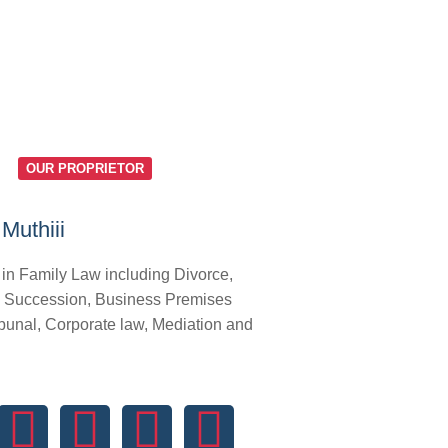
OUR PROPRIETOR
Muthiii
 in Family Law including Divorce,
 Succession, Business Premises
bunal, Corporate law, Mediation and