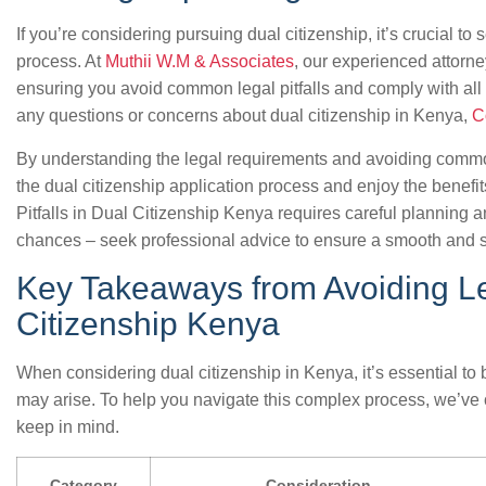
If you’re considering pursuing dual citizenship, it’s crucial t
process. At
Muthii W.M & Associates
, our experienced attorn
ensuring you avoid common legal pitfalls and comply with all 
any questions or concerns about dual citizenship in Kenya,
C
By understanding the legal requirements and avoiding common
the dual citizenship application process and enjoy the benefi
Pitfalls in Dual Citizenship Kenya requires careful planning 
chances – seek professional advice to ensure a smooth and s
Key Takeaways from Avoiding Leg
Citizenship Kenya
When considering dual citizenship in Kenya, it’s essential to be
may arise. To help you navigate this complex process, we’ve c
keep in mind.
Category
Consideration