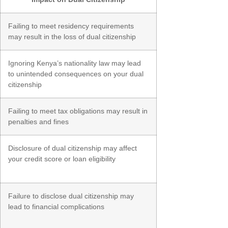
Failing to meet residency requirements
may result in the loss of dual citizenship
Ignoring Kenya’s nationality law may lead
to unintended consequences on your dual
citizenship
Failing to meet tax obligations may result in
penalties and fines
Disclosure of dual citizenship may affect
your credit score or loan eligibility
Failure to disclose dual citizenship may
lead to financial complications