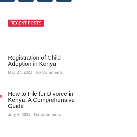
RECENT POSTS
Registration of Child
Adoption in Kenya
May 27, 2023
No Comments
How to File for Divorce in
Kenya: A Comprehensive
Guide
July 4, 2023
No Comments