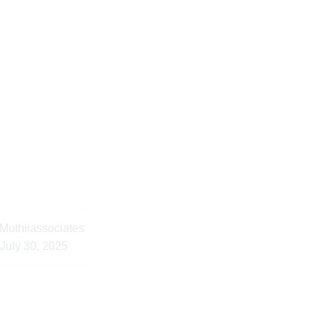
ls in Dual Citizenship
l Advice Kenya
Muthiiassociates
July 30, 2025