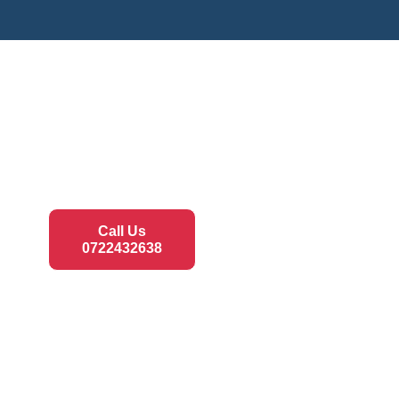
Call Us
0722432638