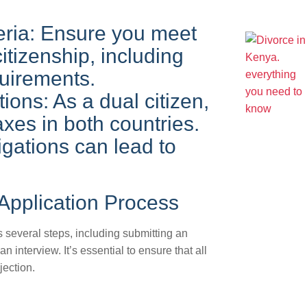
iteria: Ensure you meet
 citizenship, including
quirements.
ions: As a dual citizen,
xes in both countries.
igations can lead to
 Application Process
s several steps, including submitting an
 interview. It’s essential to ensure that all
jection.