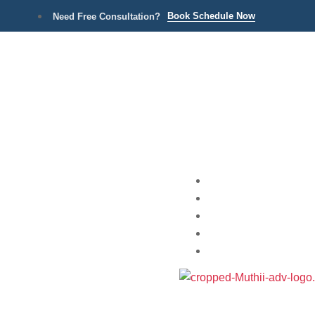
Book Schedule Now
Need Free Consultation?
Home
Practice Areas
About
Blog
Contact