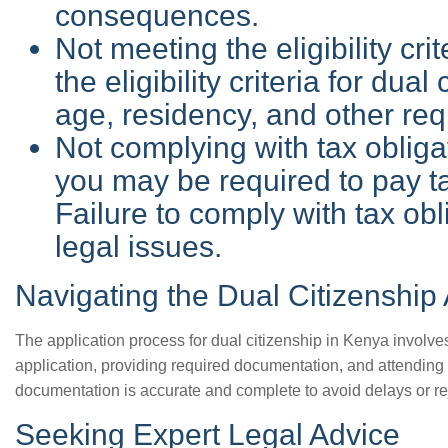
consequences.
Not meeting the eligibility cr
the eligibility criteria for dual
age, residency, and other re
Not complying with tax obligat
you may be required to pay ta
Failure to comply with tax obl
legal issues.
Navigating the Dual Citizenship
The application process for dual citizenship in Kenya involve
application, providing required documentation, and attending an
documentation is accurate and complete to avoid delays or re
Seeking Expert Legal Advice