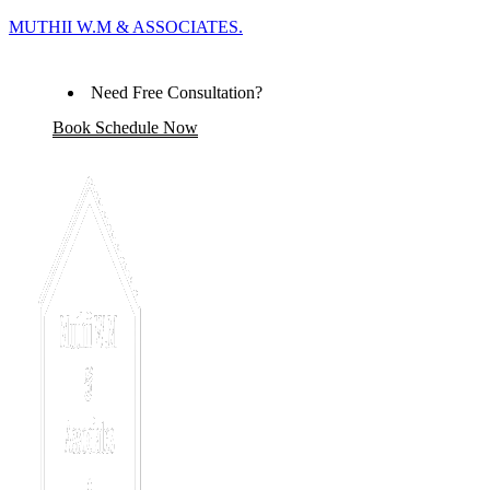
MUTHII W.M & ASSOCIATES.
Need Free Consultation?
Book Schedule Now