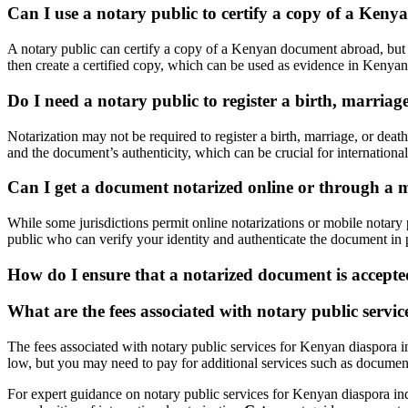
Can I use a notary public to certify a copy of a Ke
A notary public can certify a copy of a Kenyan document abroad, but th
then create a certified copy, which can be used as evidence in Kenyan 
Do I need a notary public to register a birth, marriage
Notarization may not be required to register a birth, marriage, or deat
and the document’s authenticity, which can be crucial for international
Can I get a document notarized online or through a 
While some jurisdictions permit online notarizations or mobile notary p
public who can verify your identity and authenticate the document in p
How do I ensure that a notarized document is accept
What are the fees associated with notary public servi
The fees associated with notary public services for Kenyan diaspora in
low, but you may need to pay for additional services such as document a
For expert guidance on notary public services for Kenyan diaspora in