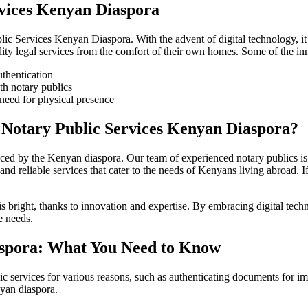
rvices Kenyan Diaspora
lic Services Kenyan Diaspora. With the advent of digital technology, it
ty legal services from the comfort of their own homes. Some of the inn
uthentication
th notary publics
 need for physical presence
Notary Public Services Kenyan Diaspora?
aced by the Kenyan diaspora. Our team of experienced notary publics i
 and reliable services that cater to the needs of Kenyans living abroad
is bright, thanks to innovation and expertise. By embracing digital tec
e needs.
iaspora: What You Need to Know
 services for various reasons, such as authenticating documents for immi
nyan diaspora.