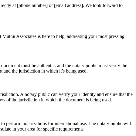
irectly at [phone number] or [email address]. We look forward to
 Muthii Associates is here to help, addressing your most pressing
he document must be authentic, and the notary public must verify the
t and the jurisdiction in which it’s being used.
isdiction. A notary public can verify your identity and ensure that the
s of the jurisdiction in which the document is being used.
to perform notarizations for international use. The notary public will
ulate in your area for specific requirements.