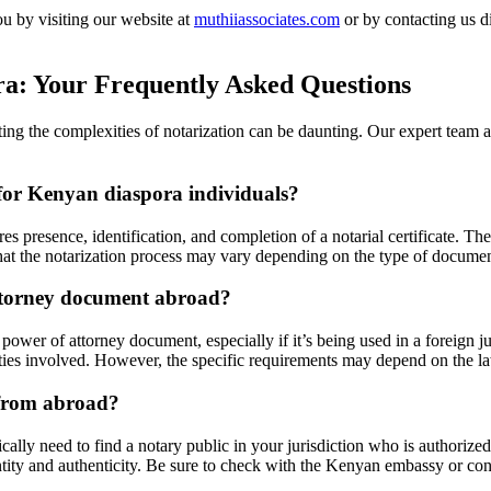
u by visiting our website at
muthiiassociates.com
or by contacting us d
ra: Your Frequently Asked Questions
ng the complexities of notarization can be daunting. Our expert team at
for Kenyan diaspora individuals?
s presence, identification, and completion of a notarial certificate. T
te that the notarization process may vary depending on the type of documen
attorney document abroad?
ower of attorney document, especially if it’s being used in a foreign jur
ties involved. However, the specific requirements may depend on the law
 from abroad?
lly need to find a notary public in your jurisdiction who is authorized 
entity and authenticity. Be sure to check with the Kenyan embassy or cons