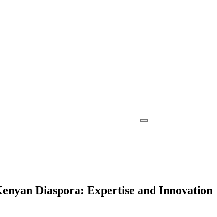
Kenyan Diaspora: Expertise and Innovation