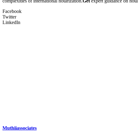
complexities of international notarization.
Get
expert guidance on notar
Facebook
Twitter
LinkedIn
Muthiiassociates