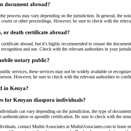
nyan document abroad?
e process may vary depending on the jurisdiction. In general, the notar
courts or other proceedings. However, be sure to check with the relevan
, or death certificate abroad?
h certificate abroad, but it’s highly recommended to ensure the document
 recognition and use. Check with the relevant authorities in your jurisd
mobile notary public?
ublic services, these services may not be widely available or recognized 
erson. However, be sure to check with the relevant authorities to confi
ed in Kenya?
ces for Kenyan diaspora individuals?
dividuals can vary depending on the jurisdiction, the type of document, a
uthentication or apostille certification. Be sure to check with the notary
dividuals, contact Muthii Associates at MuthiiAssociates.com to learn 