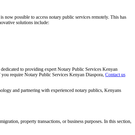
 is now possible to access notary public services remotely. This has
ovative solutions include:
s dedicated to providing expert Notary Public Services Kenyan
. If you require Notary Public Services Kenyan Diaspora,
Contact us
hnology and partnering with experienced notary publics, Kenyans
gration, property transactions, or business purposes. In this section,