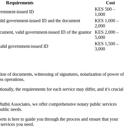
Requirements
Cost
KES 500 –
vernment-issued ID
1,000
alid government-issued ID and the document
KES 1,000 –
2,000
cument, valid government-issued ID of the grantor
KES 2,000 –
5,000
KES 1,500 –
valid government-issued ID
3,000
tion of documents, witnessing of signatures, notarization of power of
ss operations.
ionally, the requirements for each service may differ, and it’s crucial
 Muthii Associates, we offer comprehensive notary public services
public needs.
erts is here to guide you through the process and ensure that your
 services you need.