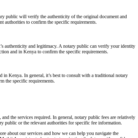
y public will verify the authenticity of the original document and
t authorities to confirm the specific requirements.
’s authenticity and legitimacy. A notary public can verify your identity
iction and in Kenya to confirm the specific requirements.
in Kenya. In general, it’s best to consult with a traditional notary
rm the specific requirements.
nd the services required. In general, notary public fees are relatively
 public or the relevant authorities for specific fee information.
more about our services and how we can help you navigate the