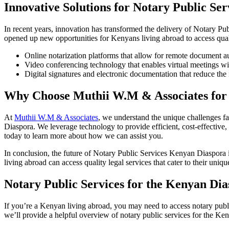
Innovative Solutions for Notary Public Se
In recent years, innovation has transformed the delivery of Notary Pub
opened up new opportunities for Kenyans living abroad to access quali
Online notarization platforms that allow for remote document a
Video conferencing technology that enables virtual meetings wi
Digital signatures and electronic documentation that reduce the
Why Choose Muthii W.M & Associates for 
At
Muthii W.M & Associates
, we understand the unique challenges f
Diaspora. We leverage technology to provide efficient, cost-effective,
today to learn more about how we can assist you.
In conclusion, the future of Notary Public Services Kenyan Diaspora 
living abroad can access quality legal services that cater to their uniqu
Notary Public Services for the Kenyan D
If you’re a Kenyan living abroad, you may need to access notary public
we’ll provide a helpful overview of notary public services for the Ke