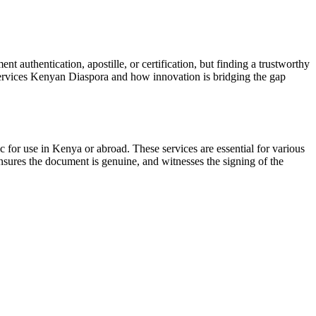
authentication, apostille, or certification, but finding a trustworthy
 Services Kenyan Diaspora and how innovation is bridging the gap
c for use in Kenya or abroad. These services are essential for various
 ensures the document is genuine, and witnesses the signing of the