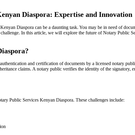
Kenyan Diaspora: Expertise and Innovation
Kenyan Diaspora can be a daunting task. You may be in need of document 
challenge. In this article, we will explore the future of Notary Public
Diaspora?
uthentication and certification of documents by a licensed notary publi
nheritance claims. A notary public verifies the identity of the signatory,
otary Public Services Kenyan Diaspora. These challenges include:
ion