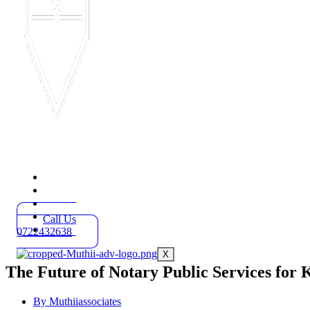
Home
Practice Areas
About
Blog
Call Us
Contact
0722432638
X
The Future of Notary Public Services for 
By
Muthiiassociates