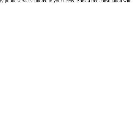
y public services tailored to your needs. Book a free consultation with 