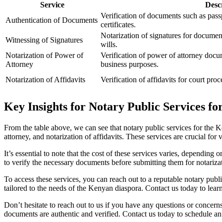
Service
Desc
Verification of documents such as passp
Authentication of Documents
certificates.
Notarization of signatures for document
Witnessing of Signatures
wills.
Notarization of Power of
Verification of power of attorney docum
Attorney
business purposes.
Notarization of Affidavits
Verification of affidavits for court pro
Key Insights for Notary Public Services f
From the table above, we can see that notary public services for the K
attorney, and notarization of affidavits. These services are crucial fo
It’s essential to note that the cost of these services varies, depending
to verify the necessary documents before submitting them for notariza
To access these services, you can reach out to a reputable notary publ
tailored to the needs of the Kenyan diaspora. Contact us today to lea
Don’t hesitate to reach out to us if you have any questions or concern
documents are authentic and verified. Contact us today to schedule an