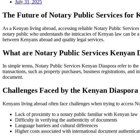
July 31, 2025
The Future of Notary Public Services for 
As a Kenyan living abroad, accessing reliable Notary Public Services 
notary public who understands the intricacies of Kenyan law can be a 
between Kenyans abroad and quality legal services.
What are Notary Public Services Kenyan 
In simple terms, Notary Public Services Kenyan Diaspora refer to the a
transactions, such as property purchases, business registrations, and i
document.
Challenges Faced by the Kenyan Diaspora
Kenyans living abroad often face challenges when trying to access N
Lack of proximity to a notary public familiar with Kenyan law
Difficulty in verifying the authenticity of documents
Language barriers and cultural differences
Higher costs associated with international document authenticat