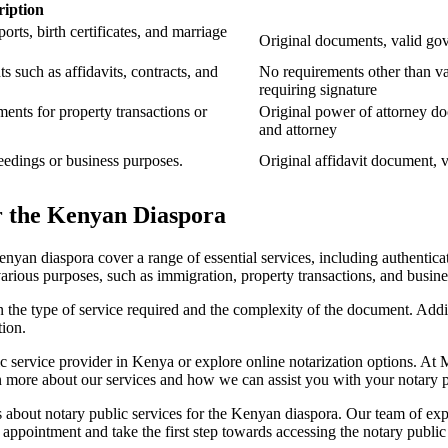
ription
orts, birth certificates, and marriage
Original documents, valid go
s such as affidavits, contracts, and
No requirements other than v
requiring signature
ents for property transactions or
Original power of attorney do
and attorney
ceedings or business purposes.
Original affidavit document, 
or the Kenyan Diaspora
enyan diaspora cover a range of essential services, including authentica
r various purposes, such as immigration, property transactions, and busine
 on the type of service required and the complexity of the document. Addit
tion.
ic service provider in Kenya or explore online notarization options. At
rn more about our services and how we can assist you with your notary 
s about notary public services for the Kenyan diaspora. Our team of exp
 appointment and take the first step towards accessing the notary public