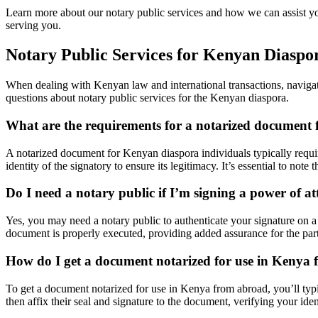
Learn more about our notary public services and how we can assist yo
serving you.
Notary Public Services for Kenyan Diaspo
When dealing with Kenyan law and international transactions, navigati
questions about notary public services for the Kenyan diaspora.
What are the requirements for a notarized document 
A notarized document for Kenyan diaspora individuals typically require
identity of the signatory to ensure its legitimacy. It’s essential to no
Do I need a notary public if I’m signing a power of 
Yes, you may need a notary public to authenticate your signature on a p
document is properly executed, providing added assurance for the par
How do I get a document notarized for use in Kenya
To get a document notarized for use in Kenya from abroad, you’ll typica
then affix their seal and signature to the document, verifying your id