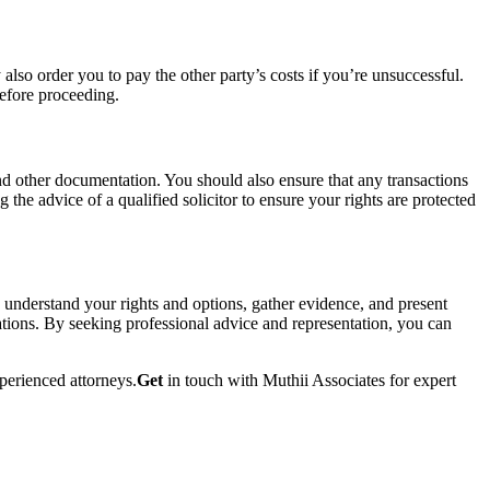
lso order you to pay the other party’s costs if you’re unsuccessful.
before proceeding.
 and other documentation. You should also ensure that any transactions
g the advice of a qualified solicitor to ensure your rights are protected
ou understand your rights and options, gather evidence, and present
rations. By seeking professional advice and representation, you can
perienced attorneys.
Get
in touch with Muthii Associates for expert