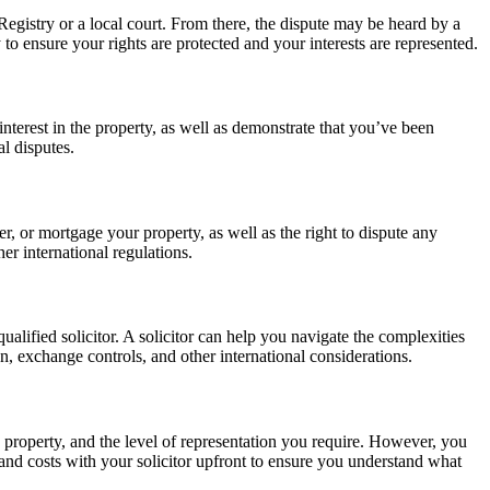
Registry or a local court. From there, the dispute may be heard by a
to ensure your rights are protected and your interests are represented.
nterest in the property, as well as demonstrate that you’ve been
al disputes.
er, or mortgage your property, as well as the right to dispute any
er international regulations.
ualified solicitor. A solicitor can help you navigate the complexities
n, exchange controls, and other international considerations.
 property, and the level of representation you require. However, you
es and costs with your solicitor upfront to ensure you understand what