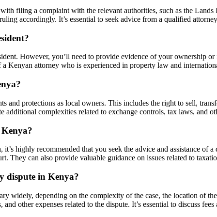
with filing a complaint with the relevant authorities, such as the Lands 
ing accordingly. It’s essential to seek advice from a qualified attorney 
esident?
sident. However, you’ll need to provide evidence of your ownership or i
e of a Kenyan attorney who is experienced in property law and internation
enya?
 and protections as local owners. This includes the right to sell, transf
 additional complexities related to exchange controls, tax laws, and oth
in Kenya?
a, it’s highly recommended that you seek the advice and assistance of a q
t. They can also provide valuable guidance on issues related to taxatio
ty dispute in Kenya?
ary widely, depending on the complexity of the case, the location of the
s, and other expenses related to the dispute. It’s essential to discuss fe