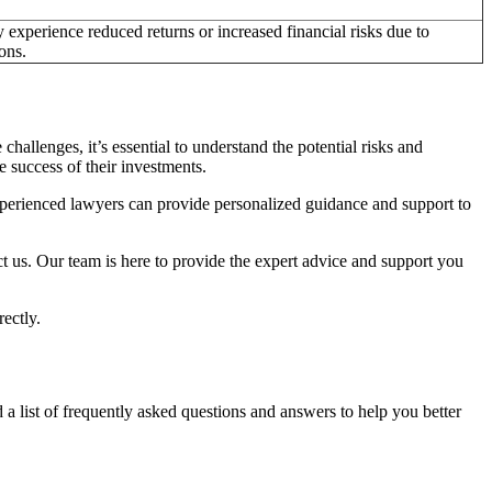
 experience reduced returns or increased financial risks due to
ons.
challenges, it’s essential to understand the potential risks and
e success of their investments.
xperienced lawyers can provide personalized guidance and support to
ct us. Our team is here to provide the expert advice and support you
rectly.
list of frequently asked questions and answers to help you better