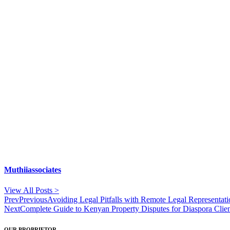
Muthiiassociates
View All Posts >
Prev
Previous
Avoiding Legal Pitfalls with Remote Legal Representat
Next
Complete Guide to Kenyan Property Disputes for Diaspora Clie
OUR PROPRIETOR