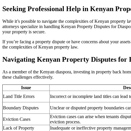
Seeking Professional Help in Kenyan Prope
While it’s possible to navigate the complexities of Kenyan property l
attorneys specialize in handling Kenyan Property Disputes for Diaspor
your property is secure.
If you’re facing a property dispute or have concerns about your assets
the complexities of Kenyan property law.
Navigating Kenyan Property Disputes for 
As a member of the Kenyan diaspora, investing in property back home c
these challenges effectively.
Issue
Des
Land Title Errors
Incorrect or incomplete land titles can lead
Boundary Disputes
Unclear or disputed property boundaries can
Eviction cases can arise when tenants dispu
Eviction Cases
eviction process.
Lack of Property
Inadequate or ineffective property manageme