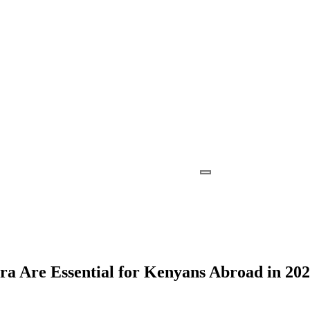
a Are Essential for Kenyans Abroad in 20