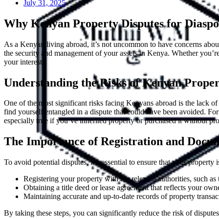
July 31, 2025
Why Kenyan Property Disputes for Diaspor
As a Kenyan living abroad, it’s not uncommon to have concerns about
the security and management of your assets in Kenya. Whether you’re a 
your interests.
Understanding the Risks of Kenyan Propert
One of the most significant risks facing Kenyans abroad is the lack 
find yourself entangled in a dispute that could have been avoided. F
especially true if you’ve inherited property or purchased it without p
The Importance of Registration and Docum
To avoid potential disputes, it’s essential to ensure that your property
Registering your property with the relevant authorities, such a
Obtaining a title deed or lease agreement that reflects your own
Maintaining accurate and up-to-date records of property transacti
By taking these steps, you can significantly reduce the risk of disputes