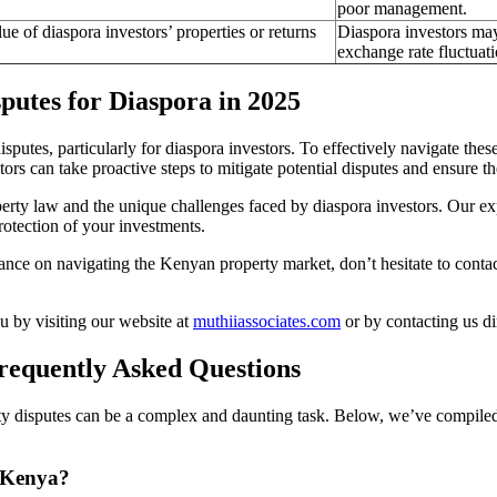
poor management.
ue of diaspora investors’ properties or returns
Diaspora investors may
exchange rate fluctuati
utes for Diaspora in 2025
sputes, particularly for diaspora investors. To effectively navigate these 
rs can take proactive steps to mitigate potential disputes and ensure th
erty law and the unique challenges faced by diaspora investors. Our e
rotection of your investments.
dance on navigating the Kenyan property market, don’t hesitate to conta
 by visiting our website at
muthiiassociates.com
or by contacting us di
requently Asked Questions
 disputes can be a complex and daunting task. Below, we’ve compiled a 
n Kenya?