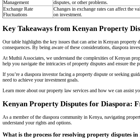
Management
disputes, or other problems.
Exchange Rate
Changes in exchange rates can affect the val
Fluctuations
on investment.
Key Takeaways from Kenyan Property Disp
Our table highlights the key issues that can arise in Kenyan property di
consequences. By being aware of these considerations, diaspora investo
At Muthii Associates, we understand the complexities of Kenyan prop
help you navigate the intricacies of property disputes and ensure the p
If you’re a diaspora investor facing a property dispute or seeking gui
need to achieve your investment goals.
Learn more about our property law services and how we can assist you
Kenyan Property Disputes for Diaspora: F
As a member of the diaspora community in Kenya, navigating property
understand your rights and options.
What is the process for resolving property disputes i