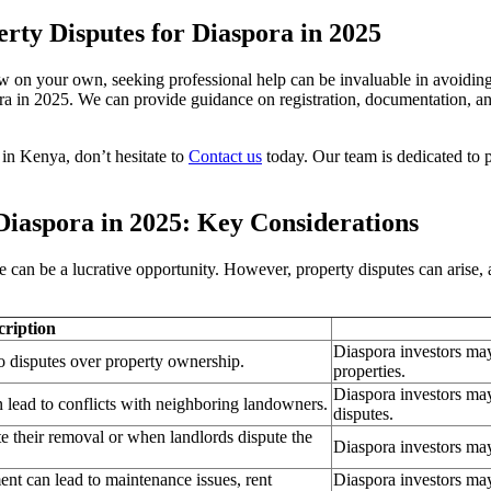
rty Disputes for Diaspora in 2025
aw on your own, seeking professional help can be invaluable in avoiding
a in 2025. We can provide guidance on registration, documentation, and 
 in Kenya, don’t hesitate to
Contact us
today. Our team is dedicated to p
Diaspora in 2025: Key Considerations
an be a lucrative opportunity. However, property disputes can arise, an
cription
Diaspora investors may 
 to disputes over property ownership.
properties.
Diaspora investors may
 lead to conflicts with neighboring landowners.
disputes.
te their removal or when landlords dispute the
Diaspora investors may
nt can lead to maintenance issues, rent
Diaspora investors may