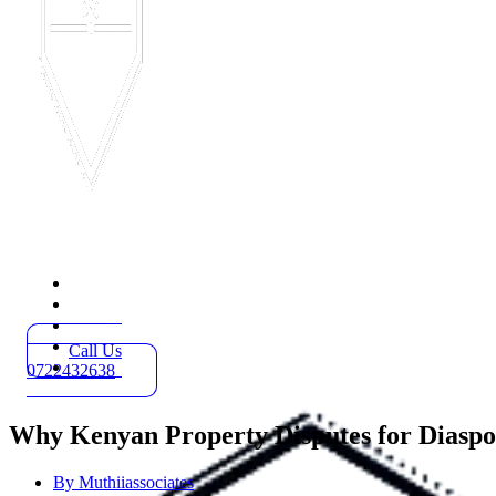
Home
Practice Areas
About
Blog
Call Us
Contact
0722432638
Why Kenyan Property Disputes for Diaspor
By
Muthiiassociates