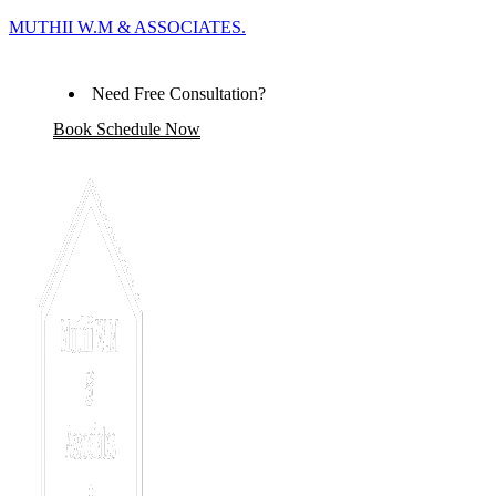
MUTHII W.M & ASSOCIATES.
Need Free Consultation?
Book Schedule Now