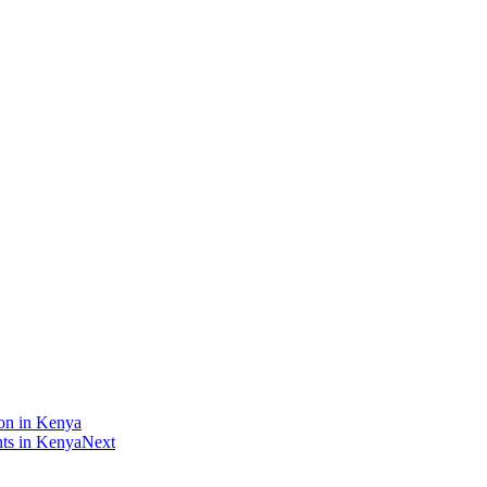
ion in Kenya
nts in Kenya
Next