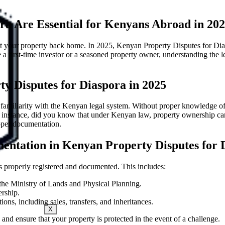
a Are Essential for Kenyans Abroad in 20
 your property back home. In 2025, Kenyan Property Disputes for Diaspo
first-time investor or a seasoned property owner, understanding the leg
y Disputes for Diaspora in 2025
of familiarity with the Kenyan legal system. Without proper knowledge 
or instance, did you know that under Kenyan law, property ownership ca
roper documentation.
entation in Kenyan Property Disputes for 
 is properly registered and documented. This includes:
s the Ministry of Lands and Physical Planning.
ership.
ons, including sales, transfers, and inheritances.
X
 and ensure that your property is protected in the event of a challenge.