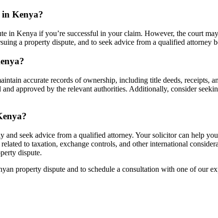
e in Kenya?
te in Kenya if you’re successful in your claim. However, the court may a
pursuing a property dispute, and to seek advice from a qualified attorney 
Kenya?
maintain accurate records of ownership, including title deeds, receipts,
ed and approved by the relevant authorities. Additionally, consider seekin
 Kenya?
ckly and seek advice from a qualified attorney. Your solicitor can help y
related to taxation, exchange controls, and other international conside
operty dispute.
an property dispute and to schedule a consultation with one of our ex