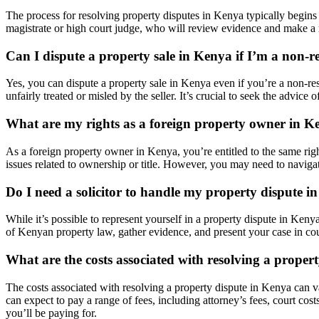
The process for resolving property disputes in Kenya typically begins 
magistrate or high court judge, who will review evidence and make a rul
Can I dispute a property sale in Kenya if I’m a non-r
Yes, you can dispute a property sale in Kenya even if you’re a non-re
unfairly treated or misled by the seller. It’s crucial to seek the advic
What are my rights as a foreign property owner in K
As a foreign property owner in Kenya, you’re entitled to the same rights
issues related to ownership or title. However, you may need to navigate
Do I need a solicitor to handle my property dispute 
While it’s possible to represent yourself in a property dispute in Keny
of Kenyan property law, gather evidence, and present your case in cour
What are the costs associated with resolving a proper
The costs associated with resolving a property dispute in Kenya can v
can expect to pay a range of fees, including attorney’s fees, court cost
you’ll be paying for.