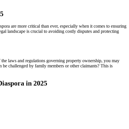
25
ra are more critical than ever, especially when it comes to ensuring
al landscape is crucial to avoiding costly disputes and protecting
of the laws and regulations governing property ownership, you may
n be challenged by family members or other claimants? This is
Diaspora in 2025