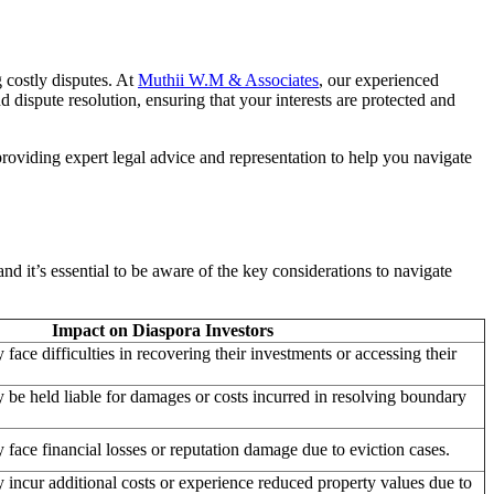
 costly disputes. At
Muthii W.M & Associates
, our experienced
dispute resolution, ensuring that your interests are protected and
roviding expert legal advice and representation to help you navigate
d it’s essential to be aware of the key considerations to navigate
Impact on Diaspora Investors
face difficulties in recovering their investments or accessing their
 be held liable for damages or costs incurred in resolving boundary
 face financial losses or reputation damage due to eviction cases.
 incur additional costs or experience reduced property values due to