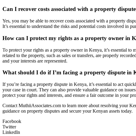
Can I recover costs associated with a property disput
Yes, you may be able to recover costs associated with a property dispu
It’s essential to understand the risks and potential costs involved in 
How can I protect my rights as a property owner in 
To protect your rights as a property owner in Kenya, it’s essential to 
related to the property, such as sales or transfers, are properly record
and your interests are represented.
What should I do if I’m facing a property dispute in
If you’re facing a property dispute in Kenya, it’s essential to act qui
your case in court. They can also provide valuable guidance on issues 
protect your rights and interests, and ensure a fair outcome in your pr
Contact MuthiiAssociates.com to learn more about resolving your Keny
guidance on property disputes and secure your Kenyan assets today.
Facebook
Twitter
LinkedIn