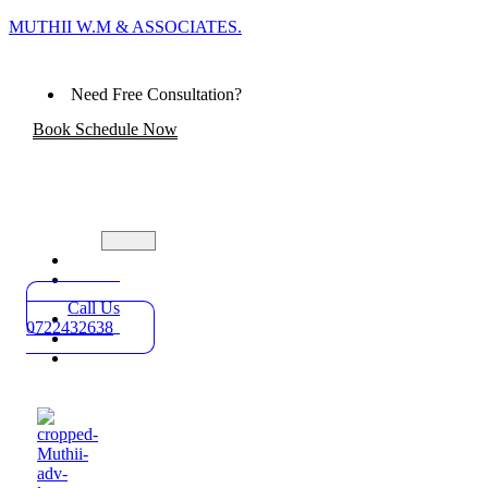
MUTHII W.M & ASSOCIATES.
Need Free Consultation?
Book Schedule Now
Home
Practice
Areas
Call Us
About
0722432638
Blog
Contact