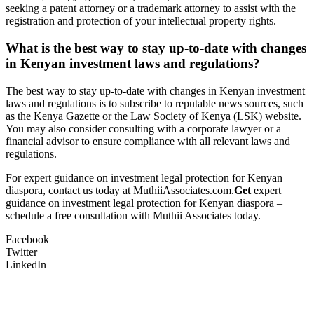
seeking a patent attorney or a trademark attorney to assist with the
registration and protection of your intellectual property rights.
What is the best way to stay up-to-date with changes
in Kenyan investment laws and regulations?
The best way to stay up-to-date with changes in Kenyan investment
laws and regulations is to subscribe to reputable news sources, such
as the Kenya Gazette or the Law Society of Kenya (LSK) website.
You may also consider consulting with a corporate lawyer or a
financial advisor to ensure compliance with all relevant laws and
regulations.
For expert guidance on investment legal protection for Kenyan
diaspora, contact us today at MuthiiAssociates.com.
Get
expert
guidance on investment legal protection for Kenyan diaspora –
schedule a free consultation with Muthii Associates today.
Facebook
Twitter
LinkedIn