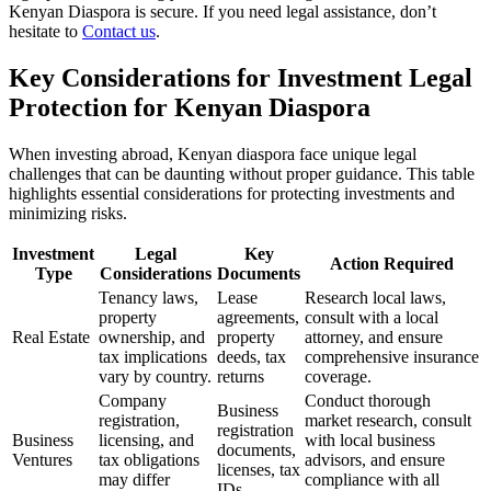
Kenyan Diaspora is secure. If you need legal assistance, don’t
hesitate to
Contact us
.
Key Considerations for Investment Legal
Protection for Kenyan Diaspora
When investing abroad, Kenyan diaspora face unique legal
challenges that can be daunting without proper guidance. This table
highlights essential considerations for protecting investments and
minimizing risks.
Investment
Legal
Key
Action Required
Type
Considerations
Documents
Tenancy laws,
Lease
Research local laws,
property
agreements,
consult with a local
Real Estate
ownership, and
property
attorney, and ensure
tax implications
deeds, tax
comprehensive insurance
vary by country.
returns
coverage.
Company
Conduct thorough
Business
registration,
market research, consult
registration
Business
licensing, and
with local business
documents,
Ventures
tax obligations
advisors, and ensure
licenses, tax
may differ
compliance with all
IDs