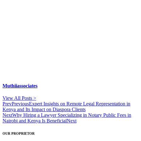
Muthiiassociates
View All Posts >
Prev
Previous
Expert Insights on Remote Legal Representation in
Kenya and Its Impact on Diaspora Clients
Next
Why Hiring a Lawyer Specializing in Notary Public Fees in
Nairobi and Kenya Is Beneficial
Next
OUR PROPRIETOR