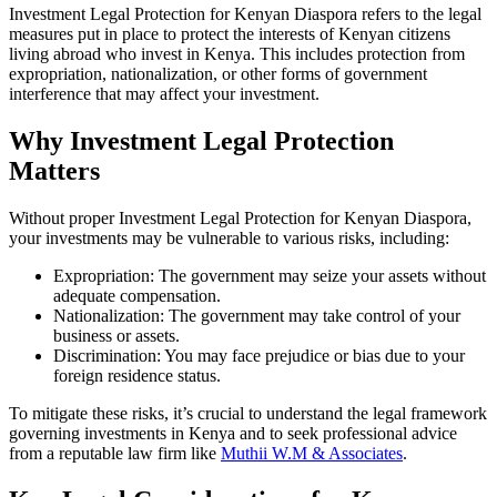
Investment Legal Protection for Kenyan Diaspora refers to the legal
measures put in place to protect the interests of Kenyan citizens
living abroad who invest in Kenya. This includes protection from
expropriation, nationalization, or other forms of government
interference that may affect your investment.
Why Investment Legal Protection
Matters
Without proper Investment Legal Protection for Kenyan Diaspora,
your investments may be vulnerable to various risks, including:
Expropriation: The government may seize your assets without
adequate compensation.
Nationalization: The government may take control of your
business or assets.
Discrimination: You may face prejudice or bias due to your
foreign residence status.
To mitigate these risks, it’s crucial to understand the legal framework
governing investments in Kenya and to seek professional advice
from a reputable law firm like
Muthii W.M & Associates
.