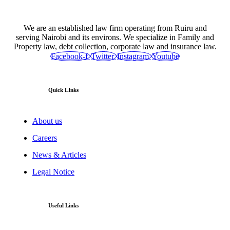
We are an established law firm operating from Ruiru and
serving Nairobi and its environs. We specialize in Family and
Property law, debt collection, corporate law and insurance law.
Facebook-f
Twitter
Instagram
Youtube
Quick LInks
About us
Careers
News & Articles
Legal Notice
Useful Links