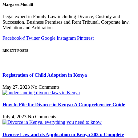
Margaret Muthiii
Legal expert in Family Law including Divorce, Custody and
Succession, Business Premises and Rent Tribunal, Corporate law,
Mediation and Arbitration.
Facebook-f
Twitter
Google
Instagram
Pinterest
RECENT POSTS
Registration of Child Adoption in Kenya
May 27, 2023
No Comments
How to File for Divorce in Kenya: A Comprehensive Guide
July 4, 2023
No Comments
Divorce Law and its Application in Kenya 2025: Complete