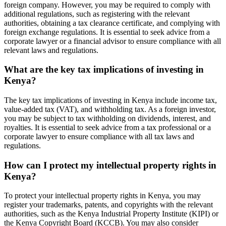
foreign company. However, you may be required to comply with
additional regulations, such as registering with the relevant
authorities, obtaining a tax clearance certificate, and complying with
foreign exchange regulations. It is essential to seek advice from a
corporate lawyer or a financial advisor to ensure compliance with all
relevant laws and regulations.
What are the key tax implications of investing in
Kenya?
The key tax implications of investing in Kenya include income tax,
value-added tax (VAT), and withholding tax. As a foreign investor,
you may be subject to tax withholding on dividends, interest, and
royalties. It is essential to seek advice from a tax professional or a
corporate lawyer to ensure compliance with all tax laws and
regulations.
How can I protect my intellectual property rights in
Kenya?
To protect your intellectual property rights in Kenya, you may
register your trademarks, patents, and copyrights with the relevant
authorities, such as the Kenya Industrial Property Institute (KIPI) or
the Kenya Copyright Board (KCCB). You may also consider