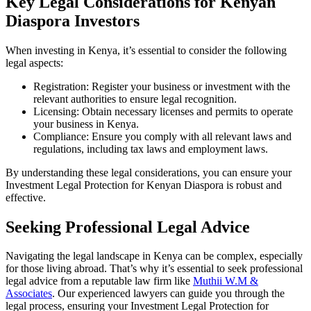
Key Legal Considerations for Kenyan
Diaspora Investors
When investing in Kenya, it’s essential to consider the following
legal aspects:
Registration: Register your business or investment with the
relevant authorities to ensure legal recognition.
Licensing: Obtain necessary licenses and permits to operate
your business in Kenya.
Compliance: Ensure you comply with all relevant laws and
regulations, including tax laws and employment laws.
By understanding these legal considerations, you can ensure your
Investment Legal Protection for Kenyan Diaspora is robust and
effective.
Seeking Professional Legal Advice
Navigating the legal landscape in Kenya can be complex, especially
for those living abroad. That’s why it’s essential to seek professional
legal advice from a reputable law firm like
Muthii W.M &
Associates
. Our experienced lawyers can guide you through the
legal process, ensuring your Investment Legal Protection for