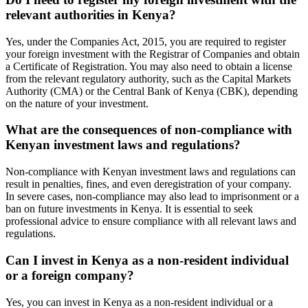
relevant authorities in Kenya?
Yes, under the Companies Act, 2015, you are required to register
your foreign investment with the Registrar of Companies and obtain
a Certificate of Registration. You may also need to obtain a license
from the relevant regulatory authority, such as the Capital Markets
Authority (CMA) or the Central Bank of Kenya (CBK), depending
on the nature of your investment.
What are the consequences of non-compliance with
Kenyan investment laws and regulations?
Non-compliance with Kenyan investment laws and regulations can
result in penalties, fines, and even deregistration of your company.
In severe cases, non-compliance may also lead to imprisonment or a
ban on future investments in Kenya. It is essential to seek
professional advice to ensure compliance with all relevant laws and
regulations.
Can I invest in Kenya as a non-resident individual
or a foreign company?
Yes, you can invest in Kenya as a non-resident individual or a