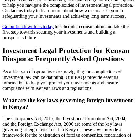
to help you navigate the complexities of investment legal protection.
Contact us today to learn more about how we can assist you in
safeguarding your investments and achieving long-term success.
Get in touch with us today
to schedule a consultation and take the
first step towards securing your investments and building a
prosperous future.
Investment Legal Protection for Kenyan
Diaspora: Frequently Asked Questions
As a Kenyan diaspora investor, navigating the complexities of
investment law can be daunting. Our FAQs provide essential
information to help you protect your investments and ensure
compliance with Kenyan laws and regulations.
What are the key laws governing foreign investment
in Kenya?
The Companies Act, 2015, the Investment Promotion Act, 2004,
and the Foreign Exchange Act, 2006 are some of the key laws
governing foreign investment in Kenya. These laws provide a
framework for the registration of foreign companies, repatriation of