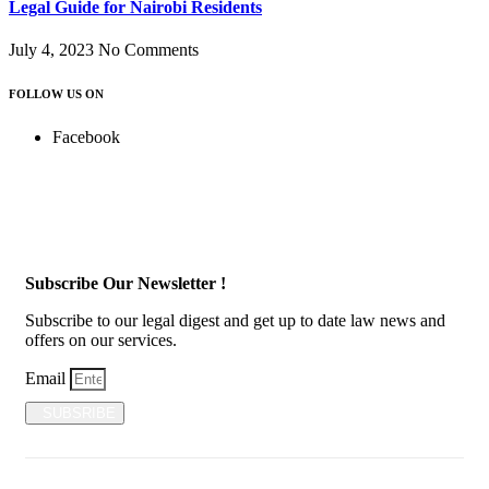
Legal Guide for Nairobi Residents
July 4, 2023
No Comments
FOLLOW US ON
Facebook
Subscribe Our Newsletter !
Subscribe to our legal digest and get up to date law news and
offers on our services.
Email
SUBSRIBE