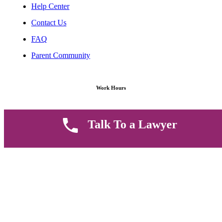
Help Center
Contact Us
FAQ
Parent Community
Work Hours
8 AM - 5 PM , Monday - Saturday
Talk To a Lawyer
Quickly get in touch or visit our offices at Ruiru, Greec Towers
4TH Floor, Suite FF/E1,
CALL US TODAY