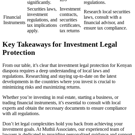
significantly.
regulations.
Securities laws,
Investment
Research local securities
investment
contracts,
Financial
laws, consult with a
regulations, and
securities
Instruments
financial advisor, and
tax implications
certificates,
ensure tax compliance.
apply.
tax returns
Key Takeaways for Investment Legal
Protection
From our table, it’s clear that investment legal protection for Kenyan
diaspora requires a deep understanding of local laws and
regulations. Researching and staying up-to-date on the latest
developments in the countries where you invest is crucial to
minimizing risks and maximizing returns.
Whether you’re investing in real estate, starting a business, or
trading financial instruments, it’s essential to consult with local
experts and obtain the necessary documents to ensure compliance
with all regulations.
Don’t let legal complexities hold you back from achieving your
investment goals. At Muthii Associates, our experienced team of
lawyers is dedicated to providing personalized guidance and support