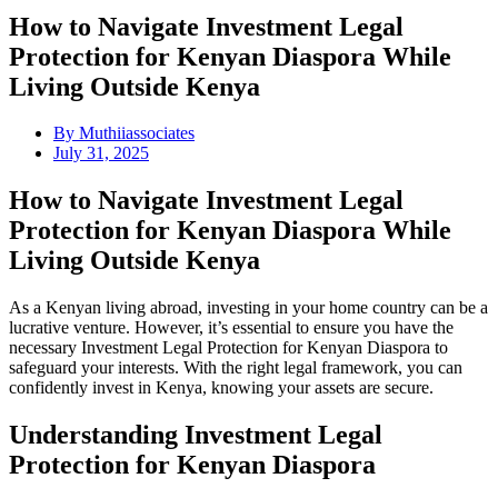
How to Navigate Investment Legal
Protection for Kenyan Diaspora While
Living Outside Kenya
By
Muthiiassociates
July 31, 2025
How to Navigate Investment Legal
Protection for Kenyan Diaspora While
Living Outside Kenya
As a Kenyan living abroad, investing in your home country can be a
lucrative venture. However, it’s essential to ensure you have the
necessary Investment Legal Protection for Kenyan Diaspora to
safeguard your interests. With the right legal framework, you can
confidently invest in Kenya, knowing your assets are secure.
Understanding Investment Legal
Protection for Kenyan Diaspora