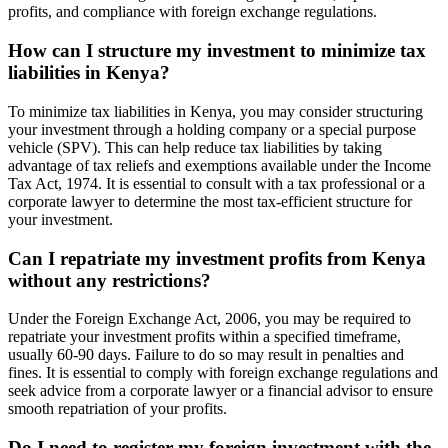
profits, and compliance with foreign exchange regulations.
How can I structure my investment to minimize tax
liabilities in Kenya?
To minimize tax liabilities in Kenya, you may consider structuring
your investment through a holding company or a special purpose
vehicle (SPV). This can help reduce tax liabilities by taking
advantage of tax reliefs and exemptions available under the Income
Tax Act, 1974. It is essential to consult with a tax professional or a
corporate lawyer to determine the most tax-efficient structure for
your investment.
Can I repatriate my investment profits from Kenya
without any restrictions?
Under the Foreign Exchange Act, 2006, you may be required to
repatriate your investment profits within a specified timeframe,
usually 60-90 days. Failure to do so may result in penalties and
fines. It is essential to comply with foreign exchange regulations and
seek advice from a corporate lawyer or a financial advisor to ensure
smooth repatriation of your profits.
Do I need to register my foreign investment with the