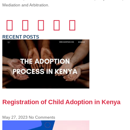
Mediation and Arbitration.
RECENT POSTS
Registration of Child Adoption in Kenya
May 27, 2023
No Comments