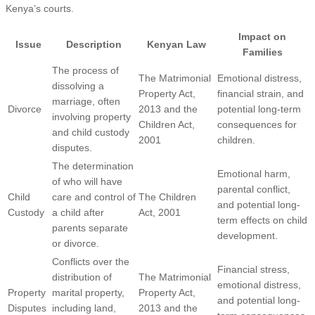
Kenya’s courts.
Impact on
Issue
Description
Kenyan Law
Families
The process of
The Matrimonial
Emotional distress,
dissolving a
Property Act,
financial strain, and
marriage, often
Divorce
2013 and the
potential long-term
involving property
Children Act,
consequences for
and child custody
2001
children.
disputes.
The determination
Emotional harm,
of who will have
parental conflict,
Child
care and control of
The Children
and potential long-
Custody
a child after
Act, 2001
term effects on child
parents separate
development.
or divorce.
Conflicts over the
Financial stress,
distribution of
The Matrimonial
emotional distress,
Property
marital property,
Property Act,
and potential long-
Disputes
including land,
2013 and the