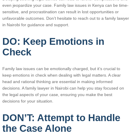
even jeopardize your case. Family law issues in Kenya can be time-
sensitive, and procrastination can result in lost opportunities or
unfavorable outcomes. Don’t hesitate to reach out to a family lawyer
in Nairobi for guidance and support.
DO: Keep Emotions in
Check
Family law issues can be emotionally charged, but it’s crucial to
keep emotions in check when dealing with legal matters. A clear
head and rational thinking are essential in making informed
decisions. A family lawyer in Nairobi can help you stay focused on
the legal aspects of your case, ensuring you make the best
decisions for your situation.
DON’T: Attempt to Handle
the Case Alone