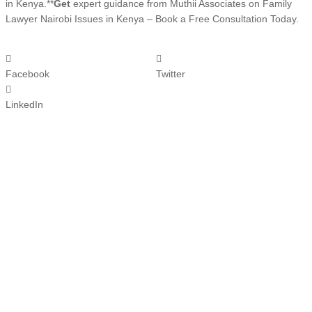
in Kenya.**
Get
expert guidance from Muthii Associates on Family
Lawyer Nairobi Issues in Kenya – Book a Free Consultation Today.
Facebook
Twitter
LinkedIn