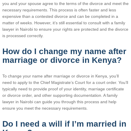
you and your spouse agree to the terms of the divorce and meet the
necessary requirements. This process is often faster and less
expensive than a contested divorce and can be completed in a
matter of weeks. However, it’s still essential to consult with a family
lawyer in Nairobi to ensure your rights are protected and the divorce
is processed correctly.
How do I change my name after
marriage or divorce in Kenya?
To change your name after marriage or divorce in Kenya, you’ll
need to apply to the Chief Magistrate’s Court for a court order. You’ll
typically need to provide proof of your identity, marriage certificate
or divorce order, and other supporting documentation. A family
lawyer in Nairobi can guide you through this process and help
ensure you meet the necessary requirements.
Do I need a will if I’m married in