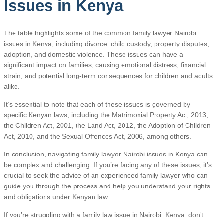
Issues in Kenya
The table highlights some of the common family lawyer Nairobi
issues in Kenya, including divorce, child custody, property disputes,
adoption, and domestic violence. These issues can have a
significant impact on families, causing emotional distress, financial
strain, and potential long-term consequences for children and adults
alike.
It’s essential to note that each of these issues is governed by
specific Kenyan laws, including the Matrimonial Property Act, 2013,
the Children Act, 2001, the Land Act, 2012, the Adoption of Children
Act, 2010, and the Sexual Offences Act, 2006, among others.
In conclusion, navigating family lawyer Nairobi issues in Kenya can
be complex and challenging. If you’re facing any of these issues, it’s
crucial to seek the advice of an experienced family lawyer who can
guide you through the process and help you understand your rights
and obligations under Kenyan law.
If you’re struggling with a family law issue in Nairobi, Kenya, don’t