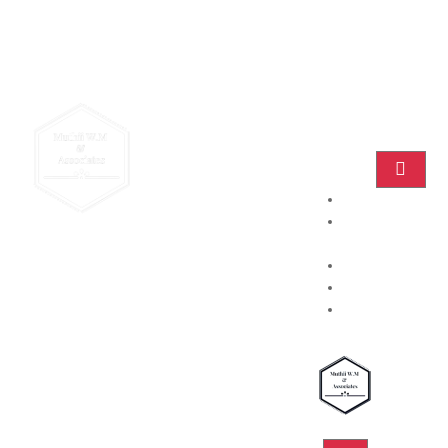
Home
Practice
Areas
About
Blog
Contact