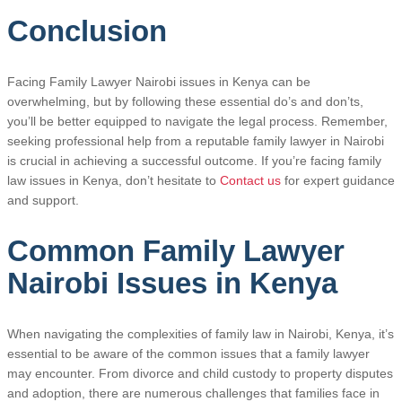
Conclusion
Facing Family Lawyer Nairobi issues in Kenya can be
overwhelming, but by following these essential do’s and don’ts,
you’ll be better equipped to navigate the legal process. Remember,
seeking professional help from a reputable family lawyer in Nairobi
is crucial in achieving a successful outcome. If you’re facing family
law issues in Kenya, don’t hesitate to
Contact us
for expert guidance
and support.
Common Family Lawyer
Nairobi Issues in Kenya
When navigating the complexities of family law in Nairobi, Kenya, it’s
essential to be aware of the common issues that a family lawyer
may encounter. From divorce and child custody to property disputes
and adoption, there are numerous challenges that families face in