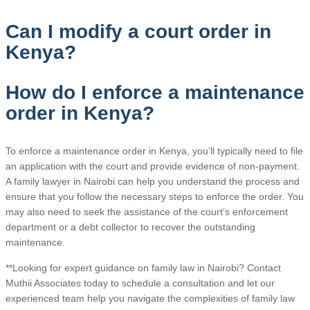
Can I modify a court order in
Kenya?
How do I enforce a maintenance
order in Kenya?
To enforce a maintenance order in Kenya, you’ll typically need to file
an application with the court and provide evidence of non-payment.
A family lawyer in Nairobi can help you understand the process and
ensure that you follow the necessary steps to enforce the order. You
may also need to seek the assistance of the court’s enforcement
department or a debt collector to recover the outstanding
maintenance.
**Looking for expert guidance on family law in Nairobi? Contact
Muthii Associates today to schedule a consultation and let our
experienced team help you navigate the complexities of family law