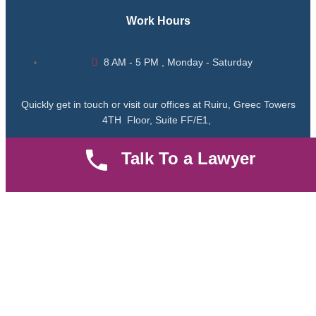
Work Hours
8 AM - 5 PM , Monday - Saturday
Quickly get in touch or visit our offices at Ruiru, Greec Towers
4TH Floor, Suite FF/E1,
Talk To a Lawyer
CALL US TODAY