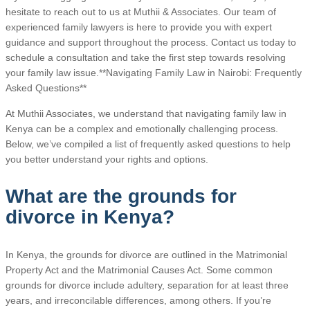
hesitate to reach out to us at Muthii & Associates. Our team of
experienced family lawyers is here to provide you with expert
guidance and support throughout the process. Contact us today to
schedule a consultation and take the first step towards resolving
your family law issue.**Navigating Family Law in Nairobi: Frequently
Asked Questions**
At Muthii Associates, we understand that navigating family law in
Kenya can be a complex and emotionally challenging process.
Below, we’ve compiled a list of frequently asked questions to help
you better understand your rights and options.
What are the grounds for
divorce in Kenya?
In Kenya, the grounds for divorce are outlined in the Matrimonial
Property Act and the Matrimonial Causes Act. Some common
grounds for divorce include adultery, separation for at least three
years, and irreconcilable differences, among others. If you’re