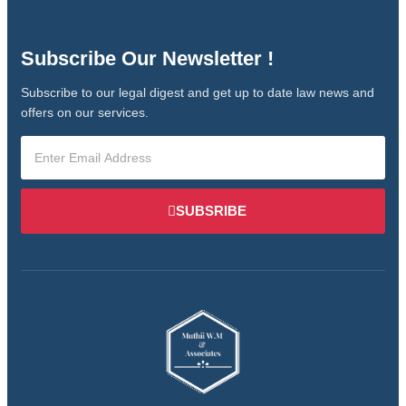
Subscribe Our Newsletter !
Subscribe to our legal digest and get up to date law news and
offers on our services.
SUBSRIBE