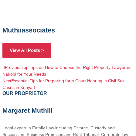
Muthiiassociates
View All Posts >
Previous
Top Tips on How to Choose the Right Property Lawyer in
Nairobi for Your Needs
Next
Essential Tips for Preparing for a Court Hearing in Civil Suit
Cases in Kenya
OUR PROPRIETOR
Margaret Muthiii
Legal expert in Family Law including Divorce, Custody and
Succession, Business Premises and Rent Tribunal, Corporate law,