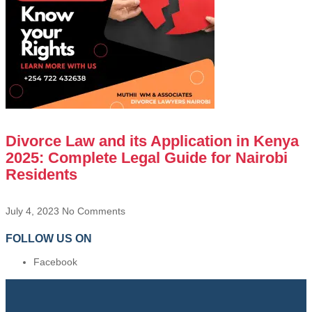
Divorce Law and its Application in Kenya
2025: Complete Legal Guide for Nairobi
Residents
July 4, 2023
No Comments
FOLLOW US ON
Facebook