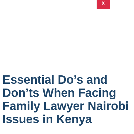
X
Essential Do’s and
Don’ts When Facing
Family Lawyer Nairobi
Issues in Kenya