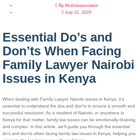
By
Muthiiassociates
July 31, 2025
Essential Do’s and
Don’ts When Facing
Family Lawyer Nairobi
Issues in Kenya
When dealing with Family Lawyer Nairobi issues in Kenya, it’s
essential to understand the dos and don’ts to ensure a smooth and
successful resolution. As a resident of Nairobi, or anywhere in
Kenya for that matter, family law issues can be emotionally draining
and complex. In this article, we’ll guide you through the essential
do’s and don’ts when facing family law issues in Kenya, helping you