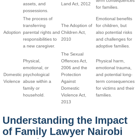
term consequences
assets, and
Land Act, 2012
for families.
possessions.
The process of
Emotional benefits
transferring
The Adoption of
for children, but
Adoption
parental rights and
Children Act,
also potential risks
responsibilities to
2010
and challenges for
a new caregiver.
adoptive families.
The Sexual
Physical,
Offences Act,
Physical harm,
emotional, or
2006 and the
emotional trauma,
Domestic
psychological
Protection
and potential long-
Violence
abuse within a
Against
term consequences
family or
Domestic
for victims and their
household.
Violence Act,
families.
2013
Understanding the Impact
of Family Lawyer Nairobi