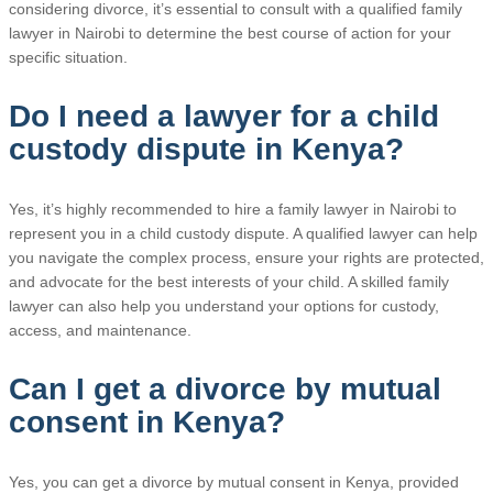
considering divorce, it’s essential to consult with a qualified family
lawyer in Nairobi to determine the best course of action for your
specific situation.
Do I need a lawyer for a child
custody dispute in Kenya?
Yes, it’s highly recommended to hire a family lawyer in Nairobi to
represent you in a child custody dispute. A qualified lawyer can help
you navigate the complex process, ensure your rights are protected,
and advocate for the best interests of your child. A skilled family
lawyer can also help you understand your options for custody,
access, and maintenance.
Can I get a divorce by mutual
consent in Kenya?
Yes, you can get a divorce by mutual consent in Kenya, provided