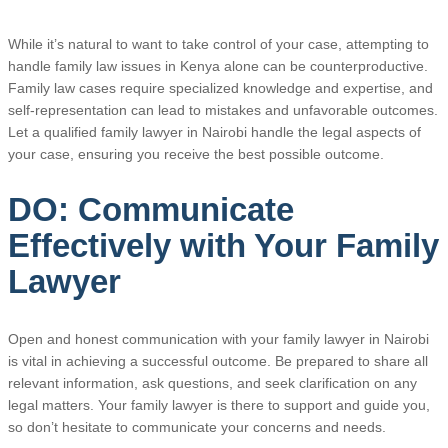
While it’s natural to want to take control of your case, attempting to
handle family law issues in Kenya alone can be counterproductive.
Family law cases require specialized knowledge and expertise, and
self-representation can lead to mistakes and unfavorable outcomes.
Let a qualified family lawyer in Nairobi handle the legal aspects of
your case, ensuring you receive the best possible outcome.
DO: Communicate
Effectively with Your Family
Lawyer
Open and honest communication with your family lawyer in Nairobi
is vital in achieving a successful outcome. Be prepared to share all
relevant information, ask questions, and seek clarification on any
legal matters. Your family lawyer is there to support and guide you,
so don’t hesitate to communicate your concerns and needs.