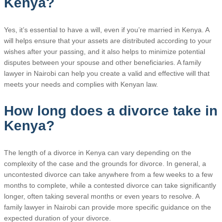
Kenya?
Yes, it’s essential to have a will, even if you’re married in Kenya. A
will helps ensure that your assets are distributed according to your
wishes after your passing, and it also helps to minimize potential
disputes between your spouse and other beneficiaries. A family
lawyer in Nairobi can help you create a valid and effective will that
meets your needs and complies with Kenyan law.
How long does a divorce take in
Kenya?
The length of a divorce in Kenya can vary depending on the
complexity of the case and the grounds for divorce. In general, a
uncontested divorce can take anywhere from a few weeks to a few
months to complete, while a contested divorce can take significantly
longer, often taking several months or even years to resolve. A
family lawyer in Nairobi can provide more specific guidance on the
expected duration of your divorce.