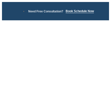
Book Schedule Now
Need Free Consultation?