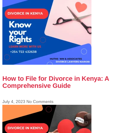
How to File for Divorce in Kenya: A
Comprehensive Guide
July 4, 2023
No Comments