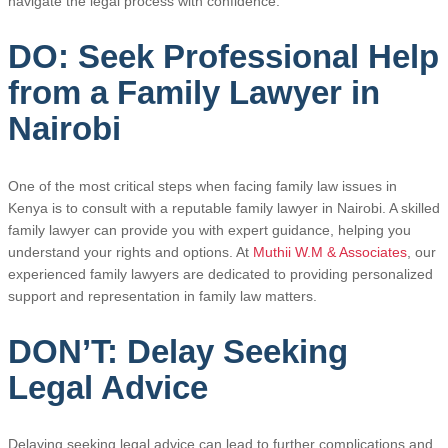
navigate the legal process with confidence.
DO: Seek Professional Help
from a Family Lawyer in
Nairobi
One of the most critical steps when facing family law issues in
Kenya is to consult with a reputable family lawyer in Nairobi. A skilled
family lawyer can provide you with expert guidance, helping you
understand your rights and options. At
Muthii W.M & Associates
, our
experienced family lawyers are dedicated to providing personalized
support and representation in family law matters.
DON’T: Delay Seeking
Legal Advice
Delaying seeking legal advice can lead to further complications and