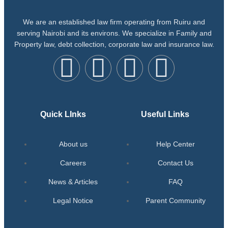
We are an established law firm operating from Ruiru and
serving Nairobi and its environs. We specialize in Family and
Property law, debt collection, corporate law and insurance law.
Quick LInks
Useful Links
About us
Help Center
Careers
Contact Us
News & Articles
FAQ
Legal Notice
Parent Community