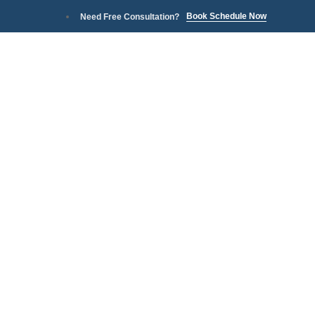
Book Schedule Now
Need Free Consultation?