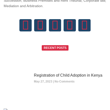
Succession, Business Premises and Rent Tribunal, Corporate law,
Mediation and Arbitration.
RECENT POSTS
Registration of Child Adoption in Kenya
May 27, 2023
No Comments