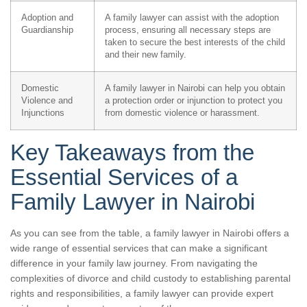
Adoption and
A family lawyer can assist with the adoption
Guardianship
process, ensuring all necessary steps are
taken to secure the best interests of the child
and their new family.
Domestic
A family lawyer in Nairobi can help you obtain
Violence and
a protection order or injunction to protect you
Injunctions
from domestic violence or harassment.
Key Takeaways from the
Essential Services of a
Family Lawyer in Nairobi
As you can see from the table, a family lawyer in Nairobi offers a
wide range of essential services that can make a significant
difference in your family law journey. From navigating the
complexities of divorce and child custody to establishing parental
rights and responsibilities, a family lawyer can provide expert