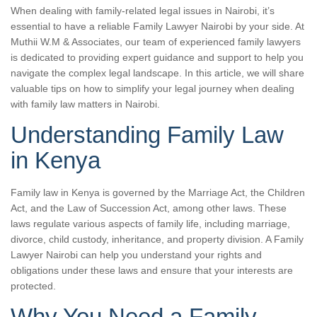
When dealing with family-related legal issues in Nairobi, it’s
essential to have a reliable Family Lawyer Nairobi by your side. At
Muthii W.M & Associates, our team of experienced family lawyers
is dedicated to providing expert guidance and support to help you
navigate the complex legal landscape. In this article, we will share
valuable tips on how to simplify your legal journey when dealing
with family law matters in Nairobi.
Understanding Family Law
in Kenya
Family law in Kenya is governed by the Marriage Act, the Children
Act, and the Law of Succession Act, among other laws. These
laws regulate various aspects of family life, including marriage,
divorce, child custody, inheritance, and property division. A Family
Lawyer Nairobi can help you understand your rights and
obligations under these laws and ensure that your interests are
protected.
Why You Need a Family