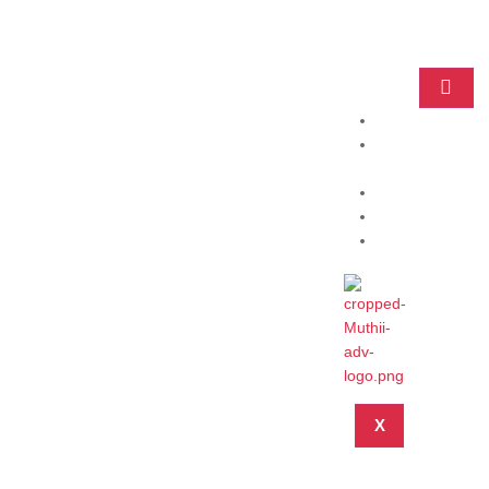
Home
Practice
Areas
About
Blog
Contact
X