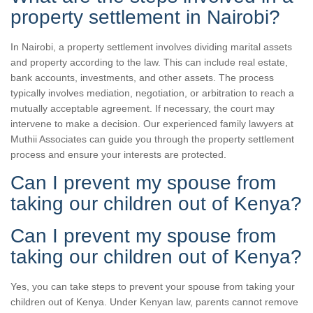
property settlement in Nairobi?
In Nairobi, a property settlement involves dividing marital assets
and property according to the law. This can include real estate,
bank accounts, investments, and other assets. The process
typically involves mediation, negotiation, or arbitration to reach a
mutually acceptable agreement. If necessary, the court may
intervene to make a decision. Our experienced family lawyers at
Muthii Associates can guide you through the property settlement
process and ensure your interests are protected.
Can I prevent my spouse from
taking our children out of Kenya?
Can I prevent my spouse from
taking our children out of Kenya?
Yes, you can take steps to prevent your spouse from taking your
children out of Kenya. Under Kenyan law, parents cannot remove