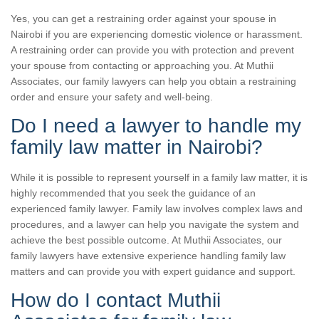
Yes, you can get a restraining order against your spouse in
Nairobi if you are experiencing domestic violence or harassment.
A restraining order can provide you with protection and prevent
your spouse from contacting or approaching you. At Muthii
Associates, our family lawyers can help you obtain a restraining
order and ensure your safety and well-being.
Do I need a lawyer to handle my
family law matter in Nairobi?
While it is possible to represent yourself in a family law matter, it is
highly recommended that you seek the guidance of an
experienced family lawyer. Family law involves complex laws and
procedures, and a lawyer can help you navigate the system and
achieve the best possible outcome. At Muthii Associates, our
family lawyers have extensive experience handling family law
matters and can provide you with expert guidance and support.
How do I contact Muthii