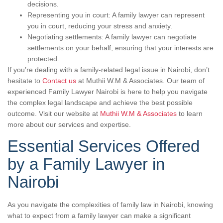
decisions.
Representing you in court: A family lawyer can represent
you in court, reducing your stress and anxiety.
Negotiating settlements: A family lawyer can negotiate
settlements on your behalf, ensuring that your interests are
protected.
If you’re dealing with a family-related legal issue in Nairobi, don’t
hesitate to
Contact us
at Muthii W.M & Associates. Our team of
experienced Family Lawyer Nairobi is here to help you navigate
the complex legal landscape and achieve the best possible
outcome. Visit our website at
Muthii W.M & Associates
to learn
more about our services and expertise.
Essential Services Offered
by a Family Lawyer in
Nairobi
As you navigate the complexities of family law in Nairobi, knowing
what to expect from a family lawyer can make a significant