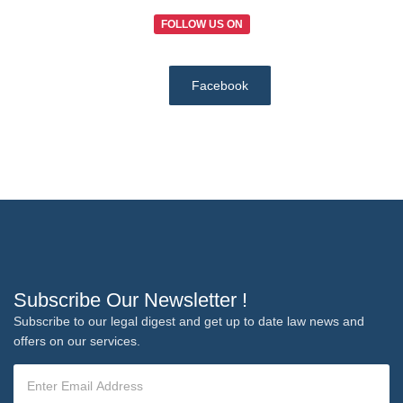
FOLLOW US ON
Facebook
Subscribe Our Newsletter !
Subscribe to our legal digest and get up to date law news and
offers on our services.