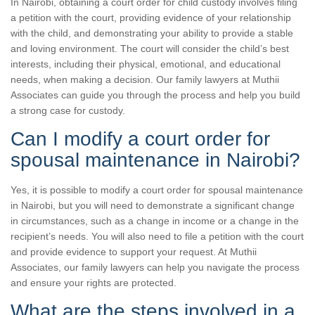
In Nairobi, obtaining a court order for child custody involves filing
a petition with the court, providing evidence of your relationship
with the child, and demonstrating your ability to provide a stable
and loving environment. The court will consider the child’s best
interests, including their physical, emotional, and educational
needs, when making a decision. Our family lawyers at Muthii
Associates can guide you through the process and help you build
a strong case for custody.
Can I modify a court order for
spousal maintenance in Nairobi?
Yes, it is possible to modify a court order for spousal maintenance
in Nairobi, but you will need to demonstrate a significant change
in circumstances, such as a change in income or a change in the
recipient’s needs. You will also need to file a petition with the court
and provide evidence to support your request. At Muthii
Associates, our family lawyers can help you navigate the process
and ensure your rights are protected.
What are the steps involved in a