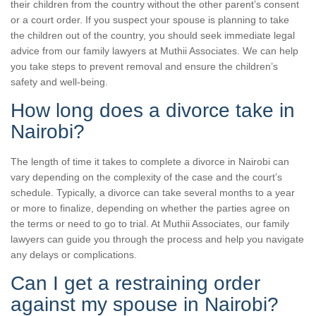
their children from the country without the other parent’s consent
or a court order. If you suspect your spouse is planning to take
the children out of the country, you should seek immediate legal
advice from our family lawyers at Muthii Associates. We can help
you take steps to prevent removal and ensure the children’s
safety and well-being.
How long does a divorce take in
Nairobi?
The length of time it takes to complete a divorce in Nairobi can
vary depending on the complexity of the case and the court’s
schedule. Typically, a divorce can take several months to a year
or more to finalize, depending on whether the parties agree on
the terms or need to go to trial. At Muthii Associates, our family
lawyers can guide you through the process and help you navigate
any delays or complications.
Can I get a restraining order
against my spouse in Nairobi?