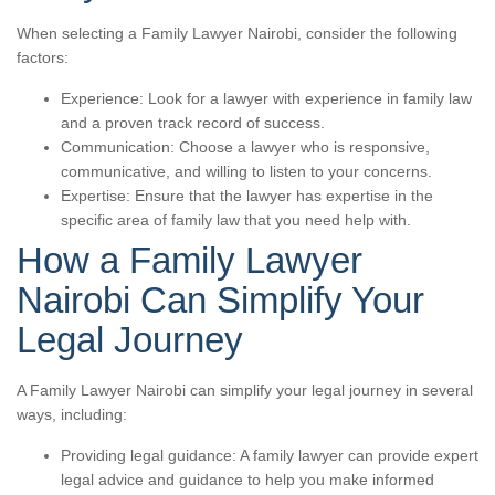
When selecting a Family Lawyer Nairobi, consider the following
factors:
Experience: Look for a lawyer with experience in family law
and a proven track record of success.
Communication: Choose a lawyer who is responsive,
communicative, and willing to listen to your concerns.
Expertise: Ensure that the lawyer has expertise in the
specific area of family law that you need help with.
How a Family Lawyer
Nairobi Can Simplify Your
Legal Journey
A Family Lawyer Nairobi can simplify your legal journey in several
ways, including:
Providing legal guidance: A family lawyer can provide expert
legal advice and guidance to help you make informed