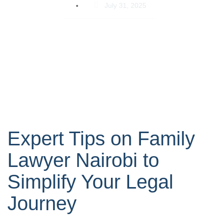
July 31, 2025
Expert Tips on Family
Lawyer Nairobi to
Simplify Your Legal
Journey