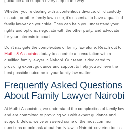
guidance and support every step of the way.
Whether you’re dealing with a contentious divorce, child custody
dispute, or other family law issue, it’s essential to have a qualified
family lawyer on your side. They can help you understand your
rights and options, negotiate with the other party, and advocate
for your interests in court.
Don’t navigate the complexities of family law alone. Reach out to
Muthii & Associates
today to schedule a consultation with a
qualified family lawyer in Nairobi. Our team is dedicated to
providing expert guidance and support to help you achieve the
best possible outcome in your family law matter.
Frequently Asked Questions
About Family Lawyer Nairobi
At Muthii Associates, we understand the complexities of family law
and are committed to providing you with expert guidance and
support. Below, we’ve answered some of the most common
questions people ask about family law in Nairobi, covering topics