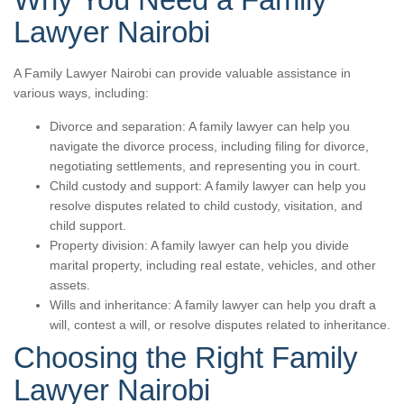
Lawyer Nairobi
A Family Lawyer Nairobi can provide valuable assistance in
various ways, including:
Divorce and separation: A family lawyer can help you
navigate the divorce process, including filing for divorce,
negotiating settlements, and representing you in court.
Child custody and support: A family lawyer can help you
resolve disputes related to child custody, visitation, and
child support.
Property division: A family lawyer can help you divide
marital property, including real estate, vehicles, and other
assets.
Wills and inheritance: A family lawyer can help you draft a
will, contest a will, or resolve disputes related to inheritance.
Choosing the Right Family
Lawyer Nairobi