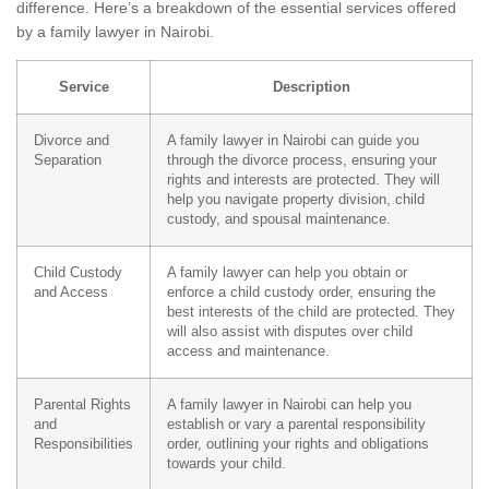
difference. Here’s a breakdown of the essential services offered
by a family lawyer in Nairobi.
Service
Description
Divorce and
A family lawyer in Nairobi can guide you
Separation
through the divorce process, ensuring your
rights and interests are protected. They will
help you navigate property division, child
custody, and spousal maintenance.
Child Custody
A family lawyer can help you obtain or
and Access
enforce a child custody order, ensuring the
best interests of the child are protected. They
will also assist with disputes over child
access and maintenance.
Parental Rights
A family lawyer in Nairobi can help you
and
establish or vary a parental responsibility
Responsibilities
order, outlining your rights and obligations
towards your child.