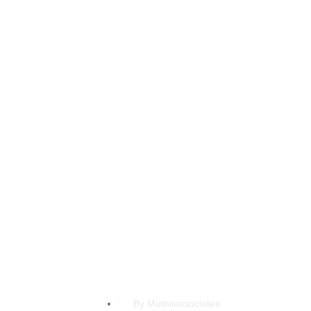
Expert Tips on Family
Lawyer Nairobi to
Simplify Your Legal
Journey
By
Muthiiassociates