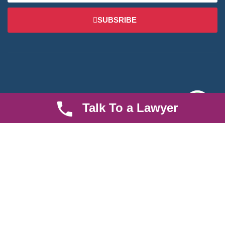
SUBSRIBE
We are an established law firm operating from Ruiru and serving
Talk To a Lawyer
Nairobi and its environs. We specialize in Family and Property
law, debt collection, corporate law and insurance law.
Quick LInks
Useful Links
About us
Help Center