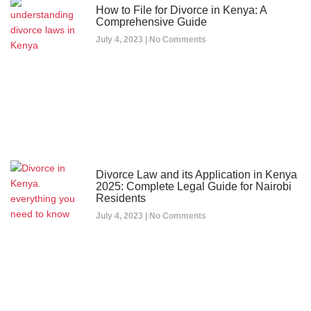
How to File for Divorce in Kenya: A
Comprehensive Guide
July 4, 2023
No Comments
Divorce Law and its Application in Kenya
2025: Complete Legal Guide for Nairobi
Residents
July 4, 2023
No Comments