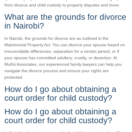
from divorce and child custody to property disputes and more.
What are the grounds for divorce
in Nairobi?
In Nairobi, the grounds for divorce are as outlined in the
Matrimonial Property Act. You can divorce your spouse based on
irreconcilable differences, separation for a certain period, or if
your spouse has committed adultery, cruelty, or desertion. At
Muthii Associates, our experienced family lawyers can help you
navigate the divorce process and ensure your rights are
protected.
How do I go about obtaining a
court order for child custody?
How do I go about obtaining a
court order for child custody?