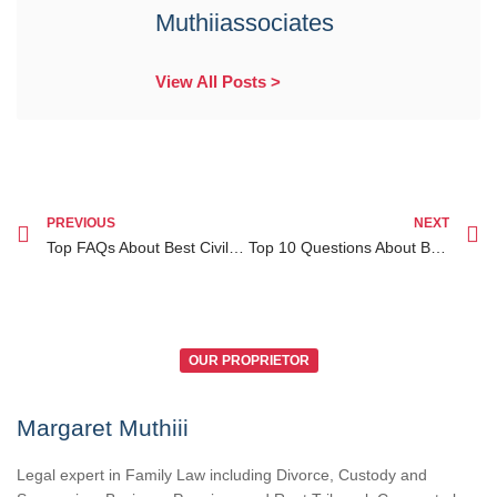
Muthiiassociates
View All Posts >
PREVIOUS
NEXT
Top FAQs About Best Civil Lawyer Ruiru How to Find Expert Legal Help
Top 10 Questions About Business Law Services Kenya for Diaspora Entrepreneurs Answered
OUR PROPRIETOR
Margaret Muthiii
Legal expert in Family Law including Divorce, Custody and