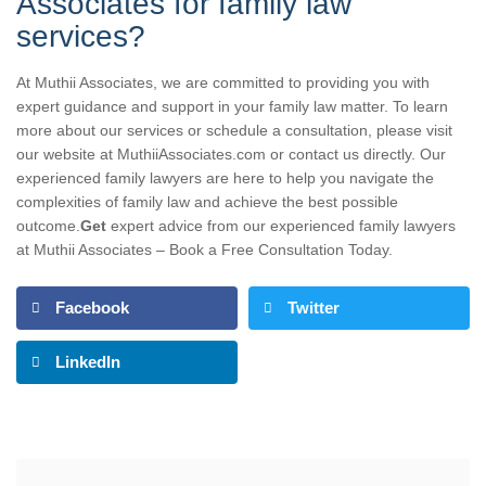
Associates for family law
services?
At Muthii Associates, we are committed to providing you with
expert guidance and support in your family law matter. To learn
more about our services or schedule a consultation, please visit
our website at MuthiiAssociates.com or contact us directly. Our
experienced family lawyers are here to help you navigate the
complexities of family law and achieve the best possible
outcome.
Get
expert advice from our experienced family lawyers
at Muthii Associates – Book a Free Consultation Today.
Facebook
Twitter
LinkedIn