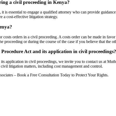
uring a civil proceeding in Kenya?
, it is essential to engage a qualified attorney who can provide guidan
a cost-effective litigation strategy.
Kenya?
costs orders in a civil proceeding. A costs order can be made in favor o
the proceeding or during the course of the case if you believe that the o
Procedure Act and its application in civil proceedings
ts application in civil proceedings, we invite you to contact us at Mut
civil litigation matters, including cost management and control.
ociates – Book a Free Consultation Today to Protect Your Rights.