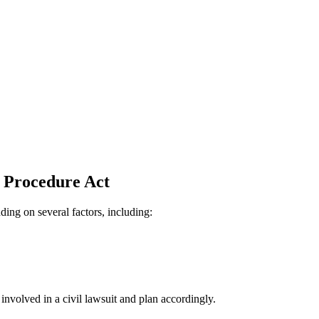
l Procedure Act
ing on several factors, including:
s involved in a civil lawsuit and plan accordingly.