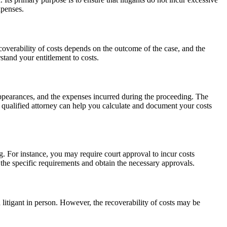
xpenses.
coverability of costs depends on the outcome of the case, and the
rstand your entitlement to costs.
 appearances, and the expenses incurred during the proceeding. The
A qualified attorney can help you calculate and document your costs
g. For instance, you may require court approval to incur costs
nd the specific requirements and obtain the necessary approvals.
 litigant in person. However, the recoverability of costs may be