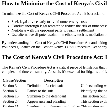
How to Minimize the Cost of Kenya’s Civi
To minimize the Cost of Kenya’s Civil Procedure Act, it is crucial to:
Seek legal advice early to avoid unnecessary costs
Conduct thorough legal research to reduce the risk of unnecessar
Negotiate with the opposing party to reach a settlement
Use alternative dispute resolution methods, such as mediation or
By understanding the Cost of Kenya’s Civil Procedure Act and taking p
you need guidance on the Cost of Kenya’s Civil Procedure Act or any 
The Cost of Kenya’s Civil Procedure Act: 
The Kenya’s Civil Procedure Act is a critical piece of legislation that
complex and time-consuming. As such, it’s essential for litigants and 
Clause/Section
Description
Section 3
Definition of a civil suit
Understanding what
Section 6
Parties to the suit
Identifying the pa
Section 15
Summon to the defendant
This section outli
Section 24
Appearance and pleading
This section expla
Section 35
Interlocutory judgments and orders
This section outli