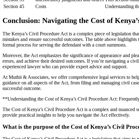
Section 45
Costs
Understanding the 
Conclusion: Navigating the Cost of Kenya’
The Kenya’s Civil Procedure Act is a complex piece of legislation that
mistakes and ensure successful outcomes. The table above highlights the
formal process for serving the defendant with a court summons.
Moreover, the Act emphasizes the significance of appearance and plead
errors, and achieve their desired outcomes. If you’re navigating a civ
experienced lawyer who can provide expert advice and support.
At Muthii & Associates, we offer comprehensive legal services to hel
guidance on all aspects of the Act, from filing and managing civil ca
successful outcome.
**Understanding the Cost of Kenya’s Civil Procedure Act: Frequent
The Cost of Kenya’s Civil Procedure Act is a complex and nuanced su
provide practical insights to help you navigate the Act effectively.
What is the purpose of the Cost of Kenya’s Civil Pro
The Cost of Kenya’s Civil Procedure Act is a legislation that aims to r