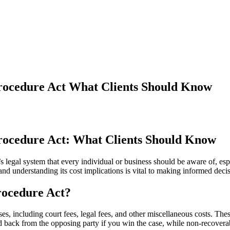
Procedure Act What Clients Should Know
Procedure Act: What Clients Should Know
s legal system that every individual or business should be aware of, es
and understanding its cost implications is vital to making informed deci
Procedure Act?
, including court fees, legal fees, and other miscellaneous costs. The
d back from the opposing party if you win the case, while non-recoverab