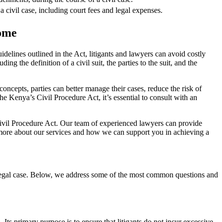
a civil case, including court fees and legal expenses.
come
delines outlined in the Act, litigants and lawyers can avoid costly
 the definition of a civil suit, the parties to the suit, and the
ncepts, parties can better manage their cases, reduce the risk of
he Kenya’s Civil Procedure Act, it’s essential to consult with an
Civil Procedure Act. Our team of experienced lawyers can provide
rn more about our services and how we can support you in achieving a
 legal case. Below, we address some of the most common questions and
 Its primary purpose is to ensure that litigants do not incur excessive