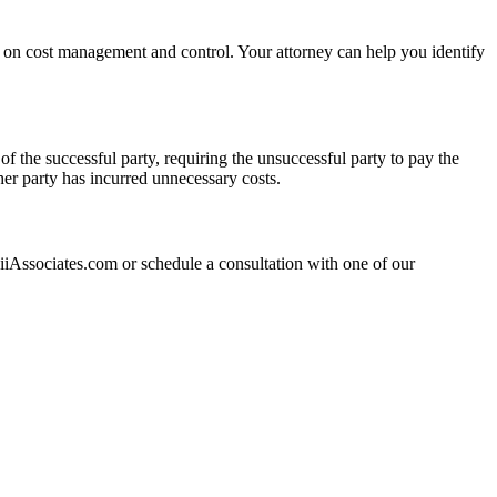
ce on cost management and control. Your attorney can help you identify
f the successful party, requiring the unsuccessful party to pay the
ther party has incurred unnecessary costs.
?
hiiAssociates.com or schedule a consultation with one of our