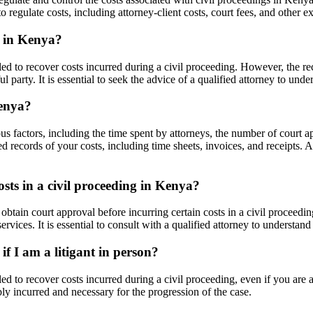
 regulate costs, including attorney-client costs, court fees, and other e
g in Kenya?
ed to recover costs incurred during a civil proceeding. However, the re
 party. It is essential to seek the advice of a qualified attorney to unde
Kenya?
ous factors, including the time spent by attorneys, the number of court
d records of your costs, including time sheets, invoices, and receipts. 
osts in a civil proceeding in Kenya?
tain court approval before incurring certain costs in a civil proceedin
services. It is essential to consult with a qualified attorney to understa
if I am a litigant in person?
d to recover costs incurred during a civil proceeding, even if you are a
ly incurred and necessary for the progression of the case.