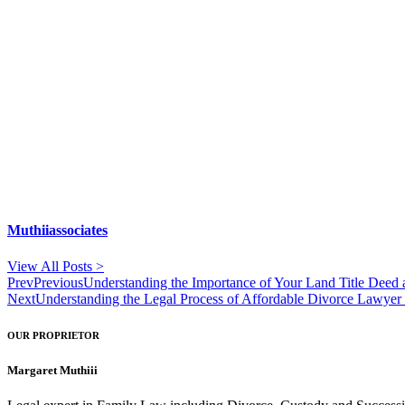
Muthiiassociates
View All Posts >
Prev
Previous
Understanding the Importance of Your Land Title Deed 
Next
Understanding the Legal Process of Affordable Divorce Lawyer
OUR PROPRIETOR
Margaret Muthiii