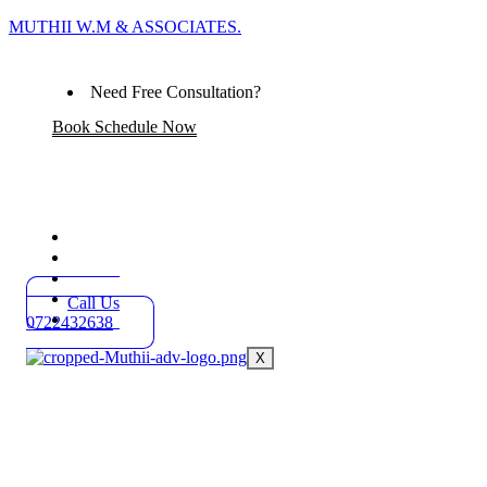
MUTHII W.M & ASSOCIATES.
Need Free Consultation?
Book Schedule Now
Home
Practice Areas
About
Blog
Call Us
Contact
0722432638
X