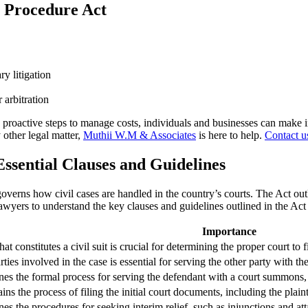
l Procedure Act
y litigation
 arbitration
roactive steps to manage costs, individuals and businesses can make in
other legal matter,
Muthii W.M & Associates
is here to help.
Contact u
Essential Clauses and Guidelines
 governs how civil cases are handled in the country’s courts. The Act ou
lawyers to understand the key clauses and guidelines outlined in the Ac
Importance
 constitutes a civil suit is crucial for determining the proper court to fi
rties involved in the case is essential for serving the other party with 
nes the formal process for serving the defendant with a court summons, whi
ins the process of filing the initial court documents, including the plai
nes the procedures for seeking interim relief, such as injunctions and at