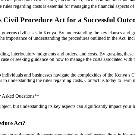
rules regarding costs is essential for managing the financial aspects of 
s Civil Procedure Act for a Successful Out
 governs civil cases in Kenya. By understanding the key clauses and gui
 importance of understanding the procedures outlined in the Act, including
ing, interlocutory judgments and orders, and costs. By grasping these co
il case or seeking guidance on how to manage the costs associated with t
p individuals and businesses navigate the complexities of the Kenya’s 
ses to understanding the rules regarding costs. Contact us today to lea
ly Asked Questions**
bject, but understanding its key aspects can significantly impact your
cedure Act?
egulate and control the costs associated with civil proceedings in Kenya.