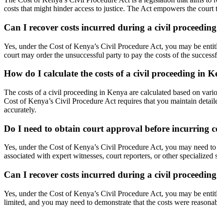
costs that might hinder access to justice. The Act empowers the court to
Can I recover costs incurred during a civil proceedin
Yes, under the Cost of Kenya’s Civil Procedure Act, you may be entitl
court may order the unsuccessful party to pay the costs of the successful
How do I calculate the costs of a civil proceeding in 
The costs of a civil proceeding in Kenya are calculated based on vari
Cost of Kenya’s Civil Procedure Act requires that you maintain detaile
accurately.
Do I need to obtain court approval before incurring c
Yes, under the Cost of Kenya’s Civil Procedure Act, you may need to ob
associated with expert witnesses, court reporters, or other specialized 
Can I recover costs incurred during a civil proceeding 
Yes, under the Cost of Kenya’s Civil Procedure Act, you may be entitle
limited, and you may need to demonstrate that the costs were reasonab