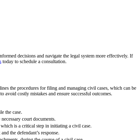
formed decisions and navigate the legal system more effectively. If
s
today to schedule a consultation.
tlines the procedures for filing and managing civil cases, which can be
t to avoid costly mistakes and ensure successful outcomes.
le the case.
the necessary court documents.
ch is a critical step in initiating a civil case.
nt and the defendant’s response.
tachments, during the course of a civil case.