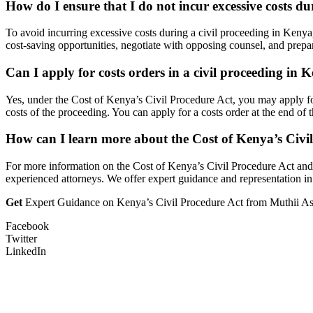
How do I ensure that I do not incur excessive costs d
To avoid incurring excessive costs during a civil proceeding in Kenya
cost-saving opportunities, negotiate with opposing counsel, and prepare 
Can I apply for costs orders in a civil proceeding in 
Yes, under the Cost of Kenya’s Civil Procedure Act, you may apply for 
costs of the proceeding. You can apply for a costs order at the end of 
How can I learn more about the Cost of Kenya’s Civil 
For more information on the Cost of Kenya’s Civil Procedure Act and i
experienced attorneys. We offer expert guidance and representation in 
Get
Expert Guidance on Kenya’s Civil Procedure Act from Muthii Ass
Facebook
Twitter
LinkedIn