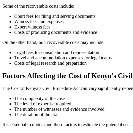
Some of the recoverable costs include:
Court fees for filing and serving documents
Witness fees and expenses
Expert witness fees
Costs of producing documents and evidence
On the other hand, non-recoverable costs may include:
Legal fees for consultation and representation
Travel and accommodation expenses for legal teams
Costs of legal research and preparation
Factors Affecting the Cost of Kenya’s Civi
The Cost of Kenya’s Civil Procedure Act can vary significantly depend
The complexity of the case
The level of expertise required
The number of witnesses and evidence involved
The duration of the trial
It is essential to understand these factors to estimate the potential cost