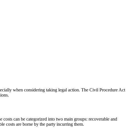
pecially when considering taking legal action. The Civil Procedure Act
sions.
se costs can be categorized into two main groups: recoverable and
le costs are borne by the party incurring them.