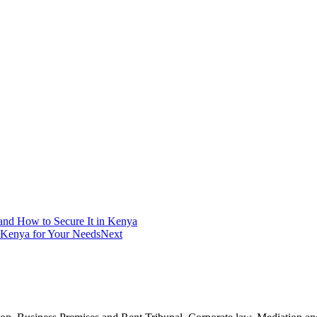
and How to Secure It in Kenya
 Kenya for Your Needs
Next