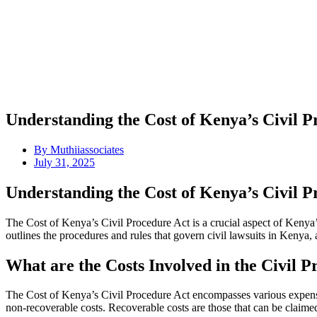
Understanding the Cost of Kenya’s Civil 
By
Muthiiassociates
July 31, 2025
Understanding the Cost of Kenya’s Civil 
The Cost of Kenya’s Civil Procedure Act is a crucial aspect of Kenya’
outlines the procedures and rules that govern civil lawsuits in Kenya, 
What are the Costs Involved in the Civil 
The Cost of Kenya’s Civil Procedure Act encompasses various expenses
non-recoverable costs. Recoverable costs are those that can be claime